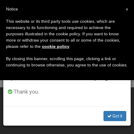
EN
Notice
×
x
Important Notice
This website or its third party tools use cookies, which are
necessary to its functioning and required to achieve the
From July 27 to August 7 we will take our
DÍA
purposes illustrated in the cookie policy. If you want to know
annual break, taking advantage of the summer
Enero 6th, 2015
more or withdraw your consent to all or some of the cookies,
please refer to the
cookie policy
.
period when less information is generated and
consumption also decreases.
By closing this banner, scrolling this page, clicking a link or
continuing to browse otherwise, you agree to the use of cookies.
LATEST NEWS
We will resume regular work on the English and
Spanish editions of ZENIT on Monday, August 10.
Thank you.
A Look Inside the Papal Plane (Video)
JAN 06, 2015 00:00
Got it
ZENIT STAFF