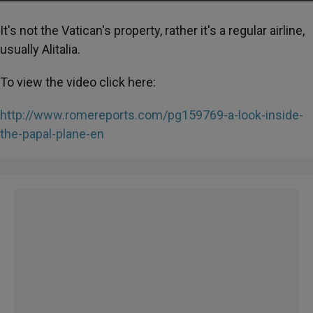
It's not the Vatican's property, rather it's a regular airline,
usually Alitalia.
To view the video click here:
http://www.romereports.com/pg159769-a-look-inside-
the-papal-plane-en