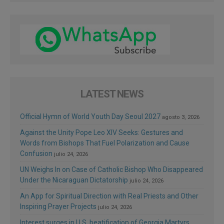
LATEST NEWS
Official Hymn of World Youth Day Seoul 2027
agosto 3, 2026
Against the Unity Pope Leo XIV Seeks: Gestures and
Words from Bishops That Fuel Polarization and Cause
Confusion
julio 24, 2026
UN Weighs In on Case of Catholic Bishop Who Disappeared
Under the Nicaraguan Dictatorship
julio 24, 2026
An App for Spiritual Direction with Real Priests and Other
Inspiring Prayer Projects
julio 24, 2026
Interest surges in U.S. beatification of Georgia Martyrs