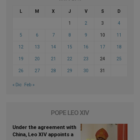
L
M
X
J
V
S
D
1
2
3
4
5
6
7
8
9
10
11
12
13
14
15
16
17
18
19
20
21
22
23
24
25
26
27
28
29
30
31
« Dic
Feb »
POPE LEO XIV
Under the agreement with
China, Leo XIV appoints a