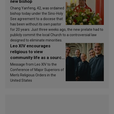
new bishop
Chang Yanfeng, 42, was ordained
bishop today under the Sino-Holy
See agreement to a diocese that
has been without its own pastor
for 20 years. Just three weeks ago, the new prelate had to
publicly commit the local Church to a controversial law
designed to eliminate minorities.
Leo XIV encourages
religious to view
community life as a source
of inspiration and
Message from Leo XIV to the
sanctification
Conference of Major Superiors of
Men’s Religious Orders in the
United States