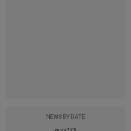
NEWS BY DATE
enero 2015