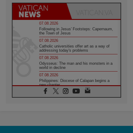
07.08.2026
Following in Jesus' Footsteps: Capernaum,
the Town of Jesus
07.08.2026
Catholic universities offer art as a way of
addressing today's problems
07.08.2026
Odysseus: The man and his monsters in a
world in decline
07.08.2026
Philippines: Diocese of Calapan begins a
new chapter
07.08.2026
Pope Leo's schedule for his four-day
Apostolic Journey to France
07.08.2026
Bangladesh: Church walks alongside Dalits
on path to dignity
07.08.2026
Amplifying the voices of Catholic sisters in