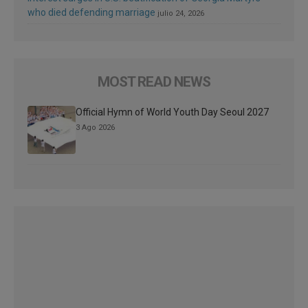
who died defending marriage
julio 24, 2026
MOST READ NEWS
Official Hymn of World Youth Day Seoul 2027
3 Ago 2026