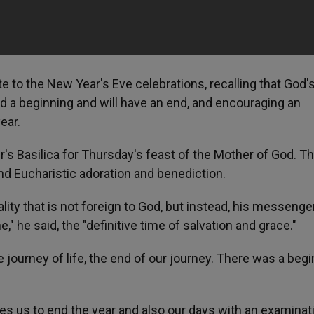
 to the New Year's Eve celebrations, recalling that God'
had a beginning and will have an end, and encouraging an
ear.
r's Basilica for Thursday's feast of the Mother of God. T
nd Eucharistic adoration and benediction.
ality that is not foreign to God, but instead, his messenge
" he said, the "definitive time of salvation and grace."
he journey of life, the end of our journey. There was a beg
hes us to end the year and also our days with an examinat