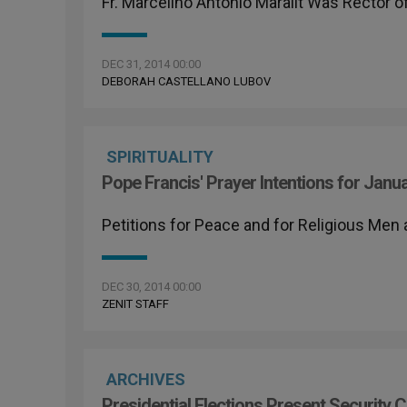
Fr. Marcelino Antonio Maralit Was Rector o
DEC 31, 2014 00:00
DEBORAH CASTELLANO LUBOV
SPIRITUALITY
Pope Francis' Prayer Intentions for Janu
Petitions for Peace and for Religious Me
DEC 30, 2014 00:00
ZENIT STAFF
ARCHIVES
Presidential Elections Present Security C