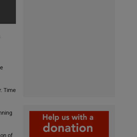
s
he
r. Time
inning
ion of