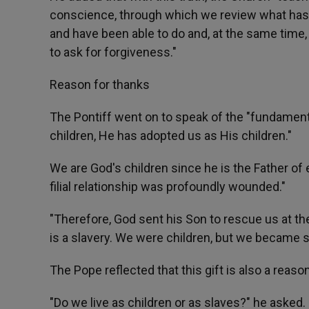
conscience, through which we review what has
and have been able to do and, at the same time, w
to ask for forgiveness."
Reason for thanks
The Pontiff went on to speak of the "fundament
children, He has adopted us as His children."
We are God's children since he is the Father of
filial relationship was profoundly wounded."
"Therefore, God sent his Son to rescue us at the 
is a slavery. We were children, but we became sl
The Pope reflected that this gift is also a reas
"Do we live as children or as slaves?" he asked. 