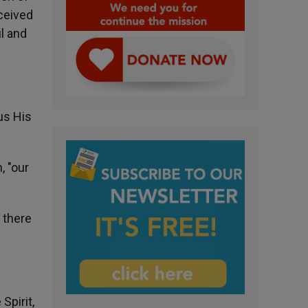
ceived
ul and
us His
, "our
e there
Spirit,