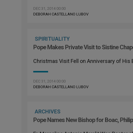
DEC 31, 2014 00:00
DEBORAH CASTELLANO LUBOV
SPIRITUALITY
Pope Makes Private Visit to Sistine Chap
Christmas Visit Fell on Anniversary of His
DEC 31, 2014 00:00
DEBORAH CASTELLANO LUBOV
ARCHIVES
Pope Names New Bishop for Boac, Philip