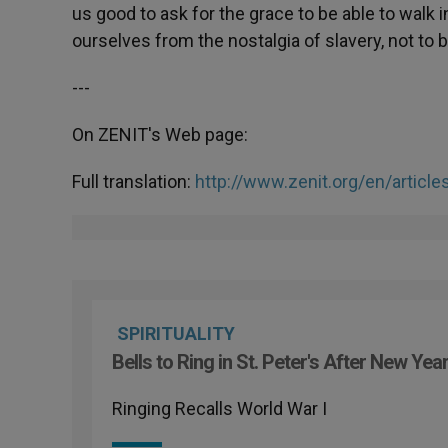
us good to ask for the grace to be able to walk
ourselves from the nostalgia of slavery, not to b
---
On ZENIT's Web page:
Full translation:
http://www.zenit.org/en/articl
SPIRITUALITY
Bells to Ring in St. Peter's After New Yea
Ringing Recalls World War I