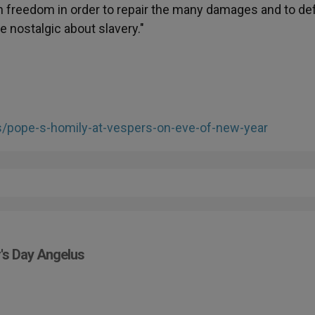
 in freedom in order to repair the many damages and to d
e nostalgic about slavery."
es/pope-s-homily-at-vespers-on-eve-of-new-year
r's Day Angelus