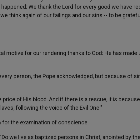
 happened: We thank the Lord for every good we have re
e think again of our failings and our sins -- to be gratef
al motive for our rendering thanks to God: He has made 
 every person, the Pope acknowledged, but because of sin
price of His blood. And if there is a rescue, it is becaus
aves, following the voice of the Evil One."
on for the examination of conscience.
"Do we live as baptized persons in Christ, anointed by the 