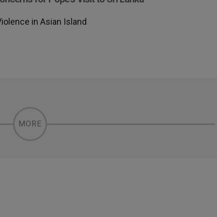
olence in Asian Island
MORE