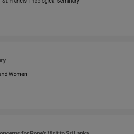
f St. Francis Theological Seminary
ary
n and Women
oncerns for Pope's Visit to Sri Lanka