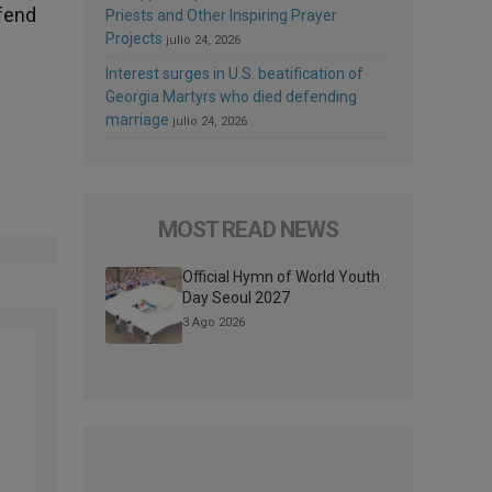
efend
Priests and Other Inspiring Prayer
Projects
julio 24, 2026
Interest surges in U.S. beatification of
Georgia Martyrs who died defending
marriage
julio 24, 2026
MOST READ NEWS
Official Hymn of World Youth
Day Seoul 2027
3 Ago 2026