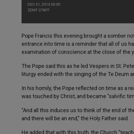
DEC 31, 2014 00:00
ZENIT STAFF
Pope Francis this evening brought a somber note
entrance into time is a reminder that all of us 
examination of conscience at the close of the y
The Pope said this as he led Vespers in St. Pete
liturgy ended with the singing of the Te Deum a
In his homily, the Pope reflected on time as a re
was touched by Christ, and became "salvific time,
"And all this induces us to think of the end of t
and there will be an end," the Holy Father said.
He added that with this truth, the Church "teac