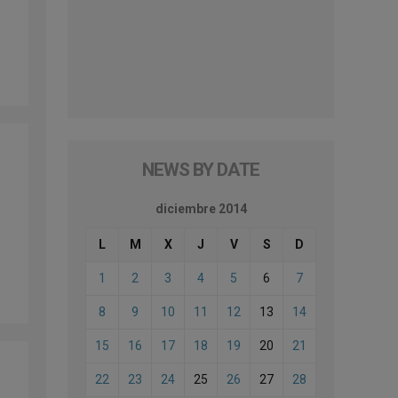
NEWS BY DATE
diciembre 2014
L
M
X
J
V
S
D
1
2
3
4
5
6
7
8
9
10
11
12
13
14
15
16
17
18
19
20
21
22
23
24
25
26
27
28