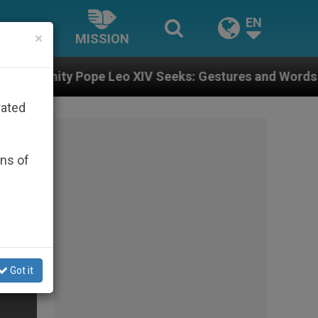
EN
×
MISSION
 Leo XIV Seeks: Gestures and Words from Bishops That
rated
ons of
Got it