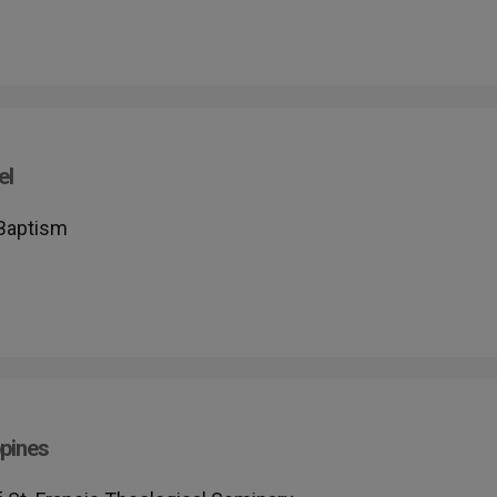
el
 Baptism
pines