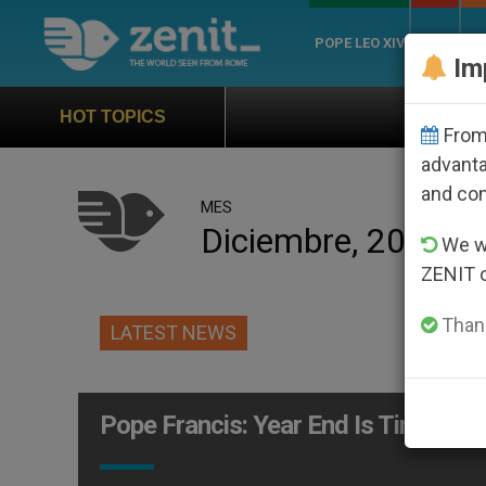
POPE LEO XIV
ROME
CH
Im
Official Hymn of Worl
HOT TOPICS
From 
advanta
and co
MES
Diciembre, 2014
We wi
ZENIT 
Thank
LATEST NEWS
Pope Francis: Year End Is Time to 