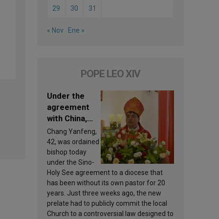
29
30
31
« Nov
Ene »
POPE LEO XIV
Under the
agreement
with China,
Leo XIV
Chang Yanfeng,
appoints a
42, was ordained
new bishop
bishop today
under the Sino-
Holy See agreement to a diocese that
has been without its own pastor for 20
years. Just three weeks ago, the new
prelate had to publicly commit the local
Church to a controversial law designed to