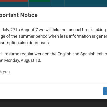
URCH AND WORLD
DOCUMENTS
DONATE
portant Notice
d Youth Day Seoul 2027
Against the Unity Pope
July 27 to August 7 we will take our annual break, taking
ge of the summer period when less information is gene
nsumption also decreases.
ll resume regular work on the English and Spanish editi
on Monday, August 10.
 you.
Examine Conscience