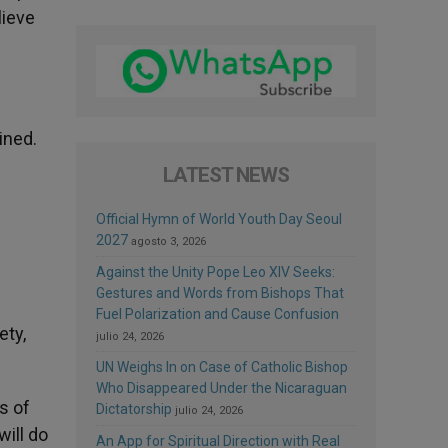
lieve
ined.
LATEST NEWS
Official Hymn of World Youth Day Seoul
2027
agosto 3, 2026
Against the Unity Pope Leo XIV Seeks:
Gestures and Words from Bishops That
Fuel Polarization and Cause Confusion
ety,
julio 24, 2026
UN Weighs In on Case of Catholic Bishop
Who Disappeared Under the Nicaraguan
ss of
Dictatorship
julio 24, 2026
will do
An App for Spiritual Direction with Real