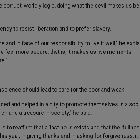
 corrupt, worldly logic, doing what the devil makes us be
ency to resist liberation and to prefer slavery.
and in face of our responsibility to live it well," he expla
e feel more secure, that is, it makes us live moments
e."
science should lead to care for the poor and weak.
ided and helped in a city to promote themselves in a soci
h and a treasure in society," he said.
s to reaffirm that a 'last hour' exists and that the 'fullne
his year, in giving thanks and in asking for forgiveness, it 