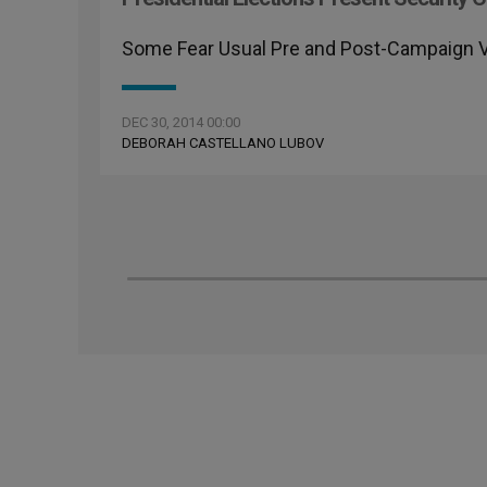
Some Fear Usual Pre and Post-Campaign Vi
DEC 30, 2014 00:00
DEBORAH CASTELLANO LUBOV