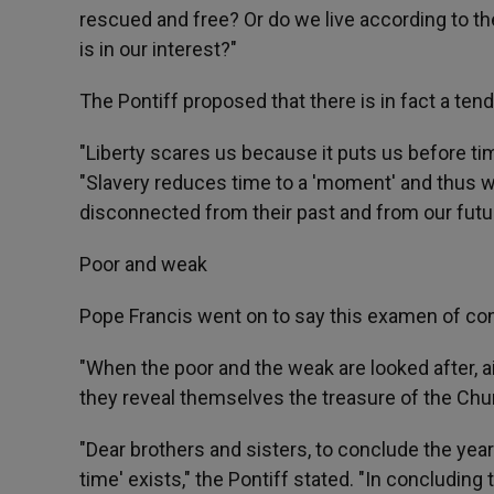
rescued and free? Or do we live according to the
is in our interest?"
The Pontiff proposed that there is in fact a tend
"Liberty scares us because it puts us before time 
"Slavery reduces time to a 'moment' and thus w
disconnected from their past and from our futur
Poor and weak
Pope Francis went on to say this examen of con
"When the poor and the weak are looked after, a
they reveal themselves the treasure of the Churc
"Dear brothers and sisters, to conclude the year i
time' exists," the Pontiff stated. "In concluding t