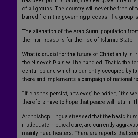
has been put in motion; the new government is 
of all groups. The country will never be free o
barred from the governing process. If a group is
The alienation of the Arab Sunni population fr
the main reasons for the rise of Islamic State.
What is crucial for the future of Christianity in
the Nineveh Plain will be handled. That is the te
centuries and which is currently occupied by I
there and implements a campaign of national recon
“If clashes persist, however,” he added, “the we
therefore have to hope that peace will return. 
Archbishop Lingua stressed that the basic human
inadequate medical care, are currently aggravate
mainly need heaters. There are reports that som