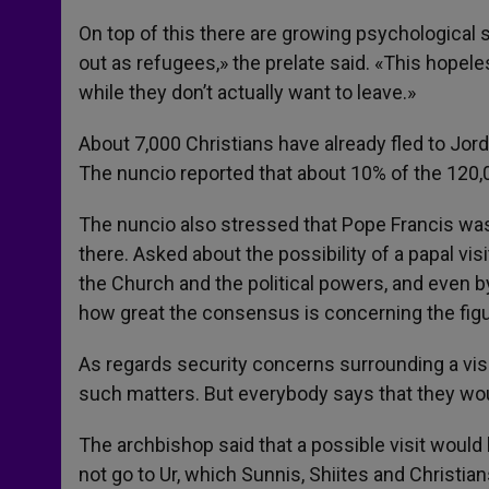
On top of this there are growing psychological s
out as refugees,» the prelate said. «This hopel
while they don’t actually want to leave.»
About 7,000 Christians have already fled to Jor
The nuncio reported that about 10% of the 120,0
The nuncio also stressed that Pope Francis was
there. Asked about the possibility of a papal visi
the Church and the political powers, and even b
how great the consensus is concerning the figu
As regards security concerns surrounding a visit
such matters. But everybody says that they wou
The archbishop said that a possible visit would 
not go to Ur, which Sunnis, Shiites and Christian