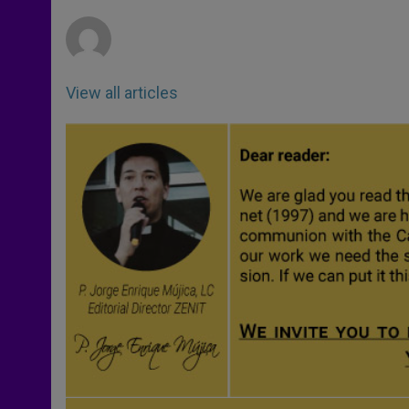
r
View all articles