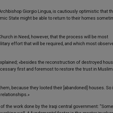
Archbishop Giorgio Lingua, is cautiously optimistic that t
lamic State might be able to return to their homes someti
e Church in Need, however, that the process will be most
tary effort that will be required, and which most observ
.
o explained; «besides the reconstruction of destroyed hou
necessary first and foremost to restore the trust in Muslim
them, because they looted their [abandoned] houses. So it
relationships.»
of the work done by the Iraqi central government: “Some