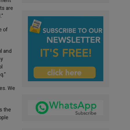
ement
ts are
.”
e of
ul and
ny
ol
q.”
ies. We
s the
ople