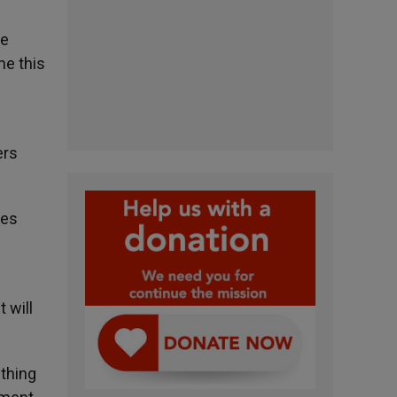
he
me this
ers
ses
 will
thing