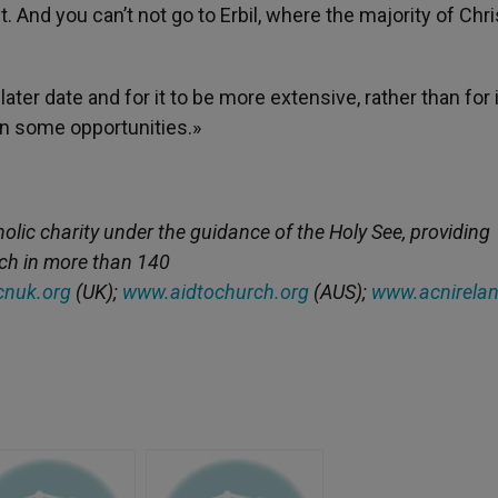
And you can’t not go to Erbil, where the majority of Chri
 later date and for it to be more extensive, rather than for i
 on some opportunities.»
holic charity under the guidance of the Holy See, providing
rch in more than 140
nuk.org
(UK);
www.aidtochurch.org
(AUS);
www.acnirelan