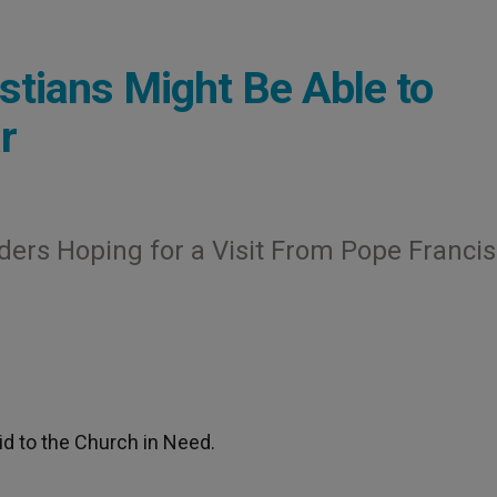
istians Might Be Able to
r
ders Hoping for a Visit From Pope Francis
id to the Church in Need.