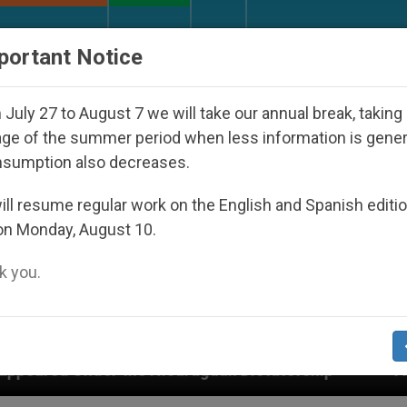
URCH AND WORLD
DOCUMENTS
DONATE
portant Notice
July 27 to August 7 we will take our annual break, taking
ge of the summer period when less information is gene
nsumption also decreases.
ll resume regular work on the English and Spanish editi
on Monday, August 10.
 you.
 Nicaraguan Dictatorship
An App for Spiritual D