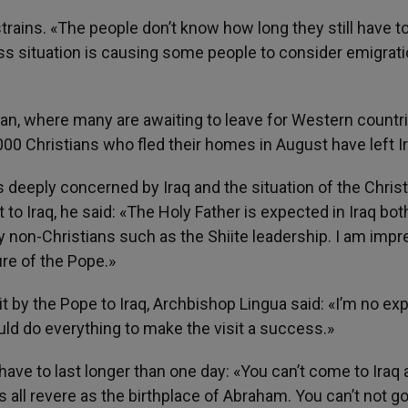
trains. «The people don’t know how long they still have t
ess situation is causing some people to consider emigrat
dan, where many are awaiting to leave for Western countr
00 Christians who fled their homes in August have left Ir
 deeply concerned by Iraq and the situation of the Chris
t to Iraq, he said: «The Holy Father is expected in Iraq bot
y non-Christians such as the Shiite leadership. I am imp
re of the Pope.»
 by the Pope to Iraq, Archbishop Lingua said: «I’m no exp
ld do everything to make the visit a success.»
have to last longer than one day: «You can’t come to Iraq
s all revere as the birthplace of Abraham. You can’t not go