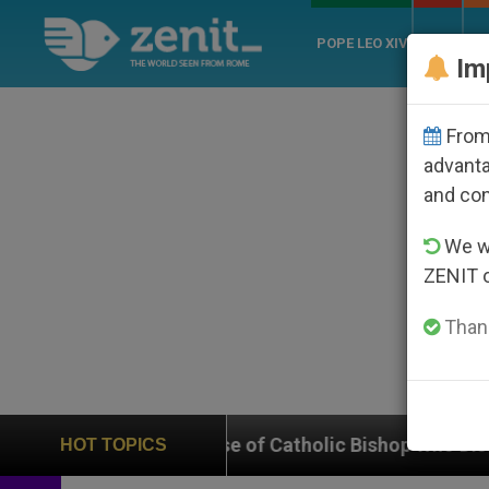
POPE LEO XIV
ROME
CH
Im
From 
advanta
and co
We wi
ZENIT 
Thank
n Case of Catholic Bishop Who Disappeared Under the
HOT TOPICS