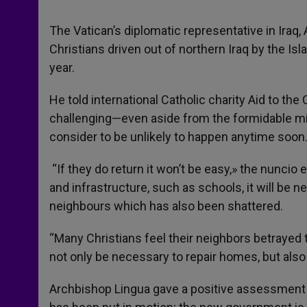
The Vatican’s diplomatic representative in Iraq, 
Christians driven out of northern Iraq by the Is
year.
He told international Catholic charity Aid to th
challenging—even aside from the formidable mili
consider to be unlikely to happen anytime soon
“If they do return it won’t be easy,» the nunci
and infrastructure, such as schools, it will be 
neighbours which has also been shattered.
“Many Christians feel their neighbors betrayed 
not only be necessary to repair homes, but also 
Archbishop Lingua gave a positive assessment 