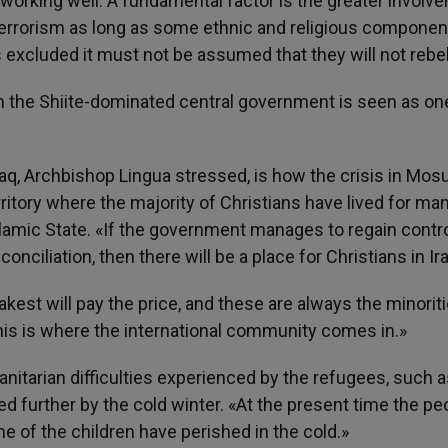
working well. A fundamental factor is the greater involv
f terrorism as long as some ethnic and religious componen
 excluded it must not be assumed that they will not rebel
om the Shiite-dominated central government is seen as on
 Iraq, Archbishop Lingua stressed, is how the crisis in Mos
rritory where the majority of Christians have lived for ma
slamic State. «If the government manages to regain contr
ciliation, then there will be a place for Christians in Ira
akest will pay the price, and these are always the minorit
This is where the international community comes in.»
itarian difficulties experienced by the refugees, such a
d further by the cold winter. «At the present time the pe
e of the children have perished in the cold.»