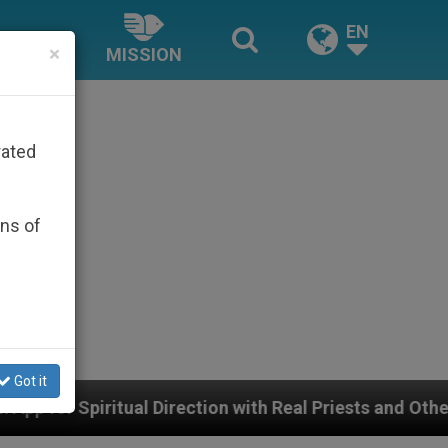
EN
×
MISSION
rated
ons of
Got it
irection with Real Priests and Other Inspiring Prayer P