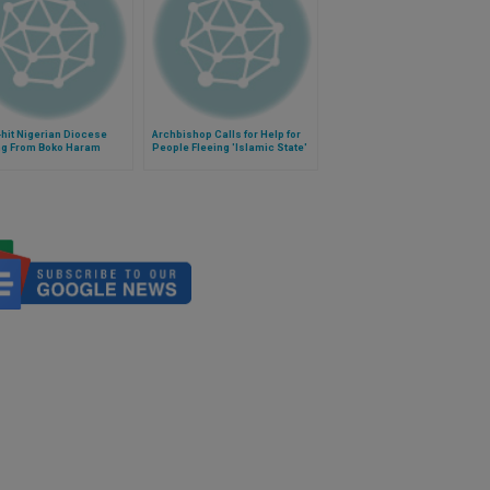
hit Nigerian Diocese
Archbishop Calls for Help for
ng From Boko Haram
People Fleeing 'Islamic State'
s