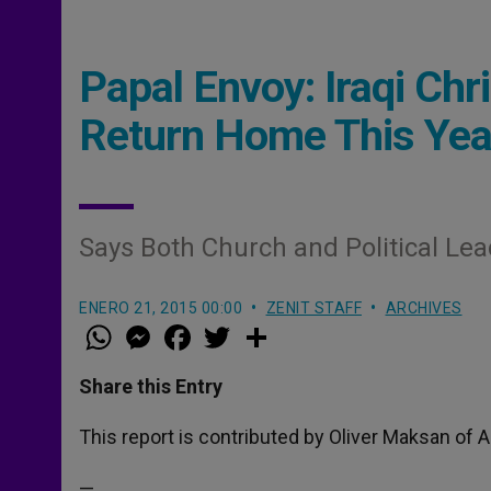
Papal Envoy: Iraqi Chr
Return Home This Yea
Says Both Church and Political Lea
ENERO 21, 2015 00:00
ZENIT STAFF
ARCHIVES
W
M
F
T
S
h
e
a
w
h
a
s
c
i
a
t
s
e
t
r
Share this Entry
s
e
b
t
e
A
n
o
e
p
g
o
r
This report is contributed by Oliver Maksan of A
p
e
k
r
—