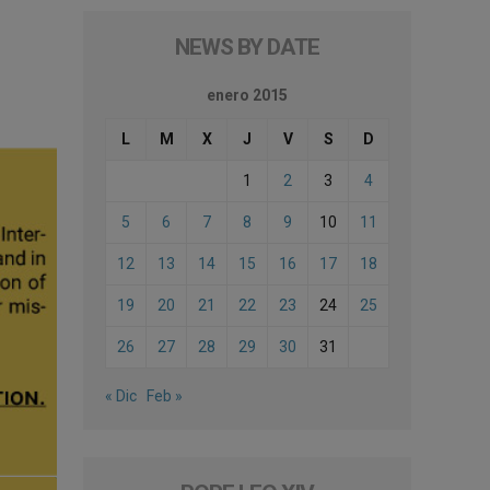
NEWS BY DATE
enero 2015
L
M
X
J
V
S
D
1
2
3
4
5
6
7
8
9
10
11
12
13
14
15
16
17
18
19
20
21
22
23
24
25
26
27
28
29
30
31
« Dic
Feb »