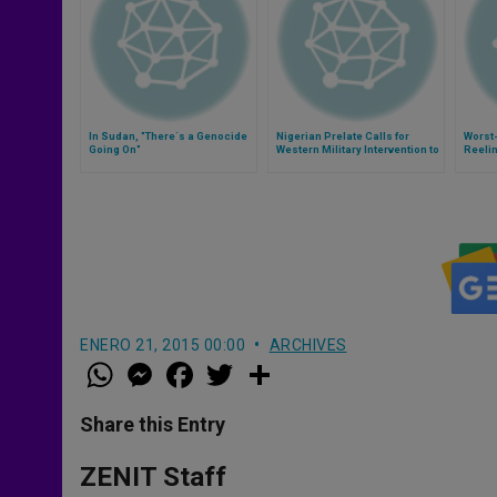
In Sudan, "There´s a Genocide
Nigerian Prelate Calls for
Worst-
Going On"
Western Military Intervention to
Reeli
Defeat Boko Haram
Attack
ENERO 21, 2015 00:00
ARCHIVES
W
M
F
T
S
h
e
a
w
h
a
s
c
i
a
t
s
e
t
r
Share this Entry
s
e
b
t
e
A
n
o
e
p
g
o
r
ZENIT Staff
p
e
k