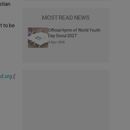
stian
MOST READ NEWS
t to be
Official Hymn of World Youth
Day Seoul 2027
3 Ago 2026
d.org
(