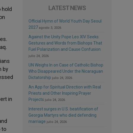
LATEST NEWS
o hold
ion
Official Hymn of World Youth Day Seoul
2027
agosto 3, 2026
Against the Unity Pope Leo XIV Seeks:
ies.
Gestures and Words from Bishops That
aq.
Fuel Polarization and Cause Confusion
julio 24, 2026
tians
UN Weighs In on Case of Catholic Bishop
h by
Who Disappeared Under the Nicaraguan
ressed
Dictatorship
julio 24, 2026
An App for Spiritual Direction with Real
Priests and Other Inspiring Prayer
ert in
Projects
julio 24, 2026
Interest surges in U.S. beatification of
Georgia Martyrs who died defending
 and
marriage
julio 24, 2026
 to