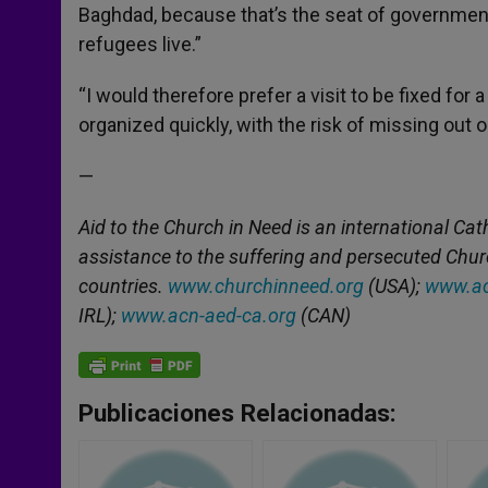
Baghdad, because that’s the seat of government. 
refugees live.”
“I would therefore prefer a visit to be fixed for a
organized quickly, with the risk of missing out
—
Aid to the Church in Need is an international Cat
assistance to the suffering and persecuted Chu
countries.
www.churchinneed.org
(USA);
www.ac
IRL);
www.acn-aed-ca.org
(CAN)
Publicaciones Relacionadas: