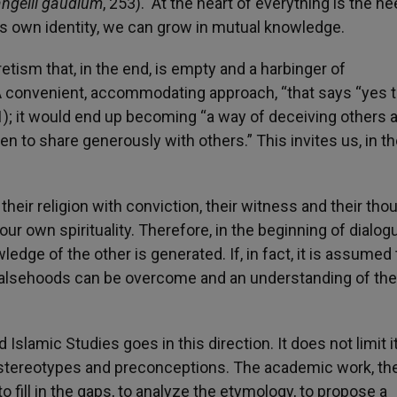
ngelii gaudium
, 253). At the heart of everything is the ne
’s own identity, we can grow in mutual knowledge.
retism that, in the end, is empty and a harbinger of
 A convenient, accommodating approach, “that says “yes 
1); it would end up becoming “a way of deceiving others 
to share generously with others.” This invites us, in the
ir religion with conviction, their witness and their tho
ur own spirituality. Therefore, in the beginning of dialog
ledge of the other is generated. If, in fact, it is assumed 
 falsehoods can be overcome and an understanding of the
d Islamic Studies goes in this direction. It does not limit i
in stereotypes and preconceptions. The academic work, the
to fill in the gaps, to analyze the etymology, to propose a