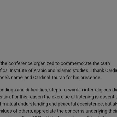
 of the conference organized to commemorate the 50th
cal Institute of Arabic and Islamic studies. I thank Cardi
ne’s name, and Cardinal Tauran for his presence.
dings and difficulties, steps forward in interreligious d
slam. For this reason the exercise of listening is essentia
of mutual understanding and peaceful coexistence, but al
alues of others, appreciate the concerns underlying thei