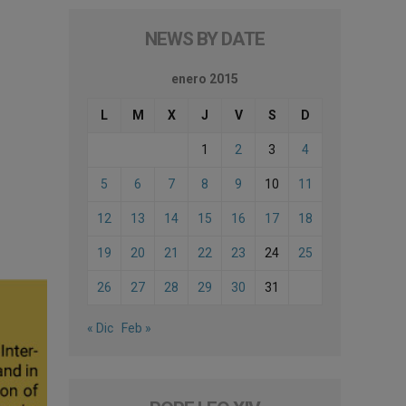
NEWS BY DATE
enero 2015
L
M
X
J
V
S
D
1
2
3
4
5
6
7
8
9
10
11
12
13
14
15
16
17
18
19
20
21
22
23
24
25
26
27
28
29
30
31
« Dic
Feb »