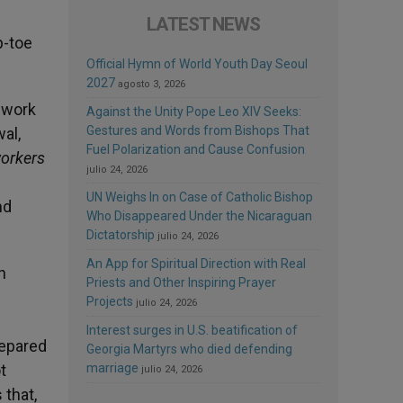
LATEST NEWS
p-toe
Official Hymn of World Youth Day Seoul
2027
agosto 3, 2026
t work
Against the Unity Pope Leo XIV Seeks:
Gestures and Words from Bishops That
al,
Fuel Polarization and Cause Confusion
workers
julio 24, 2026
e
UN Weighs In on Case of Catholic Bishop
nd
Who Disappeared Under the Nicaraguan
Dictatorship
julio 24, 2026
An App for Spiritual Direction with Real
n
Priests and Other Inspiring Prayer
Projects
julio 24, 2026
Interest surges in U.S. beatification of
repared
Georgia Martyrs who died defending
t
marriage
julio 24, 2026
 that,