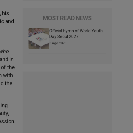
 his
MOST READ NEWS
nic and
Official Hymn of World Youth
Day Seoul 2027
3 Ago 2026
 who
and in
 of the
n with
nd the
ning
uty,
ession.