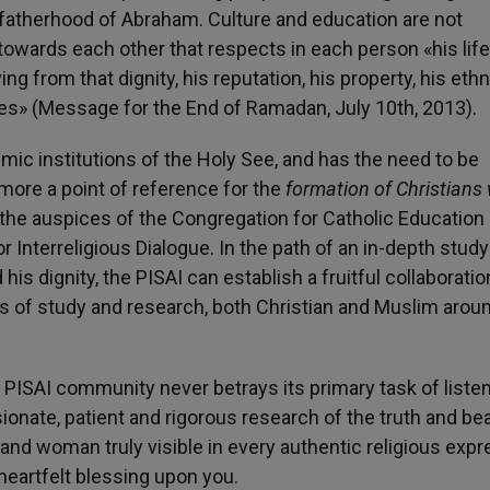
al fatherhood of Abraham. Culture and education are not
wards each other that respects in each person «his life,
ving from that dignity, his reputation, his property, his eth
oices» (Message for the End of Ramadan, July 10th, 2013).
mic institutions of the Holy See, and has the need to be
more a point of reference for the
formation of Christians
 the auspices of the Congregation for Catholic Education 
or Interreligious Dialogue. In the path of an in-depth study
his dignity, the PISAI can establish a fruitful collaboratio
ers of study and research, both Christian and Muslim arou
e PISAI community never betrays its primary task of liste
sionate, patient and rigorous research of the truth and bea
and woman truly visible in every authentic religious expr
heartfelt blessing upon you.