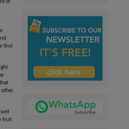
ed of
to
and
 first
ught
ue
that
 other
tself
 fruit