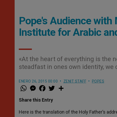
Pope's Audience with 
Institute for Arabic an
«At the heart of everything is the 
steadfast in ones own identity, we
ENERO 26, 2015 00:00
ZENIT STAFF
POPES
W
M
F
T
S
h
e
a
w
h
a
s
c
i
a
t
s
e
t
r
Share this Entry
s
e
b
t
e
A
n
o
e
p
g
o
r
Here is the translation of the Holy Father’s add
p
e
k