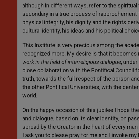
although in different ways, refer to the spiritu
secondary in a true process of rapprochement to
physical integrity, his dignity and the rights deri
cultural identity, his ideas and his political ch
This Institute is very precious among the acade
recognized more. My desire is that it becomes 
work in the field of interreligious dialogue
, under
close collaboration with the Pontifical Council f
truth, towards the full respect of the person and 
the other Pontifical Universities, with the cent
world.
On the happy occasion of this jubilee I hope th
and dialogue, based on its clear identity, on pas
spread by the Creator in the heart of every man 
I ask you to please pray for me and I invoke my 