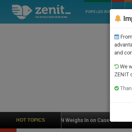
POPE LEO XIV
ROME
CH
Im
From 
advanta
and co
We wi
ZENIT 
Thank
UN Weighs In on Case of Catholic Bishop Who Disa
HOT TOPICS