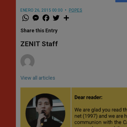
ENERO 26, 2015 00:00
POPES
W
M
F
T
S
h
e
a
w
h
a
s
c
i
a
t
s
e
t
r
Share this Entry
s
e
b
t
e
A
n
o
e
p
g
o
r
ZENIT Staff
p
e
k
r
View all articles