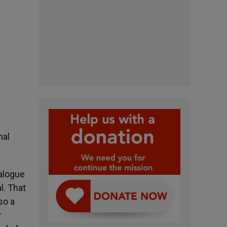
nal
ialogue
l. That
so a
r