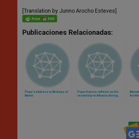
[Translation by Junno Arocho Esteves]
Publicaciones Relacionadas:
Pope's Address to Bishops of
Pope Francis reflects on his
Bened
Benin
recent trip to Albania during
Archb
General Audience (Video)