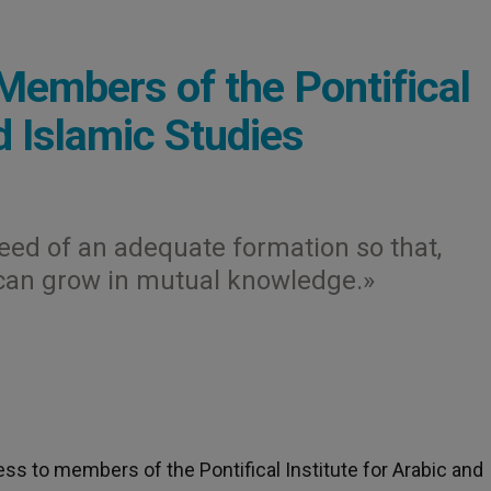
Members of the Pontifical
d Islamic Studies
need of an adequate formation so that,
 can grow in mutual knowledge.»
ress to members of the Pontifical Institute for Arabic and