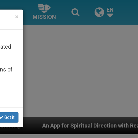
EN
×
MISSION
rated
ons of
Got it
App for Spiritual Direction with Real Priests and Other 