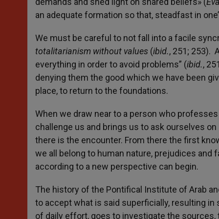
demands and shed light on shared beliefs» (
Eva
an adequate formation so that, steadfast in one
We must be careful to not fall into a facile sync
totalitarianism without values
(
ibid.
, 251; 253).
everything in order to avoid problems” (
ibid.
, 25
denying them the good which we have been given 
place, to return to the foundations.
When we draw near to a person who professes the
challenge us and brings us to ask ourselves on o
there is the encounter. From there the first know
we all belong to human nature, prejudices and
according to a new perspective can begin.
The history of the Pontifical Institute of Arab an
to accept what is said superficially, resulting 
of daily effort, goes to investigate the sources, 