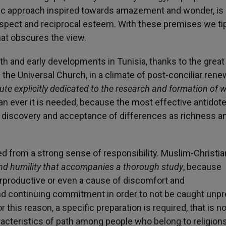
ific approach inspired towards amazement and wonder, is
espect and reciprocal esteem. With these premises we ti
hat obscures the view.
rth and early developments in Tunisia, thanks to the grea
he Universal Church, in a climate of post-conciliar renew
tute explicitly dedicated to the research and formation of 
 ever it is needed, because the most effective antidot
he discovery and acceptance of differences as richness a
ed from a strong sense of responsibility. Muslim-Christia
nd humility that accompanies a thorough study
, because
rproductive or even a cause of discomfort and
and continuing commitment in order to not be caught unp
r this reason, a specific preparation is required, that is no
aracteristics of path among people who belong to religions