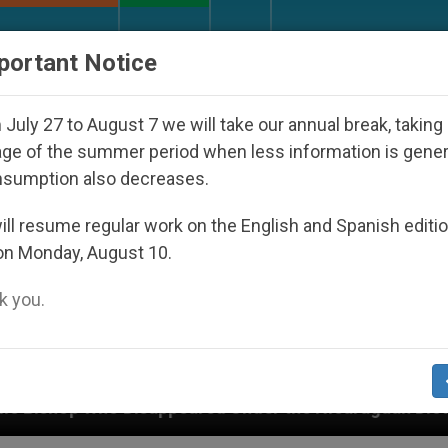
URCH AND WORLD
DOCUMENTS
DONATE
portant Notice
July 27 to August 7 we will take our annual break, taking
ge of the summer period when less information is gene
nsumption also decreases.
ll resume regular work on the English and Spanish editi
on Monday, August 10.
 you.
ppeared Under the Nicaraguan Dictatorship
An 