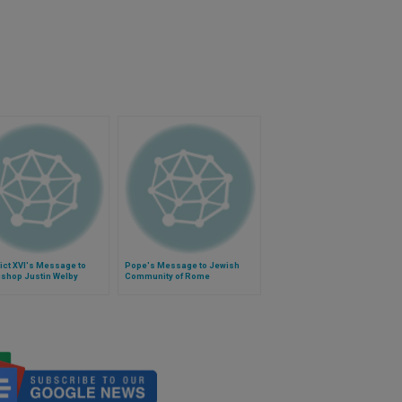
ict XVI's Message to
Pope's Message to Jewish
ishop Justin Welby
Community of Rome