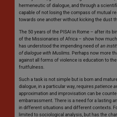
hermeneutic of dialogue, and through a scient
capable of not losing the compass of mutual r
towards one another without kicking the dust t
The 50 years of the PISAI in Rome – after its bi
of the Missionaries of Africa – show how much t
has understood the impending need of
an insti
of dialogue with Muslims.
Perhaps now more than
against all forms of violence is education to t
fruitfulness.
Such a task is not simple but is born and matur
dialogue, in a particular way, requires
patience a
approximation and improvisation can be counte
embarrassment. There is a need for a lasting 
in different situations and different contexts. Fo
limited to sociological analysis, but has the ch