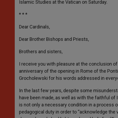
Islamic Studies at the Vatican on Saturday.
r
* * *
Dear Cardinals,
Dear Brother Bishops and Priests,
Brothers and sisters,
I receive you with pleasure at the conclusion
anniversary of the opening in Rome of the Pontifi
Grocholewski for his words addressed in everyo
In the last few years, despite some misunderstan
have been made, as well as with the faithful of I
is not only a necessary condition in a process 
pedagogical duty in order to “acknowledge the v