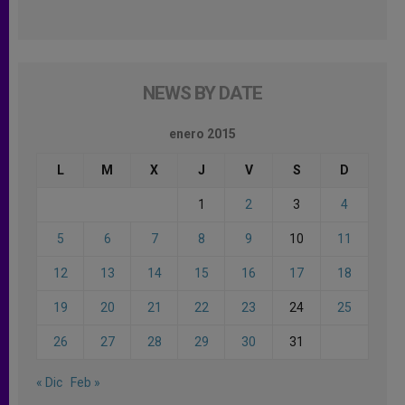
NEWS BY DATE
enero 2015
L
M
X
J
V
S
D
1
2
3
4
5
6
7
8
9
10
11
12
13
14
15
16
17
18
19
20
21
22
23
24
25
26
27
28
29
30
31
« Dic
Feb »