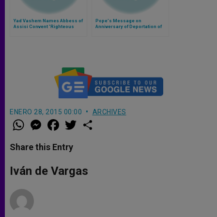
Yad Vashem Names Abbess of
Pope's Message on
Assisi Convent 'Righteous
Anniversary of Deportation of
Among the Nations'
Jews of Rome
ENERO 28, 2015 00:00
ARCHIVES
W
M
F
T
S
h
e
a
w
h
a
s
c
i
a
t
s
e
t
r
Share this Entry
s
e
b
t
e
A
n
o
e
p
g
o
r
Iván de Vargas
p
e
k
r