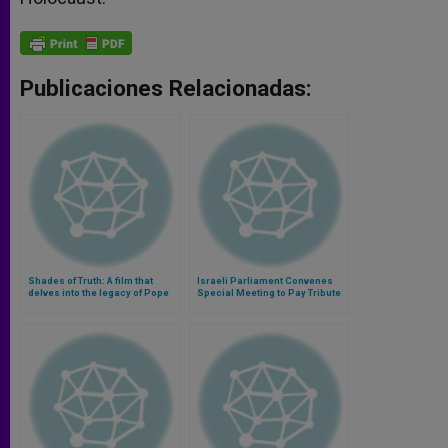
Publicaciones Relacionadas:
Shades of Truth: A film that
Israeli Parliament Convenes
delves into the legacy of Pope
Special Meeting to Pay Tribute
Pius XII during the Holocaust
to St. John XXIII
(Video)