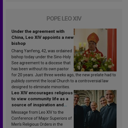
POPE LEO XIV
Under the agreement with
China, Leo XIV appoints a new
bishop
Chang Yanfeng, 42, was ordained
bishop today under the Sino-Holy
See agreement to a diocese that
has been without its own pastor
for 20 years. Just three weeks ago, the new prelate had to
publicly commit the local Church to a controversial law
designed to eliminate minorities.
Leo XIV encourages religious
to view community life as a
source of inspiration and
sanctification
Message from Leo XIV to the
Conference of Major Superiors of
Men’s Religious Orders in the