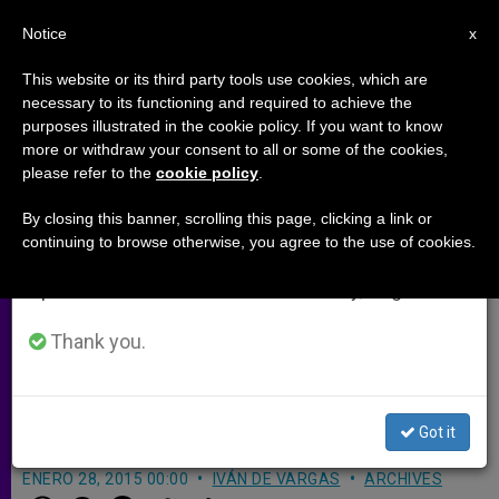
EN
Notice
×
x
Important Notice
This website or its third party tools use cookies, which are
necessary to its functioning and required to achieve the
From July 27 to August 7 we will take our
purposes illustrated in the cookie policy. If you want to know
Cardinal Stanislaw Dziwisz
annual break, taking advantage of the summer
more or withdraw your consent to all or some of the cookies,
please refer to the
cookie policy
.
period when less information is generated and
Present at 70th Anniversary
consumption also decreases.
Remembrance of Auschwitz
By closing this banner, scrolling this page, clicking a link or
continuing to browse otherwise, you agree to the use of cookies.
Liberation
We will resume regular work on the English and
Spanish editions of ZENIT on Monday, August 10.
Thank you.
More than One Million People
Exterminated in Concentration Camp
During WWII
Got it
ENERO 28, 2015 00:00
IVÁN DE VARGAS
ARCHIVES