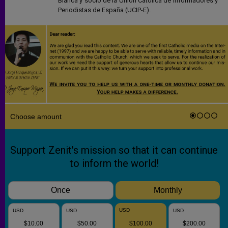
Blanca y socio de la Unión Católica de Informadores y
Periodistas de España (UCIP-E).