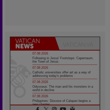
07.08.2026
Following in Jesus' Footsteps: Capernaum,
the Town of Jesus
07.08.2026
Catholic universities offer art as a way of
addressing today's problems
07.08.2026
Odysseus: The man and his monsters in a
world in decline
07.08.2026
Philippines: Diocese of Calapan begins a
new chapter