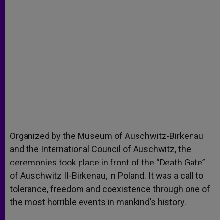
Organized by the Museum of Auschwitz-Birkenau
and the International Council of Auschwitz, the
ceremonies took place in front of the “Death Gate”
of Auschwitz II-Birkenau, in Poland. It was a call to
tolerance, freedom and coexistence through one of
the most horrible events in mankind’s history.