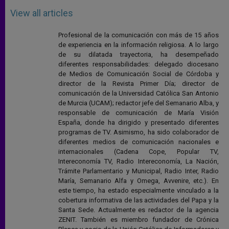
View all articles
Profesional de la comunicación con más de 15 años
de experiencia en la información religiosa. A lo largo
de su dilatada trayectoria, ha desempeñado
diferentes responsabilidades: delegado diocesano
de Medios de Comunicación Social de Córdoba y
director de la Revista Primer Día; director de
comunicación de la Universidad Católica San Antonio
de Murcia (UCAM); redactor jefe del Semanario Alba, y
responsable de comunicación de María Visión
España, donde ha dirigido y presentado diferentes
programas de TV. Asimismo, ha sido colaborador de
diferentes medios de comunicación nacionales e
internacionales (Cadena Cope, Popular TV,
Intereconomía TV, Radio Intereconomía, La Nación,
Trámite Parlamentario y Municipal, Radio Inter, Radio
María, Semanario Alfa y Omega, Avvenire, etc.). En
este tiempo, ha estado especialmente vinculado a la
cobertura informativa de las actividades del Papa y la
Santa Sede. Actualmente es redactor de la agencia
ZENIT. También es miembro fundador de Crónica