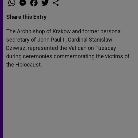
W
M
F
T
S
h
e
a
w
h
a
s
c
i
a
t
s
e
t
r
Share this Entry
s
e
b
t
e
A
n
o
e
p
g
o
r
The Archbishop of Krakow and former personal
p
e
k
secretary of John Paul II, Cardinal Stanislaw
r
Dziwisz, represented the Vatican on Tuesday
during ceremonies commemorating the victims of
the Holocaust.