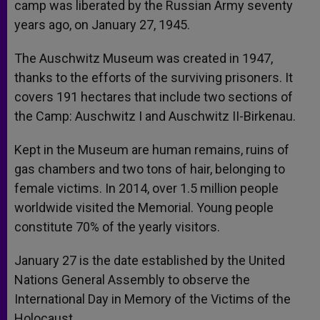
camp was liberated by the Russian Army seventy
years ago, on January 27, 1945.
The Auschwitz Museum was created in 1947,
thanks to the efforts of the surviving prisoners. It
covers 191 hectares that include two sections of
the Camp: Auschwitz I and Auschwitz II-Birkenau.
Kept in the Museum are human remains, ruins of
gas chambers and two tons of hair, belonging to
female victims. In 2014, over 1.5 million people
worldwide visited the Memorial. Young people
constitute 70% of the yearly visitors.
January 27 is the date established by the United
Nations General Assembly to observe the
International Day in Memory of the Victims of the
Holocaust.