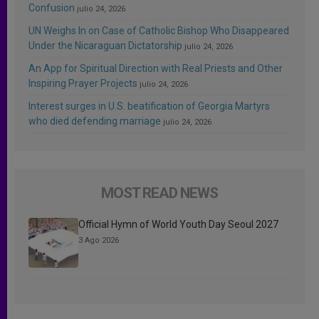
Confusion
julio 24, 2026
UN Weighs In on Case of Catholic Bishop Who Disappeared
Under the Nicaraguan Dictatorship
julio 24, 2026
An App for Spiritual Direction with Real Priests and Other
Inspiring Prayer Projects
julio 24, 2026
Interest surges in U.S. beatification of Georgia Martyrs
who died defending marriage
julio 24, 2026
MOST READ NEWS
Official Hymn of World Youth Day Seoul 2027
3 Ago 2026