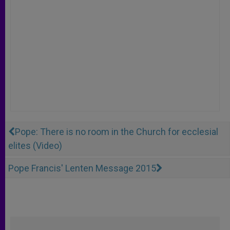
Pope: There is no room in the Church for ecclesial
elites (Video)
Pope Francis' Lenten Message 2015