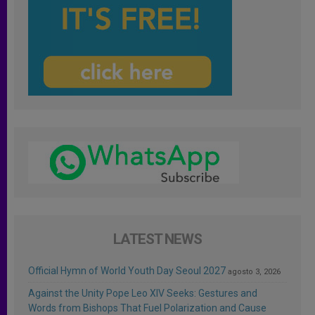
LATEST NEWS
Official Hymn of World Youth Day Seoul 2027
agosto 3, 2026
Against the Unity Pope Leo XIV Seeks: Gestures and
Words from Bishops That Fuel Polarization and Cause