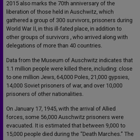
2015 also marks the 70th anniversary of the
liberation of those held in Auschwitz, which
gathered a group of 300 survivors, prisoners during
World War II, in this ill-fated place, in addition to
other groups of survivors , who arrived along with
delegations of more than 40 countries.
Data from the Museum of Auschwitz indicates that
1.1 million people were killed there, including: close
to one million Jews, 64,000 Poles, 21,000 gypsies,
14,000 Soviet prisoners of war, and over 10,000
prisoners of other nationalities.
On January 17, 1945, with the arrival of Allied
forces, some 56,000 Auschwitz prisoners were
evacuated. It is estimated that between 9,000 to
15,000 people died during the “Death Marches.” The