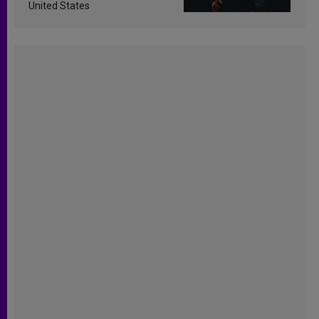
United States