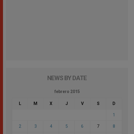
NEWS BY DATE
febrero 2015
L
M
X
J
V
S
D
1
2
3
4
5
6
7
8