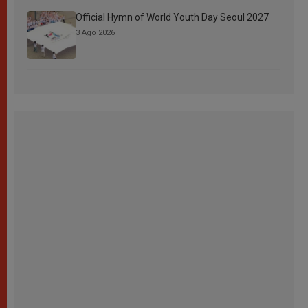
Official Hymn of World Youth Day Seoul 2027
3 Ago 2026