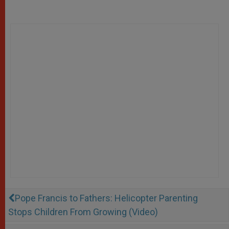
Pope Francis to Fathers: Helicopter Parenting
Stops Children From Growing (Video)