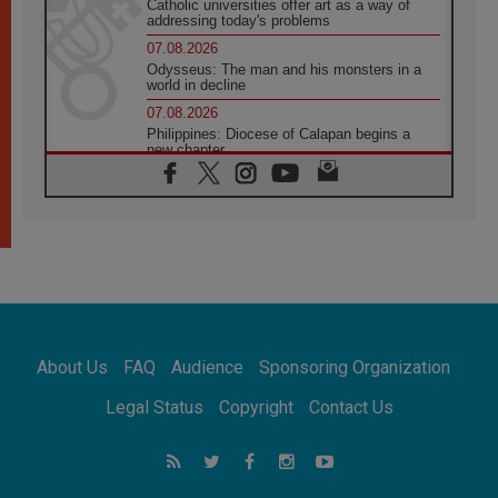
Catholic universities offer art as a way of
addressing today's problems
07.08.2026
Odysseus: The man and his monsters in a
world in decline
07.08.2026
Philippines: Diocese of Calapan begins a
new chapter
07.08.2026
Pope Leo's schedule for his four-day
Apostolic Journey to France
07.08.2026
Bangladesh: Church walks alongside Dalits
on path to dignity
07.08.2026
Amplifying the voices of Catholic sisters in
the public square
About Us
FAQ
Audience
Sponsoring Organization
07.08.2026
Cardinal Parolin: Peace begins with empathy
Legal Status
Copyright
Contact Us
for the suffering of others
06.08.2026
UN concern over disrupted life in Gaza
06.08.2026