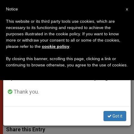
EN
Notice
×
x
Important Notice
This website or its third party tools use cookies, which are
necessary to its functioning and required to achieve the
From July 27 to August 7 we will take our
purposes illustrated in the cookie policy. If you want to know
Pope approves martyrdom of
annual break, taking advantage of the summer
more or withdraw your consent to all or some of the cookies,
please refer to the
cookie policy
.
period when less information is generated and
Msgr. Oscar Romero (Video)
consumption also decreases.
By closing this banner, scrolling this page, clicking a link or
continuing to browse otherwise, you agree to the use of cookies.
We will resume regular work on the English and
The archbishop was killed on March
Spanish editions of ZENIT on Monday, August 10.
24th, 1980 during the height of El
Salvador’s civil war
Thank you.
FEBRERO 03, 2015 00:00
ZENIT STAFF
POPES
W
M
F
T
S
Got it
h
e
a
w
h
a
s
c
i
a
t
s
e
t
r
Share this Entry
s
e
b
t
e