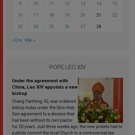
9
10
11
12
13
14
15
16
17
18
19
20
21
22
23
24
25
26
27
28
« Ene
Mar »
POPE LEO XIV
Under the agreement with
China, Leo XIV appoints a new
bishop
Chang Yanfeng, 42, was ordained
bishop today under the Sino-Holy
See agreement to a diocese that
has been without its own pastor
for 20 years. Just three weeks ago, the new prelate had to
publicly commit the local Church to a controversial law