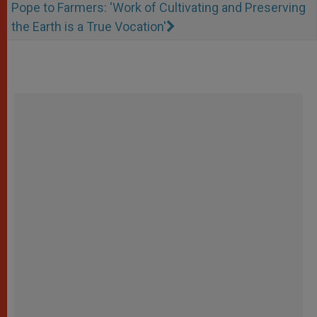
Pope to Farmers: 'Work of Cultivating and Preserving
the Earth is a True Vocation'