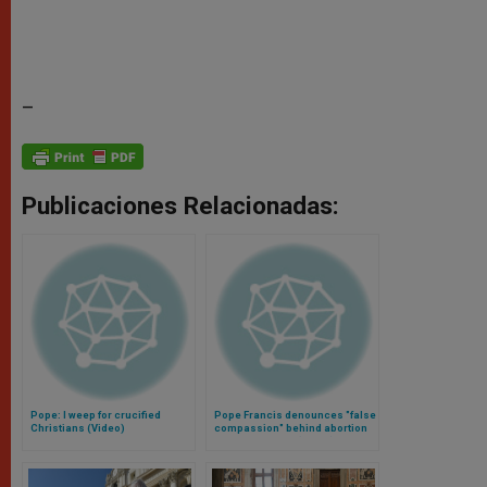
–
Publicaciones Relacionadas:
Pope: I weep for crucified
Pope Francis denounces "false
Christians (Video)
compassion" behind abortion
and euthanasia (Video)