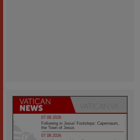
07.08.2026
Following in Jesus' Footsteps: Capernaum,
the Town of Jesus
07.08.2026