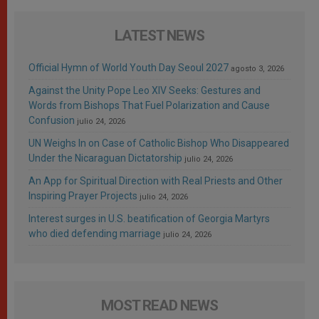
LATEST NEWS
Official Hymn of World Youth Day Seoul 2027
agosto 3, 2026
Against the Unity Pope Leo XIV Seeks: Gestures and
Words from Bishops That Fuel Polarization and Cause
Confusion
julio 24, 2026
UN Weighs In on Case of Catholic Bishop Who Disappeared
Under the Nicaraguan Dictatorship
julio 24, 2026
An App for Spiritual Direction with Real Priests and Other
Inspiring Prayer Projects
julio 24, 2026
Interest surges in U.S. beatification of Georgia Martyrs
who died defending marriage
julio 24, 2026
MOST READ NEWS