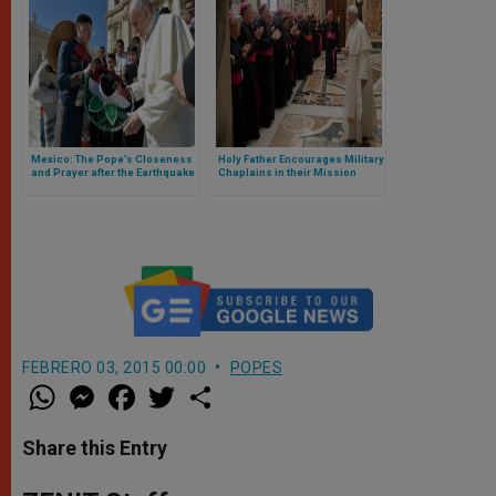
Mexico: The Pope’s Closeness
Holy Father Encourages Military
and Prayer after the Earthquake
Chaplains in their Mission
FEBRERO 03, 2015 00:00
POPES
W
M
F
T
S
h
e
a
w
h
a
s
c
i
a
t
s
e
t
r
Share this Entry
s
e
b
t
e
A
n
o
e
p
g
o
r