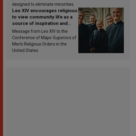
designed to eliminate minorities.
Leo XIV encourages religious
to view community life as a
source of inspiration and
sanctification
Message from Leo XIV to the
Conference of Major Superiors of
Men’s Religious Orders in the
United States