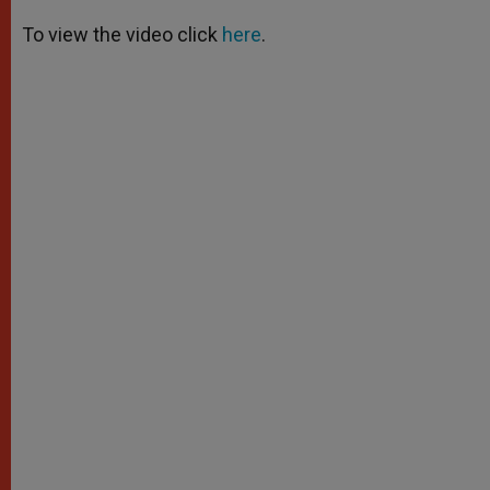
A
n
o
e
p
g
o
r
To view the video click
here
.
p
e
k
r