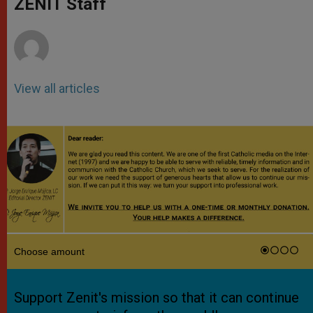
ZENIT Staff
p
e
k
r
View all articles