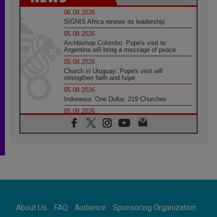
06.08.2026
SIGNIS Africa renews its leadership
05.08.2026
Archbishop Colombo: Pope's visit to
Argentina will bring a message of peace
05.08.2026
Church in Uruguay: Pope's visit will
strengthen faith and hope
05.08.2026
Indonesia: One Dollar, 219 Churches
05.08.2026
Confucian-Christian Colloquium Final
Statement: Building a harmonious world
05.08.2026
Pope's visit to Peru: A source of hope for a
people seeking peace
05.08.2026
SIGNIS World Congress 2026:
communication at the service of peace
05.08.2026
Pope Leo to visit Uruguay, Argentina and
About Us
FAQ
Audience
Sponsoring Organization
Peru in November