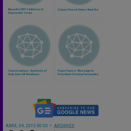
Benedict XVI's Address to
Cuban Church Enters New Era
Diplomatic Corps
Canonizations: Symbolic of
Pope Francis' Message to
Holy See-UK Relations
President Cristina Fernandez
de Kirchner of Argentina
ABRIL 09, 2015 00:00
ARCHIVES