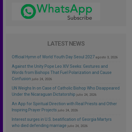
LATEST NEWS
Official Hymn of World Youth Day Seoul 2027
agosto 3, 2026
Against the Unity Pope Leo XIV Seeks: Gestures and
Words from Bishops That Fuel Polarization and Cause
Confusion
julio 24, 2026
UN Weighs In on Case of Catholic Bishop Who Disappeared
Under the Nicaraguan Dictatorship
julio 24, 2026
An App for Spiritual Direction with Real Priests and Other
Inspiring Prayer Projects
julio 24, 2026
Interest surges in U.S. beatification of Georgia Martyrs
who died defending marriage
julio 24, 2026