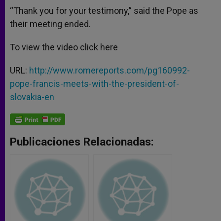
“Thank you for your testimony,” said the Pope as
their meeting ended.
To view the video click here
URL:
http://www.romereports.com/pg160992-
pope-francis-meets-with-the-president-of-
slovakia-en
Publicaciones Relacionadas: