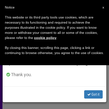
EN
Notice
×
x
Important Notice
This website or its third party tools use cookies, which are
necessary to its functioning and required to achieve the
From July 27 to August 7 we will take our
purposes illustrated in the cookie policy. If you want to know
Pope Francis meets with the
annual break, taking advantage of the summer
more or withdraw your consent to all or some of the cookies,
please refer to the
cookie policy
.
period when less information is generated and
president of Slovakia (Video)
consumption also decreases.
By closing this banner, scrolling this page, clicking a link or
continuing to browse otherwise, you agree to the use of cookies.
We will resume regular work on the English and
Mark anniversary of diplomatic
Spanish editions of ZENIT on Monday, August 10.
relations
Thank you.
ABRIL 09, 2015 00:00
ZENIT STAFF
ARCHIVES
W
M
F
T
S
h
e
a
w
h
a
s
c
i
a
Got it
t
s
e
t
r
Share this Entry
s
e
b
t
e
A
n
o
e
p
g
o
r