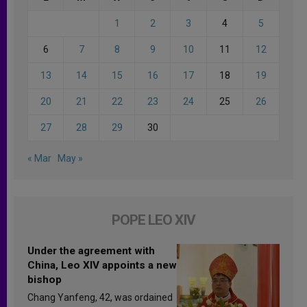
1
2
3
4
5
6
7
8
9
10
11
12
13
14
15
16
17
18
19
20
21
22
23
24
25
26
27
28
29
30
« Mar
May »
POPE LEO XIV
Under the agreement with
China, Leo XIV appoints a new
bishop
Chang Yanfeng, 42, was ordained