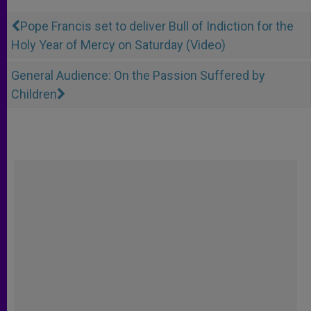
Pope Francis set to deliver Bull of Indiction for the
Holy Year of Mercy on Saturday (Video)
General Audience: On the Passion Suffered by
Children