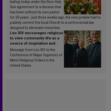
bishop today under the Sino-Holy
See agreement to a diocese that
has been without its own pastor
for 20 years. Just three weeks ago, the new prelate had to
publicly commit the local Church to a controversial law
designed to eliminate minorities.
Leo XIV encourages religious
to view community life as a
source of inspiration and
sanctification
Message from Leo XIV to the
Conference of Major Superiors of
Men’s Religious Orders in the
United States