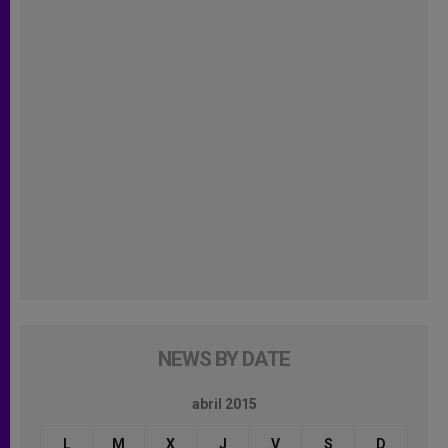
NEWS BY DATE
abril 2015
L
M
X
J
V
S
D