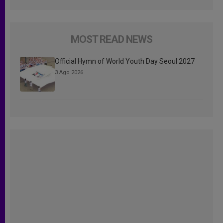
MOST READ NEWS
Official Hymn of World Youth Day Seoul 2027
3 Ago 2026