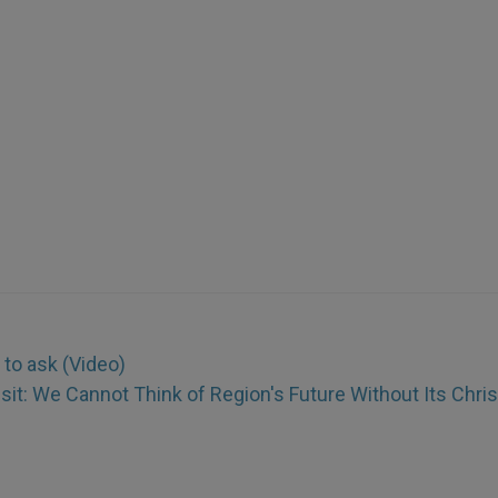
 to ask (Video)
isit: We Cannot Think of Region's Future Without Its Chri