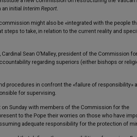
o institute a new commission on restructuring the Vatican
an initial
Interim Report
.
commission might also be «integrated with the people th
teps to take, in relation to the current reality and speci
, Cardinal Sean O’Malley, president of the Commission fo
countability regarding superiors (either bishops or relig
 procedures in confront the «failure of responsibility» 
onsible for supervising.
met on Sunday with members of the Commission for the
resent to the Pope their worries on those who have imp
 assuming adequate responsibility for the protection of mi