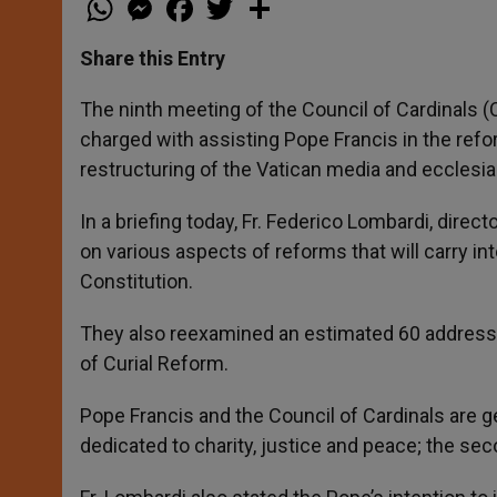
h
e
a
w
h
a
s
c
i
a
t
s
e
t
r
Share this Entry
s
e
b
t
e
A
n
o
e
p
g
o
r
The ninth meeting of the Council of Cardinals (
p
e
k
charged with assisting Pope Francis in the refo
r
restructuring of the Vatican media and ecclesias
In a briefing today, Fr. Federico Lombardi, direc
on various aspects of reforms that will carry int
Constitution.
They also reexamined an estimated 60 addresse
of Curial Reform.
Pope Francis and the Council of Cardinals are ge
dedicated to charity, justice and peace; the secon