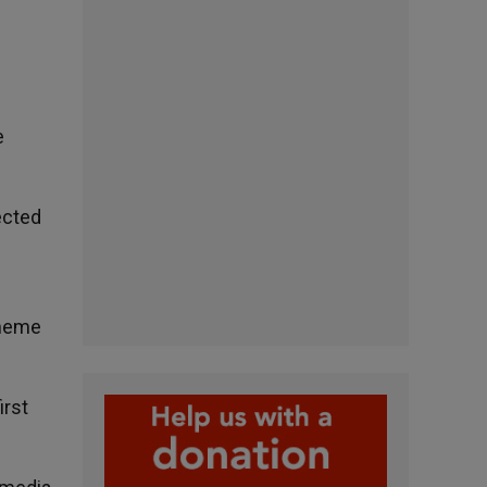
e
lected
theme
irst