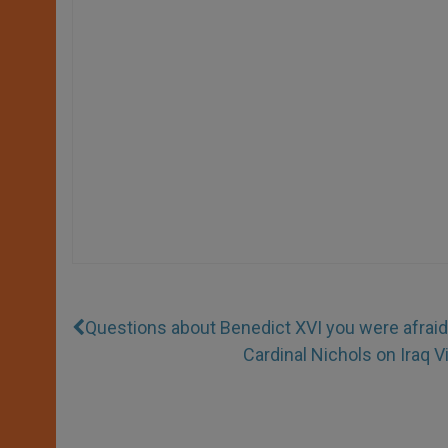
Questions about Benedict XVI you were afraid
Cardinal Nichols on Iraq V