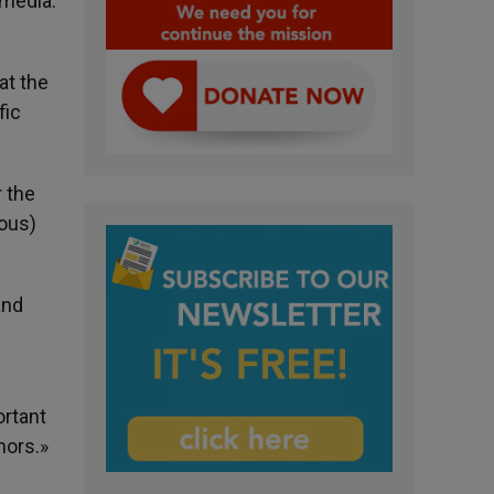
 media.
at the
fic
r the
ious)
and
ortant
nors.»