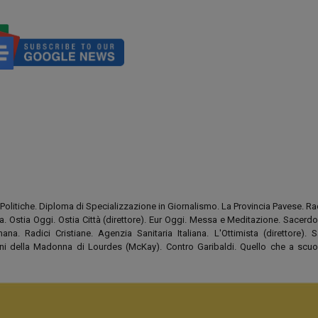
Politiche. Diploma di Specializzazione in Giornalismo. La Provincia Pavese. Rad
tia. Ostia Oggi. Ostia Città (direttore). Eur Oggi. Messa e Meditazione. Sacerd
na. Radici Cristiane. Agenzia Sanitaria Italiana. L'Ottimista (direttore). S
tini della Madonna di Lourdes (McKay). Contro Garibaldi. Quello che a scuo