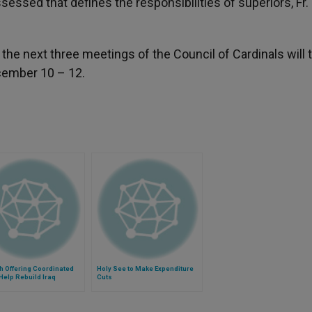
ssessed that defines the responsibilities of superiors, Fr.
t the next three meetings of the Council of Cardinals will 
ecember 10 – 12.
h Offering Coordinated
Holy See to Make Expenditure
 Help Rebuild Iraq
Cuts