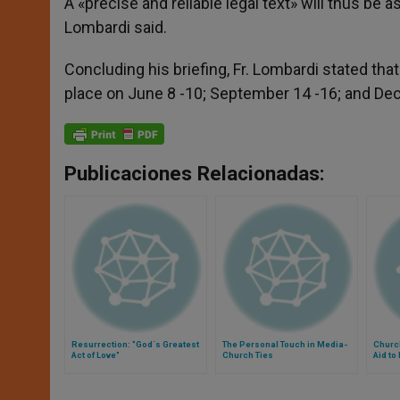
A «precise and reliable legal text» will thus be a
Lombardi said.
Concluding his briefing, Fr. Lombardi stated tha
place on June 8 -10; September 14 -16; and D
Publicaciones Relacionadas:
Resurrection: "God´s Greatest
The Personal Touch in Media-
Churc
Act of Love"
Church Ties
Aid to