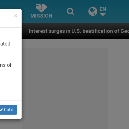
EN
×
MISSION
 surges in U.S. beatification of Georgia Martyrs who d
rated
ons of
Got it