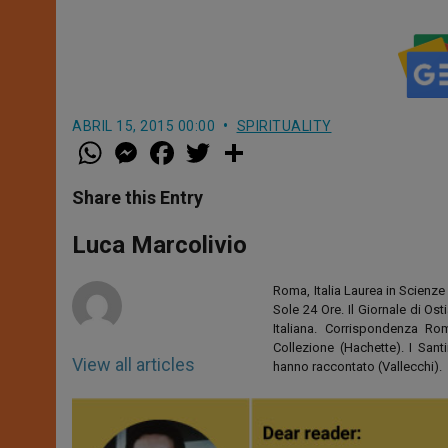
ABRIL 15, 2015 00:00
SPIRITUALITY
W
M
F
T
S
h
e
a
w
h
a
s
c
i
a
t
s
e
t
r
Share this Entry
s
e
b
t
e
A
n
o
e
p
g
o
r
Luca Marcolivio
p
e
k
r
Roma, Italia Laurea in Scienze 
Sole 24 Ore. Il Giornale di Os
Italiana. Corrispondenza Roma
Collezione (Hachette). I San
View all articles
hanno raccontato (Vallecchi).