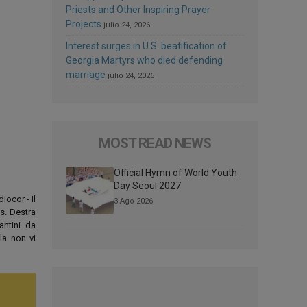
Priests and Other Inspiring Prayer
Projects
julio 24, 2026
Interest surges in U.S. beatification of
Georgia Martyrs who died defending
marriage
julio 24, 2026
MOST READ NEWS
Official Hymn of World Youth
Day Seoul 2027
iocor - Il
3 Ago 2026
os. Destra
antini da
la non vi