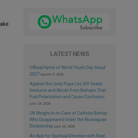
take
LATEST NEWS
Official Hymn of World Youth Day Seoul
2027
agosto 3, 2026
Against the Unity Pope Leo XIV Seeks:
Gestures and Words from Bishops That
Fuel Polarization and Cause Confusion
julio 24, 2026
UN Weighs In on Case of Catholic Bishop
Who Disappeared Under the Nicaraguan
Dictatorship
julio 24, 2026
An App for Spiritual Direction with Real