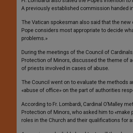
Fr. Lombardi also stated the Pope’s intention t
A previously established commission handed in 
The Vatican spokesman also said that the new 
Pope considers most appropriate to decide what s
problems.»
During the meetings of the Council of Cardinals
Protection of Minors, discussed the theme of ac
of priests involved in cases of abuse.
The Council went on to evaluate the methods and
«abuse of office» on the part of authorities resp
According to Fr. Lombardi, Cardinal O’Malley 
Protection of Minors, who asked him to «make p
roles in the Church and their qualifications for