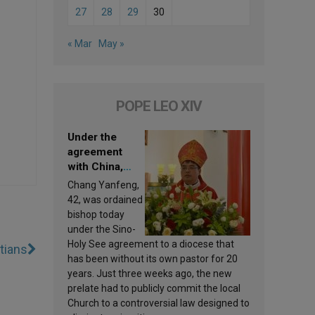
27
28
29
30
« Mar
May »
POPE LEO XIV
Under the
agreement
with China,
Leo XIV
Chang Yanfeng,
appoints a new
42, was ordained
bishop
bishop today
under the Sino-
Holy See agreement to a diocese that
stians
has been without its own pastor for 20
years. Just three weeks ago, the new
prelate had to publicly commit the local
Church to a controversial law designed to