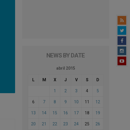
NEWS BY DATE
abril 2015
L
M
X
J
V
S
D
1
2
3
4
5
6
7
8
9
10
11
12
13
14
15
16
17
18
19
20
21
22
23
24
25
26