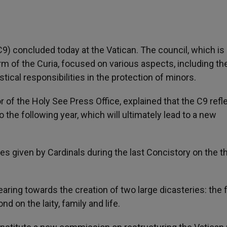
C9) concluded today at the Vatican. The council, which is
rm of the Curia, focused on various aspects, including th
tical responsibilities in the protection of minors.
tor of the Holy See Press Office, explained that the C9 ref
o the following year, which will ultimately lead to a new
s given by Cardinals during the last Concistory on the 
aring towards the creation of two large dicasteries: the f
d on the laity, family and life.