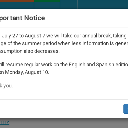
URCH AND WORLD
DOCUMENTS
DONATE
portant Notice
sts and Other Inspiring Prayer Projects
Interest
July 27 to August 7 we will take our annual break, taking
ge of the summer period when less information is gene
nsumption also decreases.
ouncil of Cardinals
ll resume regular work on the English and Spanish editi
on Monday, August 10.
 you.
ring of Media at Center of C9 Meetings
ALITY