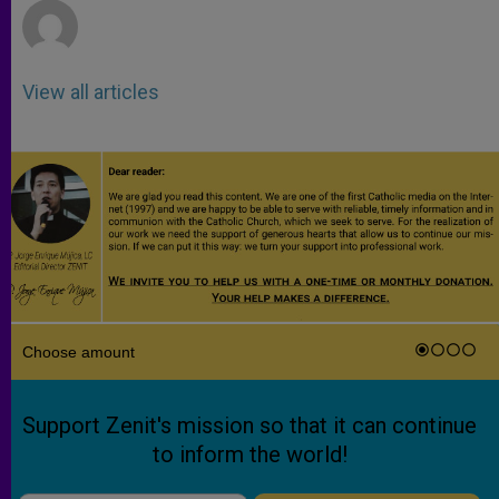
View all articles