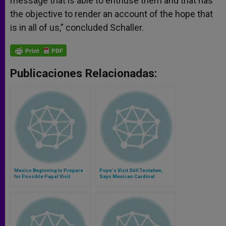
message that is able to enthuse them and that has
the objective to render an account of the hope that
is in all of us,” concluded Schaller.
Publicaciones Relacionadas:
Mexico Beginning to Prepare
Pope's Visit Still Tentative,
for Possible Papal Visit
Says Mexican Cardinal