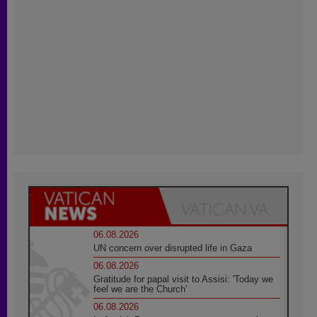
06.08.2026
UN concern over disrupted life in Gaza
06.08.2026
Gratitude for papal visit to Assisi: 'Today we
feel we are the Church'
06.08.2026