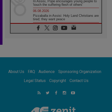
In Assisi, Pope encourages young people to
'touch the suffering flesh of others'
06.08.2026
Pizzaballa in Assisi: Holy Land Christians are
tired; they want peace
06.08.2026
Franciscan Provincial Minister: School of St.
Francis teaches the Gospel of peace
06.08.2026
Pope in Assisi: Build a civilisation of love,
not division
06.08.2026
SIGNIS Africa renews its leadership
06.08.2026
Africa's Synodal Journey to 2028 Begins with
About Us
FAQ
Audience
Sponsoring Organization
Call to Build a Listening Church Across the
Continent
Legal Status
Copyright
Contact Us
05.08.2026
Archbishop Colombo: Pope's visit to
Argentina will bring a message of peace
05.08.2026
Church in Uruguay: Pope's visit will
strengthen faith and hope