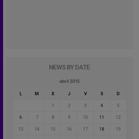
NEWS BY DATE
abril 2015
L
M
X
J
V
S
D
1
2
3
4
5
6
7
8
9
10
11
12
13
14
15
16
17
18
19