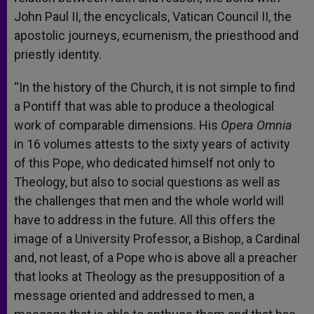
John Paul II, the encyclicals, Vatican Council II, the
apostolic journeys, ecumenism, the priesthood and
priestly identity.
“In the history of the Church, it is not simple to find
a Pontiff that was able to produce a theological
work of comparable dimensions. His
Opera Omnia
in 16 volumes attests to the sixty years of activity
of this Pope, who dedicated himself not only to
Theology, but also to social questions as well as
the challenges that men and the whole world will
have to address in the future. All this offers the
image of a University Professor, a Bishop, a Cardinal
and, not least, of a Pope who is above all a preacher
that looks at Theology as the presupposition of a
message oriented and addressed to men, a