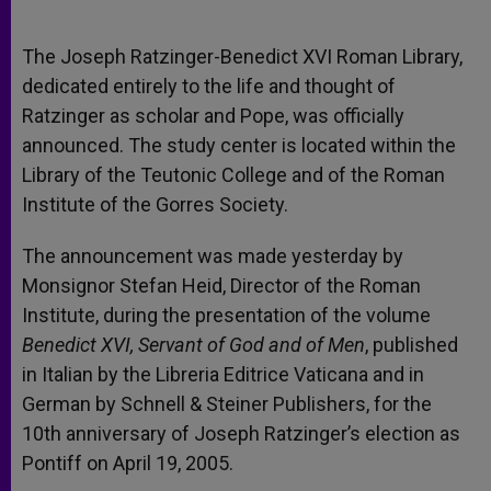
The Joseph Ratzinger-Benedict XVI Roman Library,
dedicated entirely to the life and thought of
Ratzinger as scholar and Pope, was officially
announced. The study center is located within the
Library of the Teutonic College and of the Roman
Institute of the Gorres Society.
The announcement was made yesterday by
Monsignor Stefan Heid, Director of the Roman
Institute, during the presentation of the volume
Benedict XVI, Servant of God and of Men
, published
in Italian by the Libreria Editrice Vaticana and in
German by Schnell & Steiner Publishers, for the
10th anniversary of Joseph Ratzinger’s election as
Pontiff on April 19, 2005.