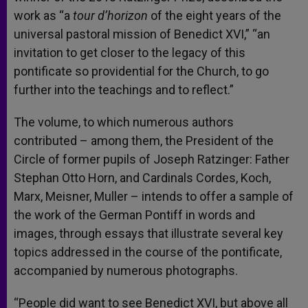
work as “a
tour d’horizon
of the eight years of the
universal pastoral mission of Benedict XVI,” “an
invitation to get closer to the legacy of this
pontificate so providential for the Church, to go
further into the teachings and to reflect.”
The volume, to which numerous authors
contributed – among them, the President of the
Circle of former pupils of Joseph Ratzinger: Father
Stephan Otto Horn, and Cardinals Cordes, Koch,
Marx, Meisner, Muller – intends to offer a sample of
the work of the German Pontiff in words and
images, through essays that illustrate several key
topics addressed in the course of the pontificate,
accompanied by numerous photographs.
“People did want to see Benedict XVI, but above all