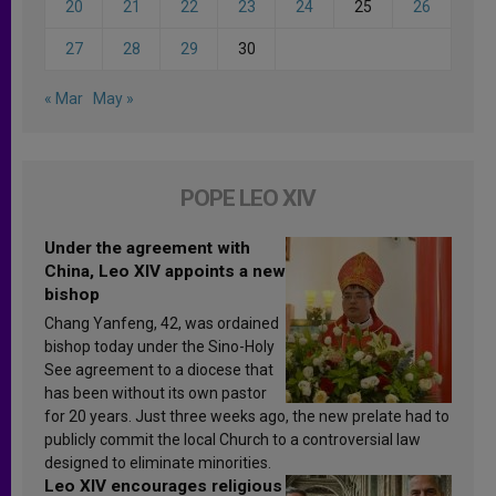
20
21
22
23
24
25
26
27
28
29
30
« Mar
May »
POPE LEO XIV
Under the agreement with
China, Leo XIV appoints a new
bishop
Chang Yanfeng, 42, was ordained
bishop today under the Sino-Holy
See agreement to a diocese that
has been without its own pastor
for 20 years. Just three weeks ago, the new prelate had to
publicly commit the local Church to a controversial law
designed to eliminate minorities.
Leo XIV encourages religious