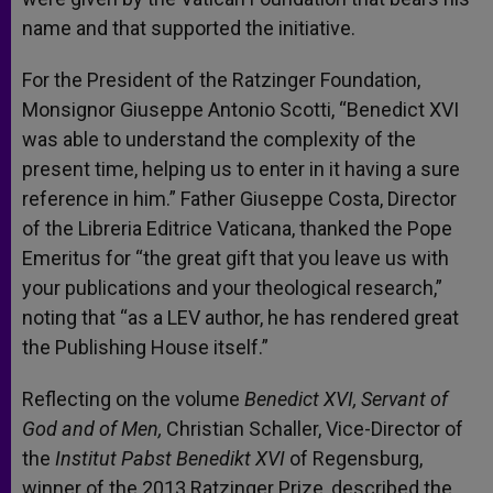
name and that supported the initiative.
For the President of the Ratzinger Foundation,
Monsignor Giuseppe Antonio Scotti, “Benedict XVI
was able to understand the complexity of the
present time, helping us to enter in it having a sure
reference in him.” Father Giuseppe Costa, Director
of the Libreria Editrice Vaticana, thanked the Pope
Emeritus for “the great gift that you leave us with
your publications and your theological research,”
noting that “as a LEV author, he has rendered great
the Publishing House itself.”
Reflecting on the volume
Benedict XVI, Servant of
God and of Men,
Christian Schaller, Vice-Director of
the
Institut Pabst Benedikt XVI
of Regensburg,
winner of the 2013 Ratzinger Prize, described the