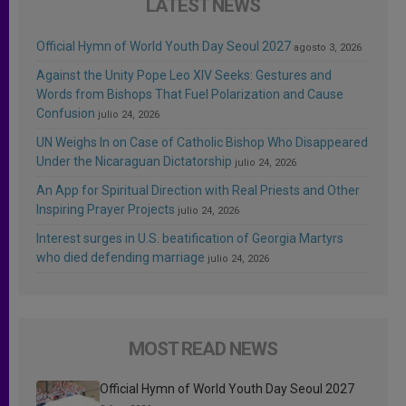
LATEST NEWS
Official Hymn of World Youth Day Seoul 2027
agosto 3, 2026
Against the Unity Pope Leo XIV Seeks: Gestures and
Words from Bishops That Fuel Polarization and Cause
Confusion
julio 24, 2026
UN Weighs In on Case of Catholic Bishop Who Disappeared
Under the Nicaraguan Dictatorship
julio 24, 2026
An App for Spiritual Direction with Real Priests and Other
Inspiring Prayer Projects
julio 24, 2026
Interest surges in U.S. beatification of Georgia Martyrs
who died defending marriage
julio 24, 2026
MOST READ NEWS
Official Hymn of World Youth Day Seoul 2027