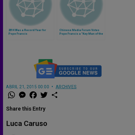
2014 Was a Record Year for
Chinese Media Forum Votes
Pope Francis
Pope Francis a "Key Man of the
Year 2013"
ABRIL 21, 2015 00:00
ARCHIVES
W
M
F
T
S
h
e
a
w
h
a
s
c
i
a
t
s
e
t
r
Share this Entry
s
e
b
t
e
A
n
o
e
p
g
o
r
Luca Caruso
p
e
k
r