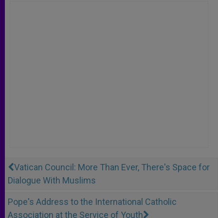
Vatican Council: More Than Ever, There's Space for
Dialogue With Muslims
Pope's Address to the International Catholic
Association at the Service of Youth