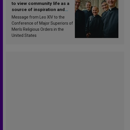
to view community life as a
source of inspiration and
sanctification
Message from Leo XIV to the
Conference of Major Superiors of
Men’s Religious Orders in the
United States