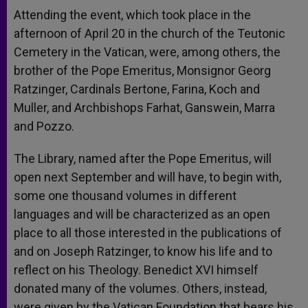
Attending the event, which took place in the
afternoon of April 20 in the church of the Teutonic
Cemetery in the Vatican, were, among others, the
brother of the Pope Emeritus, Monsignor Georg
Ratzinger, Cardinals Bertone, Farina, Koch and
Muller, and Archbishops Farhat, Ganswein, Marra
and Pozzo.
The Library, named after the Pope Emeritus, will
open next September and will have, to begin with,
some one thousand volumes in different
languages and will be characterized as an open
place to all those interested in the publications of
and on Joseph Ratzinger, to know his life and to
reflect on his Theology. Benedict XVI himself
donated many of the volumes. Others, instead,
were given by the Vatican Foundation that bears his