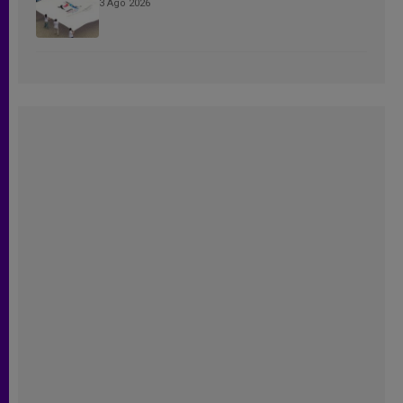
3 Ago 2026