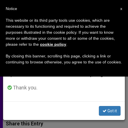
EN
Notice
×
x
Important Notice
This website or its third party tools use cookies, which are
necessary to its functioning and required to achieve the
From July 27 to August 7 we will take our
purposes illustrated in the cookie policy. If you want to know
Joseph Ratzinger-Benedict XVI
annual break, taking advantage of the summer
more or withdraw your consent to all or some of the cookies,
please refer to the
cookie policy
.
period when less information is generated and
Library To Be Opened in Rome
consumption also decreases.
By closing this banner, scrolling this page, clicking a link or
continuing to browse otherwise, you agree to the use of cookies.
We will resume regular work on the English and
Library Is Dedicated Entirely to the
Spanish editions of ZENIT on Monday, August 10.
Life and Thought of German Pontiff
as Scholar and Pope
Thank you.
ABRIL 21, 2015 00:00
LUCA CARUSO
ARCHIVES
W
M
F
T
S
Got it
h
e
a
w
h
a
s
c
i
a
t
s
e
t
r
Share this Entry
s
e
b
t
e