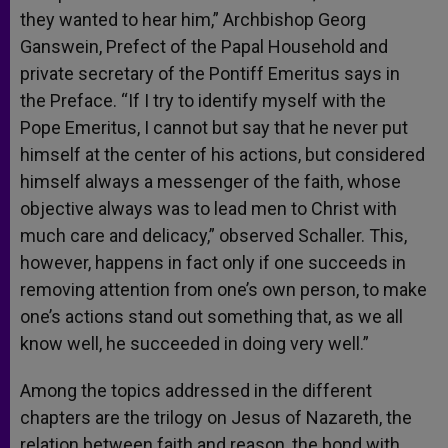
they wanted to hear him,” Archbishop Georg
Ganswein, Prefect of the Papal Household and
private secretary of the Pontiff Emeritus says in
the Preface. “If I try to identify myself with the
Pope Emeritus, I cannot but say that he never put
himself at the center of his actions, but considered
himself always a messenger of the faith, whose
objective always was to lead men to Christ with
much care and delicacy,” observed Schaller. This,
however, happens in fact only if one succeeds in
removing attention from one’s own person, to make
one’s actions stand out something that, as we all
know well, he succeeded in doing very well.”
Among the topics addressed in the different
chapters are the trilogy on Jesus of Nazareth, the
relation between faith and reason, the bond with