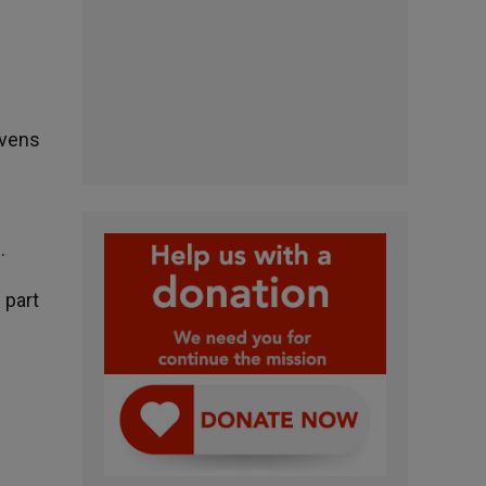
avens
.
 part