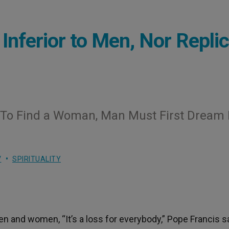
nferior to Men, Nor Replic
‘To Find a Woman, Man Must First Dream 
V
SPIRITUALITY
 and women, “It’s a loss for everybody,” Pope Francis sa