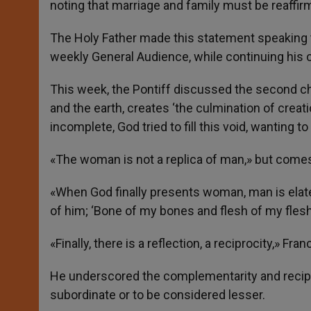
noting that marriage and family must be reaffir
r
The Holy Father made this statement speaking t
weekly General Audience, while continuing his c
This week, the Pontiff discussed the second c
and the earth, creates ‘the culmination of crea
incomplete, God tried to fill this void, wanting to
«The woman is not a replica of man,» but comes 
«When God finally presents woman, man is elated
of him; ‘Bone of my bones and flesh of my flesh
«Finally, there is a reflection, a reciprocity,» Fran
He underscored the complementarity and recip
subordinate or to be considered lesser.