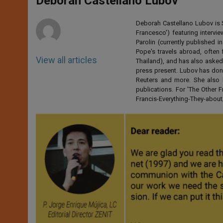
Deborah Castellano Lubov
p
e
k
r
Deborah Castellano Lubov is S
Francesco') featuring intervi
Parolin (currently published
Pope's travels abroad, often 
View all articles
Thailand), and has also asked
press present. Lubov has don
Reuters and more. She also 
publications. For 'The Other
Francis-Everything-They-abo