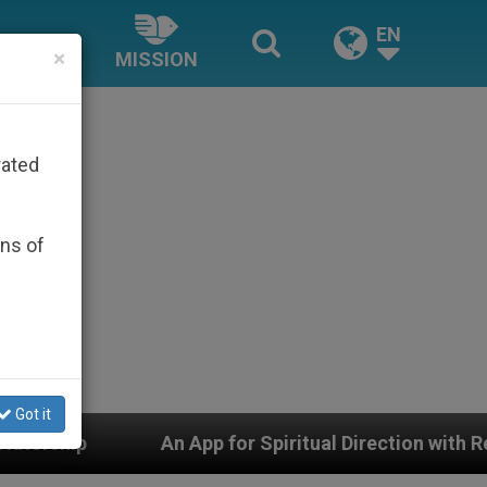
EN
×
MISSION
rated
ons of
Got it
An App for Spiritual Direction with Real Priests and O