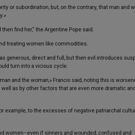
rity or subordination, but, on the contrary, that man and
y.»
then find her,” the Argentine Pope said.
nd treating women like commodities.
 generous, direct and full, but then evil introduces susp
ould turn into a vicious cycle.
 man and the woman,» Francis said, noting this is worsen
 well as by other factors that are even more dramatic an
for example, to the excesses of negative patriarchal cultu
 and women–even if sinners and wounded, confused and