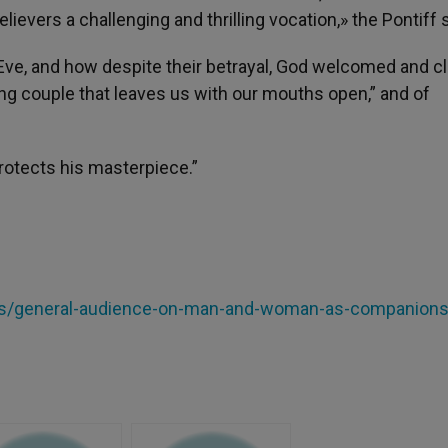
lievers a challenging and thrilling vocation,» the Pontiff s
ve, and how despite their betrayal, God welcomed and c
ng couple that leaves us with our mouths open,” and of
rotects his masterpiece.”
cles/general-audience-on-man-and-woman-as-companion