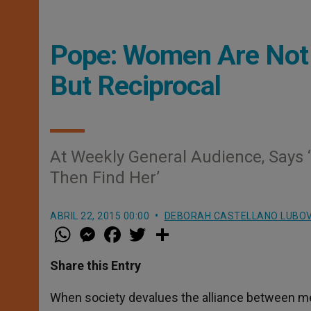
Pope: Women Are Not I
But Reciprocal
At Weekly General Audience, Says 
Then Find Her’
ABRIL 22, 2015 00:00
DEBORAH CASTELLANO LUBO
W
M
F
T
S
h
e
a
w
h
a
s
c
i
a
t
s
e
t
r
Share this Entry
s
e
b
t
e
A
n
o
e
p
g
o
r
When society devalues the alliance between men
p
e
k