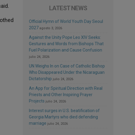
aid.
LATEST NEWS
lothed
Official Hymn of World Youth Day Seoul
2027
agosto 3, 2026
Against the Unity Pope Leo XIV Seeks:
Gestures and Words from Bishops That
Fuel Polarization and Cause Confusion
julio 24, 2026
UN Weighs In on Case of Catholic Bishop
Who Disappeared Under the Nicaraguan
Dictatorship
julio 24, 2026
An App for Spiritual Direction with Real
s
Priests and Other Inspiring Prayer
Projects
julio 24, 2026
Interest surges in U.S. beatification of
Georgia Martyrs who died defending
marriage
julio 24, 2026