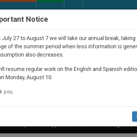
URCH AND WORLD
DOCUMENTS
DONATE
portant Notice
July 27 to August 7 we will take our annual break, taking
ge of the summer period when less information is gene
nsumption also decreases.
ll resume regular work on the English and Spanish editi
on Monday, August 10.
 you.
Disappeared Under the Nicaraguan Dictatorship