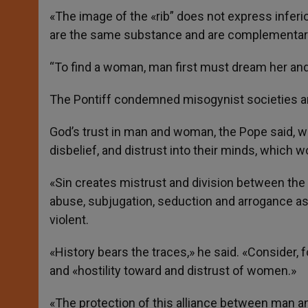
«The image of the «rib” does not express inferio
are the same substance and are complementar
“To find a woman, man first must dream her and 
The Pontiff condemned misogynist societies a
God’s trust in man and woman, the Pope said, was
disbelief, and distrust into their minds, which w
«Sin creates mistrust and division between the
abuse, subjugation, seduction and arrogance as
violent.
«History bears the traces,» he said. «Consider, 
and «hostility toward and distrust of women.»
«The protection of this alliance between man