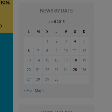
NEWS BY DATE
abril 2015
L
M
X
J
V
S
D
1
2
3
4
5
6
7
8
9
10
11
12
13
14
15
16
17
18
19
20
21
22
23
24
25
26
27
28
29
30
« Mar
May »