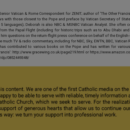
enior Vatican & Rome Correspondent for ZENIT; author of 'The Other Francis' 
ews with those closest to the Pope and preface by Vatican Secretary of State
 in 5 languages); Deborah is also NBC & MSNBC Vatican Analyst. She often c
from the Papal Flight (including for historic trips such as to Abu Dhabi an
 him questions on the return-flight press conference on behalf of the English
e much TV & radio commentary, including for NBC, Sky, EWTN, BBC, Vatican R
has contributed to various books on the Pope and has written for various
 Francis': http://www.gracewing.co.uk/page219.html or https://www.amazon.c
ut/dp/0852449348/