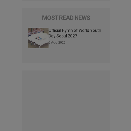
MOST READ NEWS
Official Hymn of World Youth
Day Seoul 2027
3 Ago 2026