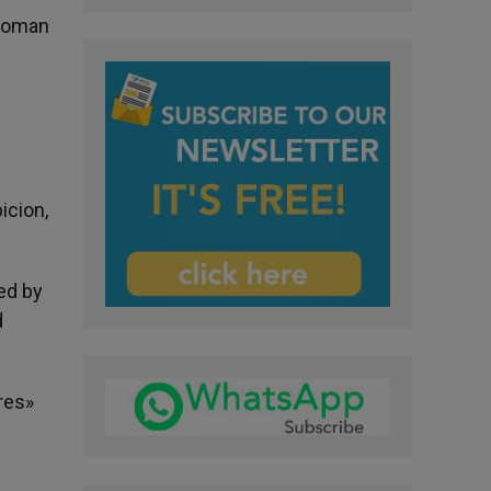
 woman
icion,
ed by
d
res»