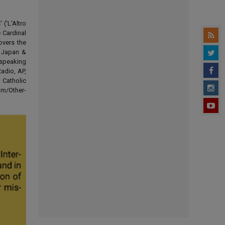
('L'Altro
 Cardinal
overs the
d Japan &
-speaking
adio, AP,
 Catholic
om/Other-