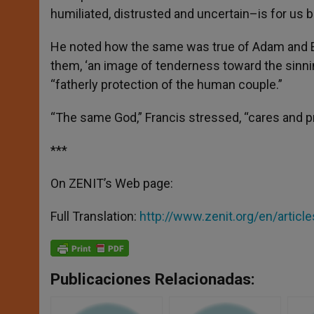
humiliated, distrusted and uncertain–is for us be
He noted how the same was true of Adam and E
them, ‘an image of tenderness toward the sinni
“fatherly protection of the human couple.”
“The same God,” Francis stressed, “cares and p
***
On ZENIT’s Web page:
Full Translation:
http://www.zenit.org/en/arti
Publicaciones Relacionadas: