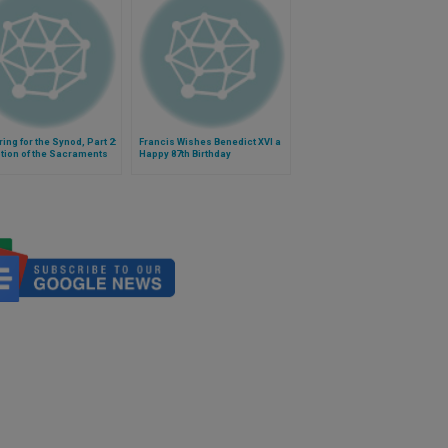
ing for the Synod, Part 2:
Francis Wishes Benedict XVI a
tion of the Sacraments
Happy 87th Birthday
vorced and Remarried
ns