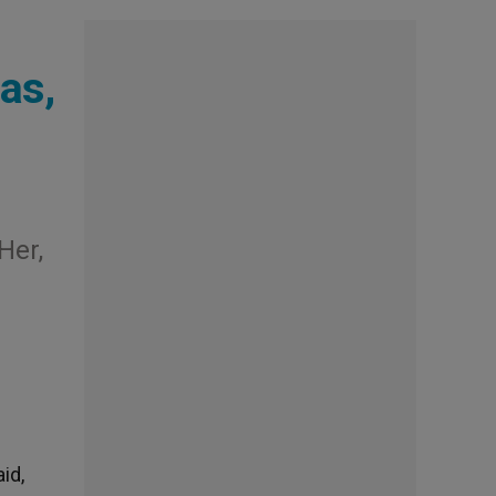
as,
Her,
id,