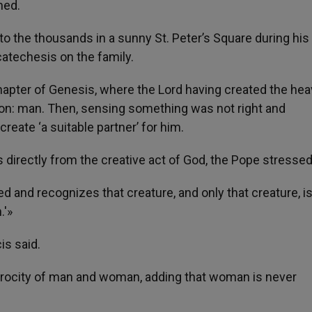
med.
o the thousands in a sunny St. Peter’s Square during his
atechesis on the family.
hapter of Genesis, where the Lord having created the he
tion: man. Then, sensing something was not right and
 create ‘a suitable partner’ for him.
directly from the creative act of God, the Pope stressed
 and recognizes that creature, and only that creature, is
.'»
cis said.
rocity of man and woman, adding that woman is never