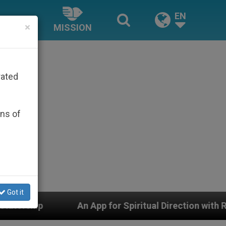
EN
×
MISSION
rated
ons of
Got it
n App for Spiritual Direction with Real Priests and Othe