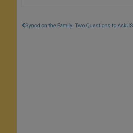
Synod on the Family: Two Questions to Ask
US