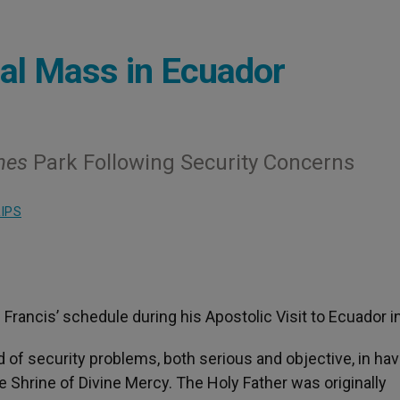
al Mass in Ecuador
nes
Park Following Security Concerns
IPS
rancis’ schedule during his Apostolic Visit to Ecuador in
 of security problems, both serious and objective, in hav
e Shrine of Divine Mercy. The Holy Father was originally