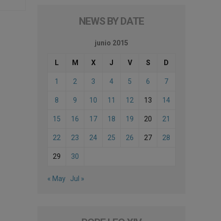
NEWS BY DATE
junio 2015
L
M
X
J
V
S
D
1
2
3
4
5
6
7
8
9
10
11
12
13
14
15
16
17
18
19
20
21
22
23
24
25
26
27
28
29
30
« May
Jul »