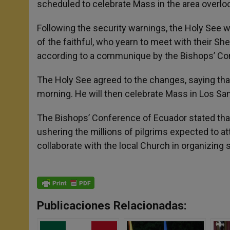
scheduled to celebrate Mass in the area overloo
Following the security warnings, the Holy See w
of the faithful, who yearn to meet with their S
according to a communique by the Bishops’ Co
The Holy See agreed to the changes, saying that 
morning. He will then celebrate Mass in Los S
The Bishops’ Conference of Ecuador stated that 
ushering the millions of pilgrims expected to att
collaborate with the local Church in organizing s
Publicaciones Relacionadas: