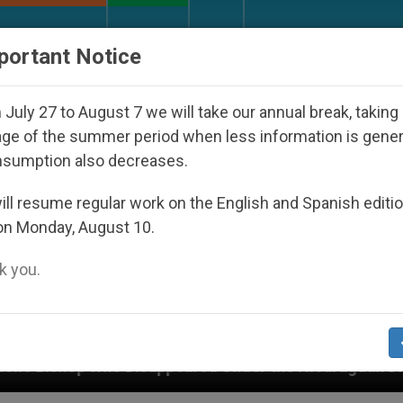
URCH AND WORLD
DOCUMENTS
DONATE
portant Notice
July 27 to August 7 we will take our annual break, taking
ge of the summer period when less information is gene
nsumption also decreases.
ll resume regular work on the English and Spanish editi
on Monday, August 10.
 you.
appeared Under the Nicaraguan Dictatorship
A