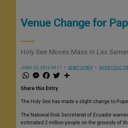
Venue Change for Pap
Holy See Moves Mass in
Las Sama
JUNIO 02, 2015 09:17
ZENIT STAFF
APOSTOLIC TR
W
M
F
T
S
h
e
a
w
h
a
s
c
i
a
t
s
e
t
r
Share this Entry
s
e
b
t
e
A
n
o
e
p
g
o
r
The Holy See has made a slight change to Pope F
p
e
k
r
The National Risk Secretariat of Ecuador warned
estimated 2 million people on the grounds of th