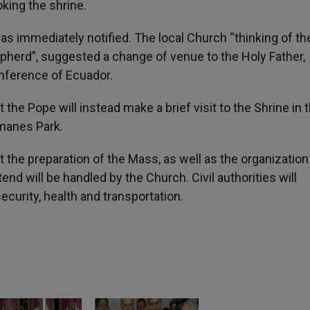
king the shrine.
as immediately notified. The local Church “thinking of t
hepherd”, suggested a change of venue to the Holy Father,
nference of Ecuador.
the Pope will instead make a brief visit to the Shrine in 
amanes Park.
the preparation of the Mass, as well as the organization
end will be handled by the Church. Civil authorities will
ecurity, health and transportation.