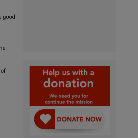
he good
the
 of