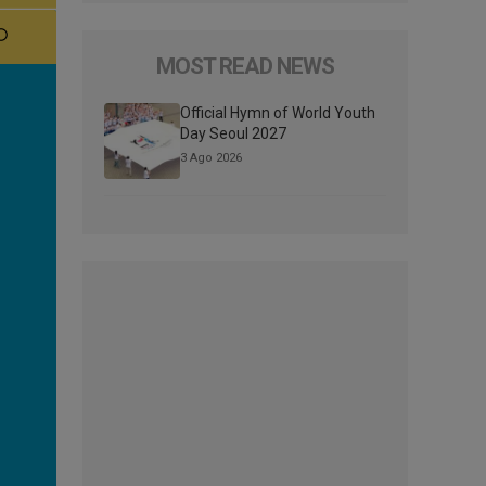
MOST READ NEWS
Official Hymn of World Youth
Day Seoul 2027
3 Ago 2026