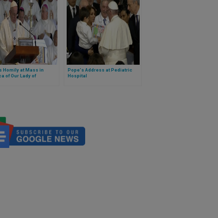
 Homily at Mass in
Pope's Address at Pediatric
ca of Our Lady of
Hospital
lupe