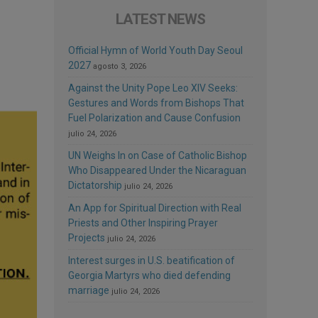
LATEST NEWS
Official Hymn of World Youth Day Seoul
2027
agosto 3, 2026
Against the Unity Pope Leo XIV Seeks:
Gestures and Words from Bishops That
Fuel Polarization and Cause Confusion
julio 24, 2026
UN Weighs In on Case of Catholic Bishop
Who Disappeared Under the Nicaraguan
Dictatorship
julio 24, 2026
An App for Spiritual Direction with Real
Priests and Other Inspiring Prayer
Projects
julio 24, 2026
Interest surges in U.S. beatification of
Georgia Martyrs who died defending
marriage
julio 24, 2026