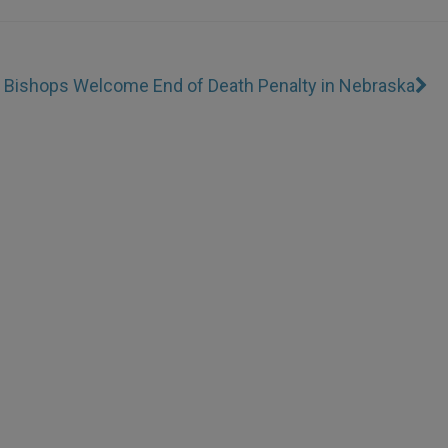
 Bishops Welcome End of Death Penalty in Nebraska