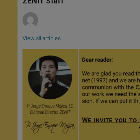
ZENIT Staff
p
e
k
r
View all articles