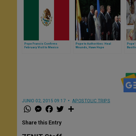
Pope Francis Confirms
Pope to Authorities: Heal
Pope's
February Visit to Mexico
Wounds, Have Hope
Basili
Guada
JUNIO 02, 2015 09:17
APOSTOLIC TRIPS
W
M
F
T
S
h
e
a
w
h
a
s
c
i
a
t
s
e
t
r
Share this Entry
s
e
b
t
e
A
n
o
e
p
g
o
r