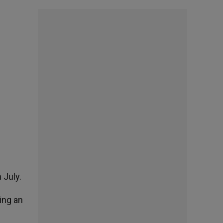
 July.
ing an