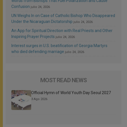
Words from Bishops That Fuel Polarization and Cause
Confusion
julio 24, 2026
UN Weighs In on Case of Catholic Bishop Who Disappeared
Under the Nicaraguan Dictatorship
julio 24, 2026
An App for Spiritual Direction with Real Priests and Other
Inspiring Prayer Projects
julio 24, 2026
Interest surges in U.S. beatification of Georgia Martyrs
who died defending marriage
julio 24, 2026
MOST READ NEWS
Official Hymn of World Youth Day Seoul 2027
3 Ago 2026