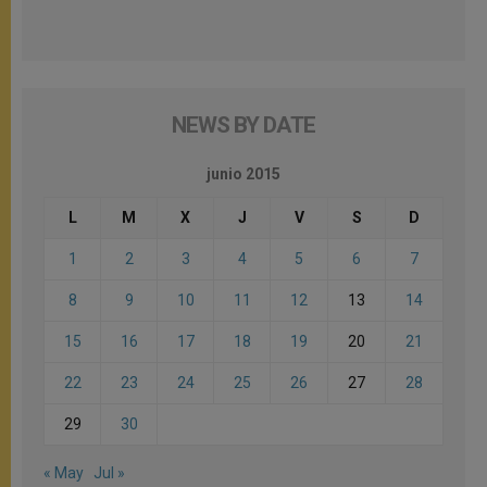
NEWS BY DATE
junio 2015
L
M
X
J
V
S
D
1
2
3
4
5
6
7
8
9
10
11
12
13
14
15
16
17
18
19
20
21
22
23
24
25
26
27
28
29
30
« May
Jul »