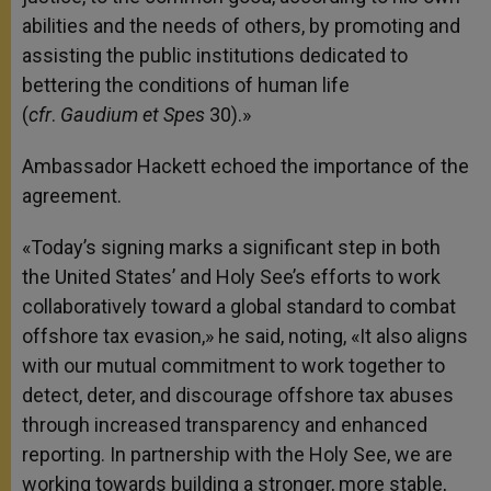
abilities and the needs of others, by promoting and
assisting the public institutions dedicated to
bettering the conditions of human life
(
cfr
.
Gaudium et Spes
30).»
Ambassador Hackett echoed the importance of the
agreement.
«Today’s signing marks a significant step in both
the United States’ and Holy See’s efforts to work
collaboratively toward a global standard to combat
offshore tax evasion,» he said, noting, «It also aligns
with our mutual commitment to work together to
detect, deter, and discourage offshore tax abuses
through increased transparency and enhanced
reporting. In partnership with the Holy See, we are
working towards building a stronger, more stable,