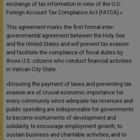
exchange of tax information in view of the U.S.
Foreign Account Tax Compliance Act (FATCA).»
This agreement marks the first formal inter-
governmental agreement between the Holy See
and the United States and will prevent tax evasion
and facilitate the compliance of fiscal duties by
those U.S. citizens who conduct financial activities
in Vatican City State.
«Ensuring the payment of taxes and preventing tax
evasion are of crucial economic importance for
every community since adequate tax revenues and
public spending are indispensable for governments
to become instruments of development and
solidarity, to encourage employment growth, to
sustain business and charitable activities, and to