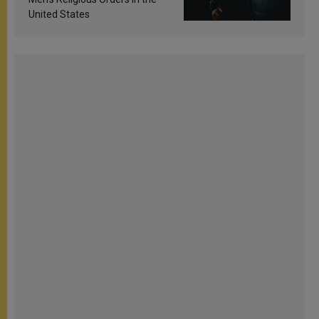
United States