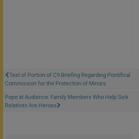
Text of Portion of C9 Briefing Regarding Pontifical
Commission for the Protection of Minors
Pope at Audience: Family Members Who Help Sick
Relatives Are Heroes