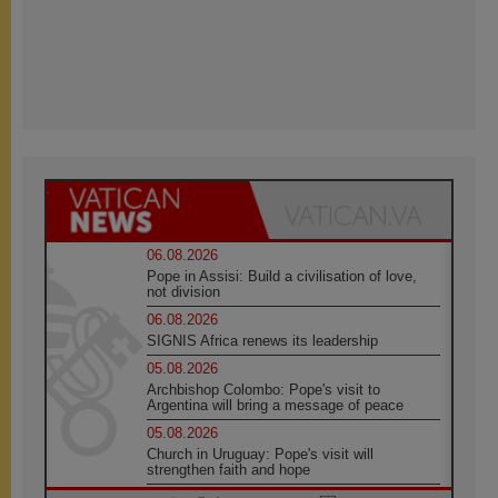
06.08.2026
Pope in Assisi: Build a civilisation of love,
not division
06.08.2026
SIGNIS Africa renews its leadership
05.08.2026
Archbishop Colombo: Pope's visit to
Argentina will bring a message of peace
05.08.2026
Church in Uruguay: Pope's visit will
strengthen faith and hope
05.08.2026