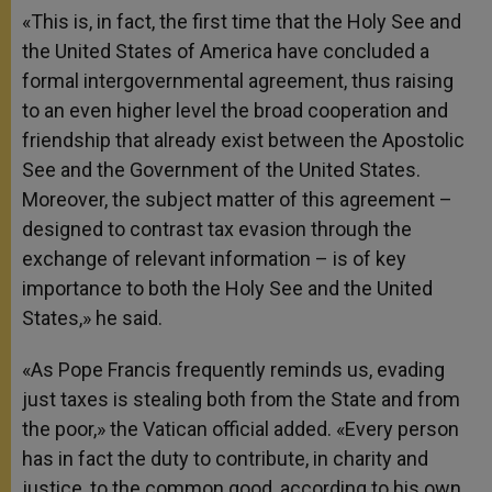
«This is, in fact, the first time that the Holy See and
the United States of America have concluded a
formal intergovernmental agreement, thus raising
to an even higher level the broad cooperation and
friendship that already exist between the Apostolic
See and the Government of the United States.
Moreover, the subject matter of this agreement –
designed to contrast tax evasion through the
exchange of relevant information – is of key
importance to both the Holy See and the United
States,» he said.
«As Pope Francis frequently reminds us, evading
just taxes is stealing both from the State and from
the poor,» the Vatican official added. «Every person
has in fact the duty to contribute, in charity and
justice, to the common good, according to his own