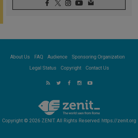
Indonesia: One Dollar, 219 Churches
05.08.2026
Confucian-Christian Colloquium Final
Statement: Building a harmonious world
05.08.2026
Pope's visit to Peru: A source of hope for a
people seeking peace
05.08.2026
SIGNIS World Congress 2026:
About Us
FAQ
Audience
Sponsoring Organization
communication at the service of peace
05.08.2026
Legal Status
Copyright
Contact Us
Pope Leo to visit Uruguay, Argentina and
Peru in November
05.08.2026
Pope mourns Mozambique's Cardinal Langa,
who "proclaimed peace"
Copyright © 2026 ZENIT. All Rights Reserved. https://zenit.org