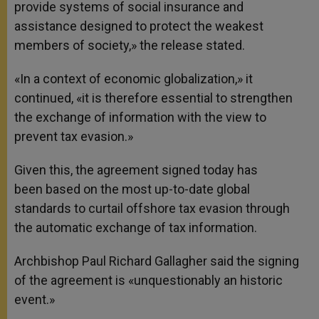
provide systems of social insurance and
assistance designed to protect the weakest
members of society,» the release stated.
«In a context of economic globalization,» it
continued, «it is therefore essential to strengthen
the exchange of information with the view to
prevent tax evasion.»
Given this, the agreement signed today has
been based on the most up-to-date global
standards to curtail offshore tax evasion through
the automatic exchange of tax information.
Archbishop Paul Richard Gallagher said the signing
of the agreement is «unquestionably an historic
event.»