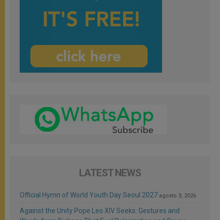
LATEST NEWS
Official Hymn of World Youth Day Seoul 2027
agosto 3, 2026
Against the Unity Pope Leo XIV Seeks: Gestures and