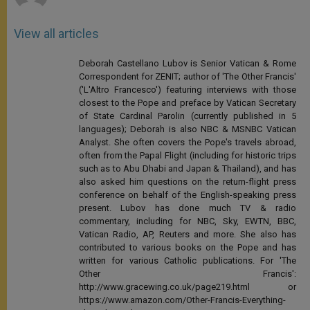
View all articles
Deborah Castellano Lubov is Senior Vatican & Rome
Correspondent for ZENIT; author of 'The Other Francis'
('L'Altro Francesco') featuring interviews with those
closest to the Pope and preface by Vatican Secretary
of State Cardinal Parolin (currently published in 5
languages); Deborah is also NBC & MSNBC Vatican
Analyst. She often covers the Pope's travels abroad,
often from the Papal Flight (including for historic trips
such as to Abu Dhabi and Japan & Thailand), and has
also asked him questions on the return-flight press
conference on behalf of the English-speaking press
present. Lubov has done much TV & radio
commentary, including for NBC, Sky, EWTN, BBC,
Vatican Radio, AP, Reuters and more. She also has
contributed to various books on the Pope and has
written for various Catholic publications. For 'The
Other Francis':
http://www.gracewing.co.uk/page219.html or
https://www.amazon.com/Other-Francis-Everything-