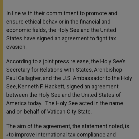
In line with their commitment to promote and
ensure ethical behavior in the financial and
economic fields, the Holy See and the United
States have signed an agreement to fight tax
evasion.
According to a joint press release, the Holy See’s
Secretary for Relations with States, Archbishop
Paul Gallagher, and the U.S. Ambassador to the Holy
See, Kenneth F. Hackett, signed an agreement
between the Holy See and the United States of
America today. The Holy See acted in the name
and on behalf of Vatican City State.
The aim of the agreement, the statement noted, is
«to improve international tax compliance and