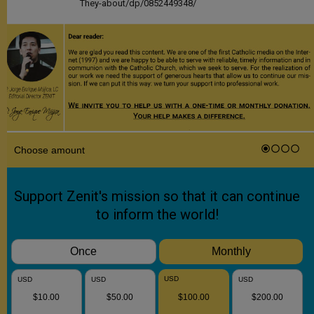
They-about/dp/0852449348/