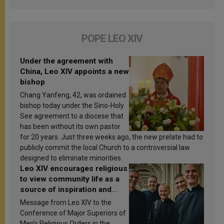
POPE LEO XIV
Under the agreement with
China, Leo XIV appoints a new
bishop
Chang Yanfeng, 42, was ordained
bishop today under the Sino-Holy
See agreement to a diocese that
has been without its own pastor
for 20 years. Just three weeks ago, the new prelate had to
publicly commit the local Church to a controversial law
designed to eliminate minorities.
Leo XIV encourages religious
to view community life as a
source of inspiration and
sanctification
Message from Leo XIV to the
Conference of Major Superiors of
Men’s Religious Orders in the