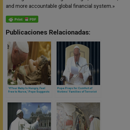
and more accountable global financial system.»
Publicaciones Relacionadas:
'If Your Baby Is Hungry, Feel
Pope Prays for Comfort of
Free to Nurse,' Pope Suggests
Victims' Families of Terrorist
to Mothers in Sistine Chapel
Attack in Turkey