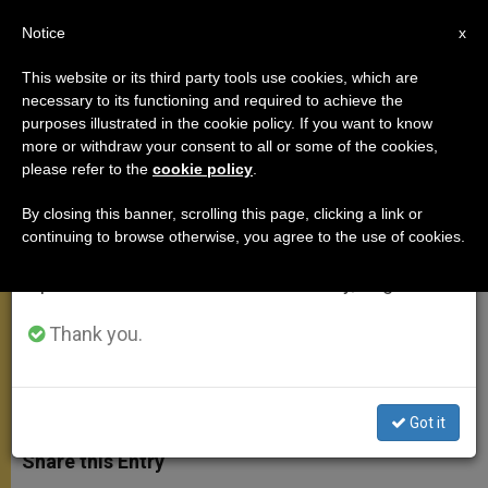
EN
Notice
×
x
Important Notice
This website or its third party tools use cookies, which are
necessary to its functioning and required to achieve the
From July 27 to August 7 we will take our
purposes illustrated in the cookie policy. If you want to know
Holy See, United States Sign
annual break, taking advantage of the summer
more or withdraw your consent to all or some of the cookies,
please refer to the
cookie policy
.
period when less information is generated and
Agreement to Fight Tax Evasion
consumption also decreases.
By closing this banner, scrolling this page, clicking a link or
continuing to browse otherwise, you agree to the use of cookies.
We will resume regular work on the English and
Marks 1st Inter-Governmental
Spanish editions of ZENIT on Monday, August 10.
Agreement Between Both Parties
Thank you.
JUNIO 10, 2015 11:38
DEBORAH CASTELLANO LUBOV
MEETINGS
W
M
F
T
S
h
e
a
w
h
Got it
a
s
c
i
a
t
s
e
t
r
Share this Entry
s
e
b
t
e