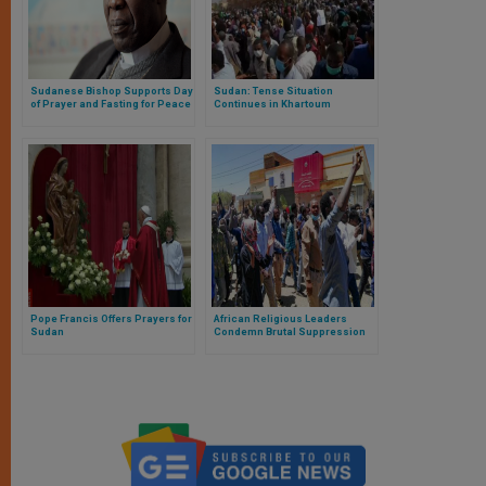
Sudanese Bishop Supports Day
Sudan: Tense Situation
of Prayer and Fasting for Peace
Continues in Khartoum
Pope Francis Offers Prayers for
African Religious Leaders
Sudan
Condemn Brutal Suppression
of Protests in Sudan