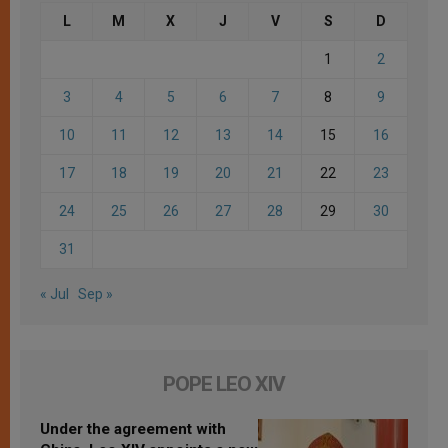
L
M
X
J
V
S
D
1
2
3
4
5
6
7
8
9
10
11
12
13
14
15
16
17
18
19
20
21
22
23
24
25
26
27
28
29
30
31
« Jul
Sep »
POPE LEO XIV
Under the agreement with