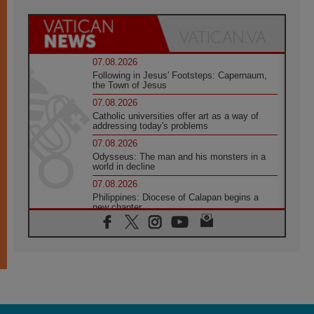
07.08.2026
Following in Jesus' Footsteps: Capernaum,
the Town of Jesus
07.08.2026
Catholic universities offer art as a way of
addressing today's problems
07.08.2026
Odysseus: The man and his monsters in a
world in decline
07.08.2026
Philippines: Diocese of Calapan begins a
new chapter
07.08.2026
Pope Leo's schedule for his four-day
Apostolic Journey to France
07.08.2026
Bangladesh: Church walks alongside Dalits
on path to dignity
07.08.2026