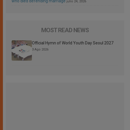
who died defending marriage
julio 24, 2026
MOST READ NEWS
Official Hymn of World Youth Day Seoul 2027
3 Ago 2026