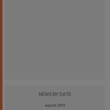
NEWS BY DATE
agosto 2015