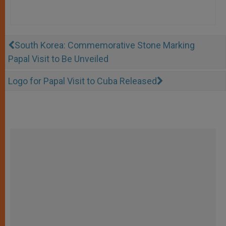
South Korea: Commemorative Stone Marking
Papal Visit to Be Unveiled
Logo for Papal Visit to Cuba Released