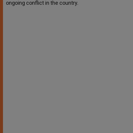
ongoing conflict in the country.