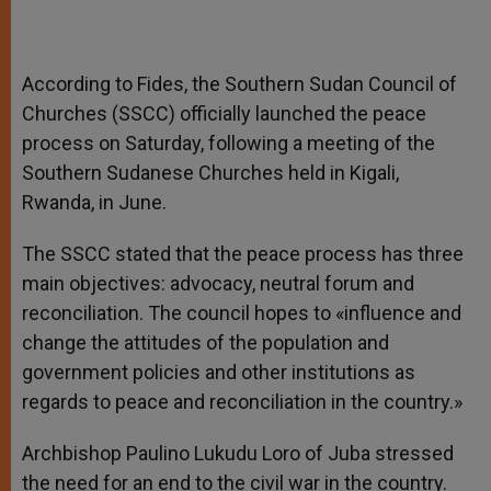
According to Fides, the Southern Sudan Council of
Churches (SSCC) officially launched the peace
process on Saturday, following a meeting of the
Southern Sudanese Churches held in Kigali,
Rwanda, in June.
The SSCC stated that the peace process has three
main objectives: advocacy, neutral forum and
reconciliation. The council hopes to «influence and
change the attitudes of the population and
government policies and other institutions as
regards to peace and reconciliation in the country.»
Archbishop Paulino Lukudu Loro of Juba stressed
the need for an end to the civil war in the country.