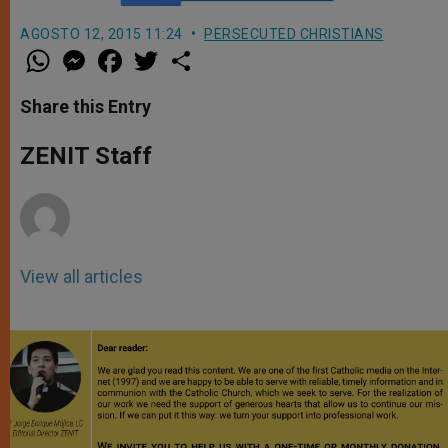
AGOSTO 12, 2015 11:24
PERSECUTED CHRISTIANS
W
M
F
T
S
h
e
a
w
h
a
s
c
i
a
t
s
e
t
r
Share this Entry
s
e
b
t
e
A
n
o
e
p
g
o
r
ZENIT Staff
p
e
k
r
View all articles