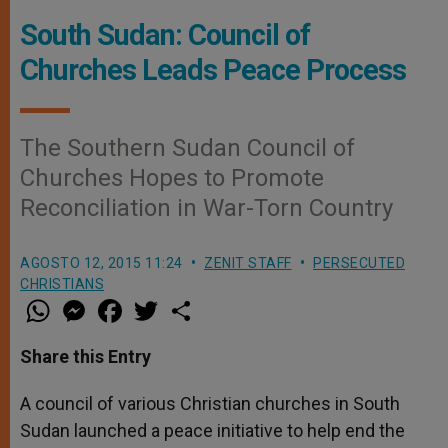
South Sudan: Council of
Churches Leads Peace Process
The Southern Sudan Council of
Churches Hopes to Promote
Reconciliation in War-Torn Country
AGOSTO 12, 2015 11:24
ZENIT STAFF
PERSECUTED
CHRISTIANS
W
M
F
T
S
h
e
a
w
h
a
s
c
i
a
t
s
e
t
r
Share this Entry
s
e
b
t
e
A
n
o
e
p
g
o
r
A council of various Christian churches in South
p
e
k
Sudan launched a peace initiative to help end the
r