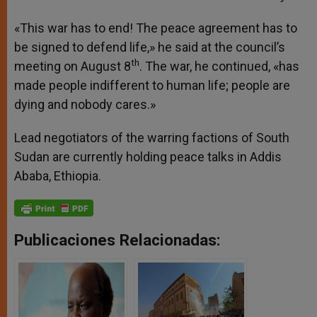
«This war has to end! The peace agreement has to
be signed to defend life,» he said at the council’s
th
meeting on August 8
. The war, he continued, «has
made people indifferent to human life; people are
dying and nobody cares.»
Lead negotiators of the warring factions of South
Sudan are currently holding peace talks in Addis
Ababa, Ethiopia.
Publicaciones Relacionadas: