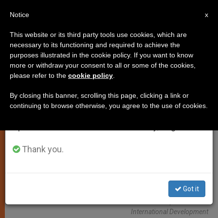
EN
Notice
×
x
Important Notice
This website or its third party tools use cookies, which are
necessary to its functioning and required to achieve the
From July 27 to August 7 we will take our
PERSECUTED CHRISTIANS
purposes illustrated in the cookie policy. If you want to know
annual break, taking advantage of the summer
more or withdraw your consent to all or some of the cookies,
please refer to the
cookie policy
.
period when less information is generated and
consumption also decreases.
By closing this banner, scrolling this page, clicking a link or
continuing to browse otherwise, you agree to the use of cookies.
We will resume regular work on the English and
Spanish editions of ZENIT on Monday, August 10.
Thank you.
Got it
WIKIMEDIA COMMONS - Robert Stansfield/Department For
International Development