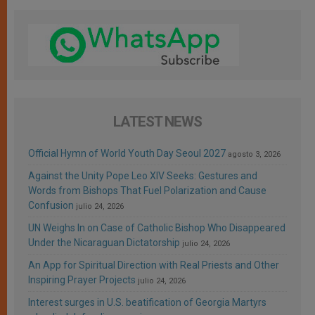
LATEST NEWS
Official Hymn of World Youth Day Seoul 2027
agosto 3, 2026
Against the Unity Pope Leo XIV Seeks: Gestures and
Words from Bishops That Fuel Polarization and Cause
Confusion
julio 24, 2026
UN Weighs In on Case of Catholic Bishop Who Disappeared
Under the Nicaraguan Dictatorship
julio 24, 2026
An App for Spiritual Direction with Real Priests and Other
Inspiring Prayer Projects
julio 24, 2026
Interest surges in U.S. beatification of Georgia Martyrs