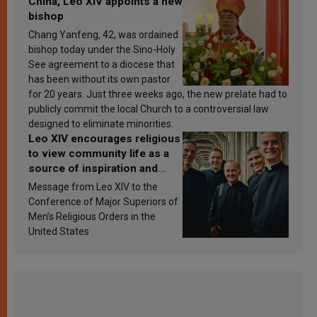
China, Leo XIV appoints a new
bishop
Chang Yanfeng, 42, was ordained
bishop today under the Sino-Holy
See agreement to a diocese that
has been without its own pastor
for 20 years. Just three weeks ago, the new prelate had to
publicly commit the local Church to a controversial law
designed to eliminate minorities.
Leo XIV encourages religious
to view community life as a
source of inspiration and
sanctification
Message from Leo XIV to the
Conference of Major Superiors of
Men’s Religious Orders in the
United States