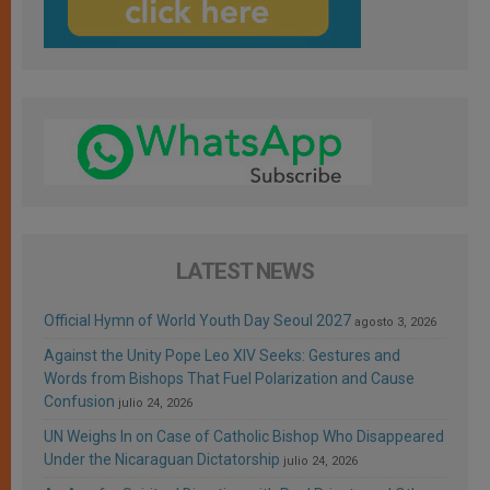
LATEST NEWS
Official Hymn of World Youth Day Seoul 2027
agosto 3, 2026
Against the Unity Pope Leo XIV Seeks: Gestures and
Words from Bishops That Fuel Polarization and Cause
Confusion
julio 24, 2026
UN Weighs In on Case of Catholic Bishop Who Disappeared
Under the Nicaraguan Dictatorship
julio 24, 2026