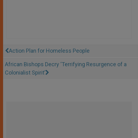
Action Plan for Homeless People
African Bishops Decry ‘Terrifying Resurgence of a
Colonialist Spirit’