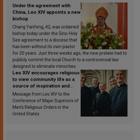
Under the agreement with
China, Leo XIV appoints a new
bishop
Chang Yanfeng, 42, was ordained
bishop today under the Sino-Holy
See agreement to a diocese that
has been without its own pastor
for 20 years. Just three weeks ago, the new prelate had to
publicly commit the local Church to a controversial law
designed to eliminate minorities.
Leo XIV encourages religious
to view community life as a
source of inspiration and
sanctification
Message from Leo XIV to the
Conference of Major Superiors of
Men’s Religious Orders in the
United States