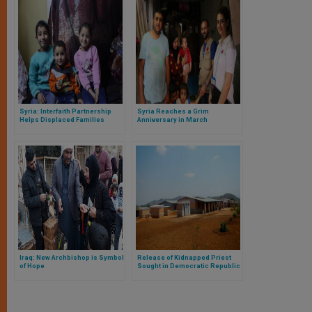
Syria: Interfaith Partnership
Syria Reaches a Grim
Helps Displaced Families
Anniversary in March
Iraq: New Archbishop is Symbol
Release of Kidnapped Priest
of Hope
Sought in Democratic Republic
of Congo