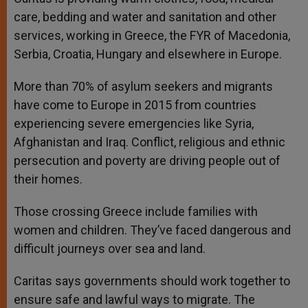
care, bedding and water and sanitation and other
services, working in Greece, the FYR of Macedonia,
Serbia, Croatia, Hungary and elsewhere in Europe.
More than 70% of asylum seekers and migrants
have come to Europe in 2015 from countries
experiencing severe emergencies like Syria,
Afghanistan and Iraq. Conflict, religious and ethnic
persecution and poverty are driving people out of
their homes.
Those crossing Greece include families with
women and children. They’ve faced dangerous and
difficult journeys over sea and land.
Caritas says governments should work together to
ensure safe and lawful ways to migrate. The