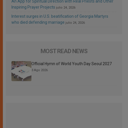
An App for Spiritual Direction with Real Priests and Other
Inspiring Prayer Projects
julio 24, 2026
Interest surges in U.S. beatification of Georgia Martyrs
who died defending marriage
julio 24, 2026
MOST READ NEWS
Official Hymn of World Youth Day Seoul 2027
3 Ago 2026