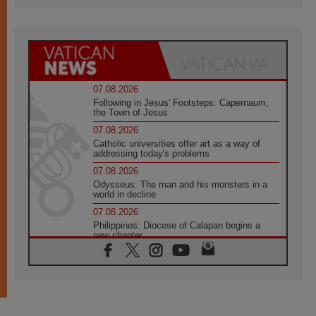
07.08.2026
Following in Jesus' Footsteps: Capernaum,
the Town of Jesus
07.08.2026
Catholic universities offer art as a way of
addressing today's problems
07.08.2026
Odysseus: The man and his monsters in a
world in decline
07.08.2026
Philippines: Diocese of Calapan begins a
new chapter
07.08.2026
Pope Leo's schedule for his four-day
Apostolic Journey to France
07.08.2026
Bangladesh: Church walks alongside Dalits