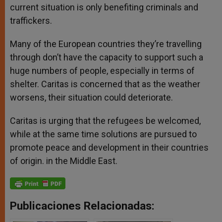
current situation is only benefiting criminals and
traffickers.
Many of the European countries they’re travelling
through don’t have the capacity to support such a
huge numbers of people, especially in terms of
shelter. Caritas is concerned that as the weather
worsens, their situation could deteriorate.
Caritas is urging that the refugees be welcomed,
while at the same time solutions are pursued to
promote peace and development in their countries
of origin. in the Middle East.
Publicaciones Relacionadas: