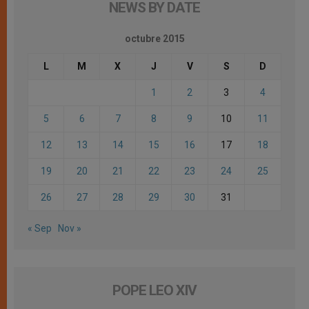
NEWS BY DATE
octubre 2015
L
M
X
J
V
S
D
1
2
3
4
5
6
7
8
9
10
11
12
13
14
15
16
17
18
19
20
21
22
23
24
25
26
27
28
29
30
31
« Sep
Nov »
POPE LEO XIV