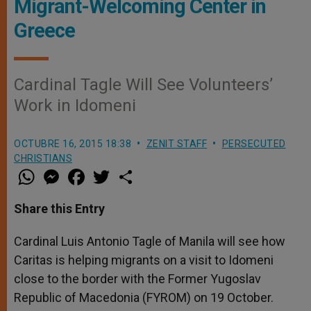
Migrant-Welcoming Center in
Greece
Cardinal Tagle Will See Volunteers’
Work in Idomeni
OCTUBRE 16, 2015 18:38
ZENIT STAFF
PERSECUTED
CHRISTIANS
W
M
F
T
S
h
e
a
w
h
a
s
c
i
a
t
s
e
t
r
Share this Entry
s
e
b
t
e
A
n
o
e
p
g
o
r
Cardinal Luis Antonio Tagle of Manila will see how
p
e
k
Caritas is helping migrants on a visit to Idomeni
r
close to the border with the Former Yugoslav
Republic of Macedonia (FYROM) on 19 October.