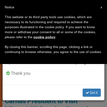
EN
Notice
×
x
Important Notice
This website or its third party tools use cookies, which are
necessary to its functioning and required to achieve the
From July 27 to August 7 we will take our
PERSECUTED CHRISTIANS
purposes illustrated in the cookie policy. If you want to know
annual break, taking advantage of the summer
more or withdraw your consent to all or some of the cookies,
please refer to the
cookie policy
.
period when less information is generated and
consumption also decreases.
By closing this banner, scrolling this page, clicking a link or
continuing to browse otherwise, you agree to the use of cookies.
We will resume regular work on the English and
Spanish editions of ZENIT on Monday, August 10.
Thank you.
Wikimedia - Cortesia Guardia Di Finanza
Got it
Caritas President to Visit