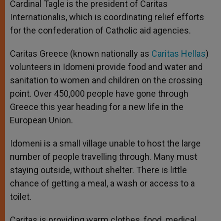
Cardinal Tagle is the president of Caritas
Internationalis, which is coordinating relief efforts
for the confederation of Catholic aid agencies.
Caritas Greece (known nationally as
Caritas Hellas
)
volunteers in Idomeni provide food and water and
sanitation to women and children on the crossing
point. Over 450,000 people have gone through
Greece this year heading for a new life in the
European Union.
Idomeni is a small village unable to host the large
number of people travelling through. Many must
staying outside, without shelter. There is little
chance of getting a meal, a wash or access to a
toilet.
Caritas is providing warm clothes, food, medical