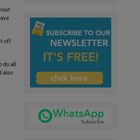
thout
have
t off
 do all
d also