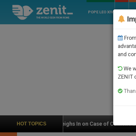
POPE LEO XIV
ROME
CH
Im
From 
advanta
and co
We wi
ZENIT 
Thank
N Weighs In on Case of Catholic Bishop Who Disappear
HOT TOPICS