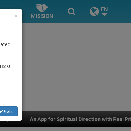
EN
×
MISSION
rated
ons of
Got it
or Spiritual Direction with Real Priests and Other Inspi