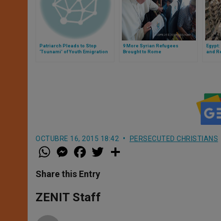
Patriarch Pleads to Stop
9 More Syrian Refugees
Egypt
‘Tsunami’ of Youth Emigration
Brought to Rome
and R
From Syria
OCTUBRE 16, 2015 18:42
PERSECUTED CHRISTIANS
W
M
F
T
S
h
e
a
w
h
a
s
c
i
a
t
s
e
t
r
Share this Entry
s
e
b
t
e
A
n
o
e
p
g
o
r
ZENIT Staff
p
e
k
r