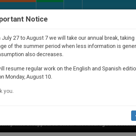
URCH AND WORLD
DOCUMENTS
DONATE
portant Notice
July 27 to August 7 we will take our annual break, taking
ge of the summer period when less information is gene
nsumption also decreases.
ll resume regular work on the English and Spanish editi
on Monday, August 10.
 you.
ed Under the Nicaraguan Dictatorship
An App f