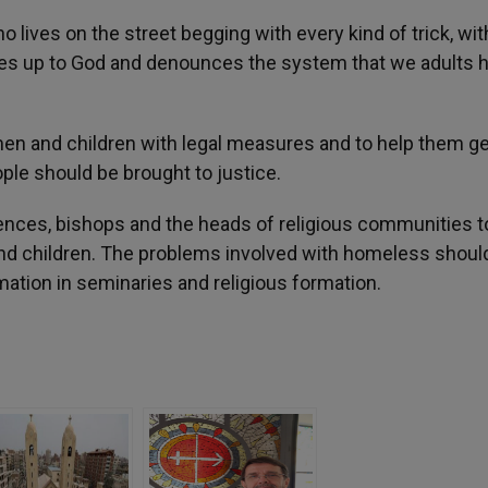
 lives on the street begging with every kind of trick, wi
rises up to God and denounces the system that we adults 
en and children with legal measures and to help them ge
ple should be brought to justice.
ences, bishops and the heads of religious communities to
nd children. The problems involved with homeless shoul
mation in seminaries and religious formation.