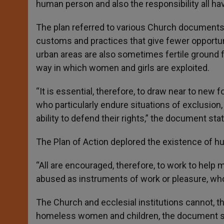
human person and also the responsibility all hav
The plan referred to various Church documents t
customs and practices that give fewer opportu
urban areas are also sometimes fertile ground f
way in which women and girls are exploited.
“It is essential, therefore, to draw near to new
who particularly endure situations of exclusion
ability to defend their rights,” the document sta
The Plan of Action deplored the existence of hu
“All are encouraged, therefore, to work to help
abused as instruments of work or pleasure, who 
The Church and ecclesial institutions cannot, th
homeless women and children, the document s