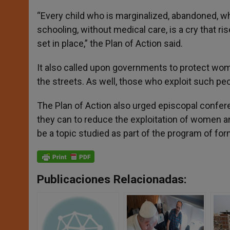
“Every child who is marginalized, abandoned, who
schooling, without medical care, is a cry that 
set in place,” the Plan of Action said.
It also called upon governments to protect wom
the streets. As well, those who exploit such peo
The Plan of Action also urged episcopal confer
they can to reduce the exploitation of women a
be a topic studied as part of the program of for
Publicaciones Relacionadas: