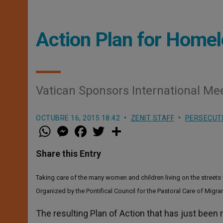
Action Plan for Home
Vatican Sponsors International Me
OCTUBRE 16, 2015 18:42
ZENIT STAFF
PERSECUT
W
M
F
T
S
h
e
a
w
h
a
s
c
i
a
t
s
e
t
r
Share this Entry
s
e
b
t
e
A
n
o
e
p
g
o
r
Taking care of the many women and children living on the streets
p
e
k
r
Organized by the Pontifical Council for the Pastoral Care of Migra
The resulting Plan of Action that has just been 