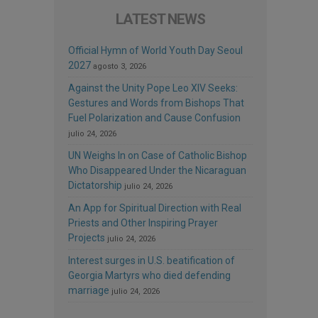
LATEST NEWS
Official Hymn of World Youth Day Seoul
2027
agosto 3, 2026
Against the Unity Pope Leo XIV Seeks:
Gestures and Words from Bishops That
Fuel Polarization and Cause Confusion
julio 24, 2026
UN Weighs In on Case of Catholic Bishop
Who Disappeared Under the Nicaraguan
Dictatorship
julio 24, 2026
An App for Spiritual Direction with Real
Priests and Other Inspiring Prayer
Projects
julio 24, 2026
Interest surges in U.S. beatification of
Georgia Martyrs who died defending
marriage
julio 24, 2026