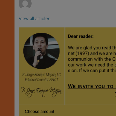
View all articles