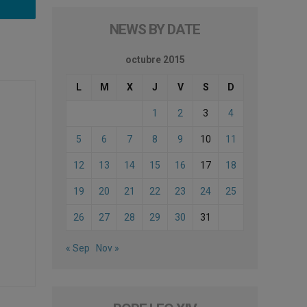
NEWS BY DATE
octubre 2015
L
M
X
J
V
S
D
1
2
3
4
5
6
7
8
9
10
11
12
13
14
15
16
17
18
19
20
21
22
23
24
25
26
27
28
29
30
31
« Sep
Nov »