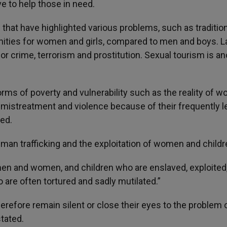
e to help those in need.
hat have highlighted various problems, such as tradition
nities for women and girls, compared to men and boys. L
or crime, terrorism and prostitution. Sexual tourism is an
 forms of poverty and vulnerability such as the reality of 
, mistreatment and violence because of their frequently 
ted.
man trafficking and the exploitation of women and childr
 men and women, and children who are enslaved, exploited
are often tortured and sadly mutilated.”
erefore remain silent or close their eyes to the problem 
tated.