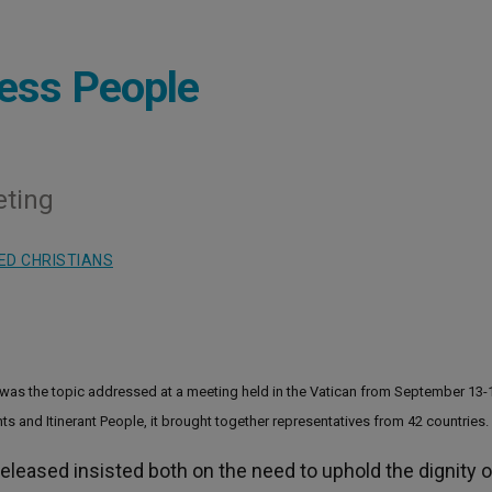
less People
eting
ED CHRISTIANS
 was the topic addressed at a meeting held in the Vatican from September 13-
nts and Itinerant People, it brought together representatives from 42 countries.
released insisted both on the need to uphold the dignity o