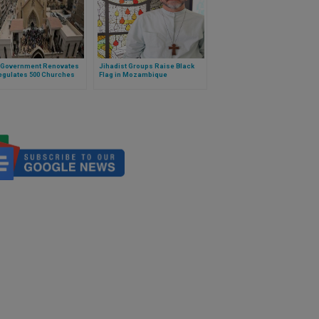
: Government Renovates
Jihadist Groups Raise Black
egulates 500 Churches
Flag in Mozambique