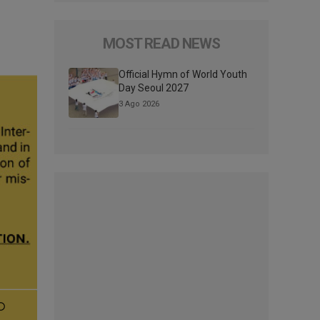
MOST READ NEWS
Official Hymn of World Youth
Day Seoul 2027
3 Ago 2026