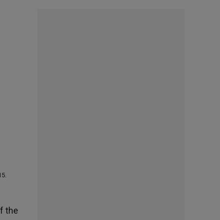
15.
f the