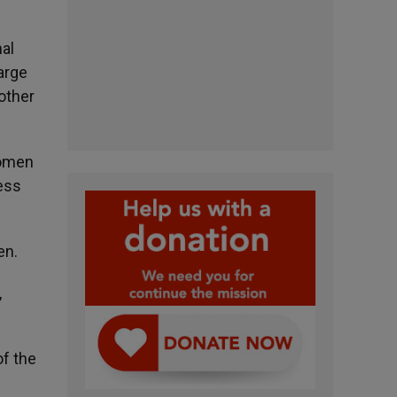
al
arge
other
women
less
en.
,
of the