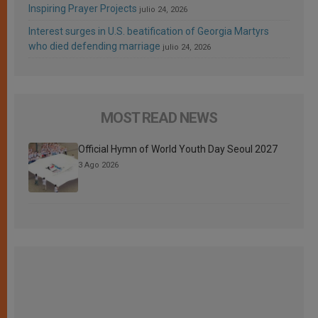
Inspiring Prayer Projects
julio 24, 2026
Interest surges in U.S. beatification of Georgia Martyrs
who died defending marriage
julio 24, 2026
MOST READ NEWS
Official Hymn of World Youth Day Seoul 2027
3 Ago 2026