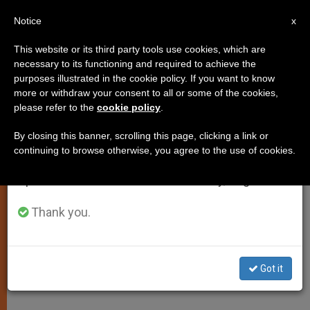
EN
Notice
×
x
Important Notice
This website or its third party tools use cookies, which are
necessary to its functioning and required to achieve the
From July 27 to August 7 we will take our
PERSECUTED CHRISTIANS
purposes illustrated in the cookie policy. If you want to know
annual break, taking advantage of the summer
more or withdraw your consent to all or some of the cookies,
please refer to the
cookie policy
.
period when less information is generated and
consumption also decreases.
By closing this banner, scrolling this page, clicking a link or
continuing to browse otherwise, you agree to the use of cookies.
We will resume regular work on the English and
Spanish editions of ZENIT on Monday, August 10.
Thank you.
Got it
ACN - Aid To The Church In Need