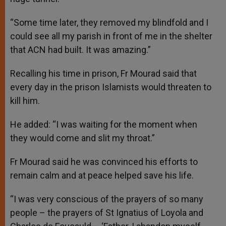
“Some time later, they removed my blindfold and I
could see all my parish in front of me in the shelter
that ACN had built. It was amazing.”
Recalling his time in prison, Fr Mourad said that
every day in the prison Islamists would threaten to
kill him.
He added: “I was waiting for the moment when
they would come and slit my throat.”
Fr Mourad said he was convinced his efforts to
remain calm and at peace helped save his life.
“I was very conscious of the prayers of so many
people – the prayers of St Ignatius of Loyola and