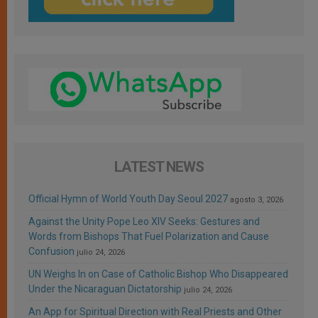
LATEST NEWS
Official Hymn of World Youth Day Seoul 2027
agosto 3, 2026
Against the Unity Pope Leo XIV Seeks: Gestures and
Words from Bishops That Fuel Polarization and Cause
Confusion
julio 24, 2026
UN Weighs In on Case of Catholic Bishop Who Disappeared
Under the Nicaraguan Dictatorship
julio 24, 2026
An App for Spiritual Direction with Real Priests and Other