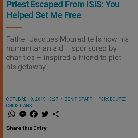
Priest Escaped From ISIS: You
Helped Set Me Free
Father Jacques Mourad tells how his
humanitarian aid – sponsored by
charities – inspired a friend to plot
his getaway
OCTUBRE 19, 2015 18:27
ZENIT STAFF
PERSECUTED
CHRISTIANS
W
M
F
T
S
h
e
a
w
h
a
s
c
i
a
t
s
e
t
r
Share this Entry
s
e
b
t
e
A
n
o
e