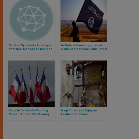
Monk in Syria Asks for Prayer
In Wake of Bombings, Jesuit
After ISIS Kidnaps as Many as
Calls on Indonesian Muslims to
160 Christians
Fight Islamic Terrorism
Pope to Celebrate Morning
Iraqi Christians Enjoy an
Mass in Fr Hamel's Memory
Excited Christmas