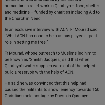
humanitarian relief work in Qaratayn – food, shelter
and medicine – funded by charities including Aid to
the Church in Need.
In an exclusive interview with ACN, Fr Mourad said:
“What ACN has done to help us has played a great
role in setting me free.”
Fr Mourad, whose outreach to Muslims led him to
be known as ‘Sheikh Jacques’, said that when
Qaratayn’s water supplies were cut off he helped
build a reservoir with the help of ACN.
He said he was convinced that this help had
caused the militants to show leniency towards 150
Christians held hostage by Daesh in Qaratayn.