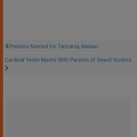
Prelates Named for Tanzania, Malawi
Cardinal Yeom Meets With Parents of Sewol Victims