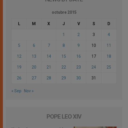
octubre 2015
L
M
X
J
V
S
D
1
2
3
4
5
6
7
8
9
10
11
12
13
14
15
16
17
18
19
20
21
22
23
24
25
26
27
28
29
30
31
« Sep
Nov »
POPE LEO XIV