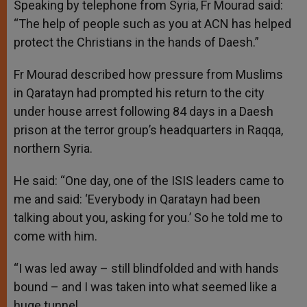
Speaking by telephone from Syria, Fr Mourad said:
“The help of people such as you at ACN has helped
protect the Christians in the hands of Daesh.”
Fr Mourad described how pressure from Muslims
in Qaratayn had prompted his return to the city
under house arrest following 84 days in a Daesh
prison at the terror group’s headquarters in Raqqa,
northern Syria.
He said: “One day, one of the ISIS leaders came to
me and said: ‘Everybody in Qaratayn had been
talking about you, asking for you.’ So he told me to
come with him.
“I was led away – still blindfolded and with hands
bound – and I was taken into what seemed like a
huge tunnel.