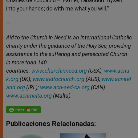
Charles de Foucauld – ‘Father, I abandon myself
into your hands; do with me what you will.’”
—
Aid to the Church in Need is an international Catholic
charity under the guidance of the Holy See, providing
assistance to the suffering and persecuted Church
in more than 140
countries.
www.churchinneed.org
(USA);
www.acnu
k.org
(UK);
www.aidtochurch.org
(AUS);
www.acnirel
and.org
(IRL);
www.acn-aed-ca.org
(CAN)
www.acnmalta.org
(Malta)
Publicaciones Relacionadas: