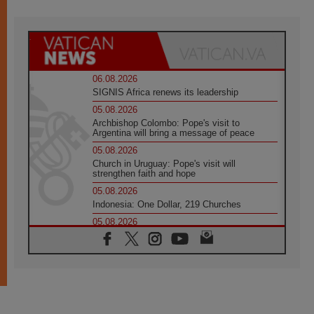
06.08.2026
SIGNIS Africa renews its leadership
05.08.2026
Archbishop Colombo: Pope's visit to
Argentina will bring a message of peace
05.08.2026
Church in Uruguay: Pope's visit will
strengthen faith and hope
05.08.2026
Indonesia: One Dollar, 219 Churches
05.08.2026
Confucian-Christian Colloquium Final
Statement: Building a harmonious world
05.08.2026
Pope's visit to Peru: A source of hope for a
people seeking peace
05.08.2026