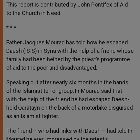
p
g
o
r
This report is contributed by John Pontifex of Aid
p
e
k
to the Church in Need.
r
* * *
Father Jacques Mourad has told how he escaped
Daesh (ISIS) in Syria with the help of a friend whose
family had been helped by the priest’s programme
of aid to the poor and disadvantaged.
Speaking out after nearly six months in the hands
of the Islamist terror group, Fr Mourad said that
with the help of the friend he had escaped Daesh-
held Qaratayn on the back of a motorbike disguised
as an Islamist fighter.
The friend – who had links with Daesh – had told Fr
Mourad he was impressed by the priest’s