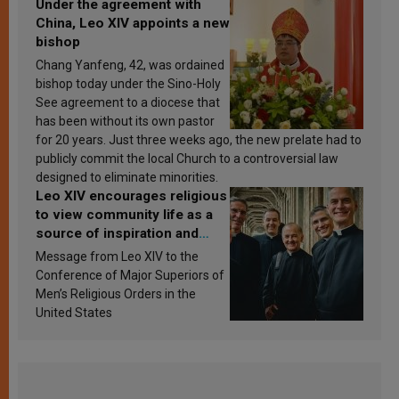
Under the agreement with
China, Leo XIV appoints a new
bishop
Chang Yanfeng, 42, was ordained
bishop today under the Sino-Holy
See agreement to a diocese that
has been without its own pastor
for 20 years. Just three weeks ago, the new prelate had to
publicly commit the local Church to a controversial law
designed to eliminate minorities.
Leo XIV encourages religious
to view community life as a
source of inspiration and
sanctification
Message from Leo XIV to the
Conference of Major Superiors of
Men’s Religious Orders in the
United States