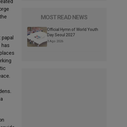
reated
orge
the
MOST READ NEWS
Official Hymn of World Youth
Day Seoul 2027
 papal
3 Ago 2026
e has
 places
orking
tic
peace.
rdens.
 a
on