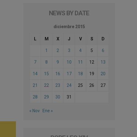
NEWS BY DATE
diciembre 2015
L
M
X
J
V
S
D
1
2
3
4
5
6
7
8
9
10
11
12
13
14
15
16
17
18
19
20
21
22
23
24
25
26
27
28
29
30
31
« Nov
Ene »