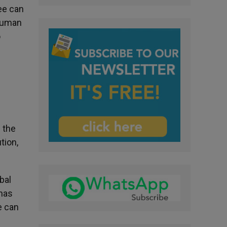
ee can
 human
o
 the
tion,
bal
 has
e can