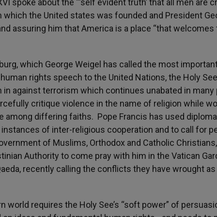
spoke about the “‘self evident truth’ that all men are c
on which the United states was founded and President Ge
nd assuring him that America is a place “that welcomes 
urg, which George Weigel has called the most important
human rights speech to the United Nations, the Holy Se
gh in against terrorism which continues unabated in many
cefully critique violence in the name of religion while w
ue among differing faiths. Pope Francis has used diploma
 instances of inter-religious cooperation and to call for 
government of Muslims, Orthodox and Catholic Christians,
tinian Authority to come pray with him in the Vatican Ga
Qaeda, recently calling the conflicts they have wrought as
 world requires the Holy See’s “soft power” of persuasi