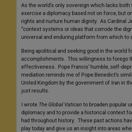
As the world’s only sovereign which lacks both 
exercise a diplomacy based not on force, but o
rights and nurture human dignity. As Cardinal 
“contest systems or ideas that corrode the dign
universal and enduring platform from which to 
Being apolitical and seeking good in the world fo
accomplishments. This willingness to forego th
effectiveness. Pope Francis’ humble, self-depr
mediation reminds me of Pope Benedict’s similar
United Kingdom by the government of Iran in the
just results.
I wrote
The Global Vatican
to broaden popular un
diplomacy and to provide a historical context 
had throughout history. These past actions hav
play today and give us an insight into areas whe