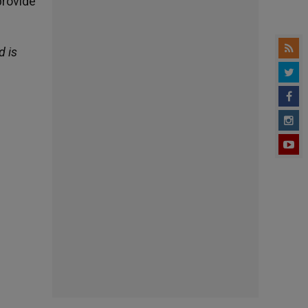
provide
d is