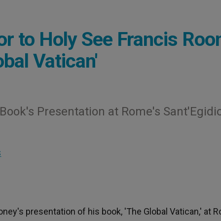
 to Holy See Francis Roo
bal Vatican'
Book's Presentation at Rome's Sant'Egidi
S
y's presentation of his book, 'The Global Vatican,' at 