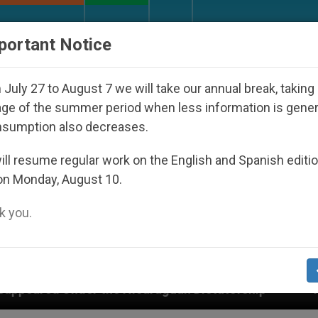
URCH AND WORLD
DOCUMENTS
DONATE
portant Notice
July 27 to August 7 we will take our annual break, taking
ge of the summer period when less information is gene
nsumption also decreases.
ll resume regular work on the English and Spanish editi
on Monday, August 10.
 you.
Nicaraguan Dictatorship
An App for Spiritual D