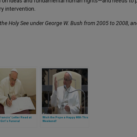
sed on ideas and fundamental human rights—and needs to 
ry intervention.
he Holy See under George W. Bush from 2005 to 2008, an
rancis' Letter Read at
Wish the Pope a Happy 80th This
Girl's Funeral
Weekend!