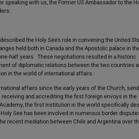
ter speaking with us, the Former US Ambassador to the H
ders:
escribed the Holy See’s role in convening the United St
anges held both in Canada and the Apostolic palace in th
ne-half years. These negotiations resulted in a historic
ment of diplomatic relations between the two countries 
on in the world of international affairs.
national affairs since the early years of the Church, sen
receiving and accrediting the first foreign envoys in the
Academy, the first institution in the world specifically d
e Holy See has been involved in numerous border disput
o the recent mediation between Chile and Argentina over t