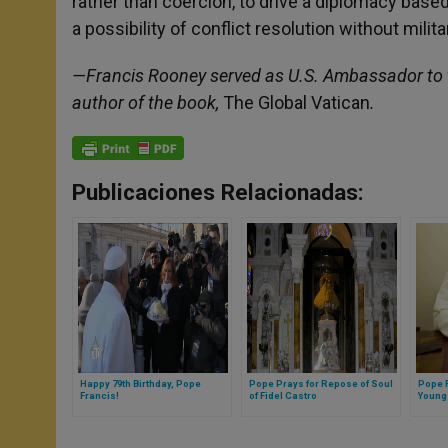
rather than coercion, to drive a diplomacy ba
a possibility of conflict resolution without milita
—Francis Rooney served as U.S. Ambassador to t
author of the book,
The Global Vatican
.
Publicaciones Relacionadas:
Happy 79th Birthday, Pope
Pope Prays for Repose of Soul
Pope F
Francis!
of Fidel Castro
Young 