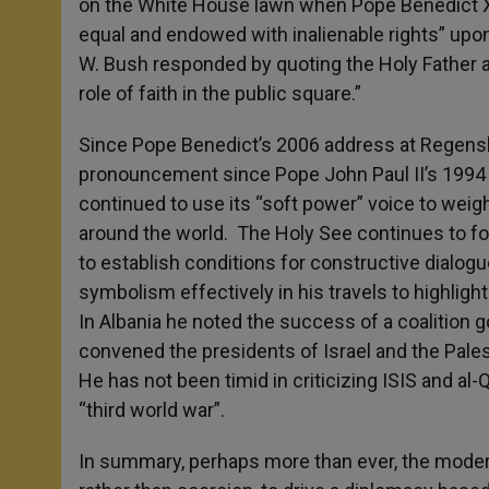
on the White House lawn when Pope Benedict XVI 
equal and endowed with inalienable rights” up
W. Bush responded by quoting the Holy Father a
role of faith in the public square.”
Since Pope Benedict’s 2006 address at Regensb
pronouncement since Pope John Paul II’s 1994 
continued to use its “soft power” voice to wei
around the world. The Holy See continues to for
to establish conditions for constructive dialog
symbolism effectively in his travels to highlight
In Albania he noted the success of a coalition 
convened the presidents of Israel and the Pales
He has not been timid in criticizing ISIS and al-
“third world war”.
In summary, perhaps more than ever, the modern