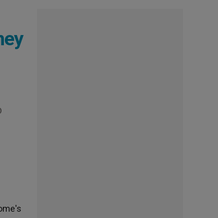
ney
o
Rome's