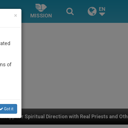
EN
×
MISSION
rated
ons of
Got it
irection with Real Priests and Other Inspiring Prayer Pr