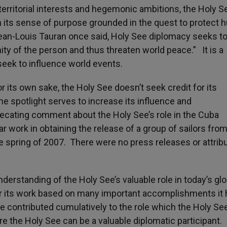
territorial interests and hegemonic ambitions, the Holy S
n its sense of purpose grounded in the quest to protect
Jean-Louis Tauran once said, Holy See diplomacy seeks t
ity of the person and thus threaten world peace.” It is a
seek to influence world events.
r its own sake, the Holy See doesn’t seek credit for its
e spotlight serves to increase its influence and
ecating comment about the Holy See’s role in the Cuba
 work in obtaining the release of a group of sailors from
 spring of 2007. There were no press releases or attribu
derstanding of the Holy See’s valuable role in today’s glo
for its work based on many important accomplishments it
e contributed cumulatively to the role which the Holy Se
re the Holy See can be a valuable diplomatic participant.