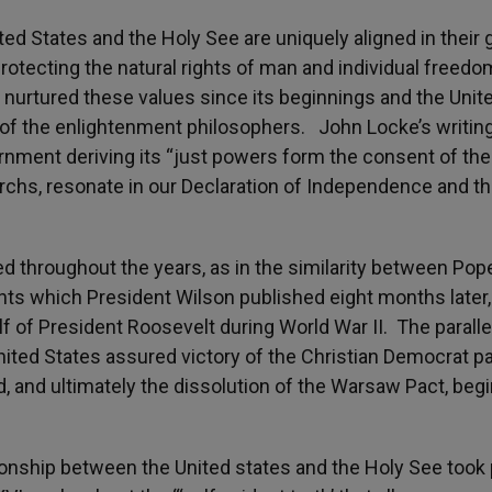
d States and the Holy See are uniquely aligned in their 
otecting the natural rights of man and individual freedo
 nurtured these values since its beginnings and the Unit
 of the enlightenment philosophers. John Locke’s writing
rnment deriving its “just powers form the consent of the
archs, resonate in our Declaration of Independence and t
 throughout the years, as in the similarity between Pop
ts which President Wilson published eight months later,
f of President Roosevelt during World War II. The paralle
nited States assured victory of the Christian Democrat pa
nd, and ultimately the dissolution of the Warsaw Pact, beg
tionship between the United states and the Holy See took