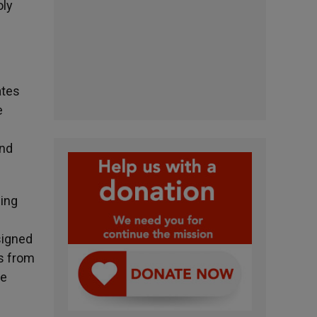
oly
ates
e
and
ding
esigned
es from
he