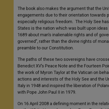
The book also makes the argument that the Unite
engagements due to their orientation towards pr
especially religious freedom. The Holy See has
States is the nation which was built upon ideas
1689 about man’s inalienable rights and of gove
governed”, rather than the divine rights of mon
preamble to our Constitution.
The paths of these two sovereigns have crossed
Benedict XV’s Peace Note and the Fourteen Poin
the work of Myron Taylor at the Vatican on behal
actions and interests of the Holy See and the U
Italy in 1948 and inspired the liberation of Pola
with Pope John Paul II in 1979.
On 16 April 2008 a defining moment in the rela