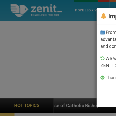
POPE LEO XIV
ROME
CH
Im
From 
advanta
and co
We wi
ZENIT 
Thank
n Case of Catholic Bishop Who Disappeared Under the 
HOT TOPICS