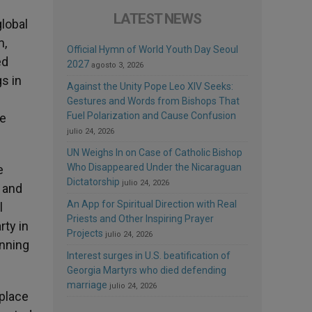
LATEST NEWS
global
m,
Official Hymn of World Youth Day Seoul
ed
2027
agosto 3, 2026
s in
Against the Unity Pope Leo XIV Seeks:
Gestures and Words from Bishops That
Fuel Polarization and Cause Confusion
he
julio 24, 2026
UN Weighs In on Case of Catholic Bishop
Who Disappeared Under the Nicaraguan
e
Dictatorship
julio 24, 2026
 and
An App for Spiritual Direction with Real
l
Priests and Other Inspiring Prayer
rty in
Projects
julio 24, 2026
inning
Interest surges in U.S. beatification of
Georgia Martyrs who died defending
marriage
julio 24, 2026
 place