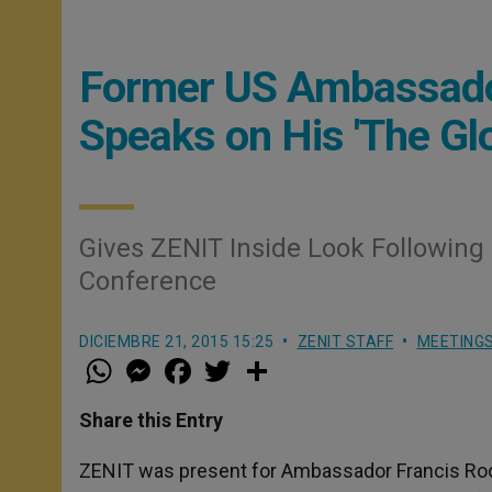
Former US Ambassador
Speaks on His 'The Glo
Gives ZENIT Inside Look Following 
Conference
DICIEMBRE 21, 2015 15:25
ZENIT STAFF
MEETING
W
M
F
T
S
h
e
a
w
h
a
s
c
i
a
t
s
e
t
r
Share this Entry
s
e
b
t
e
A
n
o
e
p
g
o
r
ZENIT was present for Ambassador Francis Roone
p
e
k