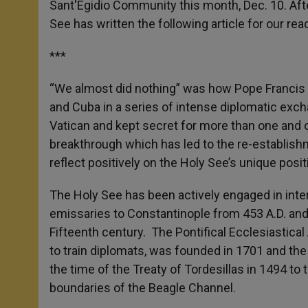
Sant'Egidio Community this month, Dec. 10. Af
r
See has written the following article for our rea
***
“We almost did nothing” was how Pope Francis d
and Cuba in a series of intense diplomatic exch
Vatican and kept secret for more than one and o
breakthrough which has led to the re-establish
reflect positively on the Holy See’s unique positi
The Holy See has been actively engaged in inter
emissaries to Constantinople from 453 A.D. and 
Fifteenth century. The Pontifical Ecclesiastical 
to train diplomats, was founded in 1701 and th
the time of the Treaty of Tordesillas in 1494 t
boundaries of the Beagle Channel.