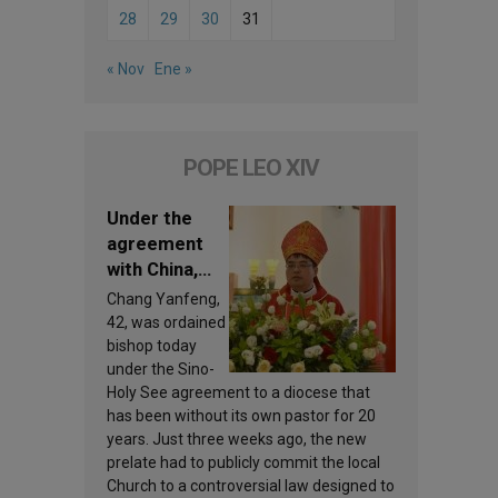
28
29
30
31
« Nov
Ene »
POPE LEO XIV
Under the
agreement
with China,
Leo XIV
Chang Yanfeng,
appoints a
42, was ordained
new bishop
bishop today
under the Sino-
Holy See agreement to a diocese that
has been without its own pastor for 20
years. Just three weeks ago, the new
prelate had to publicly commit the local
Church to a controversial law designed to