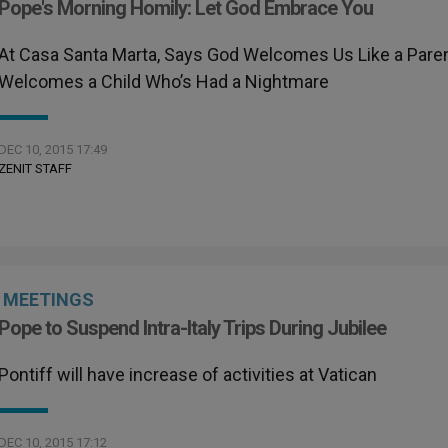
Pope's Morning Homily: Let God Embrace You
At Casa Santa Marta, Says God Welcomes Us Like a Pare
Welcomes a Child Who’s Had a Nightmare
DEC 10, 2015 17:49
ZENIT STAFF
MEETINGS
Pope to Suspend Intra-Italy Trips During Jubilee
Pontiff will have increase of activities at Vatican
DEC 10, 2015 17:12