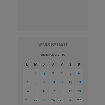
NEWS BY DATE
diciembre 2015
L
M
X
J
V
S
D
1
2
3
4
5
6
7
8
9
10
11
12
13
14
15
16
17
18
19
20
21
22
23
24
25
26
27