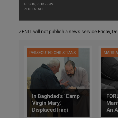
DEC 10, 2015 22:39
ZENIT STAFF
ZENIT will not publish a news service Friday, Dec
PERSECUTED CHRISTIANS
MARRIA
In Baghdad’s ‘Camp
FOR
Virgin Mary,’
Marr
Displaced Iraqi
An A
Christians Get Their
Mer