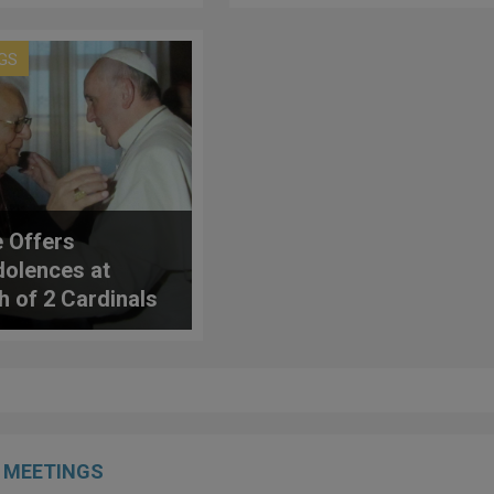
Markets Can Help
'Our Common Home'
GS
 Offers
olences at
h of 2 Cardinals
MEETINGS