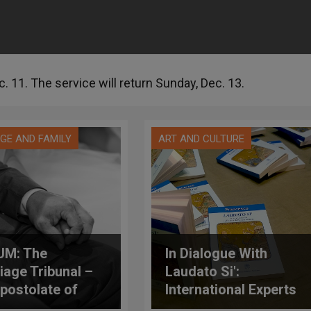
. 11. The service will return Sunday, Dec. 13.
GE AND FAMILY
ART AND CULTURE
UM: The
In Dialogue With
iage Tribunal –
Laudato Si':
postolate of
International Experts
cy
Explore If Free