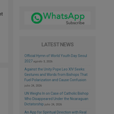
nt
LATEST NEWS
Official Hymn of World Youth Day Seoul
2027
agosto 3, 2026
Against the Unity Pope Leo XIV Seeks:
Gestures and Words from Bishops That
Fuel Polarization and Cause Confusion
julio 24, 2026
UN Weighs In on Case of Catholic Bishop
Who Disappeared Under the Nicaraguan
Dictatorship
julio 24, 2026
An App for Spiritual Direction with Real