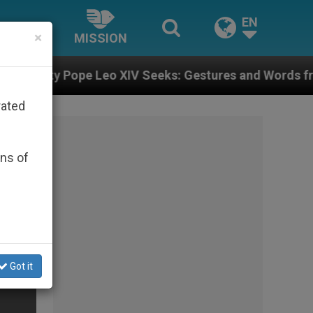
EN
×
MISSION
V Seeks: Gestures and Words from Bishops That Fuel P
rated
ons of
Got it