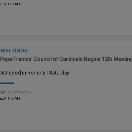
ZENIT STAFF
MEETINGS
Pope Francis' Council of Cardinals Begins 12th Meetin
Gathered in Rome till Saturday
DEC 10, 2015 17:04
ZENIT STAFF