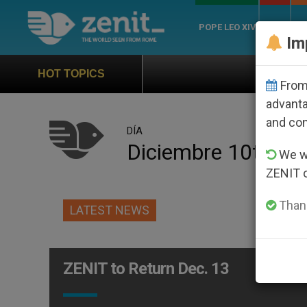
POPE LEO XIV
ROME
CH
Im
Official Hymn of World Youth
HOT TOPICS
From 
advanta
and co
DÍA
Diciembre 10th, 2
We wi
ZENIT 
Thank
LATEST NEWS
ZENIT to Return Dec. 13