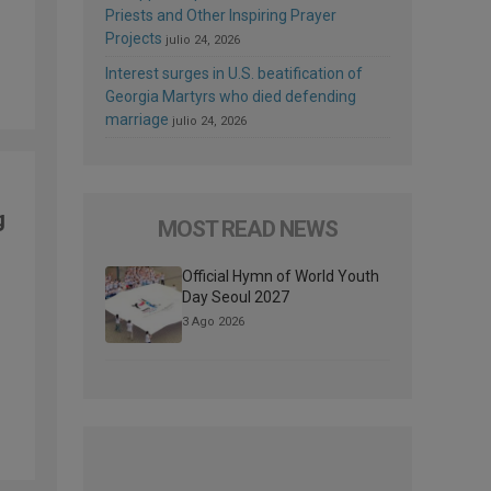
Priests and Other Inspiring Prayer
Projects
julio 24, 2026
Interest surges in U.S. beatification of
Georgia Martyrs who died defending
marriage
julio 24, 2026
g
MOST READ NEWS
Official Hymn of World Youth
Day Seoul 2027
3 Ago 2026