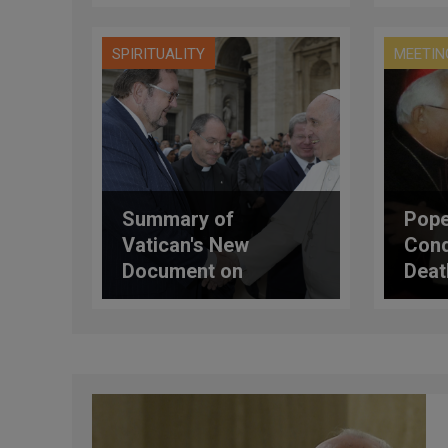
Own Chapel
SPIRITUALITY
MEETIN
Summary of
Pope
Vatican's New
Cond
Document on
Deat
Catholic-Jewish
Relations