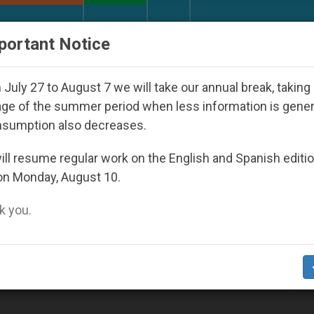
URCH AND WORLD
DOCUMENTS
DONATE
portant Notice
 Day Seoul 2027
Against the Unity Pope Leo XI
July 27 to August 7 we will take our annual break, taking
ge of the summer period when less information is gene
nsumption also decreases.
015
ll resume regular work on the English and Spanish editi
on Monday, August 10.
 you.