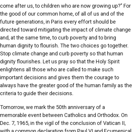
come after us, to children who are now growing up?” For
the good of our common home, of all of us and of the
future generations, in Paris every effort should be
directed toward mitigating the impact of climate change
and, at the same time, to curb poverty and to bring
human dignity to flourish. The two choices go together.
Stop climate change and curb poverty so that human
dignity flourishes. Let us pray so that the Holy Spirit
enlightens all those who are called to make such
important decisions and gives them the courage to
always have the greater good of the human family as the
criteria to guide their decisions.
Tomorrow, we mark the 50th anniversary of a
memorable event between Catholics and Orthodox. On
Dec. 7, 1965, in the vigil of the conclusion of Vatican II,
with a common declaration from Paul VI and Ecumenical