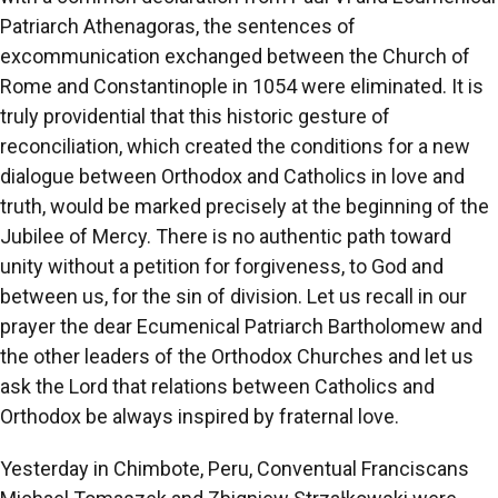
Patriarch Athenagoras, the sentences of
excommunication exchanged between the Church of
Rome and Constantinople in 1054 were eliminated. It is
truly providential that this historic gesture of
reconciliation, which created the conditions for a new
dialogue between Orthodox and Catholics in love and
truth, would be marked precisely at the beginning of the
Jubilee of Mercy. There is no authentic path toward
unity without a petition for forgiveness, to God and
between us, for the sin of division. Let us recall in our
prayer the dear Ecumenical Patriarch Bartholomew and
the other leaders of the Orthodox Churches and let us
ask the Lord that relations between Catholics and
Orthodox be always inspired by fraternal love.
Yesterday in Chimbote, Peru, Conventual Franciscans