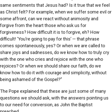
same sentiments that Jesus had? Is it true that we feel
as Christ felt? For example, when we suffer some evil or
some affront, can we react without animosity and
forgive from the heart those who ask us for
forgiveness? How difficult it is to forgive, eh? How
difficult! ‘You’re going to pay for this’ — that phrase
comes spontaneously, yes? Or when we are called to
share joys and sadnesses, do we know how to truly cry
with the one who cries and rejoice with the one who
rejoices? Or when we should share our faith, do we
know how to do it with courage and simplicity, without
being ashamed of the Gospel?”
The Pope explained that these are just some of many
questions we should ask, with the answers pointing us
to our need for conversion, as John the Baptist
preached.