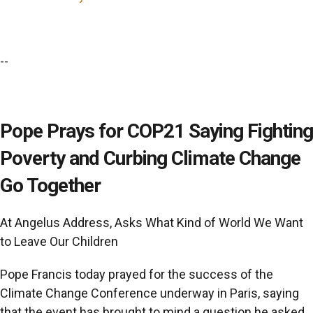
--
Pope Prays for COP21 Saying Fighting
Poverty and Curbing Climate Change
Go Together
At Angelus Address, Asks What Kind of World We Want
to Leave Our Children
Pope Francis today prayed for the success of the
Climate Change Conference underway in Paris, saying
that the event has brought to mind a question he asked