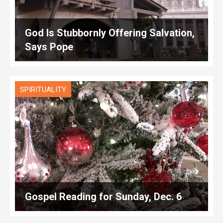
God Is Stubbornly Offering Salvation,
Says Pope
SPIRITUALITY
Gospel Reading for Sunday, Dec. 6