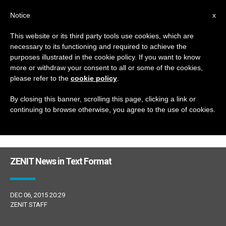
EN
Notice
x
This website or its third party tools use cookies, which are
necessary to its functioning and required to achieve the
DÍA
purposes illustrated in the cookie policy. If you want to know
Diciembre 6th, 2015
more or withdraw your consent to all or some of the cookies,
please refer to the
cookie policy
.
By closing this banner, scrolling this page, clicking a link or
continuing to browse otherwise, you agree to the use of cookies.
LATEST NEWS
ZENIT News in Text Format
DEC 06, 2015 20:29
ZENIT STAFF