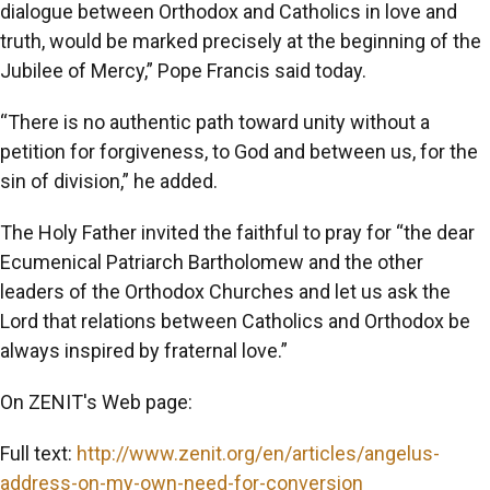
dialogue between Orthodox and Catholics in love and
truth, would be marked precisely at the beginning of the
Jubilee of Mercy,” Pope Francis said today.
“There is no authentic path toward unity without a
petition for forgiveness, to God and between us, for the
sin of division,” he added.
The Holy Father invited the faithful to pray for “the dear
Ecumenical Patriarch Bartholomew and the other
leaders of the Orthodox Churches and let us ask the
Lord that relations between Catholics and Orthodox be
always inspired by fraternal love.”
On ZENIT's Web page:
Full text:
http://www.zenit.org/en/articles/angelus-
address-on-my-own-need-for-conversion