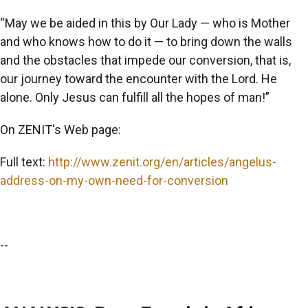
“May we be aided in this by Our Lady — who is Mother
and who knows how to do it — to bring down the walls
and the obstacles that impede our conversion, that is,
our journey toward the encounter with the Lord. He
alone. Only Jesus can fulfill all the hopes of man!”
On ZENIT's Web page:
Full text:
http://www.zenit.org/en/articles/angelus-
address-on-my-own-need-for-conversion
--