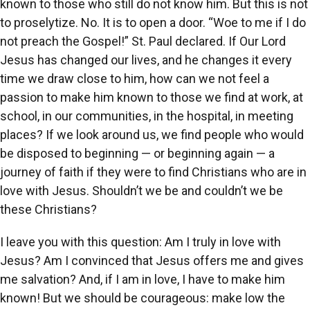
known to those who still do not know him. But this is not
to proselytize. No. It is to open a door. “Woe to me if I do
not preach the Gospel!” St. Paul declared. If Our Lord
Jesus has changed our lives, and he changes it every
time we draw close to him, how can we not feel a
passion to make him known to those we find at work, at
school, in our communities, in the hospital, in meeting
places? If we look around us, we find people who would
be disposed to beginning — or beginning again — a
journey of faith if they were to find Christians who are in
love with Jesus. Shouldn’t we be and couldn’t we be
these Christians?
I leave you with this question: Am I truly in love with
Jesus? Am I convinced that Jesus offers me and gives
me salvation? And, if I am in love, I have to make him
known! But we should be courageous: make low the