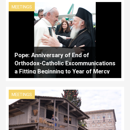
MEETINGS
Pope: Anniversary of End of
Orthodox-Catholic Excommunications
a Fitting Beginning to Year of Mercy
MEETINGS