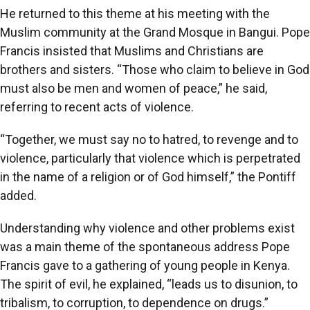
He returned to this theme at his meeting with the
Muslim community at the Grand Mosque in Bangui. Pope
Francis insisted that Muslims and Christians are
brothers and sisters. “Those who claim to believe in God
must also be men and women of peace,” he said,
referring to recent acts of violence.
“Together, we must say no to hatred, to revenge and to
violence, particularly that violence which is perpetrated
in the name of a religion or of God himself,” the Pontiff
added.
Understanding why violence and other problems exist
was a main theme of the spontaneous address Pope
Francis gave to a gathering of young people in Kenya.
The spirit of evil, he explained, “leads us to disunion, to
tribalism, to corruption, to dependence on drugs.”