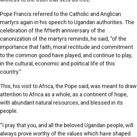
Pope Francis referred to the Catholic and Anglican
martyrs again in his speech to Ugandan authorities. The
celebration of the fiftieth anniversary of the
canonization of the martyrs reminds, he said, “of the
importance that faith, moral rectitude and commitment
to the common good have played, and continue to play,
in the cultural, economic and political life of this
country.”
This, his visit to Africa, the Pope said, was meant to draw
attention to Africa as a whole, as a continent of hope,
with abundant natural resources, and blessed in its
people.
“I pray that you, and all the beloved Ugandan people, will
always prove worthy of the values which have shaped