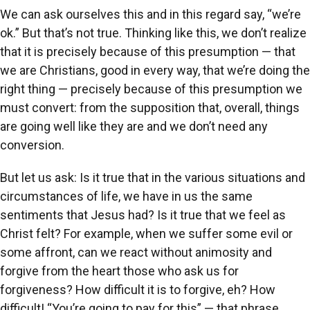
We can ask ourselves this and in this regard say, “we’re
ok.” But that’s not true. Thinking like this, we don’t realize
that it is precisely because of this presumption — that
we are Christians, good in every way, that we’re doing the
right thing — precisely because of this presumption we
must convert: from the supposition that, overall, things
are going well like they are and we don’t need any
conversion.
But let us ask: Is it true that in the various situations and
circumstances of life, we have in us the same
sentiments that Jesus had? Is it true that we feel as
Christ felt? For example, when we suffer some evil or
some affront, can we react without animosity and
forgive from the heart those who ask us for
forgiveness? How difficult it is to forgive, eh? How
difficult! “You’re going to pay for this” — that phrase