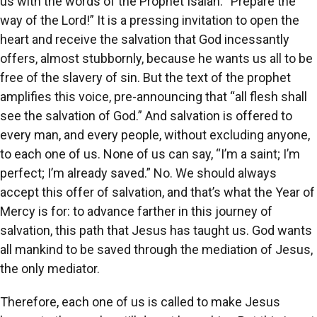
us with the words of the Prophet Isaiah: “Prepare the
way of the Lord!” It is a pressing invitation to open the
heart and receive the salvation that God incessantly
offers, almost stubbornly, because he wants us all to be
free of the slavery of sin. But the text of the prophet
amplifies this voice, pre-announcing that “all flesh shall
see the salvation of God.” And salvation is offered to
every man, and every people, without excluding anyone,
to each one of us. None of us can say, “I’m a saint; I’m
perfect; I’m already saved.” No. We should always
accept this offer of salvation, and that’s what the Year of
Mercy is for: to advance farther in this journey of
salvation, this path that Jesus has taught us. God wants
all mankind to be saved through the mediation of Jesus,
the only mediator.
Therefore, each one of us is called to make Jesus