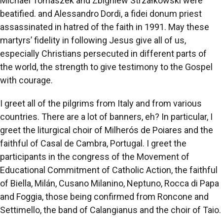
Michael Tomaszek and Zbigniew Strzałkowski were
beatified. and Alessandro Dordi, a fidei donum priest
assassinated in hatred of the faith in 1991. May these
martyrs’ fidelity in following Jesus give all of us,
especially Christians persecuted in different parts of
the world, the strength to give testimony to the Gospel
with courage.
I greet all of the pilgrims from Italy and from various
countries. There are a lot of banners, eh? In particular, I
greet the liturgical choir of Milherós de Poiares and the
faithful of Casal de Cambra, Portugal. I greet the
participants in the congress of the Movement of
Educational Commitment of Catholic Action, the faithful
of Biella, Milán, Cusano Milanino, Neptuno, Rocca di Papa
and Foggia, those being confirmed from Roncone and
Settimello, the band of Calangianus and the choir of Taio.