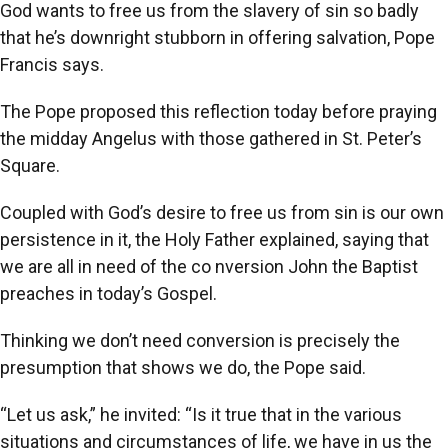
God wants to free us from the slavery of sin so badly
that he’s downright stubborn in offering salvation, Pope
Francis says.
The Pope proposed this reflection today before praying
the midday Angelus with those gathered in St. Peter’s
Square.
Coupled with God’s desire to free us from sin is our own
persistence in it, the Holy Father explained, saying that
we are all in need of the co nversion John the Baptist
preaches in today’s Gospel.
Thinking we don’t need conversion is precisely the
presumption that shows we do, the Pope said.
“Let us ask,” he invited: “Is it true that in the various
situations and circumstances of life, we have in us the