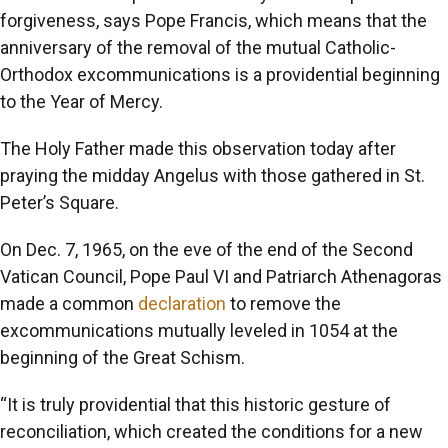
forgiveness, says Pope Francis, which means that the
anniversary of the removal of the mutual Catholic-
Orthodox excommunications is a providential beginning
to the Year of Mercy.
The Holy Father made this observation today after
praying the midday Angelus with those gathered in St.
Peter’s Square.
On Dec. 7, 1965, on the eve of the end of the Second
Vatican Council, Pope Paul VI and Patriarch Athenagoras
made a common
declaration
to remove the
excommunications mutually leveled in 1054 at the
beginning of the Great Schism.
“It is truly providential that this historic gesture of
reconciliation, which created the conditions for a new