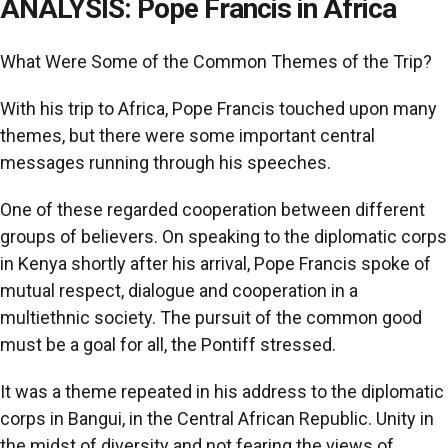
ANALYSIS: Pope Francis in Africa
What Were Some of the Common Themes of the Trip?
With his trip to Africa, Pope Francis touched upon many
themes, but there were some important central
messages running through his speeches.
One of these regarded cooperation between different
groups of believers. On speaking to the diplomatic corps
in Kenya shortly after his arrival, Pope Francis spoke of
mutual respect, dialogue and cooperation in a
multiethnic society. The pursuit of the common good
must be a goal for all, the Pontiff stressed.
It was a theme repeated in his address to the diplomatic
corps in Bangui, in the Central African Republic. Unity in
the midst of diversity and not fearing the views of