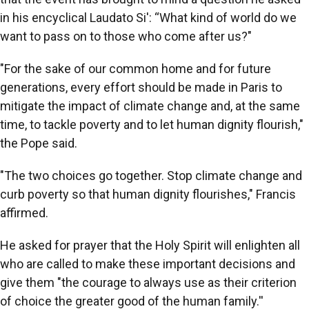
in his encyclical Laudato Si': “What kind of world do we
want to pass on to those who come after us?"
"For the sake of our common home and for future
generations, every effort should be made in Paris to
mitigate the impact of climate change and, at the same
time, to tackle poverty and to let human dignity flourish,"
the Pope said.
"The two choices go together. Stop climate change and
curb poverty so that human dignity flourishes," Francis
affirmed.
He asked for prayer that the Holy Spirit will enlighten all
who are called to make these important decisions and
give them "the courage to always use as their criterion
of choice the greater good of the human family.''