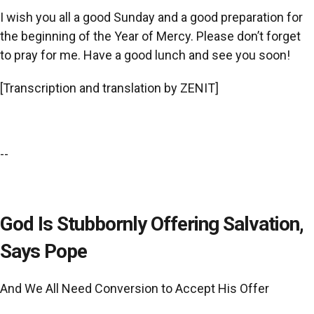
I wish you all a good Sunday and a good preparation for
the beginning of the Year of Mercy. Please don’t forget
to pray for me. Have a good lunch and see you soon!
[Transcription and translation by ZENIT]
--
God Is Stubbornly Offering Salvation,
Says Pope
And We All Need Conversion to Accept His Offer