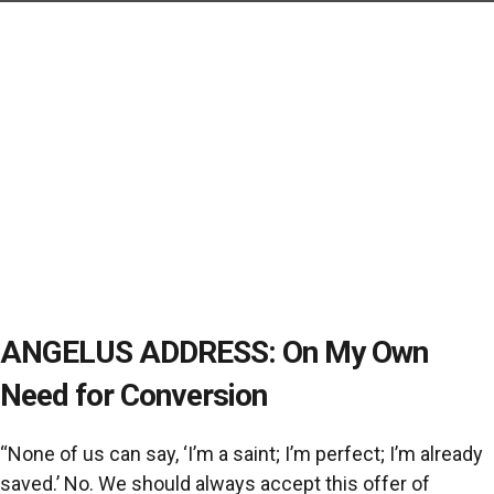
ANGELUS ADDRESS: On My Own
Need for Conversion
“None of us can say, ‘I’m a saint; I’m perfect; I’m already
saved.’ No. We should always accept this offer of