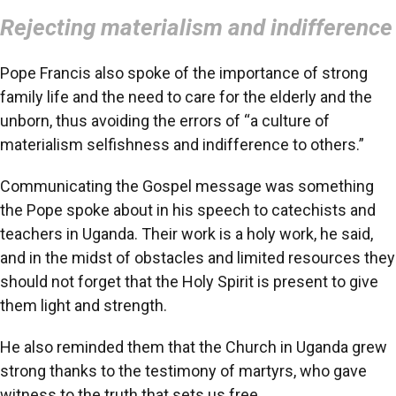
Rejecting materialism and indifference
Pope Francis also spoke of the importance of strong
family life and the need to care for the elderly and the
unborn, thus avoiding the errors of “a culture of
materialism selfishness and indifference to others.”
Communicating the Gospel message was something
the Pope spoke about in his speech to catechists and
teachers in Uganda. Their work is a holy work, he said,
and in the midst of obstacles and limited resources they
should not forget that the Holy Spirit is present to give
them light and strength.
He also reminded them that the Church in Uganda grew
strong thanks to the testimony of martyrs, who gave
witness to the truth that sets us free.