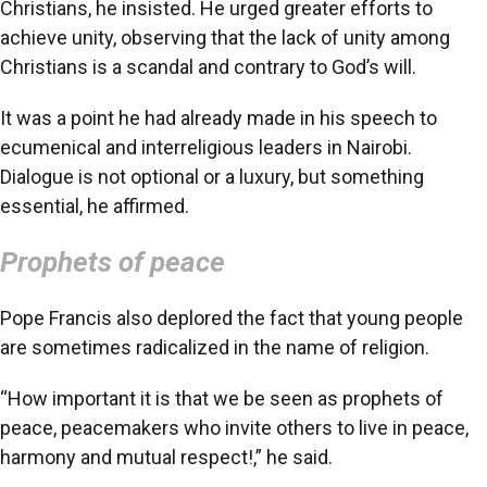
Christians, he insisted. He urged greater efforts to
achieve unity, observing that the lack of unity among
Christians is a scandal and contrary to God’s will.
It was a point he had already made in his speech to
ecumenical and interreligious leaders in Nairobi.
Dialogue is not optional or a luxury, but something
essential, he affirmed.
Prophets of peace
Pope Francis also deplored the fact that young people
are sometimes radicalized in the name of religion.
“How important it is that we be seen as prophets of
peace, peacemakers who invite others to live in peace,
harmony and mutual respect!,” he said.