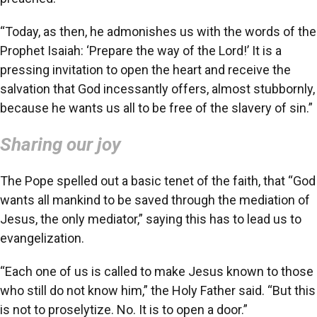
“Today, as then, he admonishes us with the words of the
Prophet Isaiah: ‘Prepare the way of the Lord!’ It is a
pressing invitation to open the heart and receive the
salvation that God incessantly offers, almost stubbornly,
because he wants us all to be free of the slavery of sin.”
Sharing our joy
The Pope spelled out a basic tenet of the faith, that “God
wants all mankind to be saved through the mediation of
Jesus, the only mediator,” saying this has to lead us to
evangelization.
“Each one of us is called to make Jesus known to those
who still do not know him,” the Holy Father said. “But this
is not to proselytize. No. It is to open a door.”