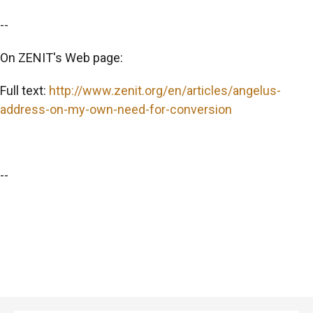
--
On ZENIT's Web page:
Full text:
http://www.zenit.org/en/articles/angelus-
address-on-my-own-need-for-conversion
--