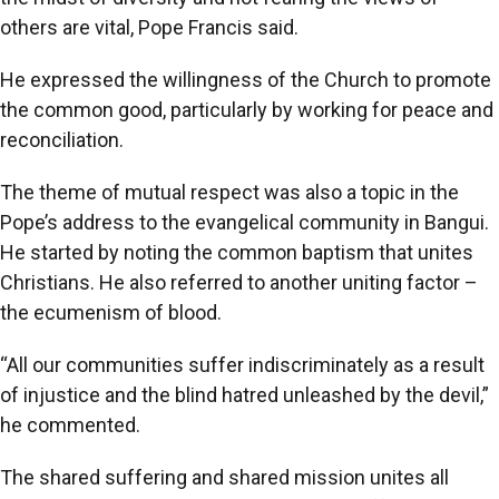
others are vital, Pope Francis said.
He expressed the willingness of the Church to promote
the common good, particularly by working for peace and
reconciliation.
The theme of mutual respect was also a topic in the
Pope’s address to the evangelical community in Bangui.
He started by noting the common baptism that unites
Christians. He also referred to another uniting factor –
the ecumenism of blood.
“All our communities suffer indiscriminately as a result
of injustice and the blind hatred unleashed by the devil,”
he commented.
The shared suffering and shared mission unites all