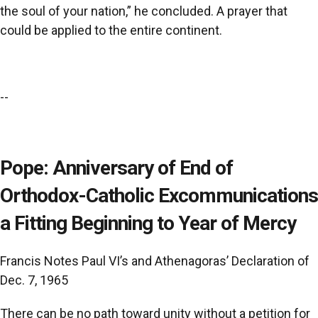
the soul of your nation,” he concluded. A prayer that
could be applied to the entire continent.
--
Pope: Anniversary of End of
Orthodox-Catholic Excommunications
a Fitting Beginning to Year of Mercy
Francis Notes Paul VI’s and Athenagoras’ Declaration of
Dec. 7, 1965
There can be no path toward unity without a petition for