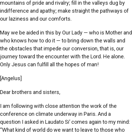
mountains of pride and rivalry; fill in the valleys dug by
indifference and apathy; make straight the pathways of
our laziness and our comforts.
May we be aided in this by Our Lady — who is Mother and
who knows how to do it — to bring down the walls and
the obstacles that impede our conversion, that is, our
journey toward the encounter with the Lord. He alone.
Only Jesus can fulfill all the hopes of man!
[Angelus]
Dear brothers and sisters,
I am following with close attention the work of the
conference on climate underway in Paris. And a
question I asked in Laudato Si’ comes again to my mind:
“What kind of world do we want to leave to those who