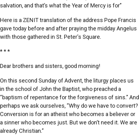
salvation, and that’s what the Year of Mercy is for”
Here is a ZENIT translation of the address Pope Francis
gave today before and after praying the midday Angelus
with those gathered in St. Peter's Square.
* * *
Dear brothers and sisters, good morning!
On this second Sunday of Advent, the liturgy places us
in the school of John the Baptist, who preached a
“baptism of repentance for the forgiveness of sins.” And
perhaps we ask ourselves, “Why do we have to convert?
Conversion is for an atheist who becomes a believer or
a sinner who becomes just. But we don’t need it. We are
already Christian.”