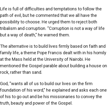
Life is full of difficulties and temptations to follow the
path of evil, but he commented that we all have the
possibility to choose. He urged them to reject both
tribalism and corruption. “Corruption is not a way of life
but a way of death,” he warned them.
The alternative is to build lives firmly based on faith and
family life, a theme Pope Francis dealt with in his homily
at the Mass held at the University of Nairobi. He
mentioned the Gospel parable about building a house on
rock, rather than sand.
God, “wants all of us to build our lives on the firm
foundation of his word,” he explained and asks each one
of his to go out and be his missionaries to convey the
truth, beauty and power of the Gospel.