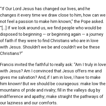
“If Our Lord Jesus has changed our lives, and he
changes it every time we draw close to him, how can we
not feel a passion to make him known,” the Pope asked.
“[…] If we look around us, we find people who would be
disposed to beginning — or beginning again — a journey
of faith if they were to find Christians who are in love
with Jesus. Shouldn’t we be and couldn’t we be these
Christians?”
Francis invited the faithful to really ask: “Am I truly in love
with Jesus? Am I convinced that Jesus offers me and
gives me salvation? And, if I am in love, I have to make
him known! But we should be courageous: make low the
mountains of pride and rivalry; fill in the valleys dug by
indifference and apathy; make straight the pathways of
our laziness and our comforts.