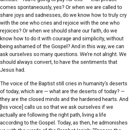
comes spontaneously, yes? Or when we are called to
share joys and sadnesses, do we know how to truly cry
with the one who cries and rejoice with the one who
rejoices? Or when we should share our faith, do we
know how to do it with courage and simplicity, without
being ashamed of the Gospel? And in this way, we can
ask ourselves so many questions. We’re not alright. We
should always convert, to have the sentiments that
Jesus had.
The voice of the Baptist still cries in humanity’s deserts
of today, which are — what are the deserts of today? —
they are the closed minds and the hardened hearts. And
[his voice] calls us so that we ask ourselves if we
actually are following the right path, living a life
according to the Gospel. Today, as then, he admonishes