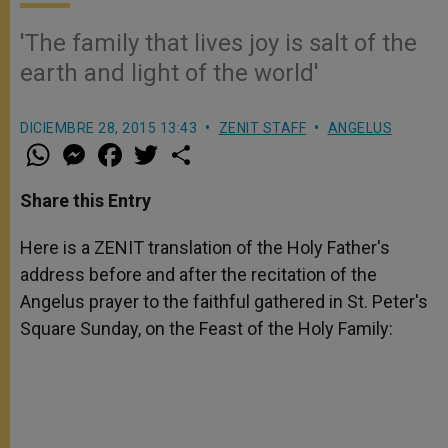
'The family that lives joy is salt of the
earth and light of the world'
DICIEMBRE 28, 2015 13:43
ZENIT STAFF
ANGELUS
W
M
F
T
S
h
e
a
w
h
a
s
c
i
a
t
s
e
t
r
Share this Entry
s
e
b
t
e
A
n
o
e
p
g
o
r
Here is a ZENIT translation of the Holy Father's
p
e
k
address before and after the recitation of the
r
Angelus prayer to the faithful gathered in St. Peter's
Square Sunday, on the Feast of the Holy Family: