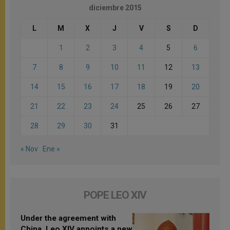
diciembre 2015
L
M
X
J
V
S
D
1
2
3
4
5
6
7
8
9
10
11
12
13
14
15
16
17
18
19
20
21
22
23
24
25
26
27
28
29
30
31
« Nov
Ene »
POPE LEO XIV
Under the agreement with
China, Leo XIV appoints a new