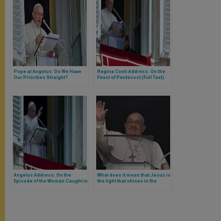
Pope at Angelus: Do We Have
Regina Coeli Address: On the
Our Priorities Straight?
Feast of Pentecost (Full Text)
Angelus Address: On the
What does it mean that Jesus is
Episode of the Woman Caught in
the light that shines in the
Adultery
darkness and that the darkness
did not overcome him? Pope
Francis answers