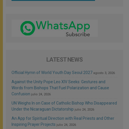
LATEST NEWS
Official Hymn of World Youth Day Seoul 2027
agosto 3, 2026
Against the Unity Pope Leo XIV Seeks: Gestures and
Words from Bishops That Fuel Polarization and Cause
Confusion
julio 24, 2026
UN Weighs In on Case of Catholic Bishop Who Disappeared
Under the Nicaraguan Dictatorship
julio 24, 2026
An App for Spiritual Direction with Real Priests and Other
Inspiring Prayer Projects
julio 24, 2026