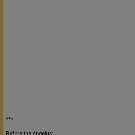
***
Before the Angelus: