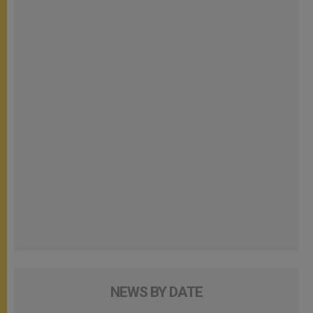
NEWS BY DATE