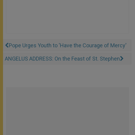
Pope Urges Youth to 'Have the Courage of Mercy'
ANGELUS ADDRESS: On the Feast of St. Stephen