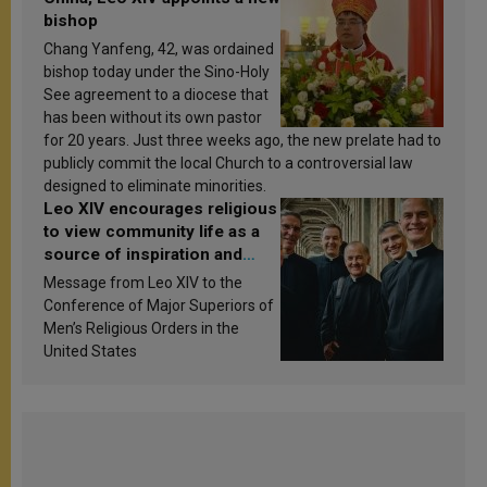
bishop
Chang Yanfeng, 42, was ordained
bishop today under the Sino-Holy
See agreement to a diocese that
has been without its own pastor
for 20 years. Just three weeks ago, the new prelate had to
publicly commit the local Church to a controversial law
designed to eliminate minorities.
Leo XIV encourages religious
to view community life as a
source of inspiration and
sanctification
Message from Leo XIV to the
Conference of Major Superiors of
Men’s Religious Orders in the
United States