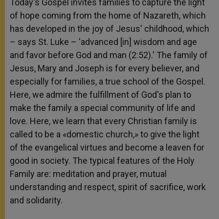
Today's Gospel invites families to capture the light
of hope coming from the home of Nazareth, which
has developed in the joy of Jesus' childhood, which
– says St. Luke – 'advanced [in] wisdom and age
and favor before God and man (2:52).' The family of
Jesus, Mary and Joseph is for every believer, and
especially for families, a true school of the Gospel.
Here, we admire the fulfillment of God's plan to
make the family a special community of life and
love. Here, we learn that every Christian family is
called to be a «domestic church,» to give the light
of the evangelical virtues and become a leaven for
good in society. The typical features of the Holy
Family are: meditation and prayer, mutual
understanding and respect, spirit of sacrifice, work
and solidarity.