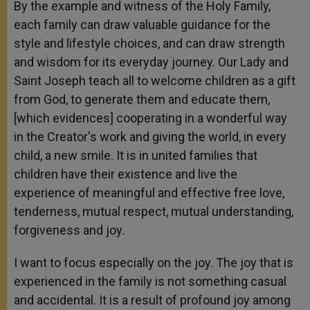
By the example and witness of the Holy Family,
each family can draw valuable guidance for the
style and lifestyle choices, and can draw strength
and wisdom for its everyday journey. Our Lady and
Saint Joseph teach all to welcome children as a gift
from God, to generate them and educate them,
[which evidences] cooperating in a wonderful way
in the Creator's work and giving the world, in every
child, a new smile. It is in united families that
children have their existence and live the
experience of meaningful and effective free love,
tenderness, mutual respect, mutual understanding,
forgiveness and joy.
I want to focus especially on the joy. The joy that is
experienced in the family is not something casual
and accidental. It is a result of profound joy among