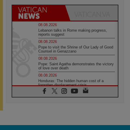
08.08.2026
Lebanon talks in Rome making progress,
reports suggest
08.08.2026
Pope to visit the Shrine of Our Lady of Good
Counsel in Genazzano
08.08.2026
Pope: Saint Agatha demonstrates the victory
of love over death
08.08.2026
Honduras: The hidden human cost of a
forgotten displacement crisis
08.08.2026
Archbishop Nwachukwu: Communication in
the service of the Gospel
08.08.2026
The Lord's Day Reflection: Take Courage. Do
Not Be Afraid!
07.08.2026