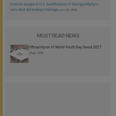
Interest surges in U.S. beatification of Georgia Martyrs
who died defending marriage
julio 24, 2026
MOST READ NEWS
Official Hymn of World Youth Day Seoul 2027
3 Ago 2026