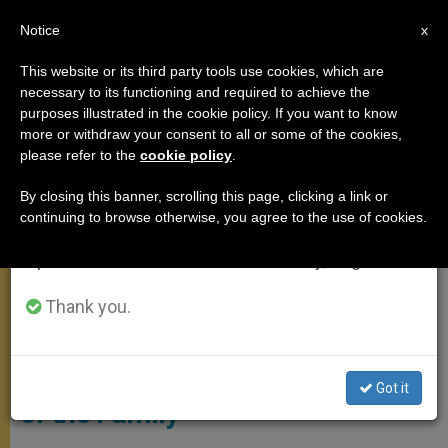
EN
Notice
×
x
Important Notice
This website or its third party tools use cookies, which are
necessary to its functioning and required to achieve the
From July 27 to August 7 we will take our
ANGELUS
purposes illustrated in the cookie policy. If you want to know
annual break, taking advantage of the summer
more or withdraw your consent to all or some of the cookies,
please refer to the
cookie policy
.
period when less information is generated and
consumption also decreases.
By closing this banner, scrolling this page, clicking a link or
continuing to browse otherwise, you agree to the use of cookies.
We will resume regular work on the English and
Spanish editions of ZENIT on Monday, August 10.
Thank you.
ANSA - CLAUDIO PERI
ANGELUS ADDRESS: On the Joy
Got it
of the Family