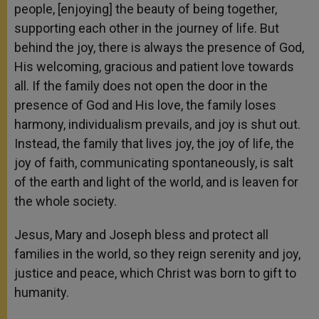
people, [enjoying] the beauty of being together,
supporting each other in the journey of life. But
behind the joy, there is always the presence of God,
His welcoming, gracious and patient love towards
all. If the family does not open the door in the
presence of God and His love, the family loses
harmony, individualism prevails, and joy is shut out.
Instead, the family that lives joy, the joy of life, the
joy of faith, communicating spontaneously, is salt
of the earth and light of the world, and is leaven for
the whole society.
Jesus, Mary and Joseph bless and protect all
families in the world, so they reign serenity and joy,
justice and peace, which Christ was born to gift to
humanity.