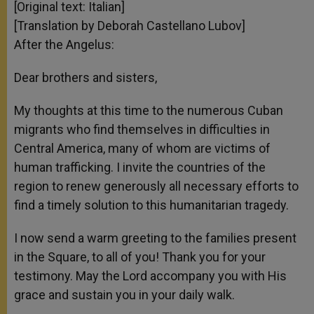
[Original text: Italian]
[Translation by Deborah Castellano Lubov]
After the Angelus:
Dear brothers and sisters,
My thoughts at this time to the numerous Cuban
migrants who find themselves in difficulties in
Central America, many of whom are victims of
human trafficking. I invite the countries of the
region to renew generously all necessary efforts to
find a timely solution to this humanitarian tragedy.
I now send a warm greeting to the families present
in the Square, to all of you! Thank you for your
testimony. May the Lord accompany you with His
grace and sustain you in your daily walk.