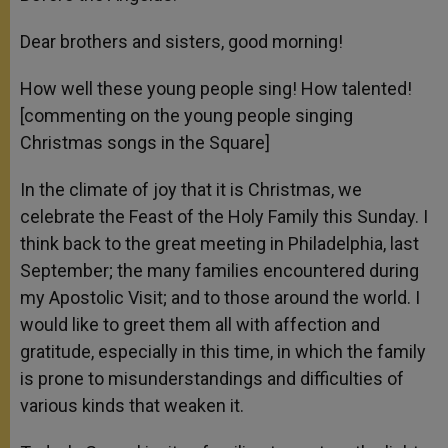
Dear brothers and sisters, good morning!
How well these young people sing! How talented!
[commenting on the young people singing
Christmas songs in the Square]
In the climate of joy that it is Christmas, we
celebrate the Feast of the Holy Family this Sunday. I
think back to the great meeting in Philadelphia, last
September; the many families encountered during
my Apostolic Visit; and to those around the world. I
would like to greet them all with affection and
gratitude, especially in this time, in which the family
is prone to misunderstandings and difficulties of
various kinds that weaken it.