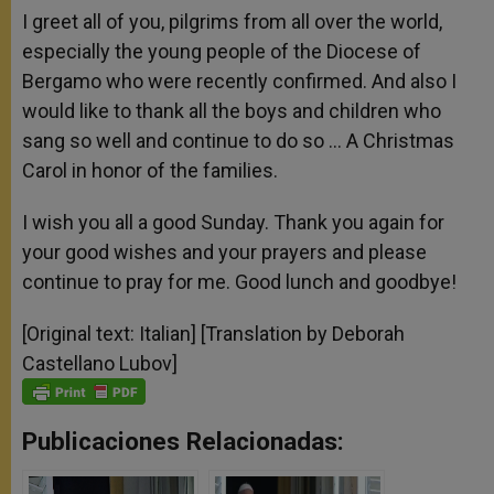
I greet all of you, pilgrims from all over the world,
especially the young people of the Diocese of
Bergamo who were recently confirmed. And also I
would like to thank all the boys and children who
sang so well and continue to do so … A Christmas
Carol in honor of the families.
I wish you all a good Sunday. Thank you again for
your good wishes and your prayers and please
continue to pray for me. Good lunch and goodbye!
[Original text: Italian] [Translation by Deborah
Castellano Lubov]
Publicaciones Relacionadas: