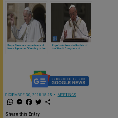
Pope Stresses Importance of
Pope's Address to Rabbis of
News Agencies 'Keeping to the
the 'World Congress of
Truth'
Mountain Jews' of the
Caucasus
DICIEMBRE 30, 2015 18:45
MEETINGS
W
M
F
T
S
h
e
a
w
h
a
s
c
i
a
t
s
e
t
r
Share this Entry
s
e
b
t
e