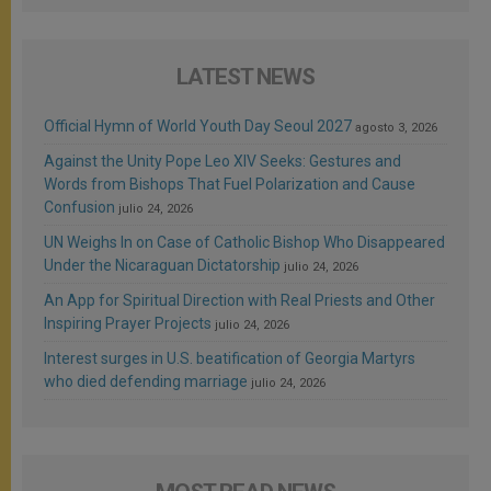
LATEST NEWS
Official Hymn of World Youth Day Seoul 2027
agosto 3, 2026
Against the Unity Pope Leo XIV Seeks: Gestures and
Words from Bishops That Fuel Polarization and Cause
Confusion
julio 24, 2026
UN Weighs In on Case of Catholic Bishop Who Disappeared
Under the Nicaraguan Dictatorship
julio 24, 2026
An App for Spiritual Direction with Real Priests and Other
Inspiring Prayer Projects
julio 24, 2026
Interest surges in U.S. beatification of Georgia Martyrs
who died defending marriage
julio 24, 2026