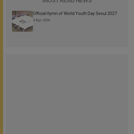
MOST READ NEWS
Official Hymn of World Youth Day Seoul 2027
3 Ago 2026