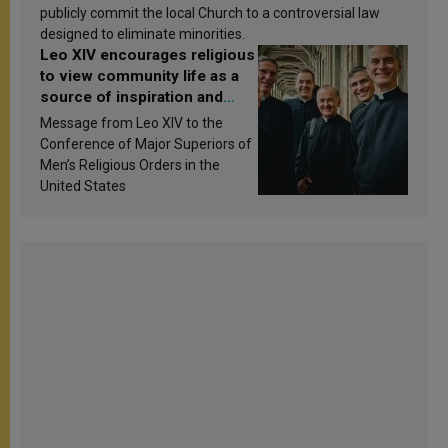
publicly commit the local Church to a controversial law
designed to eliminate minorities.
Leo XIV encourages religious
to view community life as a
source of inspiration and
sanctification
Message from Leo XIV to the
Conference of Major Superiors of
Men’s Religious Orders in the
United States