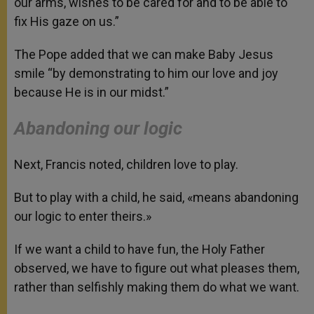
our arms, wishes to be cared for and to be able to
fix His gaze on us.”
The Pope added that we can make Baby Jesus
smile “by demonstrating to him our love and joy
because He is in our midst.”
Abandoning our logic
Next, Francis noted, children love to play.
But to play with a child, he said, «means abandoning
our logic to enter theirs.»
If we want a child to have fun, the Holy Father
observed, we have to figure out what pleases them,
rather than selfishly making them do what we want.