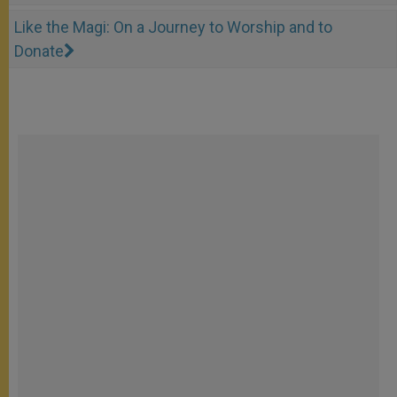
Like the Magi: On a Journey to Worship and to
Donate