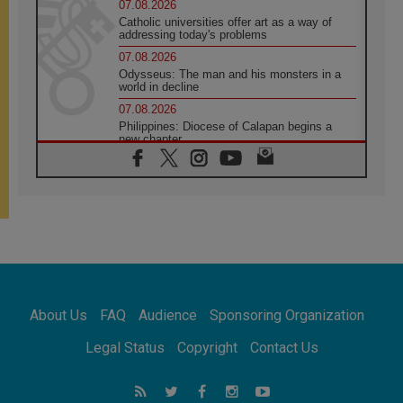
07.08.2026
Catholic universities offer art as a way of
addressing today's problems
07.08.2026
Odysseus: The man and his monsters in a
world in decline
07.08.2026
Philippines: Diocese of Calapan begins a
new chapter
07.08.2026
Pope Leo's schedule for his four-day
Apostolic Journey to France
07.08.2026
Bangladesh: Church walks alongside Dalits
on path to dignity
07.08.2026
Amplifying the voices of Catholic sisters in
the public square
About Us
FAQ
Audience
Sponsoring Organization
07.08.2026
Cardinal Parolin: Peace begins with empathy
Legal Status
Copyright
Contact Us
for the suffering of others
06.08.2026
UN concern over disrupted life in Gaza