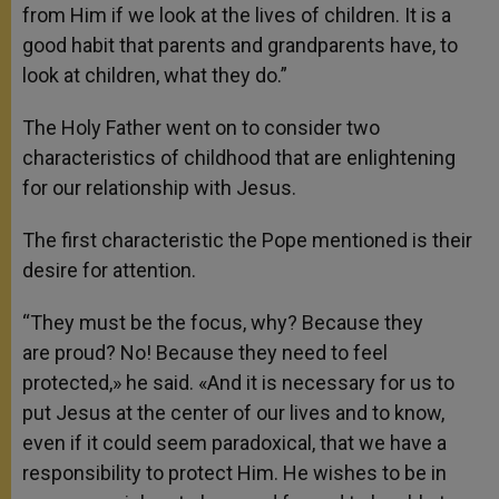
from Him if we look at the lives of children. It is a
good habit that parents and grandparents have, to
look at children, what they do.”
The Holy Father went on to consider two
characteristics of childhood that are enlightening
for our relationship with Jesus.
The first characteristic the Pope mentioned is their
desire for attention.
“They must be the focus, why? Because they
are proud? No! Because they need to feel
protected,» he said. «And it is necessary for us to
put Jesus at the center of our lives and to know,
even if it could seem paradoxical, that we have a
responsibility to protect Him. He wishes to be in