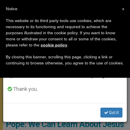
EN
Notice
×
x
Important Notice
This website or its third party tools use cookies, which are
necessary to its functioning and required to achieve the
From July 27 to August 7 we will take our
MEETINGS
purposes illustrated in the cookie policy. If you want to know
annual break, taking advantage of the summer
more or withdraw your consent to all or some of the cookies,
please refer to the
cookie policy
.
period when less information is generated and
consumption also decreases.
By closing this banner, scrolling this page, clicking a link or
continuing to browse otherwise, you agree to the use of cookies.
We will resume regular work on the English and
Spanish editions of ZENIT on Monday, August 10.
Thank you.
ANSA - ANGELO CARCONI
Got it
Pope: We Can Learn About Jesus