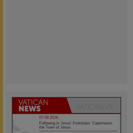
07.08.2026
Following in Jesus' Footsteps: Capernaum,
the Town of Jesus