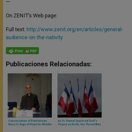
—
On ZENIT’s Web page:
Full text:
http://www.zenit.org/en/articles/general-
audience-on-the-nativity
Publicaciones Relacionadas:
Canonization of Palestinian
As Fr. Hamel Implored God's
Nuns Is Sign of Hope for Middle
Peace on Earth, His Throat Was
East
Cut