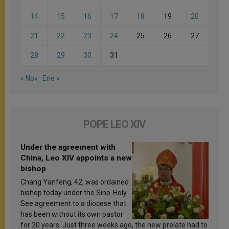
14
15
16
17
18
19
20
21
22
23
24
25
26
27
28
29
30
31
« Nov
Ene »
POPE LEO XIV
Under the agreement with
China, Leo XIV appoints a new
bishop
Chang Yanfeng, 42, was ordained
bishop today under the Sino-Holy
See agreement to a diocese that
has been without its own pastor
for 20 years. Just three weeks ago, the new prelate had to