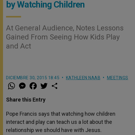
by Watching Children
At General Audience, Notes Lessons
Gained From Seeing How Kids Play
and Act
DICIEMBRE 30, 2015 18:45
KATHLEEN NAAB
MEETINGS
W
M
F
T
S
h
e
a
w
h
a
s
c
i
a
t
s
e
t
r
Share this Entry
s
e
b
t
e
A
n
o
e
p
g
o
r
Pope Francis says that watching how children
p
e
k
interact and play can teach us a lot about the
r
relationship we should have with Jesus.