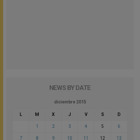
NEWS BY DATE
diciembre 2015
L
M
X
J
V
S
D
1
2
3
4
5
6
7
8
9
10
11
12
13