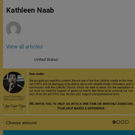
A
n
o
e
p
g
o
r
Kathleen Naab
p
e
k
r
View all articles
United States