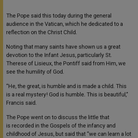
The Pope said this today during the general
audience in the Vatican, which he dedicated to a
reflection on the Christ Child.
Noting that many saints have shown us a great
devotion to the Infant Jesus, particularly St.
Therese of Lisieux, the Pontiff said from Him, we
see the humility of God.
“He, the great, is humble and is made a child. This
is a real mystery! God is humble. This is beautiful,”
Francis said.
The Pope went on to discuss the little that
is recorded in the Gospels of the infancy and
childhood of Jesus, but said that “we can learn a lot