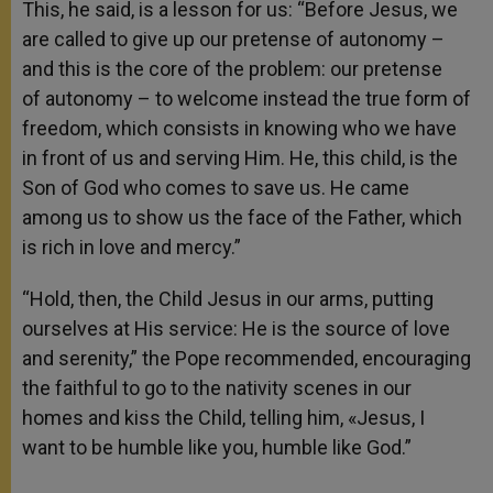
This, he said, is a lesson for us: “Before Jesus, we
are called to give up our pretense of autonomy –
and this is the core of the problem: our pretense
of autonomy – to welcome instead the true form of
freedom, which consists in knowing who we have
in front of us and serving Him. He, this child, is the
Son of God who comes to save us. He came
among us to show us the face of the Father, which
is rich in love and mercy.”
“Hold, then, the Child Jesus in our arms, putting
ourselves at His service: He is the source of love
and serenity,” the Pope recommended, encouraging
the faithful to go to the nativity scenes in our
homes and kiss the Child, telling him, «Jesus, I
want to be humble like you, humble like God.”