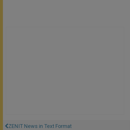
ZENIT News in Text Format