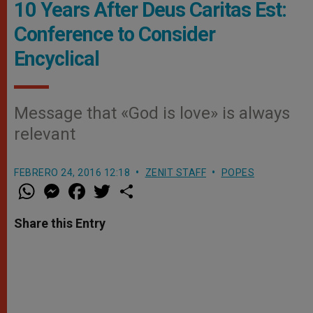
10 Years After Deus Caritas Est:
Conference to Consider
Encyclical
Message that «God is love» is always
relevant
FEBRERO 24, 2016 12:18
ZENIT STAFF
POPES
W
M
F
T
S
h
e
a
w
h
a
s
c
i
a
t
s
e
t
r
Share this Entry
s
e
b
t
e
A
n
o
e
p
g
o
r
p
e
k
r