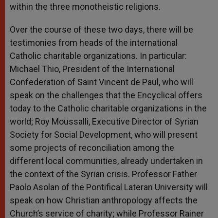
within the three monotheistic religions.
Over the course of these two days, there will be
testimonies from heads of the international
Catholic charitable organizations. In particular:
Michael Thio, President of the International
Confederation of Saint Vincent de Paul, who will
speak on the challenges that the Encyclical offers
today to the Catholic charitable organizations in the
world; Roy Moussalli, Executive Director of Syrian
Society for Social Development, who will present
some projects of reconciliation among the
different local communities, already undertaken in
the context of the Syrian crisis. Professor Father
Paolo Asolan of the Pontifical Lateran University will
speak on how Christian anthropology affects the
Church’s service of charity; while Professor Rainer