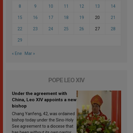
8
9
10
11
12
13
14
15
16
17
18
19
20
21
22
23
24
25
26
27
28
29
« Ene
Mar »
POPE LEO XIV
Under the agreement with
China, Leo XIV appoints a new
bishop
Chang Yanfeng, 42, was ordained
bishop today under the Sino-Holy
See agreement to a diocese that
has been without its own pastor