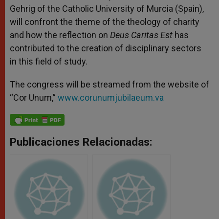
Gehrig of the Catholic University of Murcia (Spain),
will confront the theme of the theology of charity
and how the reflection on
Deus Caritas Est
has
contributed to the creation of disciplinary sectors
in this field of study.
The congress will be streamed
from the website of
“Cor Unum,”
www.corunumjubilaeum.va
Publicaciones Relacionadas: