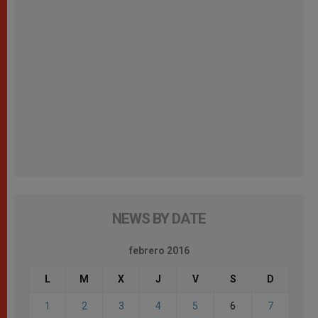
NEWS BY DATE
febrero 2016
L
M
X
J
V
S
D
1
2
3
4
5
6
7