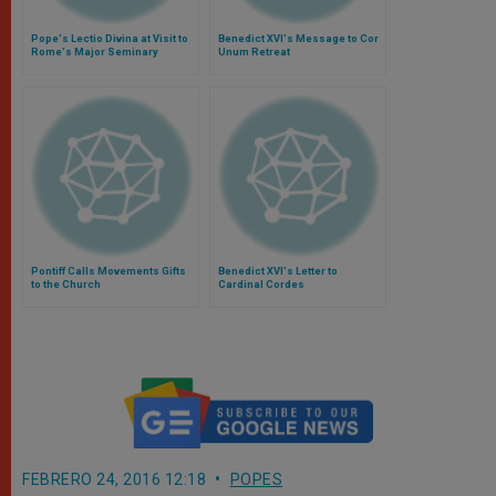
Pope's Lectio Divina at Visit to
Benedict XVI's Message to Cor
Rome's Major Seminary
Unum Retreat
Pontiff Calls Movements Gifts
Benedict XVI's Letter to
to the Church
Cardinal Cordes
FEBRERO 24, 2016 12:18
POPES