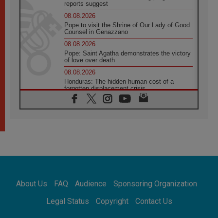
reports suggest
08.08.2026
Pope to visit the Shrine of Our Lady of Good
Counsel in Genazzano
08.08.2026
Pope: Saint Agatha demonstrates the victory
of love over death
08.08.2026
Honduras: The hidden human cost of a
forgotten displacement crisis
08.08.2026
Archbishop Nwachukwu: Communication in
the service of the Gospel
08.08.2026
The Lord's Day Reflection: Take Courage. Do
Not Be Afraid!
07.08.2026
Following in Jesus' Footsteps: Capernaum,
the Town of Jesus
About Us
FAQ
Audience
Sponsoring Organization
07.08.2026
Catholic universities offer art as a way of
Legal Status
Copyright
Contact Us
addressing today's problems
07.08.2026