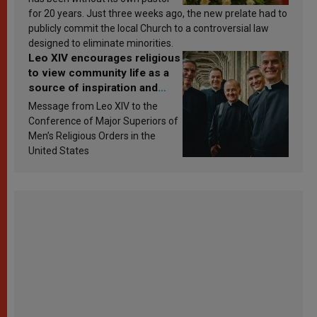
for 20 years. Just three weeks ago, the new prelate had to
publicly commit the local Church to a controversial law
designed to eliminate minorities.
Leo XIV encourages religious
to view community life as a
source of inspiration and
sanctification
Message from Leo XIV to the
Conference of Major Superiors of
Men’s Religious Orders in the
United States