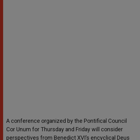
A conference organized by the Pontifical Council
Cor Unum for Thursday and Friday will consider
perspectives from Benedict XVI’s encyclical Deus