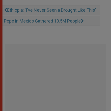
Ethiopia: 'I've Never Seen a Drought Like This'
Pope in Mexico Gathered 10.5M People