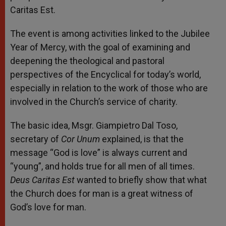
Caritas Est.
The event is among activities linked to the Jubilee
Year of Mercy,
with the goal of examining and
deepening the theological and pastoral
perspectives of the Encyclical for today’s world,
especially in relation to the work of those who are
involved in the Church’s service of charity.
The basic idea, Msgr. Giampietro Dal Toso,
secretary of
Cor Unum
explained, is that the
message “God is love” is always current and
“young”, and holds true for all men of all times.
Deus Caritas Est
wanted to briefly show that what
the Church does for man is a great witness of
God’s love for man.