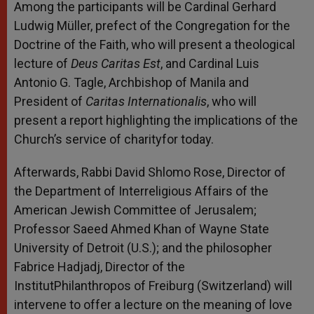
Among the participants will be Cardinal Gerhard
Ludwig Müller, prefect of the Congregation for the
Doctrine of the Faith, who will present a theological
lecture of
Deus Caritas Est
, and Cardinal Luis
Antonio G. Tagle, Archbishop of Manila and
President of
Caritas Internationalis
, who will
present a report highlighting the implications of the
Church’s service of charityfor today.
Afterwards, Rabbi David Shlomo Rose, Director of
the Department of Interreligious Affairs of the
American Jewish Committee of Jerusalem;
Professor Saeed Ahmed Khan of Wayne State
University of Detroit (U.S.); and the philosopher
Fabrice Hadjadj, Director of the
InstitutPhilanthropos of Freiburg (Switzerland) will
intervene to offer a lecture on the meaning of love