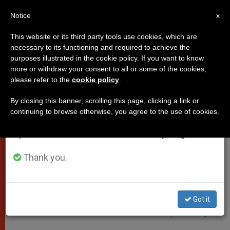
EN
Notice
×
x
Important Notice
This website or its third party tools use cookies, which are
necessary to its functioning and required to achieve the
From July 27 to August 7 we will take our
POPES
purposes illustrated in the cookie policy. If you want to know
annual break, taking advantage of the summer
more or withdraw your consent to all or some of the cookies,
please refer to the
cookie policy
.
period when less information is generated and
consumption also decreases.
By closing this banner, scrolling this page, clicking a link or
continuing to browse otherwise, you agree to the use of cookies.
We will resume regular work on the English and
Spanish editions of ZENIT on Monday, August 10.
Thank you.
Got it
Pixabay CC0 - Jingoba