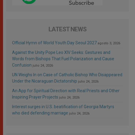
LATEST NEWS
Official Hymn of World Youth Day Seoul 2027
agosto 3, 2026
Against the Unity Pope Leo XIV Seeks: Gestures and
Words from Bishops That Fuel Polarization and Cause
Confusion
julio 24, 2026
UN Weighs In on Case of Catholic Bishop Who Disappeared
Under the Nicaraguan Dictatorship
julio 24, 2026
An App for Spiritual Direction with Real Priests and Other
Inspiring Prayer Projects
julio 24, 2026
Interest surges in U.S. beatification of Georgia Martyrs
who died defending marriage
julio 24, 2026