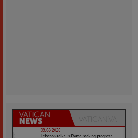
08.08.2026
Lebanon talks in Rome making progress,