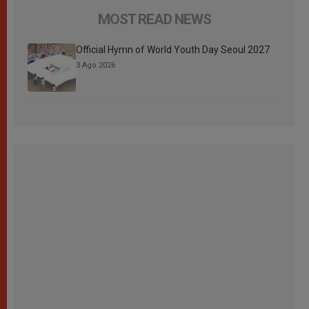
MOST READ NEWS
Official Hymn of World Youth Day Seoul 2027
3 Ago 2026