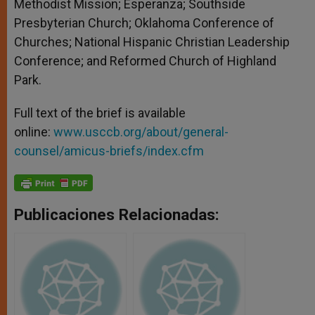
Methodist Mission; Esperanza; Southside
Presbyterian Church; Oklahoma Conference of
Churches; National Hispanic Christian Leadership
Conference; and Reformed Church of Highland
Park.
Full text of the brief is available
online:
www.usccb.org/about/general-
counsel/amicus-briefs/index.cfm
Publicaciones Relacionadas: