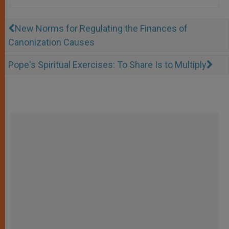
New Norms for Regulating the Finances of
Canonization Causes
Pope's Spiritual Exercises: To Share Is to Multiply