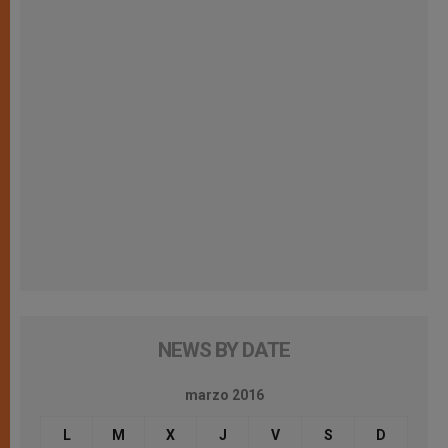
NEWS BY DATE
marzo 2016
L
M
X
J
V
S
D