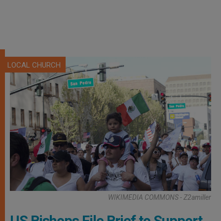
LOCAL CHURCH
WIKIMEDIA COMMONS - Z2amiller
US Bishops File Brief to Support