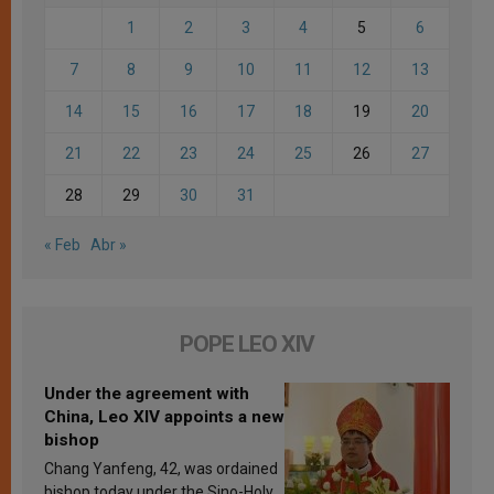
1
2
3
4
5
6
7
8
9
10
11
12
13
14
15
16
17
18
19
20
21
22
23
24
25
26
27
28
29
30
31
« Feb
Abr »
POPE LEO XIV
Under the agreement with
China, Leo XIV appoints a new
bishop
Chang Yanfeng, 42, was ordained
bishop today under the Sino-Holy