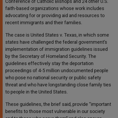
Conference of Catholic Bishops and 24 other U.S.
faith-based organizations whose work includes
advocating for or providing aid and resources to
recent immigrants and their families.
The case is United States v. Texas, in which some
states have challenged the federal government’s
implementation of immigration guidelines issued
by the Secretary of Homeland Security. The
guidelines effectively stay the deportation
proceedings of 4-5 million undocumented people
who pose no national security or public safety
threat and who have longstanding close family ties
to people in the United States.
These guidelines, the brief said, provide “important
benefits to those most vulnerable in our society