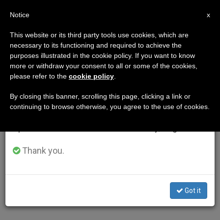
EN
Notice
×
x
Important Notice
This website or its third party tools use cookies, which are
necessary to its functioning and required to achieve the
From July 27 to August 7 we will take our
purposes illustrated in the cookie policy. If you want to know
annual break, taking advantage of the summer
more or withdraw your consent to all or some of the cookies,
please refer to the
cookie policy
.
period when less information is generated and
consumption also decreases.
By closing this banner, scrolling this page, clicking a link or
continuing to browse otherwise, you agree to the use of cookies.
We will resume regular work on the English and
Spanish editions of ZENIT on Monday, August 10.
Thank you.
Got it