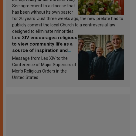
See agreement to a diocese that
has been without its own pastor
for 20 years. Just three weeks ago, the new prelate had to
publicly commit the local Church to a controversial law
designed to eliminate minorities.
Leo XIV encourages religious
to view community life as a
source of inspiration and
sanctification
Message from Leo XIV to the
Conference of Major Superiors of
Men’s Religious Orders in the
United States