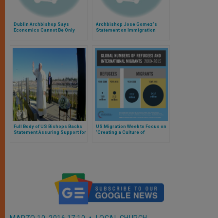
Dublin Archbishop Says
Archbishop Jose Gomez's
Economics Cannot Be Only
Statement on Immigration
Factor in Considering
Reform
Immigration
Full Body of US Bishops Backs
US Migration Week to Focus on
Statement Assuring Support for
'Creating a Culture of
Migrants, Refugees
Encounter'
MARZO 10, 2016 17:10
LOCAL CHURCH