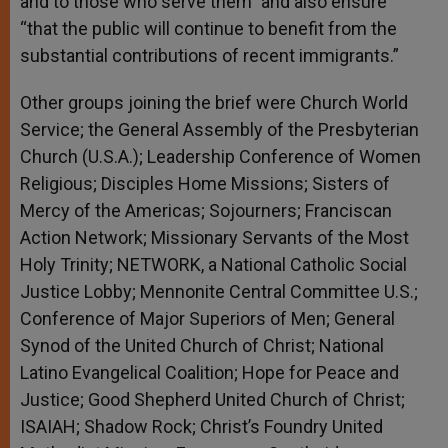
and to those who serve them” and also ensure
“that the public will continue to benefit from the
substantial contributions of recent immigrants.”
Other groups joining the brief were Church World
Service; the General Assembly of the Presbyterian
Church (U.S.A.); Leadership Conference of Women
Religious; Disciples Home Missions; Sisters of
Mercy of the Americas; Sojourners; Franciscan
Action Network; Missionary Servants of the Most
Holy Trinity; NETWORK, a National Catholic Social
Justice Lobby; Mennonite Central Committee U.S.;
Conference of Major Superiors of Men; General
Synod of the United Church of Christ; National
Latino Evangelical Coalition; Hope for Peace and
Justice; Good Shepherd United Church of Christ;
ISAIAH; Shadow Rock; Christ’s Foundry United