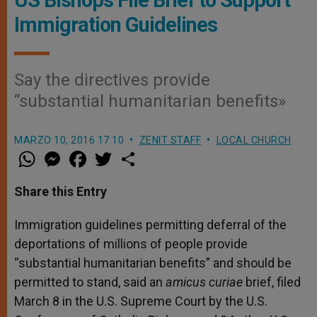
Immigration Guidelines
Say the directives provide
“substantial humanitarian benefits»
MARZO 10, 2016 17:10
ZENIT STAFF
LOCAL CHURCH
W
M
F
T
S
h
e
a
w
h
a
s
c
i
a
t
s
e
t
r
Share this Entry
s
e
b
t
e
A
n
o
e
p
g
o
r
Immigration guidelines permitting deferral of the
p
e
k
deportations of millions of people provide
r
“substantial humanitarian benefits” and should be
permitted to stand, said an
amicus curiae
brief, filed
March 8 in the U.S. Supreme Court by the U.S.