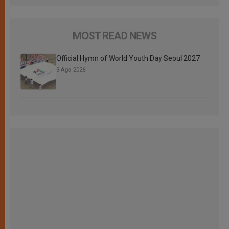
MOST READ NEWS
Official Hymn of World Youth Day Seoul 2027
3 Ago 2026