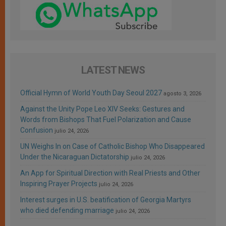
LATEST NEWS
Official Hymn of World Youth Day Seoul 2027
agosto 3, 2026
Against the Unity Pope Leo XIV Seeks: Gestures and
Words from Bishops That Fuel Polarization and Cause
Confusion
julio 24, 2026
UN Weighs In on Case of Catholic Bishop Who Disappeared
Under the Nicaraguan Dictatorship
julio 24, 2026
An App for Spiritual Direction with Real Priests and Other
Inspiring Prayer Projects
julio 24, 2026
Interest surges in U.S. beatification of Georgia Martyrs
who died defending marriage
julio 24, 2026