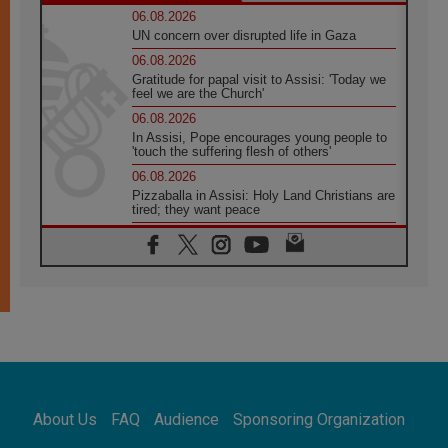
06.08.2026
UN concern over disrupted life in Gaza
06.08.2026
Gratitude for papal visit to Assisi: 'Today we
feel we are the Church'
06.08.2026
In Assisi, Pope encourages young people to
'touch the suffering flesh of others'
06.08.2026
Pizzaballa in Assisi: Holy Land Christians are
tired; they want peace
06.08.2026
Franciscan Provincial Minister: School of St.
Francis teaches the Gospel of peace
06.08.2026
Pope in Assisi: Build a civilisation of love,
not division
06.08.2026
SIGNIS Africa renews its leadership
06.08.2026
Africa's Synodal Journey to 2028 Begins with
About Us
FAQ
Audience
Sponsoring Organization
Call to Build a Listening Church Across the
Continent