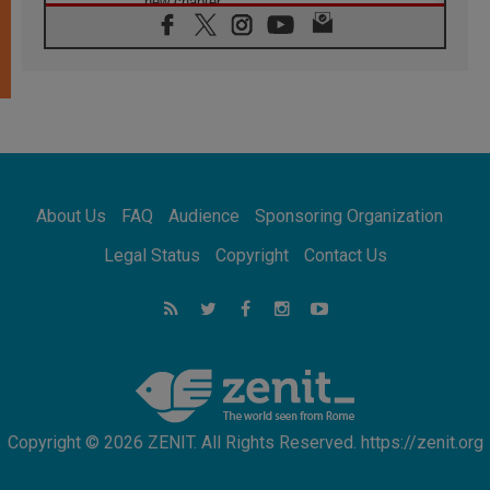
new chapter
07.08.2026
Pope Leo's schedule for his four-day
Apostolic Journey to France
07.08.2026
Bangladesh: Church walks alongside Dalits
on path to dignity
07.08.2026
Amplifying the voices of Catholic sisters in
the public square
About Us
FAQ
Audience
Sponsoring Organization
07.08.2026
Cardinal Parolin: Peace begins with empathy
Legal Status
Copyright
Contact Us
for the suffering of others
06.08.2026
UN concern over disrupted life in Gaza
06.08.2026
Gratitude for papal visit to Assisi: 'Today we
feel we are the Church'
Copyright © 2026 ZENIT. All Rights Reserved. https://zenit.org