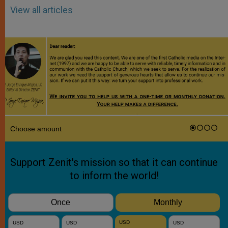
View all articles