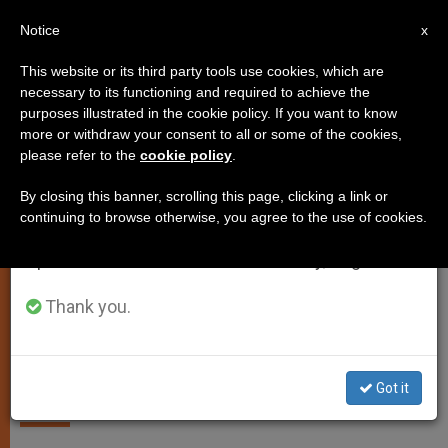
EN
Notice
×
x
Important Notice
This website or its third party tools use cookies, which are
necessary to its functioning and required to achieve the
From July 27 to August 7 we will take our
SPIRITUALITY
purposes illustrated in the cookie policy. If you want to know
annual break, taking advantage of the summer
more or withdraw your consent to all or some of the cookies,
please refer to the
cookie policy
.
period when less information is generated and
consumption also decreases.
By closing this banner, scrolling this page, clicking a link or
continuing to browse otherwise, you agree to the use of cookies.
We will resume regular work on the English and
Spanish editions of ZENIT on Monday, August 10.
Thank you.
Gospel for Sunday, July 17
Got it