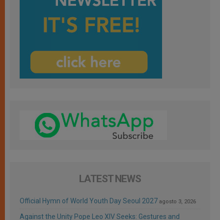
LATEST NEWS
Official Hymn of World Youth Day Seoul 2027
agosto 3, 2026
Against the Unity Pope Leo XIV Seeks: Gestures and