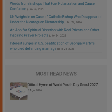
Words from Bishops That Fuel Polarization and Cause
Confusion
julio 24, 2026
UN Weighs In on Case of Catholic Bishop Who Disappeared
Under the Nicaraguan Dictatorship
julio 24, 2026
An App for Spiritual Direction with Real Priests and Other
Inspiring Prayer Projects
julio 24, 2026
Interest surges in U.S. beatification of Georgia Martyrs
who died defending marriage
julio 24, 2026
MOST READ NEWS
Official Hymn of World Youth Day Seoul 2027
3 Ago 2026