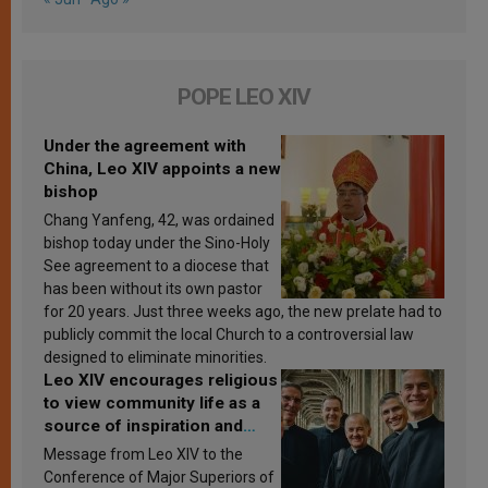
POPE LEO XIV
Under the agreement with
China, Leo XIV appoints a new
bishop
Chang Yanfeng, 42, was ordained
bishop today under the Sino-Holy
See agreement to a diocese that
has been without its own pastor
for 20 years. Just three weeks ago, the new prelate had to
publicly commit the local Church to a controversial law
designed to eliminate minorities.
Leo XIV encourages religious
to view community life as a
source of inspiration and
sanctification
Message from Leo XIV to the
Conference of Major Superiors of