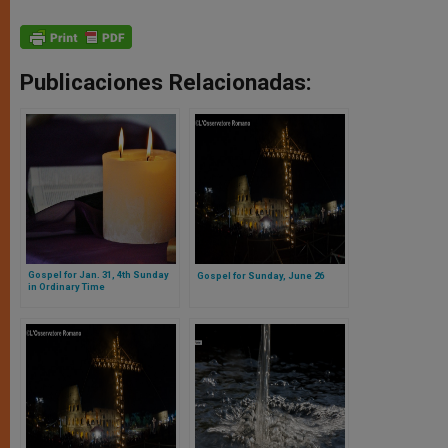
Publicaciones Relacionadas:
Gospel for Jan. 31, 4th Sunday
Gospel for Sunday, June 26
in Ordinary Time