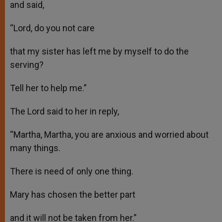
and said,
“Lord, do you not care
that my sister has left me by myself to do the
serving?
Tell her to help me.”
The Lord said to her in reply,
“Martha, Martha, you are anxious and worried about
many things.
There is need of only one thing.
Mary has chosen the better part
and it will not be taken from her.”