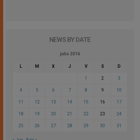
NEWS BY DATE
julio 2016
L
M
X
J
V
S
D
1
2
3
4
5
6
7
8
9
10
11
12
13
14
15
16
17
18
19
20
21
22
23
24
25
26
27
28
29
30
31
« Jun
Ago »