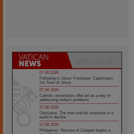
07.08.2026
Following in Jesus' Footsteps: Capernaum,
the Town of Jesus
07.08.2026
Catholic universities offer art as a way of
addressing today's problems
07.08.2026
Odysseus: The man and his monsters in a
world in decline
07.08.2026
Philippines: Diocese of Calapan begins a