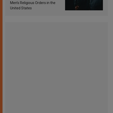
Men’s Religious Orders in the
United States