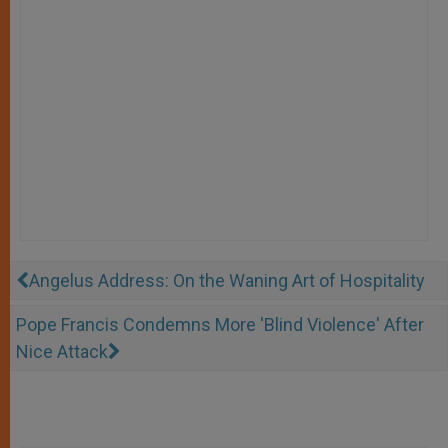
Angelus Address: On the Waning Art of Hospitality
Pope Francis Condemns More 'Blind Violence' After
Nice Attack