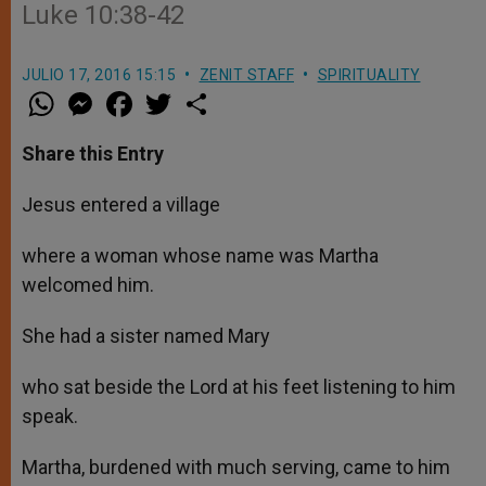
Luke 10:38-42
JULIO 17, 2016 15:15
ZENIT STAFF
SPIRITUALITY
W
M
F
T
S
h
e
a
w
h
a
s
c
i
a
t
s
e
t
r
Share this Entry
s
e
b
t
e
A
n
o
e
p
g
o
r
Jesus entered a village
p
e
k
r
where a woman whose name was Martha
welcomed him.
She had a sister named Mary
who sat beside the Lord at his feet listening to him
speak.
Martha, burdened with much serving, came to him