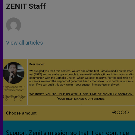
p
g
o
r
ZENIT Staff
p
e
k
r
View all articles