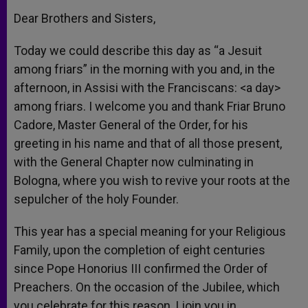
Dear Brothers and Sisters,
Today we could describe this day as “a Jesuit
among friars” in the morning with you and, in the
afternoon, in Assisi with the Franciscans: <a day>
among friars. I welcome you and thank Friar Bruno
Cadore, Master General of the Order, for his
greeting in his name and that of all those present,
with the General Chapter now culminating in
Bologna, where you wish to revive your roots at the
sepulcher of the holy Founder.
This year has a special meaning for your Religious
Family, upon the completion of eight centuries
since Pope Honorius III confirmed the Order of
Preachers. On the occasion of the Jubilee, which
you celebrate for this reason, I join you in