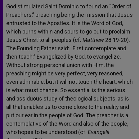
God stimulated Saint Dominic to found an “Order of
Preachers,” preaching being the mission that Jesus
entrusted to the Apostles. It is the Word of God,
which burns within and spurs to go out to proclaim
Jesus Christ to all peoples (cf.
Matthew
28:19-20).
The Founding Father said: “First contemplate and
then teach.” Evangelized by God, to evangelize.
Without strong personal union with Him, the
preaching might be very perfect, very reasoned,
even admirable, but it will not touch the heart, which
is what must change. So essential is the serious
and assiduous study of theological subjects, as is
all that enables us to come close to the reality and
put our ear in the people of God. The preacher is a
contemplative of the Word and also of the people,
who hopes to be understood (cf.
Evangelii