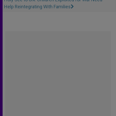
Help Reintegrating With Families