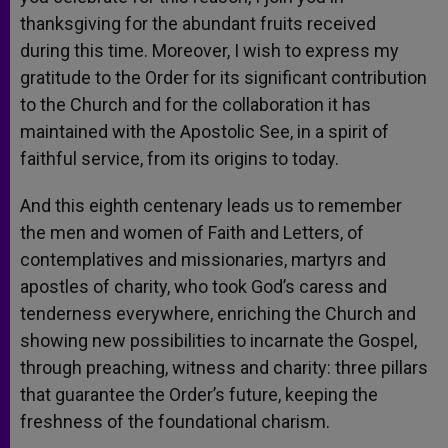
thanksgiving for the abundant fruits received
during this time. Moreover, I wish to express my
gratitude to the Order for its significant contribution
to the Church and for the collaboration it has
maintained with the Apostolic See, in a spirit of
faithful service, from its origins to today.
And this eighth centenary leads us to remember
the men and women of Faith and Letters, of
contemplatives and missionaries, martyrs and
apostles of charity, who took God’s caress and
tenderness everywhere, enriching the Church and
showing new possibilities to incarnate the Gospel,
through preaching, witness and charity: three pillars
that guarantee the Order’s future, keeping the
freshness of the foundational charism.