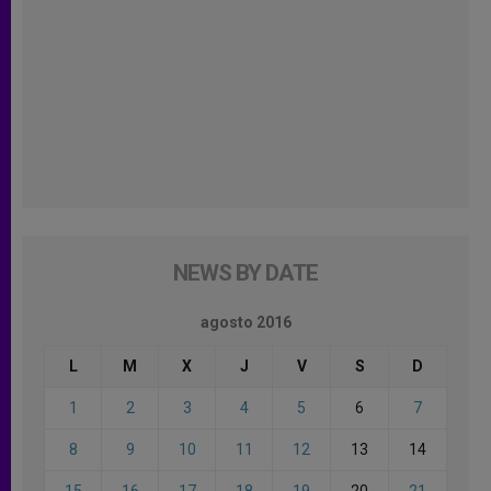
NEWS BY DATE
agosto 2016
L
M
X
J
V
S
D
1
2
3
4
5
6
7
8
9
10
11
12
13
14