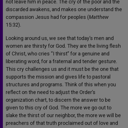
not leave him in peace. The cry of the poor and the
discarded awakens, and makes one understand the
compassion Jesus had for peoples (
Matthew
15:32).
Looking around us, we see that today’s men and
women are thirsty for God. They are the living flesh
of Christ, who cries “I thirst” for a genuine and
liberating word, for a fraternal and tender gesture.
This cry challenges us and it must be the one that
supports the mission and gives life to pastoral
structures and programs. Think of this when you
reflect on the need to adjust the Order’s
organization chart, to discern the answer to be
given to this cry of God. The more we go out to
slake the thirst of our neighbor, the more we will be
preachers of that truth proclaimed out of love and