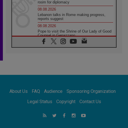
room for diplomacy
08.08.2026
Lebanon talks in Rome making progress,
reports suggest
08.08.2026
Pope to visit the Shrine of Our Lady of Good
Counsel in Genazzano
08.08.2026
Pope: Saint Agatha demonstrates the victory
of love over death
08.08.2026
Honduras: The hidden human cost of a
forgotten displacement crisis
08.08.2026
Archbishop Nwachukwu: Communication in
the service of the Gospel
About Us
FAQ
Audience
Sponsoring Organization
08.08.2026
The Lord's Day Reflection: Take Courage. Do
Legal Status
Copyright
Contact Us
Not Be Afraid!
07.08.2026
Following in Jesus' Footsteps: Capernaum,
the Town of Jesus
07.08.2026