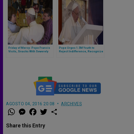
Friday of Mercy: Pope Francis
Pope Urges 1.5M Youth to
Visits, Snacks With Severely
Reject Indifference, Recognize
Disabled
Unity
AGOSTO 04, 2016 20:08
ARCHIVES
W
M
F
T
S
h
e
a
w
h
a
s
c
i
a
t
s
e
t
r
Share this Entry
s
e
b
t
e
A
n
o
e