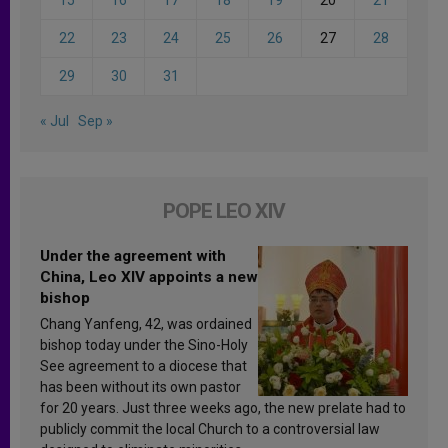
15
16
17
18
19
20
21
22
23
24
25
26
27
28
29
30
31
« Jul
Sep »
POPE LEO XIV
Under the agreement with
China, Leo XIV appoints a new
bishop
Chang Yanfeng, 42, was ordained
bishop today under the Sino-Holy
See agreement to a diocese that
has been without its own pastor
for 20 years. Just three weeks ago, the new prelate had to
publicly commit the local Church to a controversial law