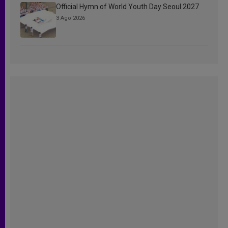
Official Hymn of World Youth Day Seoul 2027
3 Ago 2026