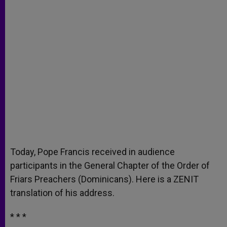
Today, Pope Francis received in audience
participants in the General Chapter of the Order of
Friars Preachers (Dominicans). Here is a ZENIT
translation of his address.
* * *