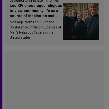
designed to eliminate minorities.
Leo XIV encourages religious
to view community life as a
source of inspiration and
sanctification
Message from Leo XIV to the
Conference of Major Superiors of
Men’s Religious Orders in the
United States