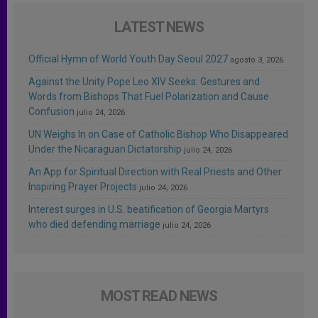
LATEST NEWS
Official Hymn of World Youth Day Seoul 2027
agosto 3, 2026
Against the Unity Pope Leo XIV Seeks: Gestures and
Words from Bishops That Fuel Polarization and Cause
Confusion
julio 24, 2026
UN Weighs In on Case of Catholic Bishop Who Disappeared
Under the Nicaraguan Dictatorship
julio 24, 2026
An App for Spiritual Direction with Real Priests and Other
Inspiring Prayer Projects
julio 24, 2026
Interest surges in U.S. beatification of Georgia Martyrs
who died defending marriage
julio 24, 2026
MOST READ NEWS