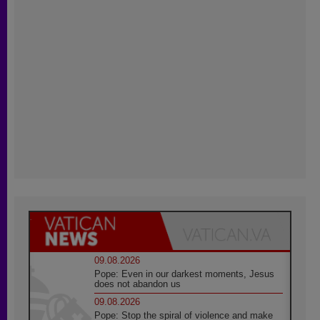
09.08.2026
Pope: Even in our darkest moments, Jesus
does not abandon us
09.08.2026
Pope: Stop the spiral of violence and make