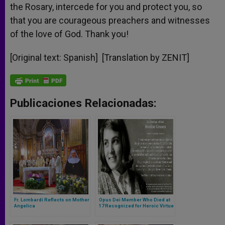
the Rosary, intercede for you and protect you, so
that you are courageous preachers and witnesses
of the love of God. Thank you!
[Original text: Spanish] [Translation by ZENIT]
Publicaciones Relacionadas:
Fr. Lombardi Reflects on Mother
Opus Dei Member Who Died at
Angelica
17 Recognized for Heroic Virtue