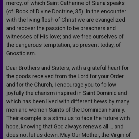
mercy, of which Saint Catherine of Siena speaks
(cf. Book of Divine Doctrine, 35). In the encounter
with the living flesh of Christ we are evangelized
and recover the passion to be preachers and
witnesses of His love; and we free ourselves of
the dangerous temptation, so present today, of
Gnosticism.
Dear Brothers and Sisters, with a grateful heart for
the goods received from the Lord for your Order
and for the Church, I encourage you to follow
joyfully the charism inspired in Saint Dominic and
which has been lived with different hews by many
men and women Saints of the Dominican Family.
Their example is a stimulus to face the future with
hope, knowing that God always renews all … and
does not let us down. May Our Mother, the Virgin of