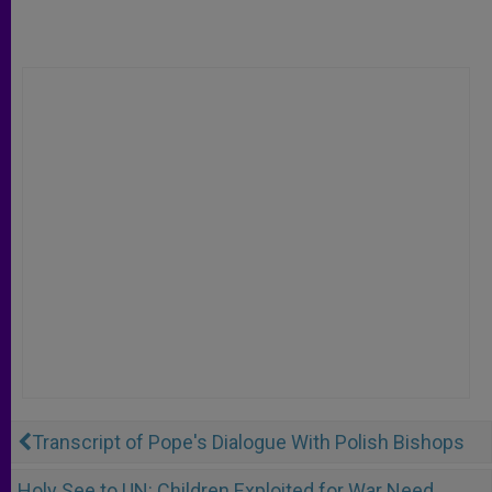
Transcript of Pope's Dialogue With Polish Bishops
Holy See to UN: Children Exploited for War Need