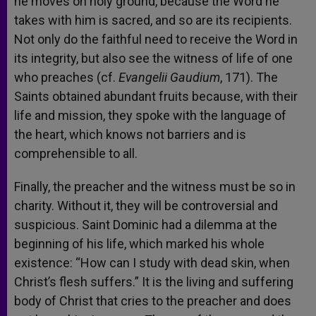
he moves on holy ground, because the Word he
takes with him is sacred, and so are its recipients.
Not only do the faithful need to receive the Word in
its integrity, but also see the witness of life of one
who preaches (cf.
Evangelii Gaudium
, 171). The
Saints obtained abundant fruits because, with their
life and mission, they spoke with the language of
the heart, which knows not barriers and is
comprehensible to all.
Finally, the preacher and the witness must be so in
charity. Without it, they will be controversial and
suspicious. Saint Dominic had a dilemma at the
beginning of his life, which marked his whole
existence: “How can I study with dead skin, when
Christ’s flesh suffers.” It is the living and suffering
body of Christ that cries to the preacher and does