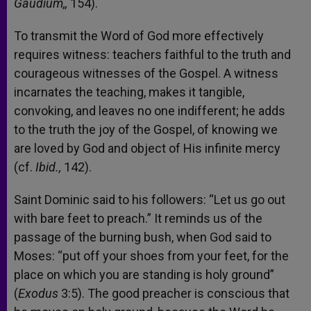
Gaudium,,
154).
To transmit the Word of God more effectively
requires witness: teachers faithful to the truth and
courageous witnesses of the Gospel. A witness
incarnates the teaching, makes it tangible,
convoking, and leaves no one indifferent; he adds
to the truth the joy of the Gospel, of knowing we
are loved by God and object of His infinite mercy
(cf.
Ibid.,
142).
Saint Dominic said to his followers: “Let us go out
with bare feet to preach.” It reminds us of the
passage of the burning bush, when God said to
Moses: “put off your shoes from your feet, for the
place on which you are standing is holy ground”
(
Exodus
3:5). The good preacher is conscious that