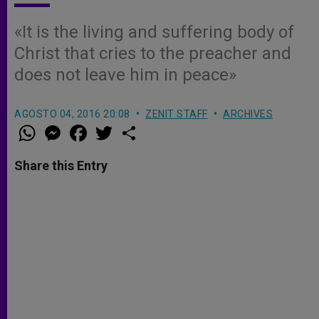
«It is the living and suffering body of
Christ that cries to the preacher and
does not leave him in peace»
AGOSTO 04, 2016 20:08
ZENIT STAFF
ARCHIVES
W
M
F
T
S
h
e
a
w
h
a
s
c
i
a
t
s
e
t
r
Share this Entry
s
e
b
t
e
A
n
o
e
p
g
o
r
p
e
k
r