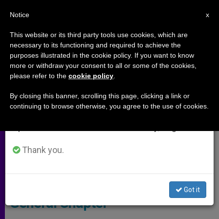
EN
Notice
×
x
Important Notice
This website or its third party tools use cookies, which are
necessary to its functioning and required to achieve the
From July 27 to August 7 we will take our
ARCHIVES
purposes illustrated in the cookie policy. If you want to know
annual break, taking advantage of the summer
more or withdraw your consent to all or some of the cookies,
please refer to the
cookie policy
.
period when less information is generated and
consumption also decreases.
By closing this banner, scrolling this page, clicking a link or
continuing to browse otherwise, you agree to the use of cookies.
We will resume regular work on the English and
Spanish editions of ZENIT on Monday, August 10.
Thank you.
Pope - CTV Screenshot
Pope's Address to Dominican
Got it
General Chapter