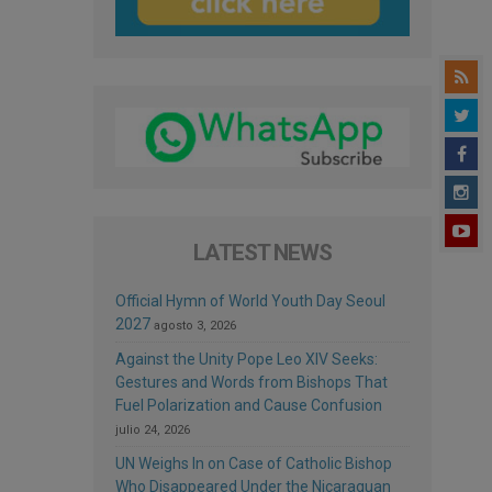
LATEST NEWS
Official Hymn of World Youth Day Seoul
2027
agosto 3, 2026
Against the Unity Pope Leo XIV Seeks:
Gestures and Words from Bishops That
Fuel Polarization and Cause Confusion
julio 24, 2026
UN Weighs In on Case of Catholic Bishop
Who Disappeared Under the Nicaraguan