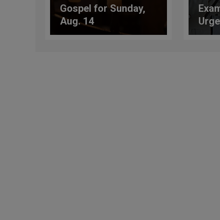
Gospel for Sunday,
Exam
Aug. 14
Urge