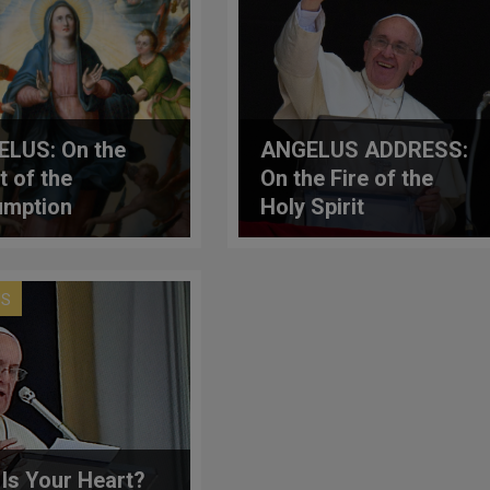
LUS: On the
ANGELUS ADDRESS:
t of the
On the Fire of the
umption
Holy Spirit
US
Is Your Heart?