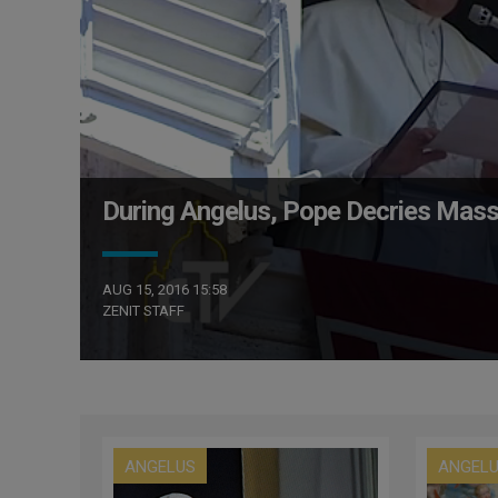
During Angelus, Pope Decries Mass
AUG 15, 2016 15:58
ZENIT STAFF
ANGELUS
ANGEL