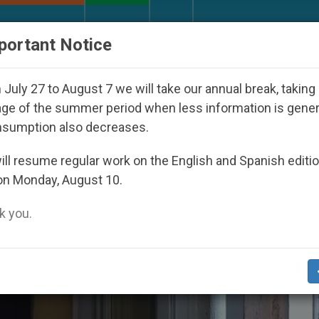
URCH AND WORLD
DOCUMENTS
DONATE
portant Notice
Day Seoul 2027
Against the Unity Pope Leo XIV
July 27 to August 7 we will take our annual break, taking
ge of the summer period when less information is gene
nsumption also decreases.
ll resume regular work on the English and Spanish editi
on Monday, August 10.
 you.