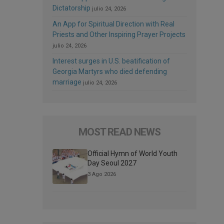
Dictatorship
julio 24, 2026
An App for Spiritual Direction with Real
Priests and Other Inspiring Prayer Projects
julio 24, 2026
Interest surges in U.S. beatification of
Georgia Martyrs who died defending
marriage
julio 24, 2026
MOST READ NEWS
Official Hymn of World Youth
Day Seoul 2027
3 Ago 2026