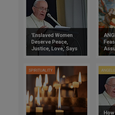
'Enslaved Women
ANGE
Deserve Peace,
Feas
Justice, Love,' Says
Ass
Pope
SPIRITUALITY
ANGEL
How 