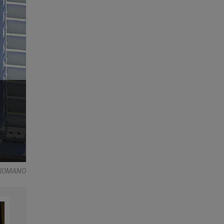
 ROMANO