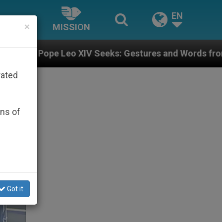
EN
×
MISSION
 Seeks: Gestures and Words from Bishops That Fuel Po
rated
ons of
Got it