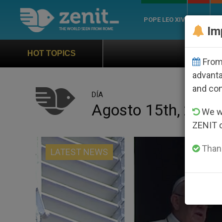
POPE LEO XIV
ROME
CH
Im
Official Hymn of World Youth 
HOT TOPICS
From 
advanta
and co
DÍA
Agosto 15th, 2016
We wi
ZENIT 
Thank
LATEST NEWS