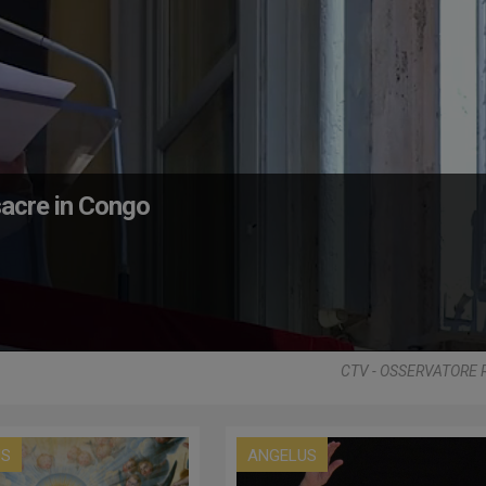
acre in Congo
CTV - OSSERVATORE
US
ANGELUS