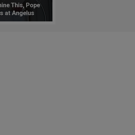
ine This, Pope
s at Angelus