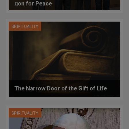
gon for Peace
SPIRITUALITY
The Narrow Door of the Gift of Life
SPIRITUALITY