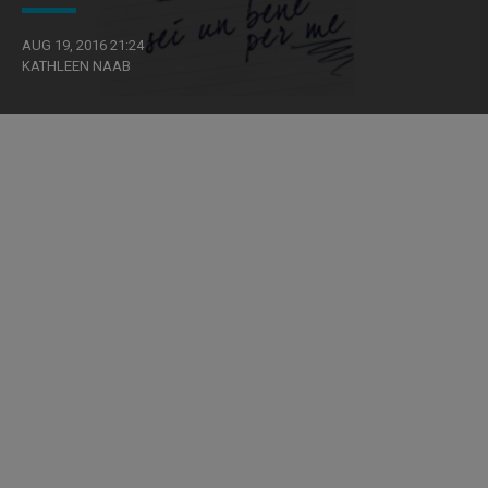
AUG 19, 2016 21:24
KATHLEEN NAAB