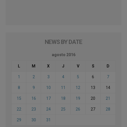
NEWS BY DATE
agosto 2016
L
M
X
J
V
S
D
1
2
3
4
5
6
7
8
9
10
11
12
13
14
15
16
17
18
19
20
21
22
23
24
25
26
27
28
29
30
31