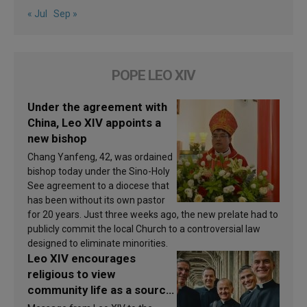
« Jul
Sep »
POPE LEO XIV
Under the agreement with
China, Leo XIV appoints a
new bishop
Chang Yanfeng, 42, was ordained
bishop today under the Sino-Holy
See agreement to a diocese that
has been without its own pastor
for 20 years. Just three weeks ago, the new prelate had to
publicly commit the local Church to a controversial law
designed to eliminate minorities.
Leo XIV encourages
religious to view
community life as a source
of inspiration and