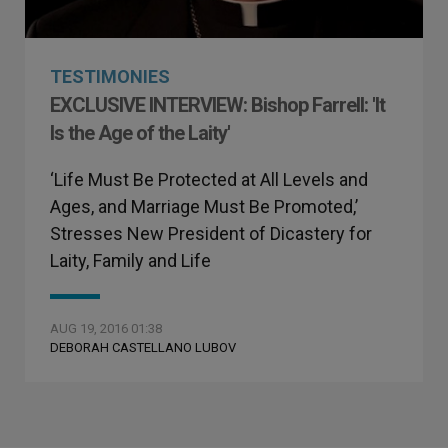
TESTIMONIES
EXCLUSIVE INTERVIEW: Bishop Farrell: 'It
Is the Age of the Laity'
‘Life Must Be Protected at All Levels and
Ages, and Marriage Must Be Promoted,’
Stresses New President of Dicastery for
Laity, Family and Life
AUG 19, 2016 01:38
DEBORAH CASTELLANO LUBOV