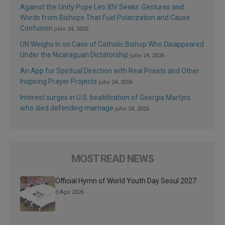
Against the Unity Pope Leo XIV Seeks: Gestures and
Words from Bishops That Fuel Polarization and Cause
Confusion
julio 24, 2026
UN Weighs In on Case of Catholic Bishop Who Disappeared
Under the Nicaraguan Dictatorship
julio 24, 2026
An App for Spiritual Direction with Real Priests and Other
Inspiring Prayer Projects
julio 24, 2026
Interest surges in U.S. beatification of Georgia Martyrs
who died defending marriage
julio 24, 2026
MOST READ NEWS
Official Hymn of World Youth Day Seoul 2027
3 Ago 2026