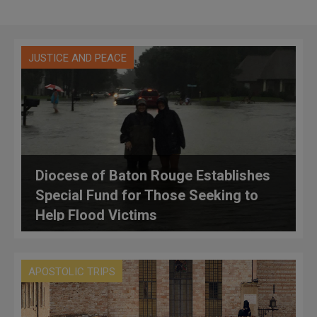
JUSTICE AND PEACE
Diocese of Baton Rouge Establishes
Special Fund for Those Seeking to
Help Flood Victims
APOSTOLIC TRIPS