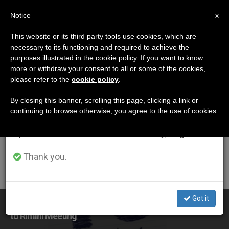
EN
Notice
×
x
Important Notice
This website or its third party tools use cookies, which are
necessary to its functioning and required to achieve the
From July 27 to August 7 we will take our
DÍA
purposes illustrated in the cookie policy. If you want to know
annual break, taking advantage of the summer
Agosto 19th, 2016
more or withdraw your consent to all or some of the cookies,
please refer to the
cookie policy
.
period when less information is generated and
consumption also decreases.
By closing this banner, scrolling this page, clicking a link or
continuing to browse otherwise, you agree to the use of cookies.
LATEST NEWS
We will resume regular work on the English and
Spanish editions of ZENIT on Monday, August 10.
Thank you.
Got it
It Takes Courage to See Friends, Not Foes, Pope Says
to Rimini Meeting