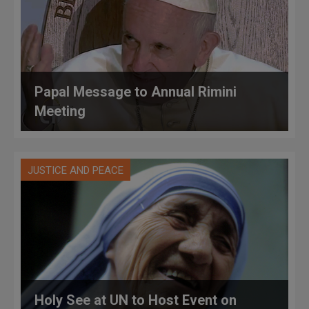
Papal Message to Annual Rimini
Meeting
JUSTICE AND PEACE
Holy See at UN to Host Event on