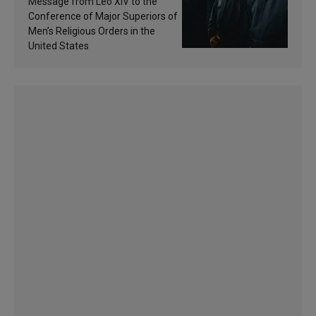
Message from Leo XIV to the
sanctification
Conference of Major Superiors of
Men’s Religious Orders in the
United States