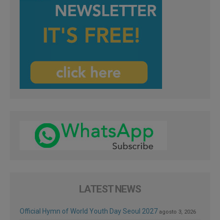
LATEST NEWS
Official Hymn of World Youth Day Seoul 2027
agosto 3, 2026