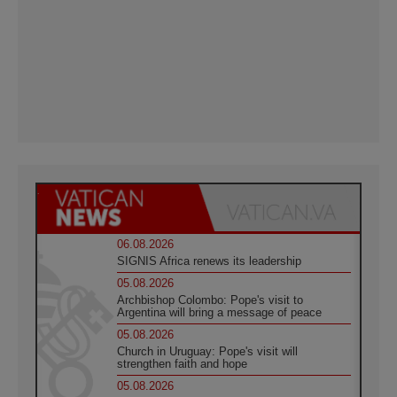
06.08.2026
SIGNIS Africa renews its leadership
05.08.2026
Archbishop Colombo: Pope's visit to
Argentina will bring a message of peace
05.08.2026
Church in Uruguay: Pope's visit will
strengthen faith and hope
05.08.2026