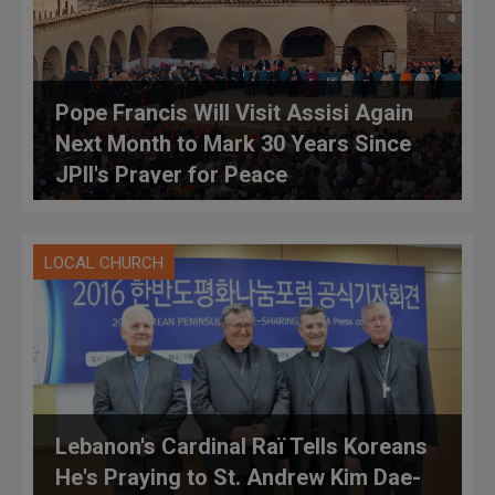
Pope Francis Will Visit Assisi Again
Next Month to Mark 30 Years Since
JPII's Prayer for Peace
LOCAL CHURCH
Lebanon's Cardinal Raï Tells Koreans
He's Praying to St. Andrew Kim Dae-