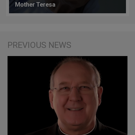
Mother Teresa