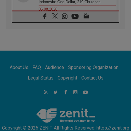
Indonesia: One Dollar, 219 Churches
05.08.2026
Confucian-Christian Colloquium Final
Statement: Building a harmonious world
05.08.2026
Pope's visit to Peru: A source of hope for a
people seeking peace
05.08.2026
SIGNIS World Congress 2026:
communication at the service of peace
05.08.2026
Pope Leo to visit Uruguay, Argentina and
About Us
FAQ
Audience
Sponsoring Organization
Peru in November
05.08.2026
Legal Status
Copyright
Contact Us
Pope mourns Mozambique's Cardinal Langa,
who "proclaimed peace"
05.08.2026
Pope at Audience: Prayer is an act of hope
Copyright © 2026 ZENIT. All Rights Reserved. https://zenit.org