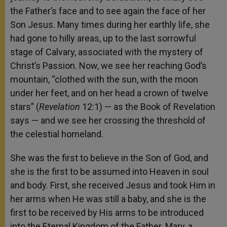
the Father’s face and to see again the face of her
Son Jesus. Many times during her earthly life, she
had gone to hilly areas, up to the last sorrowful
stage of Calvary, associated with the mystery of
Christ’s Passion. Now, we see her reaching God’s
mountain, “clothed with the sun, with the moon
under her feet, and on her head a crown of twelve
stars” (
Revelation
12:1) — as the Book of Revelation
says — and we see her crossing the threshold of
the celestial homeland.
She was the first to believe in the Son of God, and
she is the first to be assumed into Heaven in soul
and body. First, she received Jesus and took Him in
her arms when He was still a baby, and she is the
first to be received by His arms to be introduced
into the Eternal Kingdom of the Father. Mary, a