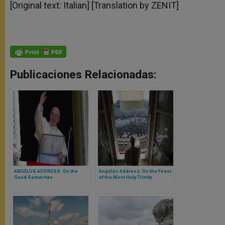
[Original text: Italian] [Translation by ZENIT]
Publicaciones Relacionadas:
ANGELUS ADDRESS: On the
Angelus Address: On the Feast
Good Samaritan
of the Most Holy Trinity