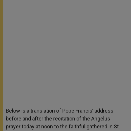
Below is a translation of Pope Francis’ address
before and after the recitation of the Angelus
prayer today at noon to the faithful gathered in St.