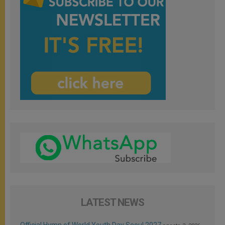
LATEST NEWS
Official Hymn of World Youth Day Seoul 2027