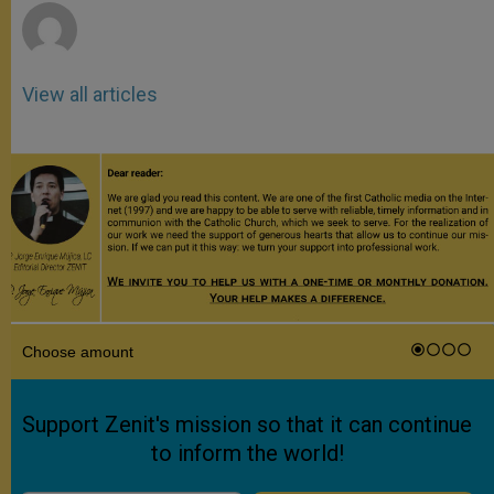
View all articles