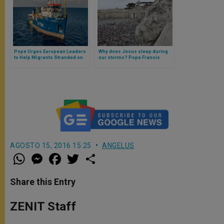
Pope Urges European Leaders
Why does Jesus sleep during
to Help Migrants Stranded on
our storms? Pope Francis
Rescue Ships
answers
AGOSTO 15, 2016 15:25
ANGELUS
W
M
F
T
S
h
e
a
w
h
a
s
c
i
a
t
s
e
t
r
Share this Entry
s
e
b
t
e
A
n
o
e
p
g
o
r
ZENIT Staff
p
e
k
r