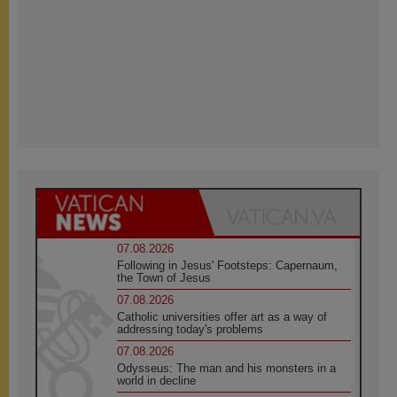
07.08.2026
Following in Jesus' Footsteps: Capernaum,
the Town of Jesus
07.08.2026
Catholic universities offer art as a way of
addressing today's problems
07.08.2026
Odysseus: The man and his monsters in a
world in decline