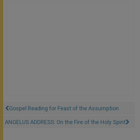
Gospel Reading for Feast of the Assumption
ANGELUS ADDRESS: On the Fire of the Holy Spirit