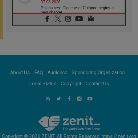
07.08.2026
Philippines: Diocese of Calapan begins a
new chapter
07.08.2026
Pope Leo's schedule for his four-day
Apostolic Journey to France
07.08.2026
Bangladesh: Church walks alongside Dalits
on path to dignity
07.08.2026
Amplifying the voices of Catholic sisters in
the public square
About Us
FAQ
Audience
Sponsoring Organization
07.08.2026
Cardinal Parolin: Peace begins with empathy
Legal Status
Copyright
Contact Us
for the suffering of others
06.08.2026
UN concern over disrupted life in Gaza
06.08.2026
Gratitude for papal visit to Assisi: 'Today we
feel we are the Church'
Copyright © 2026 ZENIT. All Rights Reserved. https://zenit.org