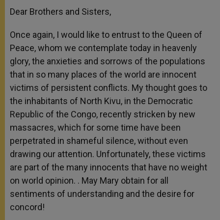
Dear Brothers and Sisters,
Once again, I would like to entrust to the Queen of
Peace, whom we contemplate today in heavenly
glory, the anxieties and sorrows of the populations
that in so many places of the world are innocent
victims of persistent conflicts. My thought goes to
the inhabitants of North Kivu, in the Democratic
Republic of the Congo, recently stricken by new
massacres, which for some time have been
perpetrated in shameful silence, without even
drawing our attention. Unfortunately, these victims
are part of the many innocents that have no weight
on world opinion. . May Mary obtain for all
sentiments of understanding and the desire for
concord!