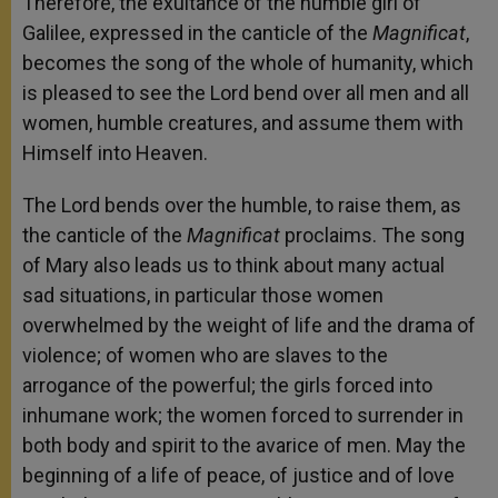
Therefore, the exultance of the humble girl of
Galilee, expressed in the canticle of the
Magnificat
,
becomes the song of the whole of humanity, which
is pleased to see the Lord bend over all men and all
women, humble creatures, and assume them with
Himself into Heaven.
The Lord bends over the humble, to raise them, as
the canticle of the
Magnificat
proclaims. The song
of Mary also leads us to think about many actual
sad situations, in particular those women
overwhelmed by the weight of life and the drama of
violence; of women who are slaves to the
arrogance of the powerful; the girls forced into
inhumane work; the women forced to surrender in
both body and spirit to the avarice of men. May the
beginning of a life of peace, of justice and of love