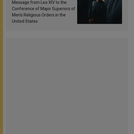
sanctification
Message from Leo XIV to the
Conference of Major Superiors of
Men’s Religious Orders in the
United States