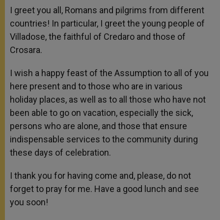
I greet you all, Romans and pilgrims from different
countries! In particular, I greet the young people of
Villadose, the faithful of Credaro and those of
Crosara.
I wish a happy feast of the Assumption to all of you
here present and to those who are in various
holiday places, as well as to all those who have not
been able to go on vacation, especially the sick,
persons who are alone, and those that ensure
indispensable services to the community during
these days of celebration.
I thank you for having come and, please, do not
forget to pray for me. Have a good lunch and see
you soon!