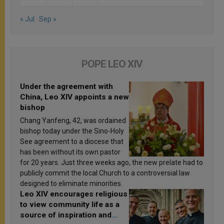
« Jul
Sep »
POPE LEO XIV
Under the agreement with
China, Leo XIV appoints a new
bishop
Chang Yanfeng, 42, was ordained
bishop today under the Sino-Holy
See agreement to a diocese that
has been without its own pastor
for 20 years. Just three weeks ago, the new prelate had to
publicly commit the local Church to a controversial law
designed to eliminate minorities.
Leo XIV encourages religious
to view community life as a
source of inspiration and