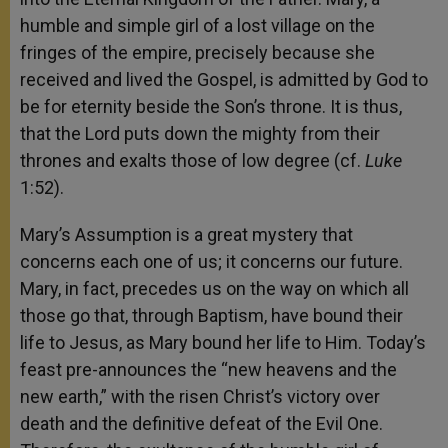
humble and simple girl of a lost village on the
fringes of the empire, precisely because she
received and lived the Gospel, is admitted by God to
be for eternity beside the Son’s throne. It is thus,
that the Lord puts down the mighty from their
thrones and exalts those of low degree (cf.
Luke
1:52).
Mary’s Assumption is a great mystery that
concerns each one of us; it concerns our future.
Mary, in fact, precedes us on the way on which all
those go that, through Baptism, have bound their
life to Jesus, as Mary bound her life to Him. Today’s
feast pre-announces the “new heavens and the
new earth,” with the risen Christ’s victory over
death and the definitive defeat of the Evil One.