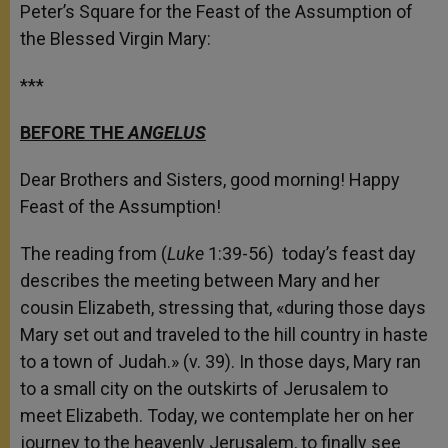
Peter’s Square for the Feast of the Assumption of
the Blessed Virgin Mary:
***
BEFORE THE
ANGELUS
Dear Brothers and Sisters, good morning! Happy
Feast of the Assumption!
The reading from (
Luke
1:39-56) today’s feast day
describes the meeting between Mary and her
cousin Elizabeth, stressing that, «during those days
Mary set out and traveled to the hill country in haste
to a town of Judah.» (v. 39). In those days, Mary ran
to a small city on the outskirts of Jerusalem to
meet Elizabeth. Today, we contemplate her on her
journey to the heavenly Jerusalem, to finally see