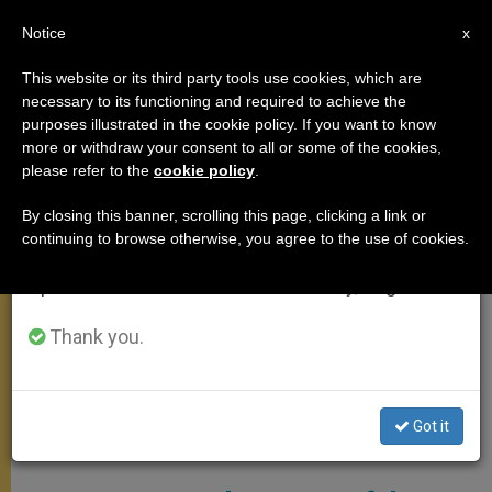
EN
Notice
×
x
Important Notice
This website or its third party tools use cookies, which are
necessary to its functioning and required to achieve the
From July 27 to August 7 we will take our
ANGELUS
purposes illustrated in the cookie policy. If you want to know
annual break, taking advantage of the summer
more or withdraw your consent to all or some of the cookies,
please refer to the
cookie policy
.
period when less information is generated and
consumption also decreases.
By closing this banner, scrolling this page, clicking a link or
continuing to browse otherwise, you agree to the use of cookies.
We will resume regular work on the English and
Spanish editions of ZENIT on Monday, August 10.
Thank you.
Got it
WIKIMEDIA COMMONS - 9wEPrPiHa60TbQ At Google Cultural
Institute