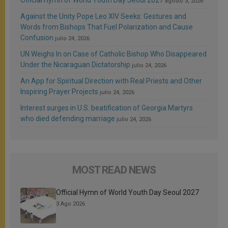
agosto 3, 2026
Against the Unity Pope Leo XIV Seeks: Gestures and
Words from Bishops That Fuel Polarization and Cause
Confusion
julio 24, 2026
UN Weighs In on Case of Catholic Bishop Who Disappeared
Under the Nicaraguan Dictatorship
julio 24, 2026
An App for Spiritual Direction with Real Priests and Other
Inspiring Prayer Projects
julio 24, 2026
Interest surges in U.S. beatification of Georgia Martyrs
who died defending marriage
julio 24, 2026
MOST READ NEWS
Official Hymn of World Youth Day Seoul 2027
3 Ago 2026