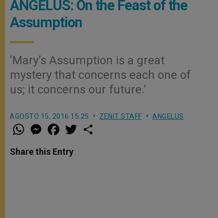
ANGELUS: On the Feast of the
Assumption
‘Mary’s Assumption is a great
mystery that concerns each one of
us; it concerns our future.’
AGOSTO 15, 2016 15:25
ZENIT STAFF
ANGELUS
W
M
F
T
S
h
e
a
w
h
a
s
c
i
a
t
s
e
t
r
Share this Entry
s
e
b
t
e
A
n
o
e
p
g
o
r
p
e
k
r