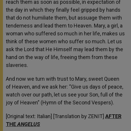
reach them as soon as possible, in expectation of
the day in which they finally feel gripped by hands
that do not humiliate them, but assuage them with
tenderness and lead them to Heaven. Mary, a girl, a
woman who suffered so much in her life, makes us
think of these women who suffer so much. Let us
ask the Lord that He Himself may lead them by the
hand on the way of life, freeing them from these
slaveries.
And now we turn with trust to Mary, sweet Queen
of Heaven, and we ask her: “Give us days of peace,
watch over our path, let us see your Son, full of the
joy of Heaven” (Hymn of the Second Vespers).
[Original text: Italian] [Translation by ZENIT]
AFTER
THE
ANGELUS