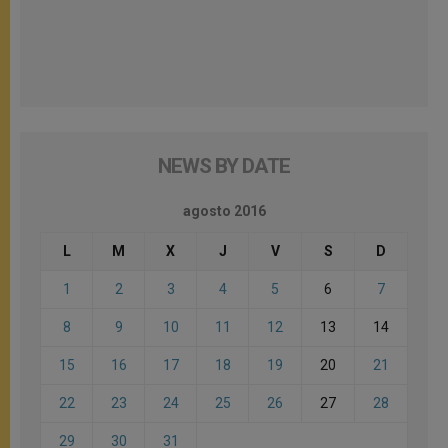
NEWS BY DATE
agosto 2016
L
M
X
J
V
S
D
1
2
3
4
5
6
7
8
9
10
11
12
13
14
15
16
17
18
19
20
21
22
23
24
25
26
27
28
29
30
31