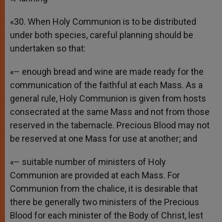
«30. When Holy Communion is to be distributed
under both species, careful planning should be
undertaken so that:
«– enough bread and wine are made ready for the
communication of the faithful at each Mass. As a
general rule, Holy Communion is given from hosts
consecrated at the same Mass and not from those
reserved in the tabernacle. Precious Blood may not
be reserved at one Mass for use at another; and
«– suitable number of ministers of Holy
Communion are provided at each Mass. For
Communion from the chalice, it is desirable that
there be generally two ministers of the Precious
Blood for each minister of the Body of Christ, lest