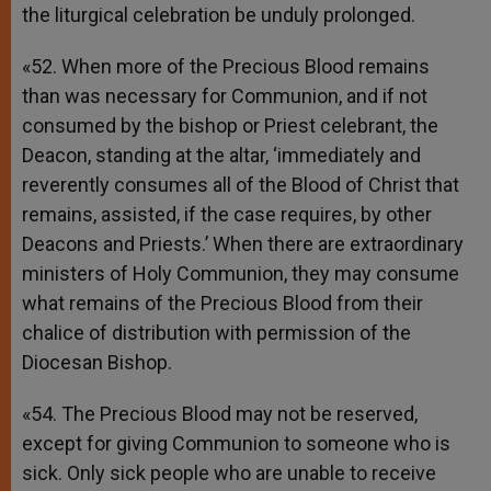
the liturgical celebration be unduly prolonged.
«52. When more of the Precious Blood remains
than was necessary for Communion, and if not
consumed by the bishop or Priest celebrant, the
Deacon, standing at the altar, ‘immediately and
reverently consumes all of the Blood of Christ that
remains, assisted, if the case requires, by other
Deacons and Priests.’ When there are extraordinary
ministers of Holy Communion, they may consume
what remains of the Precious Blood from their
chalice of distribution with permission of the
Diocesan Bishop.
«54. The Precious Blood may not be reserved,
except for giving Communion to someone who is
sick. Only sick people who are unable to receive