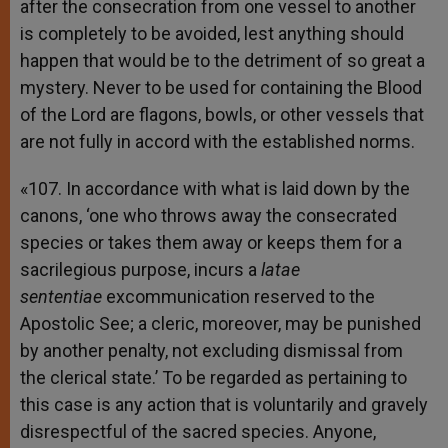
after the consecration from one vessel to another
is completely to be avoided, lest anything should
happen that would be to the detriment of so great a
mystery. Never to be used for containing the Blood
of the Lord are flagons, bowls, or other vessels that
are not fully in accord with the established norms.
«107. In accordance with what is laid down by the
canons, ‘one who throws away the consecrated
species or takes them away or keeps them for a
sacrilegious purpose, incurs a
latae
sententiae
excommunication reserved to the
Apostolic See; a cleric, moreover, may be punished
by another penalty, not excluding dismissal from
the clerical state.’ To be regarded as pertaining to
this case is any action that is voluntarily and gravely
disrespectful of the sacred species. Anyone,