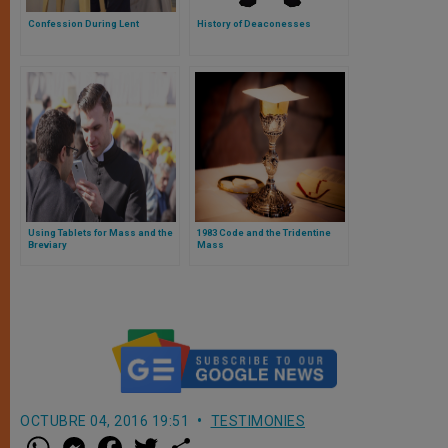
Confession During Lent
History of Deaconesses
Using Tablets for Mass and the
1983 Code and the Tridentine
Breviary
Mass
OCTUBRE 04, 2016 19:51
TESTIMONIES
W
M
F
T
S