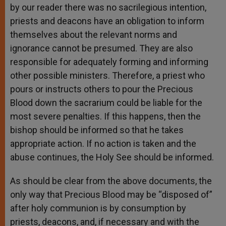
by our reader there was no sacrilegious intention,
priests and deacons have an obligation to inform
themselves about the relevant norms and
ignorance cannot be presumed. They are also
responsible for adequately forming and informing
other possible ministers. Therefore, a priest who
pours or instructs others to pour the Precious
Blood down the sacrarium could be liable for the
most severe penalties. If this happens, then the
bishop should be informed so that he takes
appropriate action. If no action is taken and the
abuse continues, the Holy See should be informed.
As should be clear from the above documents, the
only way that Precious Blood may be “disposed of”
after holy communion is by consumption by
priests, deacons, and, if necessary and with the