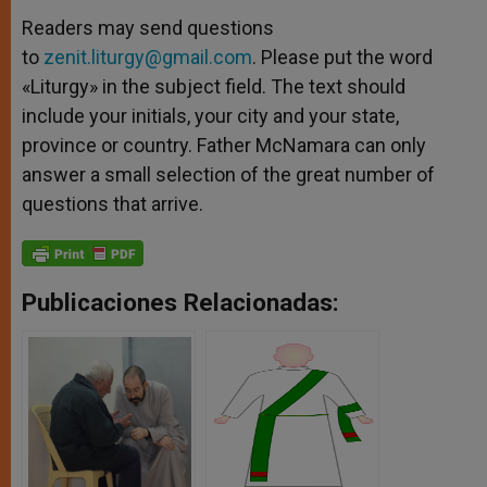
Readers may send questions
to
zenit.liturgy@gmail.com
. Please put the word
«Liturgy» in the subject field. The text should
include your initials, your city and your state,
province or country. Father McNamara can only
answer a small selection of the great number of
questions that arrive.
Publicaciones Relacionadas: