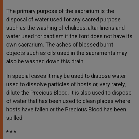
The primary purpose of the sacrarium is the
disposal of water used for any sacred purpose
such as the washing of chalices, altar linens and
water used for baptism if the font does not have its
own sacrarium. The ashes of blessed burnt
objects such as oils used in the sacraments may
also be washed down this drain.
In special cases it may be used to dispose water
used to dissolve particles of hosts or, very rarely,
dilute the Precious Blood. It is also used to dispose
of water that has been used to clean places where
hosts have fallen or the Precious Blood has been
spilled.
* * *