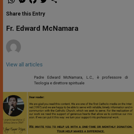
h
e
a
w
h
a
s
c
i
a
t
s
e
t
r
Share this Entry
s
e
b
t
e
A
n
o
e
p
g
o
r
Fr. Edward McNamara
p
e
k
r
View all articles
Padre Edward McNamara, L.C., è professore di
Teologia e direttore spirituale