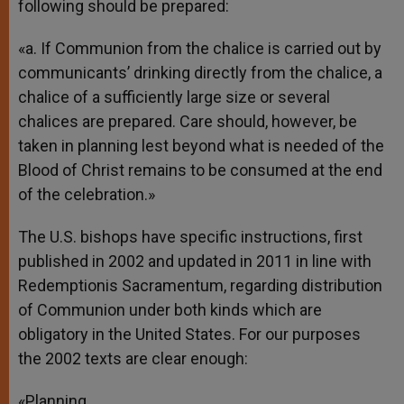
following should be prepared:
«a. If Communion from the chalice is carried out by
communicants’ drinking directly from the chalice, a
chalice of a sufficiently large size or several
chalices are prepared. Care should, however, be
taken in planning lest beyond what is needed of the
Blood of Christ remains to be consumed at the end
of the celebration.»
The U.S. bishops have specific instructions, first
published in 2002 and updated in 2011 in line with
Redemptionis Sacramentum, regarding distribution
of Communion under both kinds which are
obligatory in the United States. For our purposes
the 2002 texts are clear enough:
«Planning