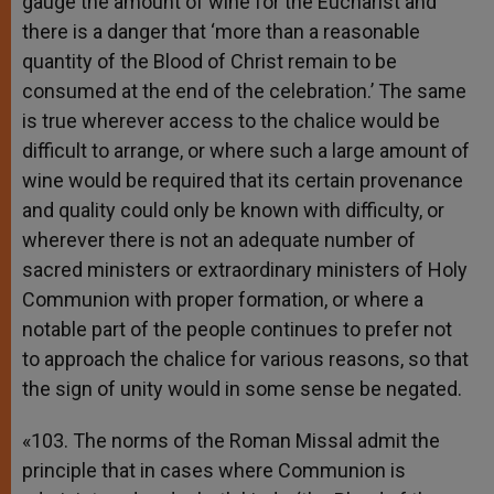
gauge the amount of wine for the Eucharist and
there is a danger that ‘more than a reasonable
quantity of the Blood of Christ remain to be
consumed at the end of the celebration.’ The same
is true wherever access to the chalice would be
difficult to arrange, or where such a large amount of
wine would be required that its certain provenance
and quality could only be known with difficulty, or
wherever there is not an adequate number of
sacred ministers or extraordinary ministers of Holy
Communion with proper formation, or where a
notable part of the people continues to prefer not
to approach the chalice for various reasons, so that
the sign of unity would in some sense be negated.
«103. The norms of the Roman Missal admit the
principle that in cases where Communion is