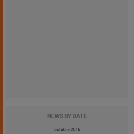
NEWS BY DATE
octubre 2016