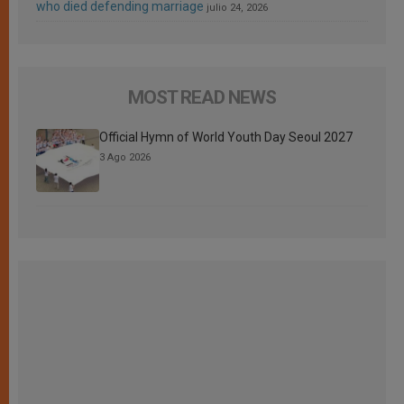
who died defending marriage
julio 24, 2026
MOST READ NEWS
Official Hymn of World Youth Day Seoul 2027
3 Ago 2026