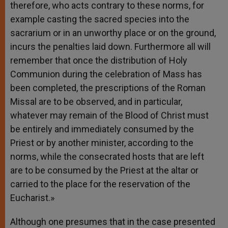
therefore, who acts contrary to these norms, for
example casting the sacred species into the
sacrarium or in an unworthy place or on the ground,
incurs the penalties laid down. Furthermore all will
remember that once the distribution of Holy
Communion during the celebration of Mass has
been completed, the prescriptions of the Roman
Missal are to be observed, and in particular,
whatever may remain of the Blood of Christ must
be entirely and immediately consumed by the
Priest or by another minister, according to the
norms, while the consecrated hosts that are left
are to be consumed by the Priest at the altar or
carried to the place for the reservation of the
Eucharist.»
Although one presumes that in the case presented