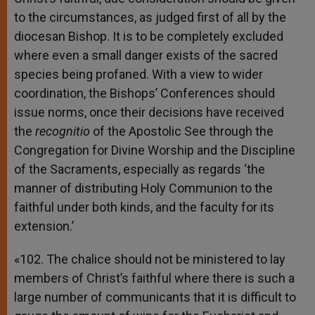
to the circumstances, as judged first of all by the
diocesan Bishop. It is to be completely excluded
where even a small danger exists of the sacred
species being profaned. With a view to wider
coordination, the Bishops’ Conferences should
issue norms, once their decisions have received
the
recognitio
of the Apostolic See through the
Congregation for Divine Worship and the Discipline
of the Sacraments, especially as regards ‘the
manner of distributing Holy Communion to the
faithful under both kinds, and the faculty for its
extension.’
«102. The chalice should not be ministered to lay
members of Christ’s faithful where there is such a
large number of communicants that it is difficult to