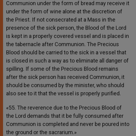
Communion under the form of bread may receive it
under the form of wine alone at the discretion of
the Priest. If not consecrated at a Mass in the
presence of the sick person, the Blood of the Lord
is kept in a properly covered vessel and is placed in
the tabernacle after Communion. The Precious
Blood should be carried to the sick in a vessel that
is closed in such a way as to eliminate all danger of
spilling. If some of the Precious Blood remains
after the sick person has received Communion, it
should be consumed by the minister, who should
also see to it that the vessel is properly purified.
«55. The reverence due to the Precious Blood of
the Lord demands that it be fully consumed after
Communion is completed and never be poured into
the ground or the sacrarium.»