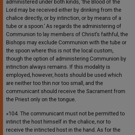
administered under both kinds, ‘the Blood of the
Lord may be received either by drinking from the
chalice directly, or by intinction, or by means of a
tube or a spoon.’ As regards the administering of
Communion to lay members of Christ’s faithful, the
Bishops may exclude Communion with the tube or
the spoon where this is not the local custom,
though the option of administering Communion by
intinction always remains. If this modality is
employed, however, hosts should be used which
are neither too thin nor too small, and the
communicant should receive the Sacrament from
the Priest only on the tongue.
«104. The communicant must not be permitted to
intinct the host himself in the chalice, nor to
receive the intincted host in the hand. As for the