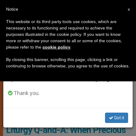
EN
Notice
×
x
Important Notice
This website or its third party tools use cookies, which are
necessary to its functioning and required to achieve the
From July 27 to August 7 we will take our
TESTIMONIES
purposes illustrated in the cookie policy. If you want to know
annual break, taking advantage of the summer
more or withdraw your consent to all or some of the cookies,
please refer to the
cookie policy
.
period when less information is generated and
consumption also decreases.
By closing this banner, scrolling this page, clicking a link or
continuing to browse otherwise, you agree to the use of cookies.
We will resume regular work on the English and
Spanish editions of ZENIT on Monday, August 10.
Thank you.
Pixabay
Got it
Liturgy Q-and-A: When Precious