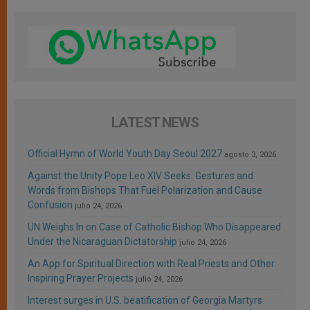
LATEST NEWS
Official Hymn of World Youth Day Seoul 2027
agosto 3, 2026
Against the Unity Pope Leo XIV Seeks: Gestures and
Words from Bishops That Fuel Polarization and Cause
Confusion
julio 24, 2026
UN Weighs In on Case of Catholic Bishop Who Disappeared
Under the Nicaraguan Dictatorship
julio 24, 2026
An App for Spiritual Direction with Real Priests and Other
Inspiring Prayer Projects
julio 24, 2026
Interest surges in U.S. beatification of Georgia Martyrs