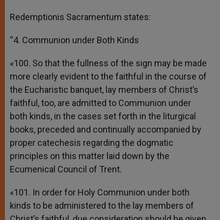
Redemptionis Sacramentum states:
“4. Communion under Both Kinds
«100. So that the fullness of the sign may be made
more clearly evident to the faithful in the course of
the Eucharistic banquet, lay members of Christ’s
faithful, too, are admitted to Communion under
both kinds, in the cases set forth in the liturgical
books, preceded and continually accompanied by
proper catechesis regarding the dogmatic
principles on this matter laid down by the
Ecumenical Council of Trent.
«101. In order for Holy Communion under both
kinds to be administered to the lay members of
Christ’s faithful, due consideration should be given