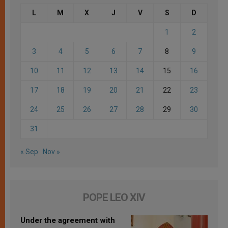
L
M
X
J
V
S
D
1
2
3
4
5
6
7
8
9
10
11
12
13
14
15
16
17
18
19
20
21
22
23
24
25
26
27
28
29
30
31
« Sep
Nov »
POPE LEO XIV
Under the agreement with