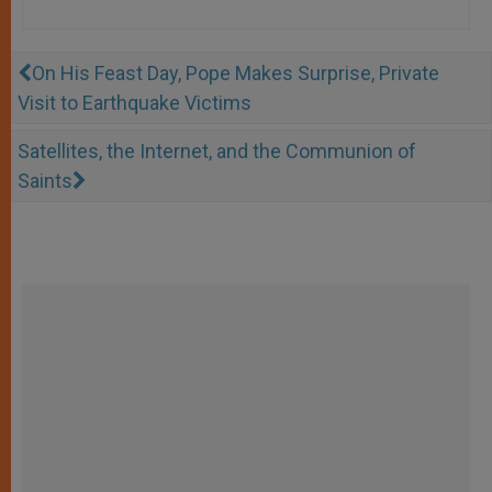
On His Feast Day, Pope Makes Surprise, Private
Visit to Earthquake Victims
Satellites, the Internet, and the Communion of
Saints