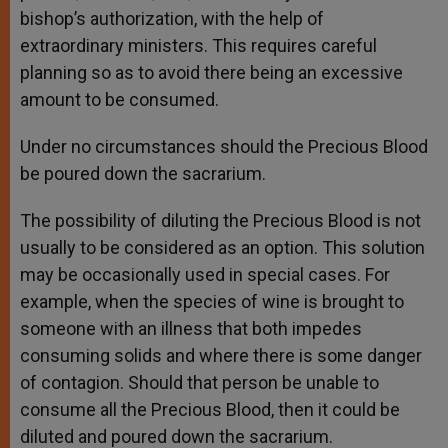
bishop’s authorization, with the help of
extraordinary ministers. This requires careful
planning so as to avoid there being an excessive
amount to be consumed.
Under no circumstances should the Precious Blood
be poured down the sacrarium.
The possibility of diluting the Precious Blood is not
usually to be considered as an option. This solution
may be occasionally used in special cases. For
example, when the species of wine is brought to
someone with an illness that both impedes
consuming solids and where there is some danger
of contagion. Should that person be unable to
consume all the Precious Blood, then it could be
diluted and poured down the sacrarium.