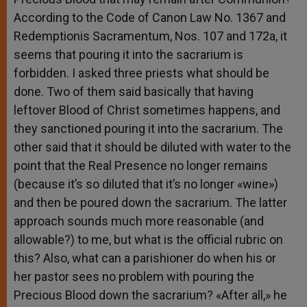
According to the Code of Canon Law No. 1367 and
Redemptionis Sacramentum, Nos. 107 and 172a, it
seems that pouring it into the sacrarium is
forbidden. I asked three priests what should be
done. Two of them said basically that having
leftover Blood of Christ sometimes happens, and
they sanctioned pouring it into the sacrarium. The
other said that it should be diluted with water to the
point that the Real Presence no longer remains
(because it’s so diluted that it’s no longer «wine»)
and then be poured down the sacrarium. The latter
approach sounds much more reasonable (and
allowable?) to me, but what is the official rubric on
this? Also, what can a parishioner do when his or
her pastor sees no problem with pouring the
Precious Blood down the sacrarium? «After all,» he