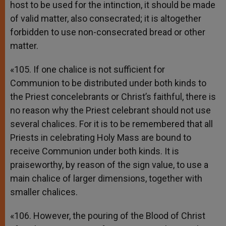
host to be used for the intinction, it should be made
of valid matter, also consecrated; it is altogether
forbidden to use non-consecrated bread or other
matter.
«105. If one chalice is not sufficient for
Communion to be distributed under both kinds to
the Priest concelebrants or Christ’s faithful, there is
no reason why the Priest celebrant should not use
several chalices. For it is to be remembered that all
Priests in celebrating Holy Mass are bound to
receive Communion under both kinds. It is
praiseworthy, by reason of the sign value, to use a
main chalice of larger dimensions, together with
smaller chalices.
«106. However, the pouring of the Blood of Christ