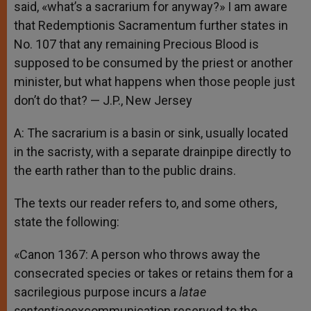
said, «what’s a sacrarium for anyway?» I am aware
that Redemptionis Sacramentum further states in
No. 107 that any remaining Precious Blood is
supposed to be consumed by the priest or another
minister, but what happens when those people just
don’t do that? — J.P., New Jersey
A: The sacrarium is a basin or sink, usually located
in the sacristy, with a separate drainpipe directly to
the earth rather than to the public drains.
The texts our reader refers to, and some others,
state the following:
«Canon 1367: A person who throws away the
consecrated species or takes or retains them for a
sacrilegious purpose incurs a
latae
sententiae
excommunication reserved to the