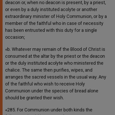
deacon or, when no deacon is present, by a priest,
or even by a duly instituted acolyte or another
extraordinary minister of Holy Communion, or by a
member of the faithful who in case of necessity
has been entrusted with this duty for a single
occasion;
«b. Whatever may remain of the Blood of Christ is
consumed at the altar by the priest or the deacon
or the duly instituted acolyte who ministered the
chalice. The same then purifies, wipes, and
arranges the sacred vessels in the usual way. Any
of the faithful who wish to receive Holy
Communion under the species of bread alone
should be granted their wish.
«285. For Communion under both kinds the