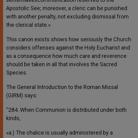
Apostolic See; moreover, a cleric can be punished
with another penalty, not excluding dismissal from
the clerical state.»
This canon exists shows how seriously the Church
considers offenses against the Holy Eucharist and
as a consequence how much care and reverence
should be taken in all that involves the Sacred
Species.
The General Introduction to the Roman Missal
(GIRM) says:
“284. When Communion is distributed under both
kinds,
«a.) The chalice is usually administered by a