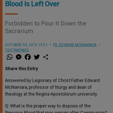
Blood Is Left Over
Forbidden to Pour It Down the
Sacrarium
OCTUBRE 04, 2016 19:51
FR. EDWARD MCNAMARA
TESTIMONIES
W
M
F
T
S
h
e
a
w
h
a
s
c
i
a
t
s
e
t
r
Share this Entry
s
e
b
t
e
A
n
o
e
p
g
o
r
Answered by Legionary of Christ Father Edward
p
e
k
McNamara, professor of liturgy and dean of
r
theology at the Regina Apostolorum university.
Q: What is the proper way to dispose of the
Precious Blood that may remain after Communion?