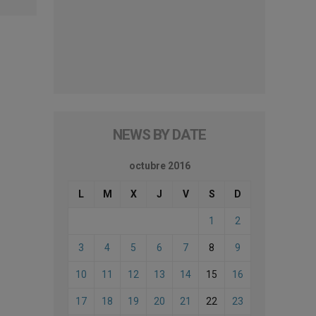
NEWS BY DATE
octubre 2016
L
M
X
J
V
S
D
1
2
3
4
5
6
7
8
9
10
11
12
13
14
15
16
17
18
19
20
21
22
23