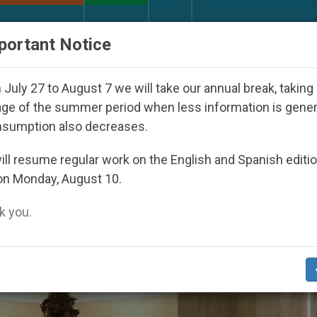
URCH AND WORLD
DOCUMENTS
DONATE
portant Notice
eoul 2027
Against the Unity Pope Leo XIV Seek
July 27 to August 7 we will take our annual break, taking
ge of the summer period when less information is gene
nsumption also decreases.
6
ll resume regular work on the English and Spanish editi
on Monday, August 10.
 you.