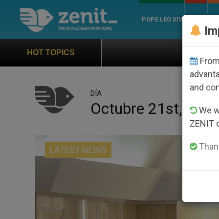
POPE LEO XIV
ROME
CH
Im
Official Hymn of World Youth Day S
HOT TOPICS
From 
advanta
and co
DÍA
Octubre 21st, 201
We wi
ZENIT 
Thank
LATEST NEWS