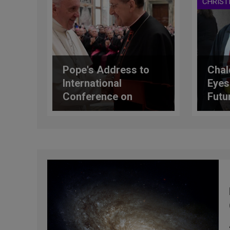
CHRIST
Pope's Address to
Chal
International
Eyes
Conference on
Futu
Vocational Pastoral
Care