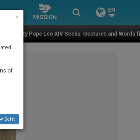
EN
×
MISSION
s: Gestures and Words from Bishops That Fuel Polari
rated
ons of
Got it