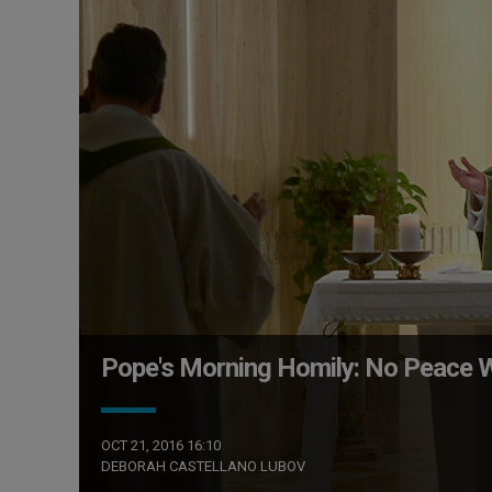
Pope's Morning Homily: No Peace W
OCT 21, 2016 16:10
DEBORAH CASTELLANO LUBOV