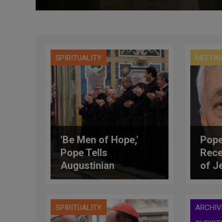
SPIRITUALITY
MEETIN
'Be Men of Hope,'
Pope
Pope Tells
Rece
Augustinian
of J
Recollects
SPIRITUALITY
ARCHIV