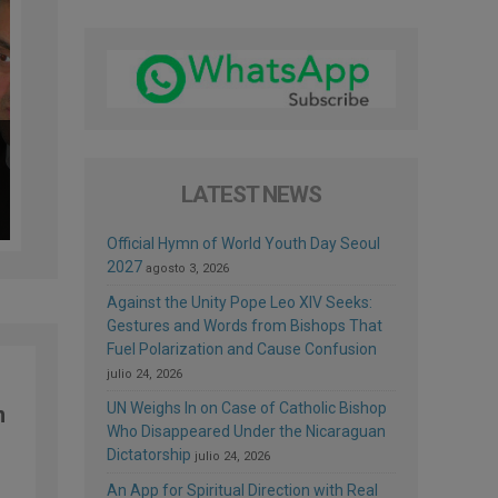
LATEST NEWS
Official Hymn of World Youth Day Seoul
2027
agosto 3, 2026
Against the Unity Pope Leo XIV Seeks:
Gestures and Words from Bishops That
Fuel Polarization and Cause Confusion
julio 24, 2026
UN Weighs In on Case of Catholic Bishop
n
Who Disappeared Under the Nicaraguan
Dictatorship
julio 24, 2026
An App for Spiritual Direction with Real