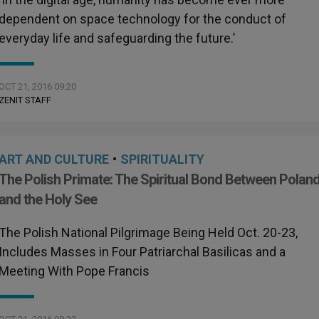
dependent on space technology for the conduct of
everyday life and safeguarding the future.’
OCT 21, 2016 09:20
ZENIT STAFF
ART AND CULTURE
•
SPIRITUALITY
The Polish Primate: The Spiritual Bond Between Polan
and the Holy See
The Polish National Pilgrimage Being Held Oct. 20-23,
Includes Masses in Four Patriarchal Basilicas and a
Meeting With Pope Francis