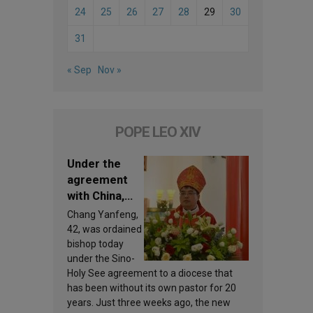
24
25
26
27
28
29
30
31
« Sep
Nov »
POPE LEO XIV
Under the
agreement
with China,
Leo XIV
Chang Yanfeng,
appoints a
42, was ordained
new bishop
bishop today
under the Sino-
Holy See agreement to a diocese that
has been without its own pastor for 20
years. Just three weeks ago, the new