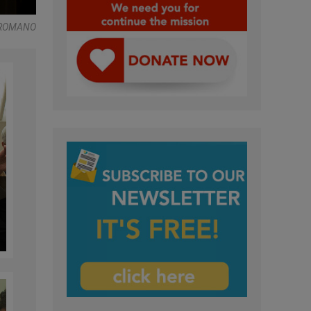
 ROMANO