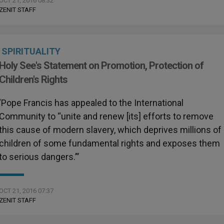
OCT 21, 2016 08:32
ZENIT STAFF
SPIRITUALITY
Holy See's Statement on Promotion, Protection of
Children's Rights
‘Pope Francis has appealed to the International
Community to “unite and renew [its] efforts to remove
this cause of modern slavery, which deprives millions of
children of some fundamental rights and exposes them
to serious dangers.”’
OCT 21, 2016 07:37
ZENIT STAFF