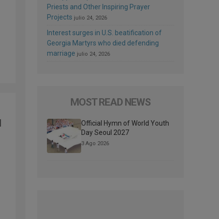
Priests and Other Inspiring Prayer
Projects
julio 24, 2026
Interest surges in U.S. beatification of
Georgia Martyrs who died defending
marriage
julio 24, 2026
MOST READ NEWS
d
Official Hymn of World Youth
Day Seoul 2027
3 Ago 2026