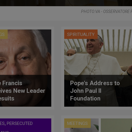
PHOTO.VA - OSSERVATORE
GS
SPIRITUALITY
 Francis
Pope's Address to
ives New Leader
John Paul II
esuits
Foundation
,
ES
PERSECUTED
MEETINGS