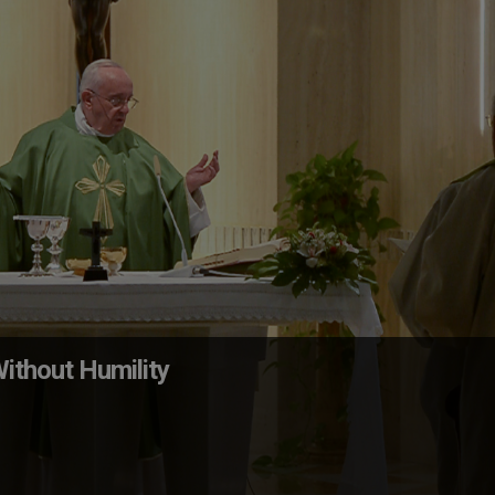
ithout Humility