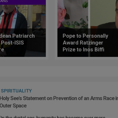
IANS
dean Patriarch
Pope to Personally
 Post-ISIS
Award Ratzinger
re
Prize to Inos Biffi
And Ioannis
Kourempeles
SPIRITUALITY
Holy See's Statement on Prevention of an Arms Race i
Outer Space
‘In the digital age, humanity has become ever more