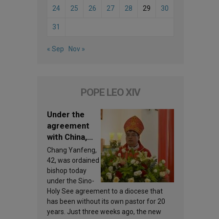
24
25
26
27
28
29
30
31
« Sep
Nov »
POPE LEO XIV
Under the
agreement
with China,
Leo XIV
Chang Yanfeng,
appoints a
42, was ordained
new bishop
bishop today
under the Sino-
Holy See agreement to a diocese that
has been without its own pastor for 20
years. Just three weeks ago, the new