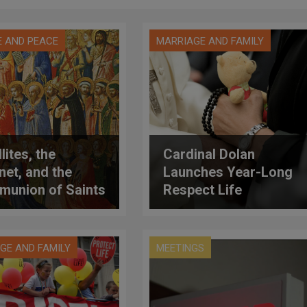
E AND PEACE
MARRIAGE AND FAMILY
lites, the
Cardinal Dolan
rnet, and the
Launches Year-Long
union of Saints
Respect Life
Program on "Moved
by Mercy"
GE AND FAMILY
MEETINGS