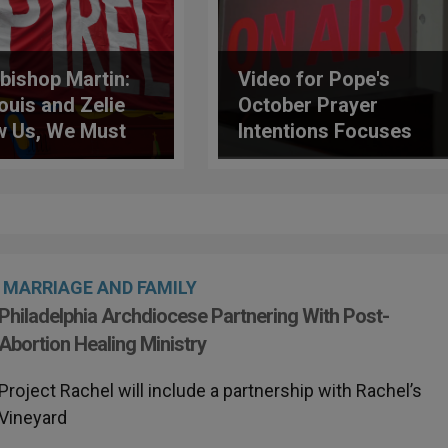
bishop Martin:
Video for Pope's
ouis and Zelie
October Prayer
 Us, We Must
Intentions Focuses
rm Our Capacity
on Journalists
Love
MARRIAGE AND FAMILY
Philadelphia Archdiocese Partnering With Post-
Abortion Healing Ministry
Project Rachel will include a partnership with Rachel’s
Vineyard