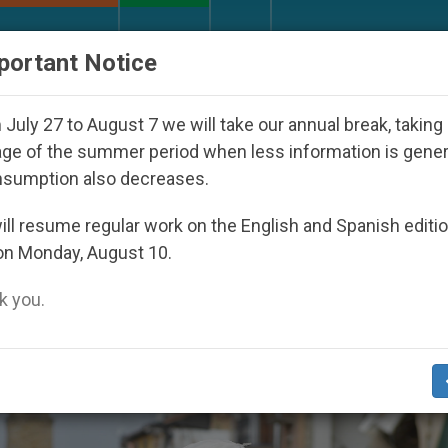
URCH AND WORLD
DOCUMENTS
DONATE
portant Notice
l 2027
Against the Unity Pope Leo XIV Seeks: 
July 27 to August 7 we will take our annual break, taking
ge of the summer period when less information is gene
nsumption also decreases.
ll resume regular work on the English and Spanish editi
on Monday, August 10.
 you.