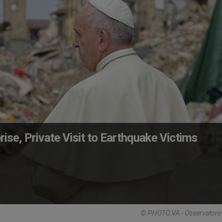
ise, Private Visit to Earthquake Victims
© PHOTO.VA - Osservator