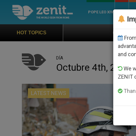
POPE LEO XIV
ROME
CH
Im
Official Hymn of World Youth Day Seou
HOT TOPICS
From 
advanta
and co
DÍA
Octubre 4th, 2016
We wi
ZENIT 
Thank
LATEST NEWS