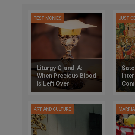
TESTIMONIES
JUSTIC
Liturgy Q-and-A:
Satel
When Precious Blood
Inte
Is Left Over
Comm
ART AND CULTURE
MARRIA