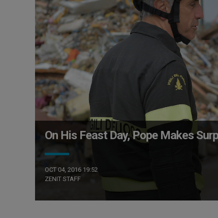
On His Feast Day, Pope Makes Surpr
OCT 04, 2016 19:52
ZENIT STAFF