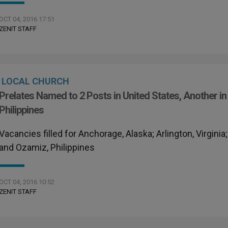
OCT 04, 2016 17:51
ZENIT STAFF
LOCAL CHURCH
Prelates Named to 2 Posts in United States, Another in
Philippines
Vacancies filled for Anchorage, Alaska; Arlington, Virginia;
and Ozamiz, Philippines
OCT 04, 2016 10:52
ZENIT STAFF