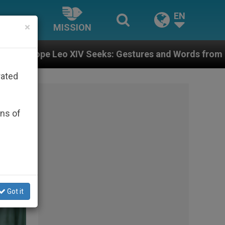
EN
×
MISSION
Gestures and Words from Bishops That Fuel Polarizati
rated
ons of
Got it