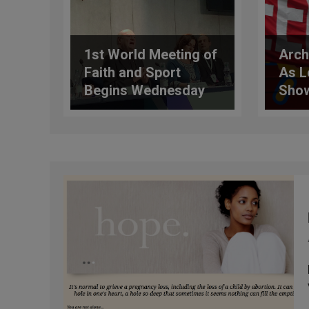
1st World Meeting of
Arch
Faith and Sport
As L
Begins Wednesday
Show
Affi
for 