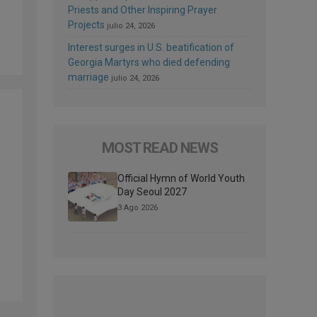
Priests and Other Inspiring Prayer
Projects
julio 24, 2026
Interest surges in U.S. beatification of
Georgia Martyrs who died defending
marriage
julio 24, 2026
MOST READ NEWS
Official Hymn of World Youth
Day Seoul 2027
3 Ago 2026