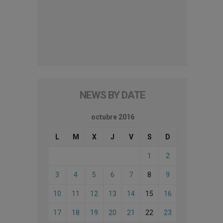
NEWS BY DATE
octubre 2016
L
M
X
J
V
S
D
1
2
3
4
5
6
7
8
9
10
11
12
13
14
15
16
17
18
19
20
21
22
23