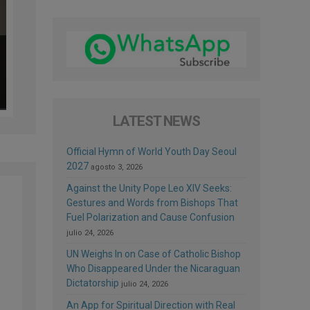
LATEST NEWS
Official Hymn of World Youth Day Seoul
2027
agosto 3, 2026
Against the Unity Pope Leo XIV Seeks:
Gestures and Words from Bishops That
Fuel Polarization and Cause Confusion
julio 24, 2026
UN Weighs In on Case of Catholic Bishop
Who Disappeared Under the Nicaraguan
Dictatorship
julio 24, 2026
An App for Spiritual Direction with Real