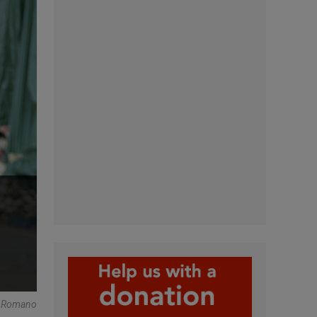
e Romano