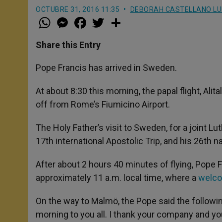
OCTUBRE 31, 2016 11:35
DEBORAH CASTELLANO L
W
M
F
T
S
h
e
a
w
h
a
s
c
i
a
t
s
e
t
r
Share this Entry
s
e
b
t
e
A
n
o
e
p
g
o
r
Pope Francis has arrived in Sweden.
p
e
k
r
At about 8:30 this morning, the papal flight, Alit
off from Rome’s Fiumicino Airport.
The Holy Father’s visit to Sweden, for a joint
17th international Apostolic Trip, and his 26th na
After about 2 hours 40 minutes of flying, Pope Fra
approximately 11 a.m. local time, where a
welc
On the way to Malmö, the Pope said the followin
morning to you all. I thank your company and your