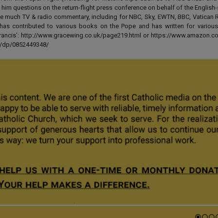
 him questions on the return-flight press conference on behalf of the English
e much TV & radio commentary, including for NBC, Sky, EWTN, BBC, Vatican R
has contributed to various books on the Pope and has written for various
 Francis': http://www.gracewing.co.uk/page219.html or https://www.amazon.c
ut/dp/0852449348/