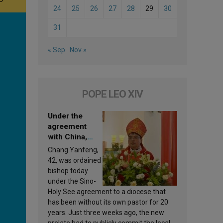
24
25
26
27
28
29
30
31
« Sep
Nov »
POPE LEO XIV
Under the
agreement
with China,
Leo XIV
Chang Yanfeng,
appoints a new
42, was ordained
bishop
bishop today
under the Sino-
Holy See agreement to a diocese that
has been without its own pastor for 20
years. Just three weeks ago, the new