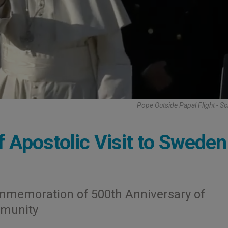
Pope Outside Papal Flight - S
f Apostolic Visit to Sweden
ommemoration of 500th Anniversary of
mmunity