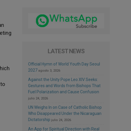
.
an
eting
LATEST NEWS
Official Hymn of World Youth Day Seoul
which
2027
agosto 3, 2026
Against the Unity Pope Leo XIV Seeks:
 to
Gestures and Words from Bishops That
Fuel Polarization and Cause Confusion
julio 24, 2026
UN Weighs In on Case of Catholic Bishop
Who Disappeared Under the Nicaraguan
Dictatorship
julio 24, 2026
An App for Spiritual Direction with Real