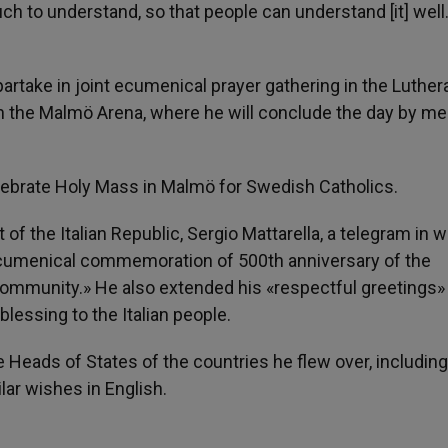
ch to understand, so that people can understand [it] well
 partake in joint ecumenical prayer gathering in the Luther
in the Malmö Arena, where he will conclude the day by me
lebrate Holy Mass in Malmö for Swedish Catholics.
 of the Italian Republic, Sergio Mattarella, a telegram in 
e ecumenical commemoration of 500th anniversary of the
community.» He also extended his «respectful greetings»
blessing to the Italian people.
 Heads of States of the countries he flew over, including
ar wishes in English.