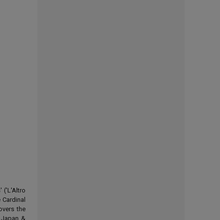
('L'Altro
 Cardinal
overs the
d Japan &