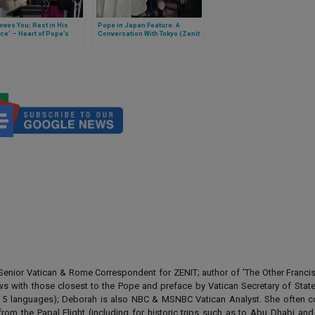
oves You; Rest in His
Pope in Japan Feature: A
e’ – Heart of Pope’s
Conversation With Tokyo (Zenit
e at Interfaith Youth
is on Papal Flight)
ring in Mozambique
enior Vatican & Rome Correspondent for ZENIT; author of 'The Other Francis' 
ews with those closest to the Pope and preface by Vatican Secretary of State
 in 5 languages); Deborah is also NBC & MSNBC Vatican Analyst. She often c
from the Papal Flight (including for historic trips such as to Abu Dhabi an