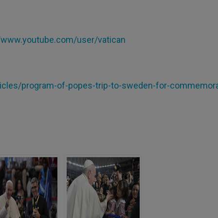
//www.youtube.com/user/vatican
articles/program-of-popes-trip-to-sweden-for-commemora