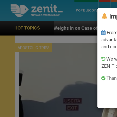
POPE LEO XIV
ROME
CH
Im
N Weighs In on Case of Catholic Bishop Who Disappear
HOT TOPICS
From 
advanta
and co
APOSTOLIC TRIPS
We wi
ZENIT 
Thank