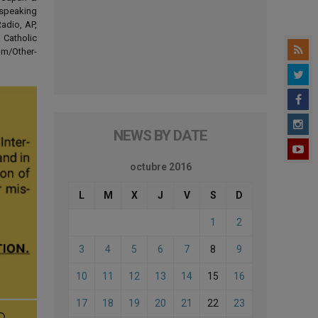
-speaking
adio, AP,
 Catholic
om/Other-
NEWS BY DATE
octubre 2016
L
M
X
J
V
S
D
1
2
3
4
5
6
7
8
9
10
11
12
13
14
15
16
17
18
19
20
21
22
23