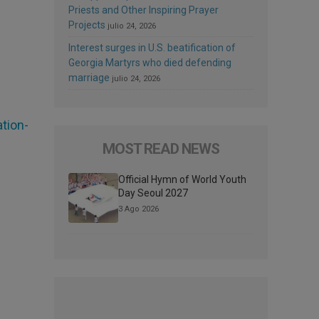
Priests and Other Inspiring Prayer
Projects
julio 24, 2026
Interest surges in U.S. beatification of
Georgia Martyrs who died defending
marriage
julio 24, 2026
tion-
MOST READ NEWS
Official Hymn of World Youth
Day Seoul 2027
3 Ago 2026