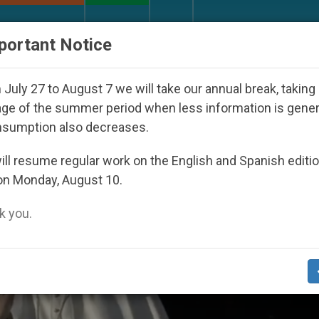
URCH AND WORLD
DOCUMENTS
DONATE
portant Notice
ed Under the Nicaraguan Dictatorship
An App f
July 27 to August 7 we will take our annual break, taking
ge of the summer period when less information is gene
nsumption also decreases.
ll resume regular work on the English and Spanish editi
on Monday, August 10.
 you.