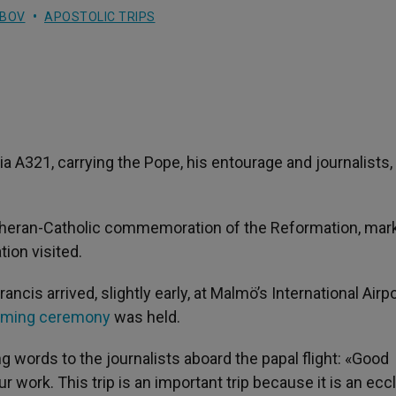
UBOV
APOSTOLIC TRIPS
alia A321, carrying the Pope, his entourage and journalists,
 Lutheran-Catholic commemoration of the Reformation, mar
tion visited.
ncis arrived, slightly early, at Malmö’s International Airpo
oming ceremony
was held.
g words to the journalists aboard the papal flight: «Good
 work. This trip is an important trip because it is an eccl