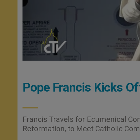
Pope Francis Kicks Of
Francis Travels for Ecumenical C
Reformation, to Meet Catholic Co