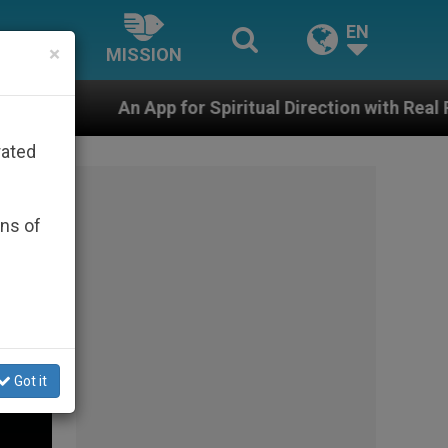
EN
×
MISSION
or Spiritual Direction with Real Priests and Other Inspi
rated
ons of
Got it