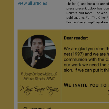
View all articles
Thailand), and has also asked
press present. Lubov has don
Reuters and more. She also 
publications. For 'The Other
Francis-Everything-They-abo