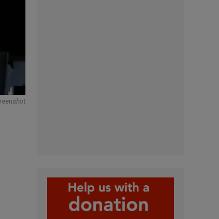
creenshot