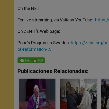
On the NET:
For live streaming, via Vatican YouTube:
https:
On ZENIT’s Web page:
Pope’s Program in Sweden:
https://zenit.org/
of-reformation-2/
Publicaciones Relacionadas: