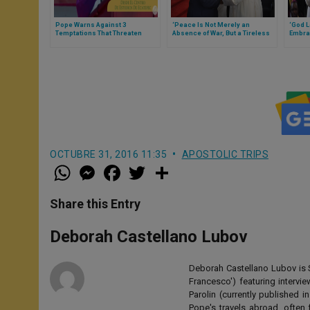
Pope Warns Against 3
‘Peace Is Not Merely an
‘God L
Temptations That Threaten
Absence of War, But a Tireless
Embrac
God's Dream for Us
Commitment,’ Pope Reminds
Messag
Mozambique’s Authorities of
Gathe
Responsibility (Full Text)
OCTUBRE 31, 2016 11:35
APOSTOLIC TRIPS
W
M
F
T
S
h
e
a
w
h
a
s
c
i
a
t
s
e
t
r
Share this Entry
s
e
b
t
e
A
n
o
e
p
g
o
r
Deborah Castellano Lubov
p
e
k
r
Deborah Castellano Lubov is S
Francesco') featuring intervi
Parolin (currently published
Pope's travels abroad, often 