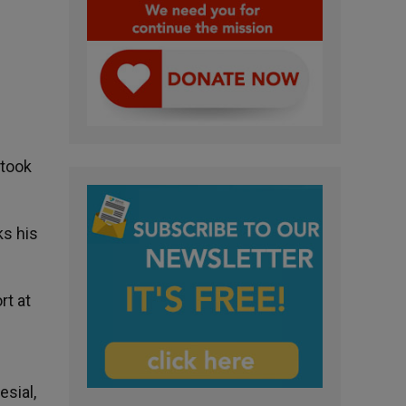
 took
ks his
rt at
esial,