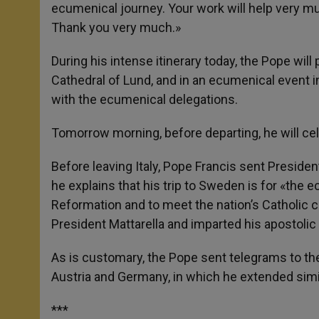
ecumenical journey. Your work will help very mu
Thank you very much.»
During his intense itinerary today, the Pope will
Cathedral of Lund, and in an ecumenical event 
with the ecumenical delegations.
Tomorrow morning, before departing, he will ce
Before leaving Italy, Pope Francis sent President
he explains that his trip to Sweden is for «th
Reformation and to meet the nation’s Catholic 
President Mattarella and imparted his apostolic 
As is customary, the Pope sent telegrams to the
Austria and Germany, in which he extended simil
***