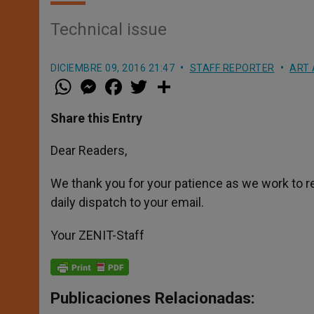
Technical issue
DICIEMBRE 09, 2016 21:47
STAFF REPORTER
ART 
W
M
F
T
S
h
e
a
w
h
a
s
c
i
a
t
s
e
t
r
Share this Entry
s
e
b
t
e
A
n
o
e
p
g
o
r
Dear Readers,
p
e
k
r
We thank you for your patience as we work to r
daily dispatch to your email.
Your ZENIT-Staff
Publicaciones Relacionadas: