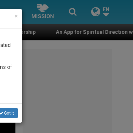
EN
×
MISSION
n App for Spiritual Direction with Real Priests and Othe
rated
ons of
Got it