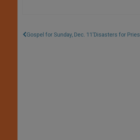
Gospel for Sunday, Dec. 11
'Disasters for Prie