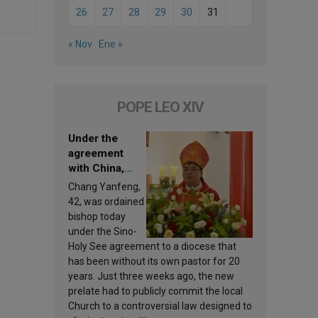
26
27
28
29
30
31
« Nov
Ene »
POPE LEO XIV
Under the
agreement
with China,
Leo XIV
Chang Yanfeng,
appoints a new
42, was ordained
bishop
bishop today
under the Sino-
Holy See agreement to a diocese that
has been without its own pastor for 20
years. Just three weeks ago, the new
prelate had to publicly commit the local
Church to a controversial law designed to