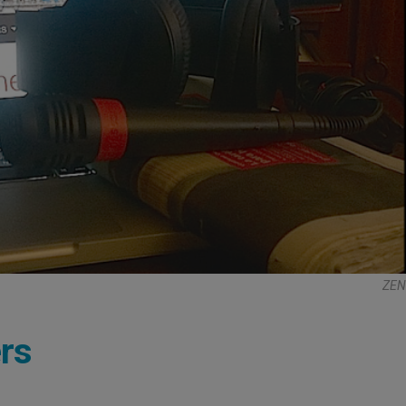
ZEN
rs