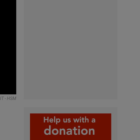
IT - HSM