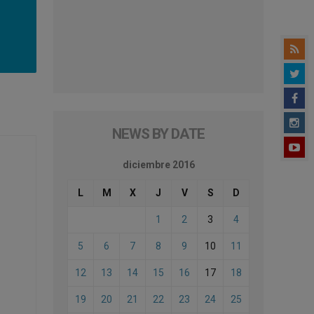
NEWS BY DATE
diciembre 2016
L
M
X
J
V
S
D
1
2
3
4
5
6
7
8
9
10
11
12
13
14
15
16
17
18
19
20
21
22
23
24
25