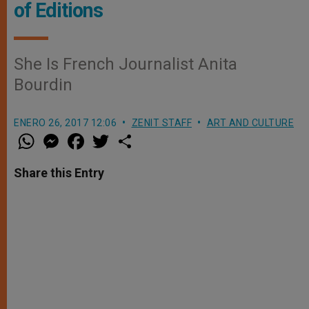
of Editions
She Is French Journalist Anita
Bourdin
ENERO 26, 2017 12:06
ZENIT STAFF
ART AND CULTURE
W
M
F
T
S
h
e
a
w
h
a
s
c
i
a
t
s
e
t
r
Share this Entry
s
e
b
t
e
A
n
o
e
p
g
o
r
p
e
k
r