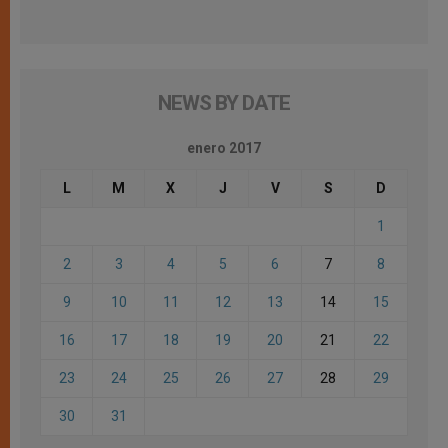
NEWS BY DATE
enero 2017
L
M
X
J
V
S
D
1
2
3
4
5
6
7
8
9
10
11
12
13
14
15
16
17
18
19
20
21
22
23
24
25
26
27
28
29
30
31