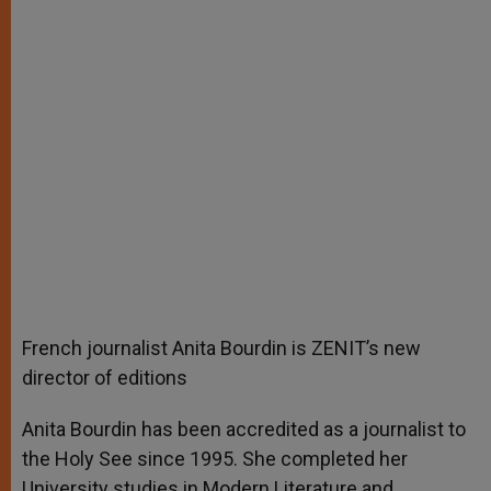
French journalist Anita Bourdin is ZENIT’s new
director of editions
Anita Bourdin has been accredited as a journalist to
the Holy See since 1995. She completed her
University studies in Modern Literature and