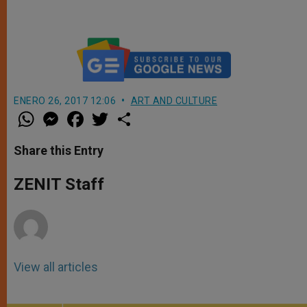
ENERO 26, 2017 12:06
ART AND CULTURE
W
M
F
T
S
h
e
a
w
h
a
s
c
i
a
t
s
e
t
r
Share this Entry
s
e
b
t
e
A
n
o
e
p
g
o
r
ZENIT Staff
p
e
k
r
View all articles