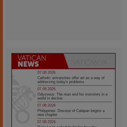
07.08.2026
Catholic universities offer art as a way of
addressing today's problems
07.08.2026
Odysseus: The man and his monsters in a
world in decline
07.08.2026
Philippines: Diocese of Calapan begins a
new chapter
07.08.2026