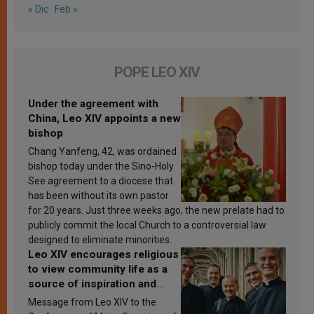
« Dic
Feb »
POPE LEO XIV
Under the agreement with
China, Leo XIV appoints a new
bishop
Chang Yanfeng, 42, was ordained
bishop today under the Sino-Holy
See agreement to a diocese that
has been without its own pastor
for 20 years. Just three weeks ago, the new prelate had to
publicly commit the local Church to a controversial law
designed to eliminate minorities.
Leo XIV encourages religious
to view community life as a
source of inspiration and
sanctification
Message from Leo XIV to the