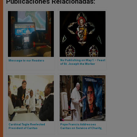
Publicaciones Relacionadas:
No Publishing on May 1 – Feast
Message to our Readers
of St. Joseph the Worker
Cardinal Tagle Reelected
Pope Francis Addresses
President of Caritas
Caritas on Service of Charity,
Internationalis
Integral Development,
Communion