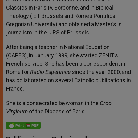
Classics in Paris IV, Sorbonne, and in Biblical
Theology (IET Brussels and Rome’s Pontifical
Gregorian University) and obtained a Master’s in
journalism in the IJRS of Brussels.
After being a teacher in National Education
(CAPES), in January 1999, she started ZENIT’s
French service. She has been a correspondent in
Rome for
Radio Esperance
since the year 2000, and
has collaborated on several Catholic publications in
France.
She is a consecrated laywoman in the
Ordo
Virginum
of the Diocese of Paris.