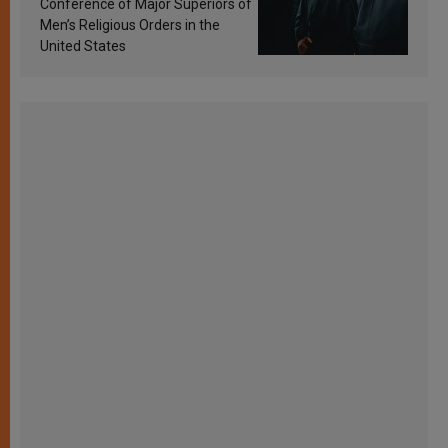
Conference of Major Superiors of
Men’s Religious Orders in the
United States