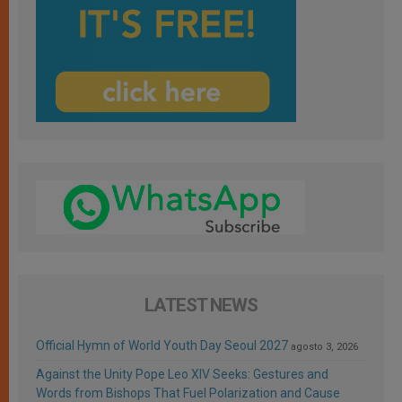
LATEST NEWS
Official Hymn of World Youth Day Seoul 2027
agosto 3, 2026
Against the Unity Pope Leo XIV Seeks: Gestures and
Words from Bishops That Fuel Polarization and Cause