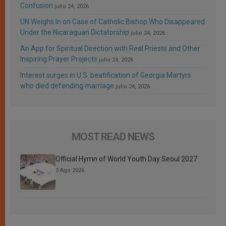
Confusion
julio 24, 2026
UN Weighs In on Case of Catholic Bishop Who Disappeared
Under the Nicaraguan Dictatorship
julio 24, 2026
An App for Spiritual Direction with Real Priests and Other
Inspiring Prayer Projects
julio 24, 2026
Interest surges in U.S. beatification of Georgia Martyrs
who died defending marriage
julio 24, 2026
MOST READ NEWS
Official Hymn of World Youth Day Seoul 2027
3 Ago 2026