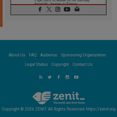
Pope Leo's schedule for his four-day
Apostolic Journey to France
07.08.2026
Bangladesh: Church walks alongside Dalits
on path to dignity
07.08.2026
Amplifying the voices of Catholic sisters in
the public square
07.08.2026
Cardinal Parolin: Peace begins with empathy
for the suffering of others
About Us
FAQ
Audience
Sponsoring Organization
06.08.2026
UN concern over disrupted life in Gaza
Legal Status
Copyright
Contact Us
06.08.2026
Gratitude for papal visit to Assisi: 'Today we
feel we are the Church'
06.08.2026
In Assisi, Pope encourages young people to
'touch the suffering flesh of others'
Copyright © 2026 ZENIT. All Rights Reserved. https://zenit.org