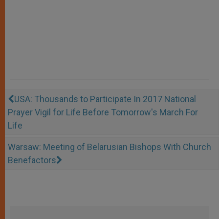
USA: Thousands to Participate In 2017 National
Prayer Vigil for Life Before Tomorrow's March For
Life
Warsaw: Meeting of Belarusian Bishops With Church
Benefactors