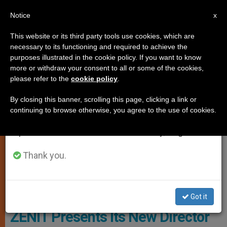
EN
Notice
×
x
Important Notice
This website or its third party tools use cookies, which are
necessary to its functioning and required to achieve the
From July 27 to August 7 we will take our
ART AND CULTURE
purposes illustrated in the cookie policy. If you want to know
annual break, taking advantage of the summer
more or withdraw your consent to all or some of the cookies,
please refer to the
cookie policy
.
period when less information is generated and
consumption also decreases.
By closing this banner, scrolling this page, clicking a link or
continuing to browse otherwise, you agree to the use of cookies.
We will resume regular work on the English and
Spanish editions of ZENIT on Monday, August 10.
Thank you.
ZENIT - HSM
Got it
ZENIT Presents Its New Director