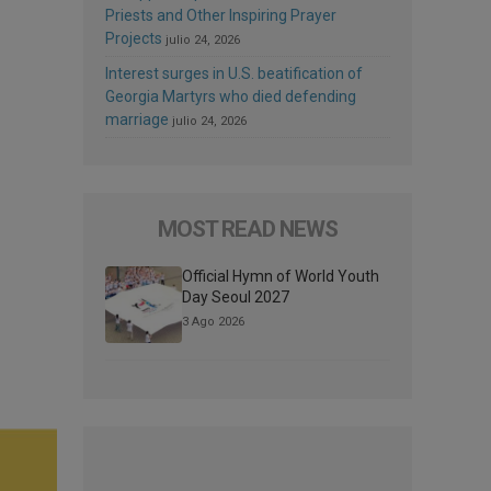
Priests and Other Inspiring Prayer
Projects
julio 24, 2026
Interest surges in U.S. beatification of
Georgia Martyrs who died defending
marriage
julio 24, 2026
MOST READ NEWS
Official Hymn of World Youth
Day Seoul 2027
3 Ago 2026