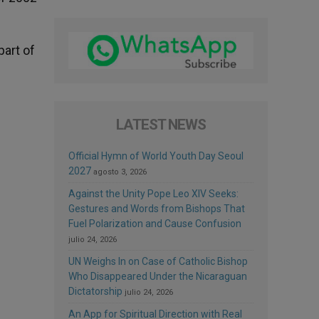
part of
LATEST NEWS
Official Hymn of World Youth Day Seoul
2027
agosto 3, 2026
Against the Unity Pope Leo XIV Seeks:
Gestures and Words from Bishops That
Fuel Polarization and Cause Confusion
julio 24, 2026
UN Weighs In on Case of Catholic Bishop
Who Disappeared Under the Nicaraguan
Dictatorship
julio 24, 2026
An App for Spiritual Direction with Real