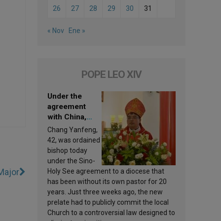
26
27
28
29
30
31
« Nov
Ene »
POPE LEO XIV
Under the
agreement
with China,
Leo XIV
Chang Yanfeng,
appoints a new
42, was ordained
bishop
bishop today
under the Sino-
Major
Holy See agreement to a diocese that
has been without its own pastor for 20
years. Just three weeks ago, the new
prelate had to publicly commit the local
Church to a controversial law designed to