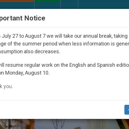
URCH AND WORLD
DOCUMENTS
DONATE
portant Notice
ed Under the Nicaraguan Dictatorship
An App f
July 27 to August 7 we will take our annual break, taking
ge of the summer period when less information is gene
nsumption also decreases.
ll resume regular work on the English and Spanish editi
on Monday, August 10.
 you.