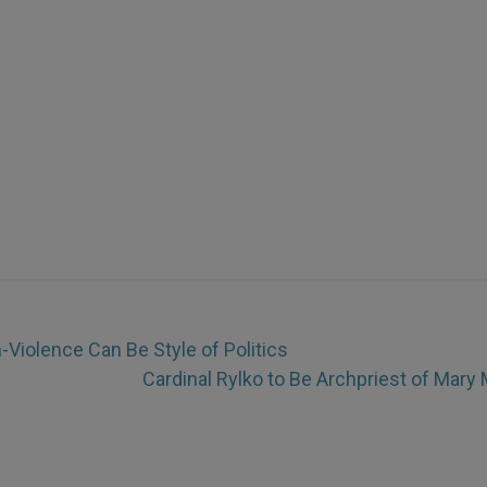
Violence Can Be Style of Politics
Cardinal Rylko to Be Archpriest of Mary 