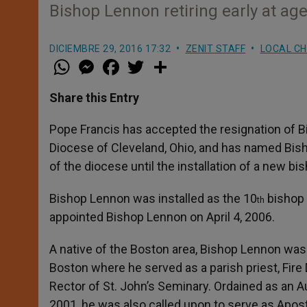
Bishop Lennon retiring early at ag
DICIEMBRE 29, 2016 17:32
ZENIT STAFF
LOCAL C
W
M
F
T
S
h
e
a
w
h
a
s
c
i
a
t
s
e
t
r
Share this Entry
s
e
b
t
e
A
n
o
e
p
g
o
r
Pope Francis has accepted the resignation of B
p
e
k
Diocese of Cleveland, Ohio, and has named Bish
r
of the diocese until the installation of a new bi
Bishop Lennon was installed as the 10
bishop 
th
appointed Bishop Lennon on April 4, 2006.
A native of the Boston area, Bishop Lennon was
Boston where he served as a parish priest, Fire
Rector of St. John’s Seminary. Ordained as an 
2001, he was also called upon to serve as Apo