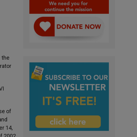
 the
rator
VI
se of
 and
er 14,
of 2002