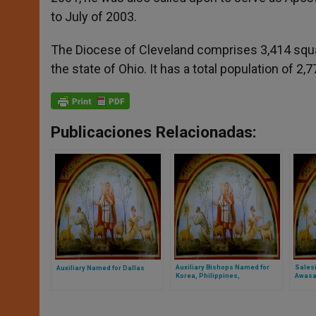
to July of 2003.
The Diocese of Cleveland comprises 3,414 square
the state of Ohio. It has a total population of 2
Publicaciones Relacionadas:
Auxiliary Bishops Named for
Sales
Auxiliary Named for Dallas
Korea, Philippines,
Awasa,
Philadelphia