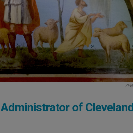
ZEN
Administrator of Clevelan