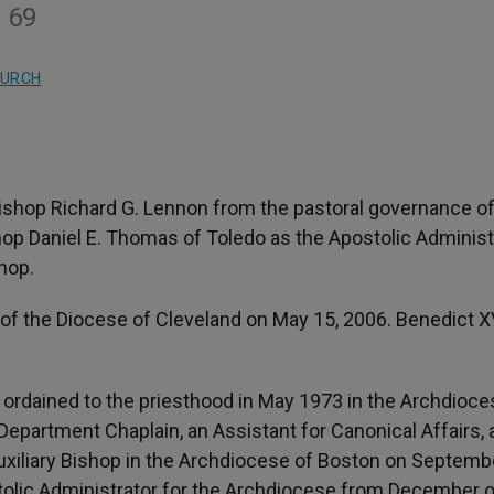
e 69
HURCH
ishop Richard G. Lennon from the pastoral governance of
op Daniel E. Thomas of Toledo as the Apostolic Administ
shop.
of the Diocese of Cleveland on May 15, 2006. Benedict X
 ordained to the priesthood in May 1973 in the Archdioce
 Department Chaplain, an Assistant for Canonical Affairs,
Auxiliary Bishop in the Archdiocese of Boston on Septemb
stolic Administrator for the Archdiocese from December 