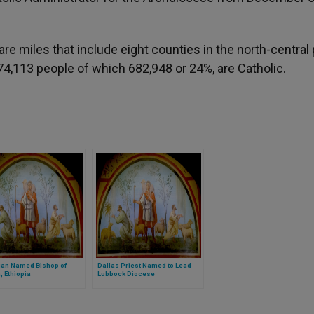
 miles that include eight counties in the north-central 
,774,113 people of which 682,948 or 24%, are Catholic.
ian Named Bishop of
Dallas Priest Named to Lead
 Ethiopia
Lubbock Diocese