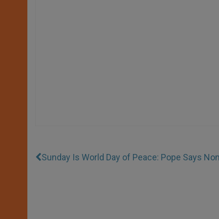
Sunday Is World Day of Peace: Pope Says Non-