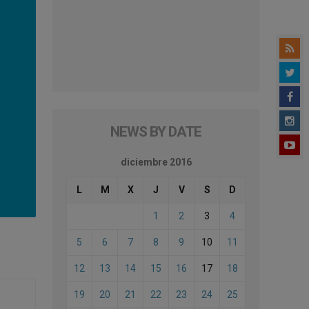
NEWS BY DATE
diciembre 2016
L
M
X
J
V
S
D
1
2
3
4
5
6
7
8
9
10
11
12
13
14
15
16
17
18
19
20
21
22
23
24
25