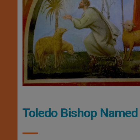
Toledo Bishop Named 