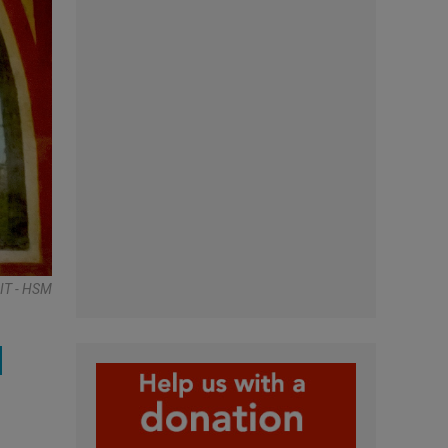
IT - HSM
d