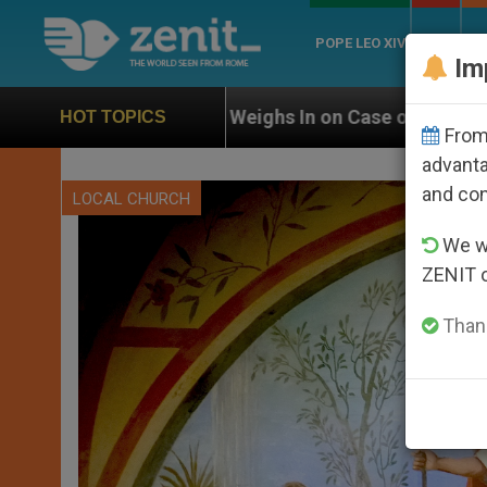
POPE LEO XIV
ROME
CH
Im
N Weighs In on Case of Catholic Bishop Who Disappear
HOT TOPICS
From 
advanta
and co
LOCAL CHURCH
We wi
ZENIT 
Thank