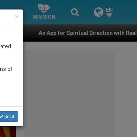
EN
×
MISSION
or Spiritual Direction with Real Priests and Other Inspi
rated
ons of
Got it