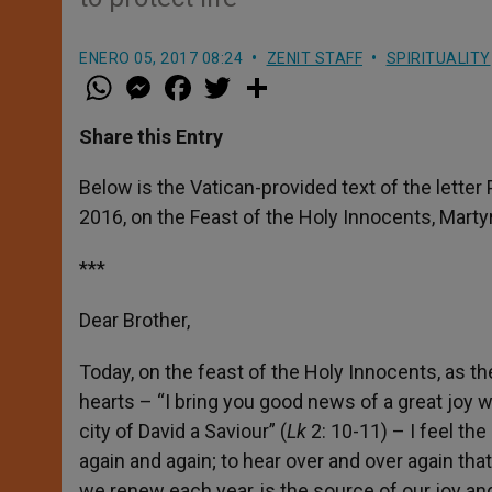
ENERO 05, 2017 08:24
ZENIT STAFF
SPIRITUALITY
W
M
F
T
S
h
e
a
w
h
a
s
c
i
a
t
s
e
t
r
Share this Entry
s
e
b
t
e
A
n
o
e
p
g
o
r
Below is the Vatican-provided text of the lette
p
e
k
2016, on the Feast of the Holy Innocents, Marty
r
***
Dear Brother,
Today, on the feast of the Holy Innocents, as th
hearts – “I bring you good news of a great joy wh
city of David a Saviour” (
Lk
2: 10-11) – I feel th
again and again; to hear over and over again that
we renew each year, is the source of our joy an