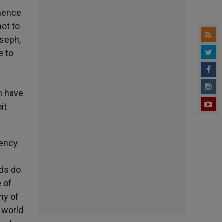
 hence
not to
oseph,
e to
e
n have
it
gency
nds do
e of
ny of
 world