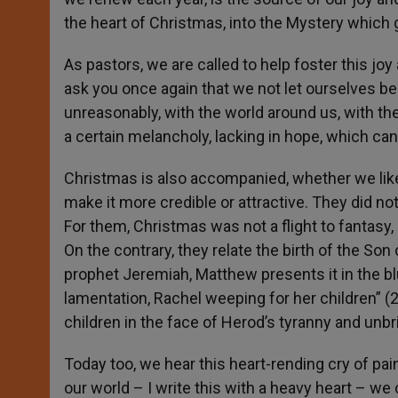
the heart of Christmas, into the Mystery which g
As pastors, we are called to help foster this joy
ask you once again that we not let ourselves be 
unreasonably, with the world around us, with th
a certain melancholy, lacking in hope, which can 
Christmas is also accompanied, whether we like i
make it more credible or attractive. They did not
For them, Christmas was not a flight to fantasy,
On the contrary, they relate the birth of the Son
prophet Jeremiah, Matthew presents it in the bl
lamentation, Rachel weeping for her children” (
2
children in the face of Herod’s tyranny and unbri
Today too, we hear this heart-rending cry of pain
our world – I write this with a heavy heart – w