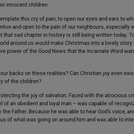
eir innocent children.
plate this cry of pain, to open our eyes and ears to wha
entive and open to the pain of our neighbours, especially
t that sad chapter in history is still being written today. T
orld around us would make Christmas into a lovely story 
tive power of the Good News that the Incarnate Word wan
 our backs on these realities? Can Christian joy even exis
ry of the children?
otecting the joy of salvation. Faced with the atrocious c
el of an obedient and loyal man – was capable of recogni
y the Father. Because he was able to hear God’s voice, a
us of what was going on around him and was able to inte