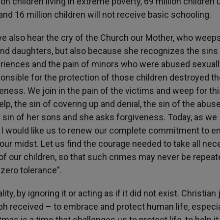
ion children living in extreme poverty, 69 million children
and 16 million children will not receive basic schooling.
 we also hear the cry of the Church our Mother, who weep
and daughters, but also because she recognizes the sins
riences and the pain of minors who were abused sexuall
ponsible for the protection of those children destroyed th
eness. We join in the pain of the victims and weep for thi
elp, the sin of covering up and denial, the sin of the abus
s sin of her sons and she asks forgiveness. Today, as we
I would like us to renew our complete commitment to e
n our midst. Let us find the courage needed to take all ne
of our children, so that such crimes may never be repeate
 “zero tolerance”.
ty, by ignoring it or acting as if it did not exist. Christian 
eph received – to embrace and protect human life, especia
mas is a time that challenges us to protect life, to help it