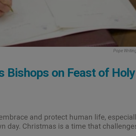
Pope Writing
's Bishops on Feast of Holy
to embrace and protect human life, especial
wn day. Christmas is a time that challenge