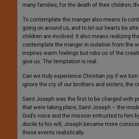
many families, for the death of their children, th
To contemplate the manger also means to contem
going on around us, and to let our hearts be att
children are involved. It also means realizing tha
contemplate the manger in isolation from the w
inspires warm feelings but robs us of the crea
give us. The temptation is real.
Can we truly experience Christian joy if we turn
ignore the cry of our brothers and sisters, the c
Saint Joseph was the first to be charged with pr
that were taking place, Saint Joseph – the mod
God’s voice and the mission entrusted to him b
docile to his will, Joseph became more conscio
these events realistically.