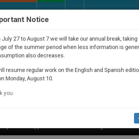
URCH AND WORLD
DOCUMENTS
DONATE
portant Notice
July 27 to August 7 we will take our annual break, taking
ge of the summer period when less information is gene
nsumption also decreases.
ll resume regular work on the English and Spanish editi
on Monday, August 10.
 you.
nder the Nicaraguan Dictatorship
An App for S