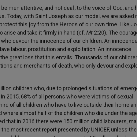
 be men attentive, and not deaf, to the voice of God, and
us. Today, with Saint Joseph as our model, we are asked 
 protect this joy from the Herods of our own time. Like J
 arise and take it firmly in hand (cf.
Mt
2:20
). The courag
, who devour the innocence of our children. An innocenc
ave labour, prostitution and exploitation. An innocence
the great loss that this entails. Thousands of our childre
zations and merchants of death, who only devour and explo
5 million children who, due to prolonged situations of emer
n. In 2015, 68% of all persons who were victims of sexual
hird of all children who have to live outside their homela
ld where almost half of the children who die under the ag
ted that in 2016 there were 150 million child labourers, ma
o the most recent report presented by UNICEF, unless the