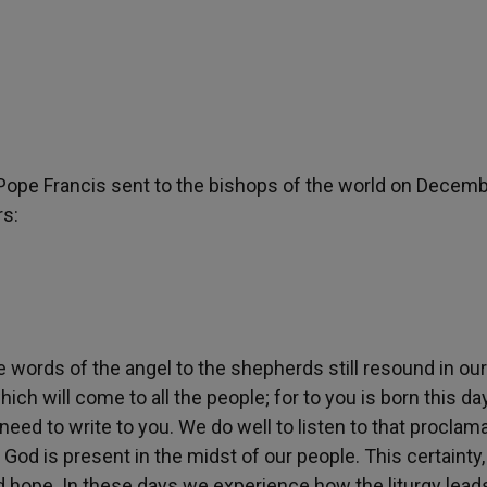
r Pope Francis sent to the bishops of the world on Decemb
rs:
e words of the angel to the shepherds still resound in our
ich will come to all the people; for to you is born this day
e need to write to you. We do well to listen to that proclam
 God is present in the midst of our people. This certainty
d hope. In these days we experience how the liturgy lead