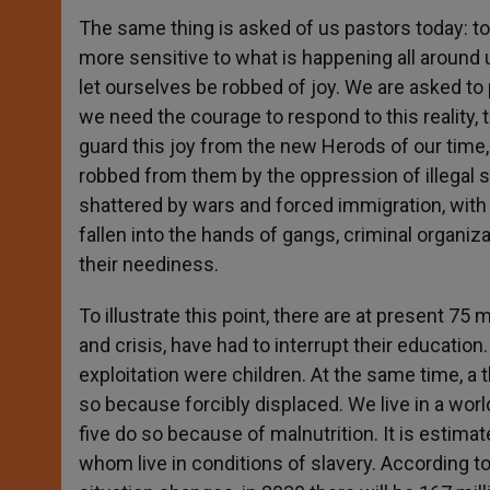
The same thing is asked of us pastors today: to
more sensitive to what is happening all around 
let ourselves be robbed of joy. We are asked to
we need the courage to respond to this reality, to
guard this joy from the new Herods of our time
robbed from them by the oppression of illegal sl
shattered by wars and forced immigration, with 
fallen into the hands of gangs, criminal organi
their neediness.
To illustrate this point, there are at present 7
and crisis, have had to interrupt their educatio
exploitation were children. At the same time, a t
so because forcibly displaced. We live in a wor
five do so because of malnutrition. It is estima
whom live in conditions of slavery. According t