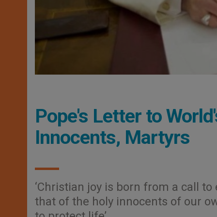
Pope's Letter to World
Innocents, Martyrs
‘Christian joy is born from a call 
that of the holy innocents of our o
to protect life’