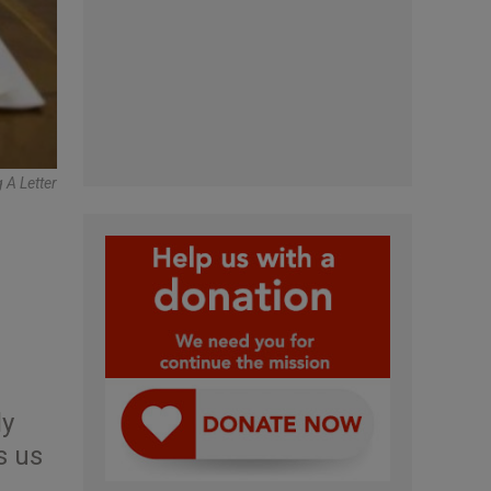
 A Letter
ly
s us