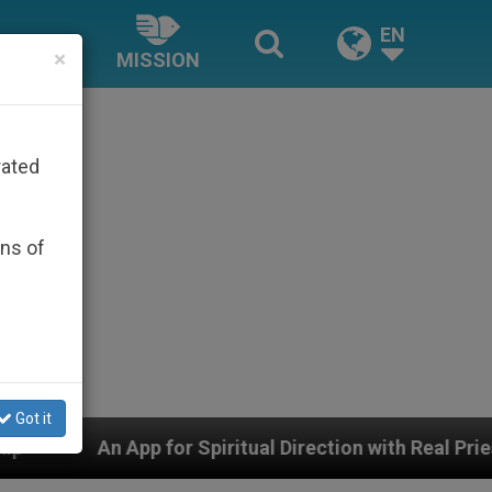
EN
×
MISSION
rated
ons of
Got it
piritual Direction with Real Priests and Other Inspiring