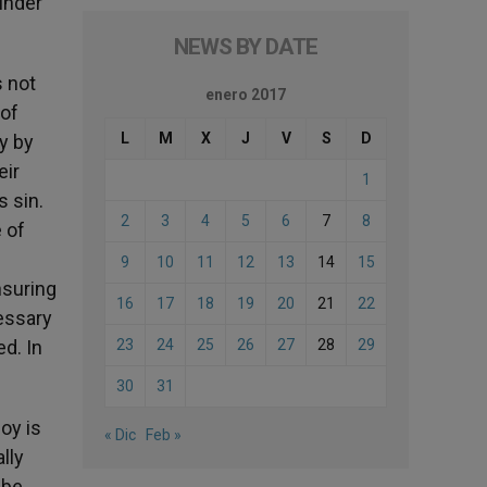
 under
NEWS BY DATE
s not
enero 2017
 of
L
M
X
J
V
S
D
y by
eir
1
s sin.
2
3
4
5
6
7
8
e of
9
10
11
12
13
14
15
nsuring
16
17
18
19
20
21
22
cessary
d. In
23
24
25
26
27
28
29
30
31
joy is
« Dic
Feb »
lly
 be