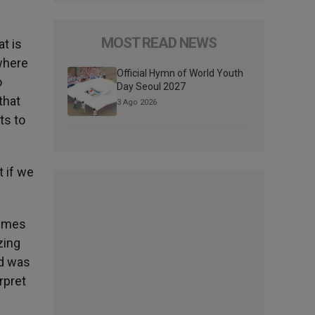
MOST READ NEWS
t is
 where
Official Hymn of World Youth
o
Day Seoul 2027
that
3 Ago 2026
ts to
t if we
rimes
zing
nd was
rpret