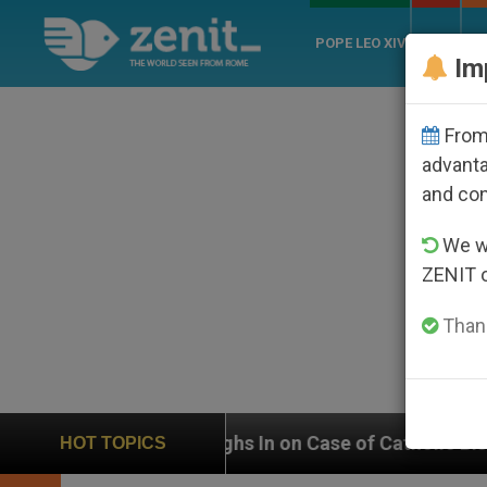
POPE LEO XIV
ROME
CH
Im
From 
advanta
and co
We wi
ZENIT 
Thank
ighs In on Case of Catholic Bishop Who Disappeared U
HOT TOPICS