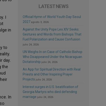
LATEST NEWS
y. I
Official Hymn of World Youth Day Seoul
2027
agosto 3, 2026
ot
lge in
Against the Unity Pope Leo XIV Seeks:
Gestures and Words from Bishops That
Fuel Polarization and Cause Confusion
julio 24, 2026
y to
UN Weighs In on Case of Catholic Bishop
ality.
Who Disappeared Under the Nicaraguan
r day.
Dictatorship
julio 24, 2026
g the
An App for Spiritual Direction with Real
loud
Priests and Other Inspiring Prayer
heir
Projects
julio 24, 2026
Interest surges in U.S. beatification of
Georgia Martyrs who died defending
nce. In
marriage
julio 24, 2026
 so