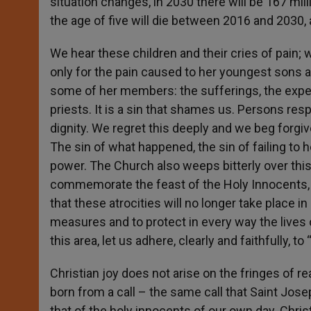
situation changes, in 2030 there will be 167 mill
the age of five will die between 2016 and 2030, 
We hear these children and their cries of pain;
only for the pain caused to her youngest sons 
some of her members: the sufferings, the expe
priests. It is a sin that shames us. Persons res
dignity. We regret this deeply and we beg forgiv
The sin of what happened, the sin of failing to h
power. The Church also weeps bitterly over thi
commemorate the feast of the Holy Innocents, 
that these atrocities will no longer take place i
measures and to protect in every way the lives 
this area, let us adhere, clearly and faithfully, to
Christian joy does not arise on the fringes of reali
born from a call – the same call that Saint Jos
that of the holy innocents of our own day. Christ