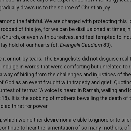
radually draws us to the source of Christian joy.
 among the faithful. We are charged with protecting this jo
robbed of this joy, for we can be disillusioned at times, n
e Church, or even with ourselves, and feel tempted to indu
lay hold of our hearts (cf.
Evangelii Gaudium
83).
t or not, by tears. The Evangelists did not disguise realit
 indulge in words that were comforting but unrelated to re
 a way of hiding from the challenges and injustices of thei
 of God as an event fraught with tragedy and grief. Quotin
untest of terms: “A voice is heard in Ramah, wailing and 
:18
). It is the sobbing of mothers bewailing the death of t
dled thirst for power.
, which we neither desire nor are able to ignore or to sile
e continue to hear the lamentation of so many mothers, of