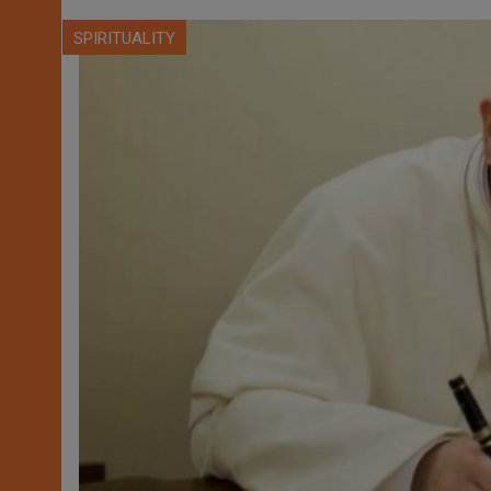
SPIRITUALITY