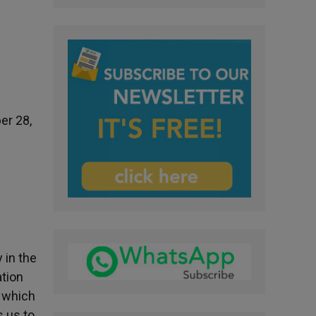
er 28,
 in the
ation
, which
s us to