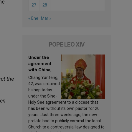
the
27
28
« Ene
Mar »
POPE LEO XIV
Under the
agreement
with China,
Leo XIV
Chang Yanfeng,
ct the
appoints a new
42, was ordained
bishop
bishop today
under the Sino-
ren
Holy See agreement to a diocese that
has been without its own pastor for 20
years. Just three weeks ago, the new
prelate had to publicly commit the local
Church to a controversial law designed to