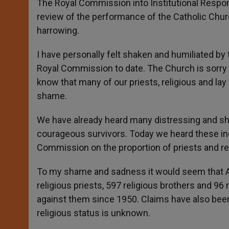
The Royal Commission into Institutional Respon
review of the performance of the Catholic Chur
harrowing.
I have personally felt shaken and humiliated by t
Royal Commission to date. The Church is sorry a
know that many of our priests, religious and lay
shame.
We have already heard many distressing and sh
courageous survivors. Today we heard these ind
Commission on the proportion of priests and re
To my shame and sadness it would seem that Au
religious priests, 597 religious brothers and 96
against them since 1950. Claims have also be
religious status is unknown.