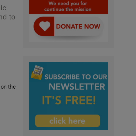
ic
nd to
 on the