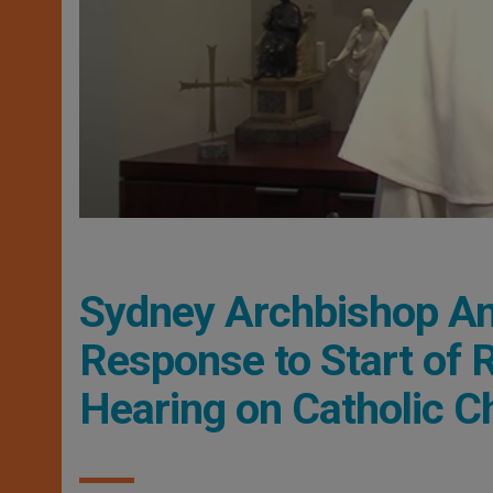
Sydney Archbishop An
Response to Start of 
Hearing on Catholic C