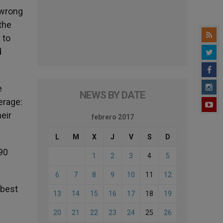
 wrong
the
 to
d
e
NEWS BY DATE
erage:
heir
febrero 2017
L
M
X
J
V
S
D
90
1
2
3
4
5
6
7
8
9
10
11
12
 best
13
14
15
16
17
18
19
20
21
22
23
24
25
26