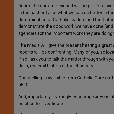
During the current hearing I will be part of a 
in the past but also what we can do better in th
determination of Catholic leaders and the Catho
demonstrate the good work we have done (and sti
agencies for the important work they are doing
The media will give the present hearing a great
reports will be confronting. Many of you, so loy
if so I ask you to talk the matter through with y
dean, regional bishop or the chancery.
Counselling is available from Catholic Care on 
5810.
And, importantly, I strongly encourage anyone al
position to investigate.