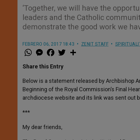
‘Together, we will have the opportu
leaders and the Catholic community
demonstrate the good work we have 
FEBRERO 06, 2017 18:43
ZENIT STAFF
SPIRITUALI
W
M
F
T
S
h
e
a
w
h
a
s
c
i
a
t
s
e
t
r
Share this Entry
s
e
b
t
e
A
n
o
e
p
g
o
r
Below is a statement released by Archbishop An
p
e
k
Beginning of the Royal Commission’s Final Hea
r
archdiocese website and its link was sent out b
***
My dear friends,