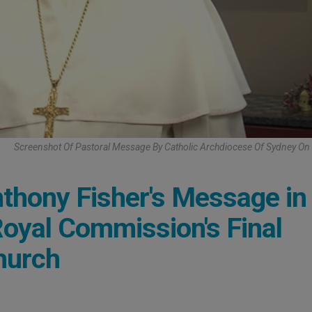
Screenshot Of Pastoral Message By Catholic Archdiocese Of Sydney O
thony Fisher's Message in
Royal Commission's Final
hurch