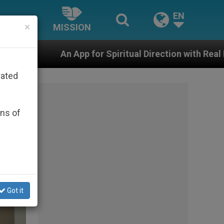
EN
×
MISSION
for Spiritual Direction with Real Priests and Other Ins
rated
ons of
Got it