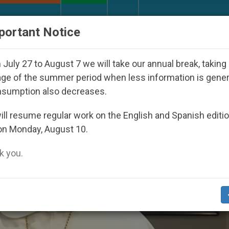
URCH AND WORLD
DOCUMENTS
DONATE
portant Notice
ared Under the Nicaraguan Dictatorship
An App 
July 27 to August 7 we will take our annual break, taking
ge of the summer period when less information is gene
nsumption also decreases.
ll resume regular work on the English and Spanish editi
on Monday, August 10.
 you.