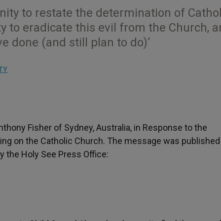
nity to restate the determination of Cathol
 to eradicate this evil from the Church, a
done (and still plan to do)’
TY
thony Fisher of Sydney, Australia, in Response to the
ring on the Catholic Church. The message was published
y the Holy See Press Office: