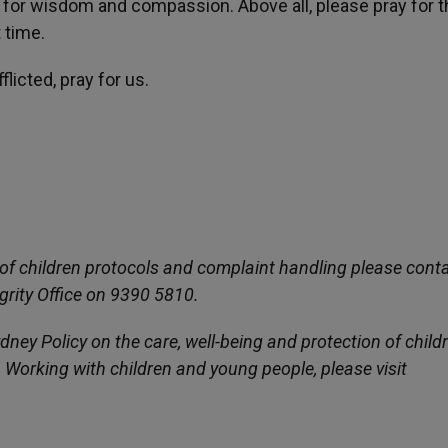
ng for wisdom and compassion. Above all, please pray for 
t time.
licted, pray for us.
of children protocols and complaint handling please conta
grity Office on 9390 5810.
ney Policy on the care, well-being and protection of child
Working with children and young people, please visit