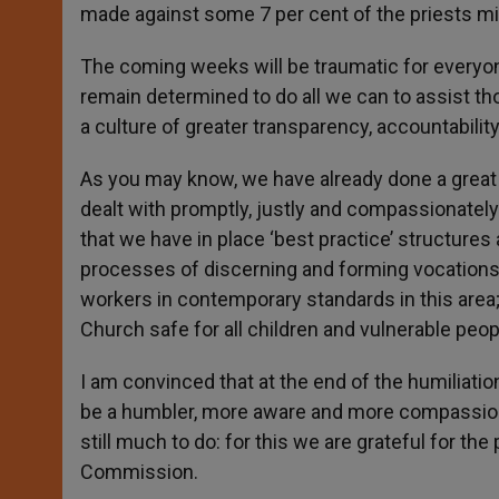
made against some 7 per cent of the priests mi
The coming weeks will be traumatic for everyone 
remain determined to do all we can to assist 
a culture of greater transparency, accountability 
As you may know, we have already done a great 
dealt with promptly, justly and compassionately
that we have in place ‘best practice’ structures
processes of discerning and forming vocations; t
workers in contemporary standards in this area;
Church safe for all children and vulnerable peop
I am convinced that at the end of the humiliati
be a humbler, more aware and more compassionat
still much to do: for this we are grateful for th
Commission.