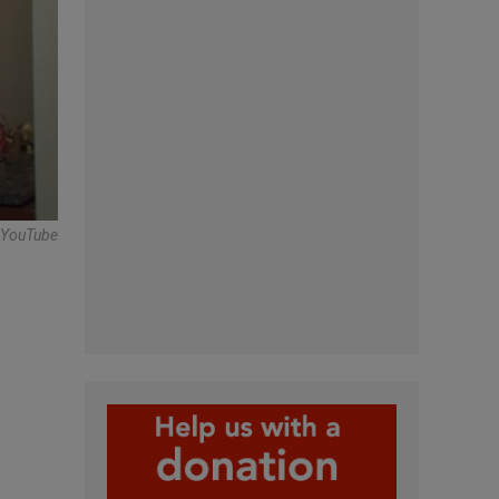
n YouTube