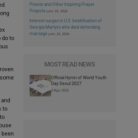
ed
Priests and Other Inspiring Prayer
Projects
julio 24, 2026
long
Interest surges in U.S. beatification of
Georgia Martyrs who died defending
ex
marriage
julio 24, 2026
 do to
ious
MOST READ NEWS
proven
y some
Official Hymn of World Youth
Day Seoul 2027
3 Ago 2026
s and
 to
to
abuse
e been