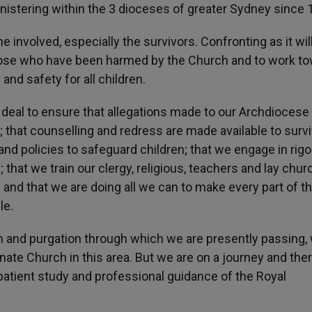
nistering within the 3 dioceses of greater Sydney since 
involved, especially the survivors. Confronting as it will 
those who have been harmed by the Church and to work t
and safety for all children.
deal to ensure that allegations made to our Archdiocese
; that counselling and redress are made available to survi
 and policies to safeguard children; that we engage in rig
hat we train our clergy, religious, teachers and lay chur
 and that we are doing all we can to make every part of t
le.
on and purgation through which we are presently passing, 
e Church in this area. But we are on a journey and ther
e patient study and professional guidance of the Royal