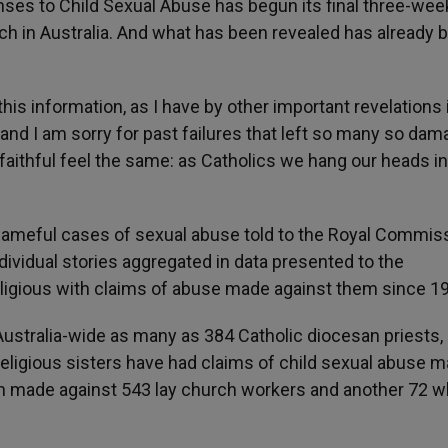
ses to Child Sexual Abuse has begun its final three-wee
ch in Australia. And what has been revealed has already 
his information, as I have by other important revelations 
nd I am sorry for past failures that left so many so dama
 faithful feel the same: as Catholics we hang our heads in
ameful cases of sexual abuse told to the Royal Commis
ividual stories aggregated in data presented to the
ligious with claims of abuse made against them since 1
stralia-wide as many as 384 Catholic diocesan priests,
 religious sisters have had claims of child sexual abuse 
en made against 543 lay church workers and another 72 