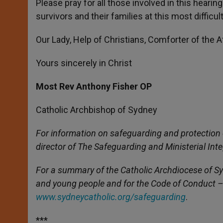
Please pray for all those involved in this heari
survivors and their families at this most difficul
Our Lady, Help of Christians, Comforter of the Aff
Yours sincerely in Christ
Most Rev Anthony Fisher OP
Catholic Archbishop of Sydney
For information on safeguarding and protection 
director of The Safeguarding and Ministerial Inte
For a summary of the Catholic Archdiocese of Syd
and young people and for the Code of Conduct – 
www.sydneycatholic.org/safeguarding
.
***