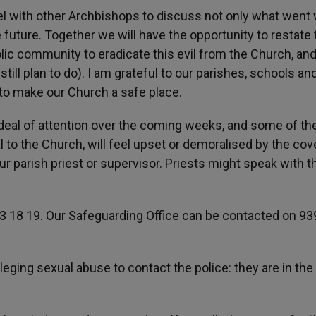
panel with other Archbishops to discuss not only what went
e future. Together we will have the opportunity to restate 
lic community to eradicate this evil from the Church, and
ll plan to do). I am grateful to our parishes, schools an
 to make our Church a safe place.
 deal of attention over the coming weeks, and some of th
al to the Church, will feel upset or demoralised by the cov
our parish priest or supervisor. Priests might speak with t
13 18 19. Our Safeguarding Office can be contacted on 93
leging sexual abuse to contact the police: they are in the