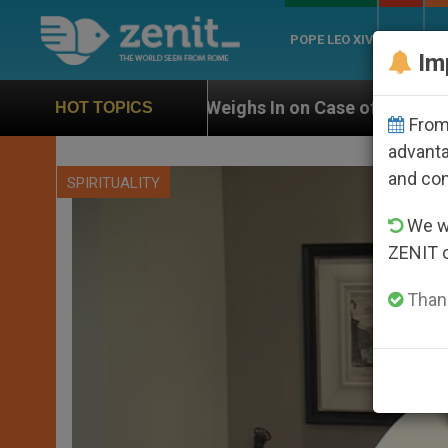
POPE LEO XIV
ROME
CH
Im
UN Weighs In on Case of Catholic Bishop Who Disappe
HOT TOPICS
From 
advanta
and co
SPIRITUALITY
We wi
ZENIT 
Thank