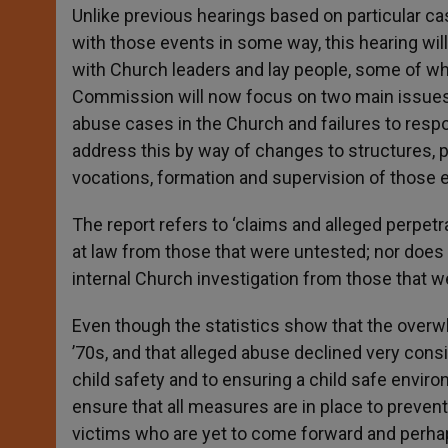
Unlike previous hearings based on particular ca
with those events in some way, this hearing wil
with Church leaders and lay people, some of w
Commission will now focus on two main issues: 
abuse cases in the Church and failures to resp
address this by way of changes to structures, po
vocations, formation and supervision of those e
The report refers to ‘claims and alleged perpetr
at law from those that were untested; nor does
internal Church investigation from those that w
Even though the statistics show that the overw
’70s, and that alleged abuse declined very cons
child safety and to ensuring a child safe envir
ensure that all measures are in place to preven
victims who are yet to come forward and perhap