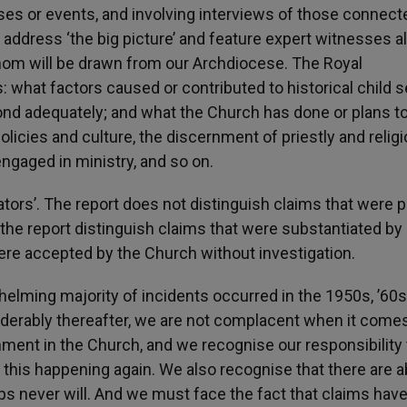
ses or events, and involving interviews of those connect
l address ‘the big picture’ and feature expert witnesses a
hom will be drawn from our Archdiocese. The Royal
what factors caused or contributed to historical child s
ond adequately; and what the Church has done or plans to
licies and culture, the discernment of priestly and relig
ngaged in ministry, and so on.
ators’. The report does not distinguish claims that were 
 the report distinguish claims that were substantiated b
ere accepted by the Church without investigation.
helming majority of incidents occurred in the 1950s, ’60
iderably thereafter, we are not complacent when it comes
onment in the Church, and we recognise our responsibility 
t this happening again. We also recognise that there are 
s never will. And we must face the fact that claims hav