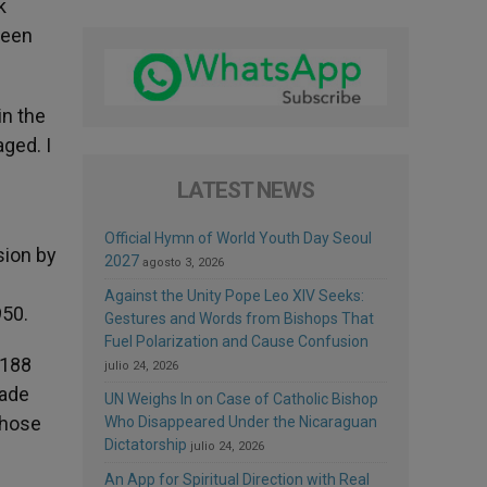
k
been
in the
ged. I
LATEST NEWS
Official Hymn of World Youth Day Seoul
sion by
2027
agosto 3, 2026
Against the Unity Pope Leo XIV Seeks:
950.
Gestures and Words from Bishops That
Fuel Polarization and Cause Confusion
 188
julio 24, 2026
made
UN Weighs In on Case of Catholic Bishop
whose
Who Disappeared Under the Nicaraguan
Dictatorship
julio 24, 2026
An App for Spiritual Direction with Real