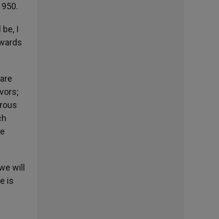
1950.
be, I
owards
 are
vors;
orous
ch
he
we will
e is