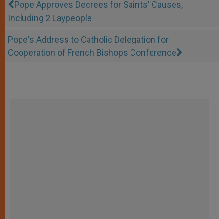
Pope Approves Decrees for Saints' Causes,
Including 2 Laypeople
Pope's Address to Catholic Delegation for
Cooperation of French Bishops Conference