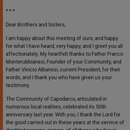
* * *
Dear Brothers and Sisters,
I am happy about this meeting of ours, and happy
for what I have heard, very happy, and I greet you all
affectionately. My heartfelt thanks to Father Franco
Monterubbianesi, Founder of your Community, and
Father Vinicio Albanesi, current President, for their
words, and I thank you who have given us your
testimony.
The Community of Capodarco, articulated in
numerous local realities, celebrated its 50
th
anniversary last year. With you, I thank the Lord for
the good carried out in these years at the service of