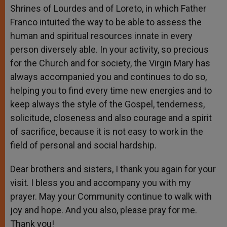
Shrines of Lourdes and of Loreto, in which Father
Franco intuited the way to be able to assess the
human and spiritual resources innate in every
person diversely able. In your activity, so precious
for the Church and for society, the Virgin Mary has
always accompanied you and continues to do so,
helping you to find every time new energies and to
keep always the style of the Gospel, tenderness,
solicitude, closeness and also courage and a spirit
of sacrifice, because it is not easy to work in the
field of personal and social hardship.
Dear brothers and sisters, I thank you again for your
visit. I bless you and accompany you with my
prayer. May your Community continue to walk with
joy and hope. And you also, please pray for me.
Thank you!