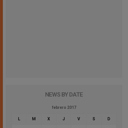
NEWS BY DATE
febrero 2017
L
M
X
J
V
S
D