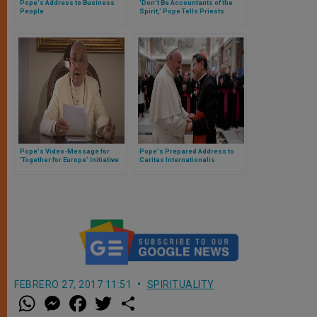
Pope's Address to Business
‘Don’t Be Accountants of the
People
Spirit,’ Pope Tells Priests
Pope's Video-Message for
Pope's Prepared Address to
'Together for Europe' Initiative
Caritas Internationalis
FEBRERO 27, 2017 11:51
SPIRITUALITY
W
M
F
T
S
h
e
a
w
h