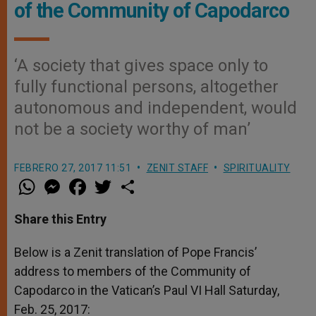
of the Community of Capodarco
‘A society that gives space only to
fully functional persons, altogether
autonomous and independent, would
not be a society worthy of man’
FEBRERO 27, 2017 11:51
ZENIT STAFF
SPIRITUALITY
W
M
F
T
S
h
e
a
w
h
a
s
c
i
a
t
s
e
t
r
Share this Entry
s
e
b
t
e
A
n
o
e
p
g
o
r
Below is a Zenit translation of Pope Francis’
p
e
k
address to
r
members of the Community of
Capodarco in the Vatican’s Paul VI Hall Saturday,
Feb. 25, 2017: