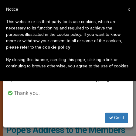
EN
Notice
×
x
Important Notice
This website or its third party tools use cookies, which are
necessary to its functioning and required to achieve the
From July 27 to August 7 we will take our
SPIRITUALITY
purposes illustrated in the cookie policy. If you want to know
annual break, taking advantage of the summer
more or withdraw your consent to all or some of the cookies,
please refer to the
cookie policy
.
period when less information is generated and
consumption also decreases.
By closing this banner, scrolling this page, clicking a link or
continuing to browse otherwise, you agree to the use of cookies.
We will resume regular work on the English and
Spanish editions of ZENIT on Monday, August 10.
Thank you.
PHOTO.VA - L'OSSERVATORE ROMANO
Got it
Pope's Address to the Members