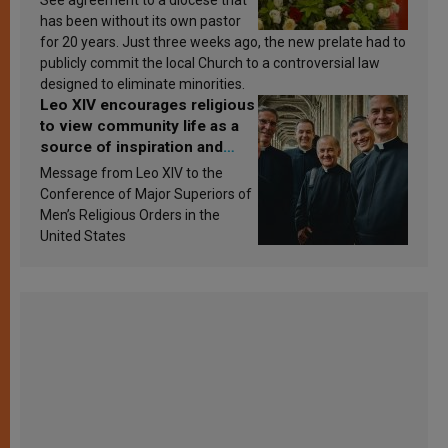
has been without its own pastor
for 20 years. Just three weeks ago, the new prelate had to
publicly commit the local Church to a controversial law
designed to eliminate minorities.
Leo XIV encourages religious
to view community life as a
source of inspiration and
sanctification
Message from Leo XIV to the
Conference of Major Superiors of
Men’s Religious Orders in the
United States