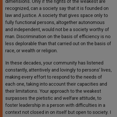
dimensions. Only if the rights of the weakest are
recognized, can a society say that it is founded on
law and justice. A society that gives space only to
fully functional persons, altogether autonomous
and independent, would not be a society worthy of
man. Discrimination on the basis of efficiency is no
less deplorable than that carried out on the basis of
race, or wealth or religion.
In these decades, your community has listened
constantly, attentively and lovingly to persons’ lives,
making every effort to respond to the needs of
each one, taking into account their capacities and
their limitations. Your approach to the weakest
surpasses the pietistic and welfare attitude, to
foster leadership in a person with difficulties in a
context not closed in on itself but open to society. I