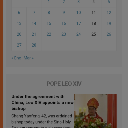
1
2
3
4
5
6
7
8
9
10
11
12
13
14
15
16
17
18
19
20
21
22
23
24
25
26
27
28
« Ene
Mar »
POPE LEO XIV
Under the agreement with
China, Leo XIV appoints a new
bishop
Chang Yanfeng, 42, was ordained
bishop today under the Sino-Holy
See agreement to a diocese that