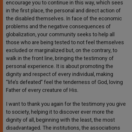
encourage you to continue in this way, which sees
in the first place, the personal and direct action of
the disabled themselves. In face of the economic
problems and the negative consequences of
globalization, your community seeks to help all
those who are being tested to not feel themselves
excluded or marginalized but, on the contrary, to
walk in the front line, bringing the testimony of
personal experience. It is about promoting the
dignity and respect of every individual, making
“life’s defeated” feel the tenderness of God, loving
Father of every creature of His.
I want to thank you again for the testimony you give
to society, helping it to discover ever more the
dignity of all, beginning with the least, the most
disadvantaged. The institutions, the associations