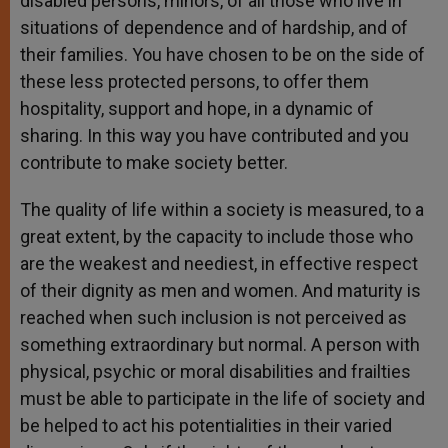
disabled persons, minors, of all those who live in
situations of dependence and of hardship, and of
their families. You have chosen to be on the side of
these less protected persons, to offer them
hospitality, support and hope, in a dynamic of
sharing. In this way you have contributed and you
contribute to make society better.
The quality of life within a society is measured, to a
great extent, by the capacity to include those who
are the weakest and neediest, in effective respect
of their dignity as men and women. And maturity is
reached when such inclusion is not perceived as
something extraordinary but normal. A person with
physical, psychic or moral disabilities and frailties
must be able to participate in the life of society and
be helped to act his potentialities in their varied