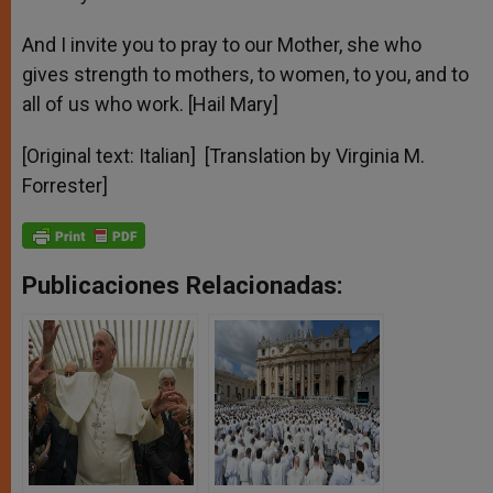
And I invite you to pray to our Mother, she who
gives strength to mothers, to women, to you, and to
all of us who work. [Hail Mary]
[Original text: Italian] [Translation by Virginia M.
Forrester]
Publicaciones Relacionadas: