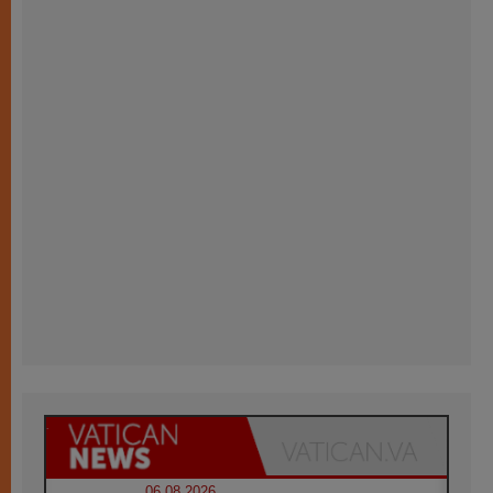
06.08.2026