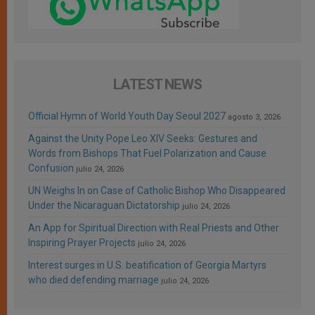
LATEST NEWS
Official Hymn of World Youth Day Seoul 2027
agosto 3, 2026
Against the Unity Pope Leo XIV Seeks: Gestures and
Words from Bishops That Fuel Polarization and Cause
Confusion
julio 24, 2026
UN Weighs In on Case of Catholic Bishop Who Disappeared
Under the Nicaraguan Dictatorship
julio 24, 2026
An App for Spiritual Direction with Real Priests and Other
Inspiring Prayer Projects
julio 24, 2026
Interest surges in U.S. beatification of Georgia Martyrs
who died defending marriage
julio 24, 2026