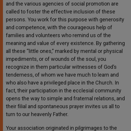
and the various agencies of social promotion are
called to foster the effective inclusion of these
persons. You work for this purpose with generosity
and competence, with the courageous help of
families and volunteers who remind us of the
meaning and value of every existence. By gathering
all these “little ones,” marked by mental or physical
impediments, or of wounds of the soul, you
recognize in them particular witnesses of God’s
tenderness, of whom we have much to learn and
who also have a privileged place in the Church. In
fact, their participation in the ecclesial community
opens the way to simple and fraternal relations, and
their filial and spontaneous prayer invites us all to
turn to our heavenly Father.
Your association originated in pilgrimages to the