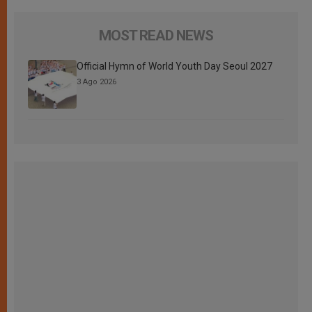
MOST READ NEWS
Official Hymn of World Youth Day Seoul 2027
3 Ago 2026