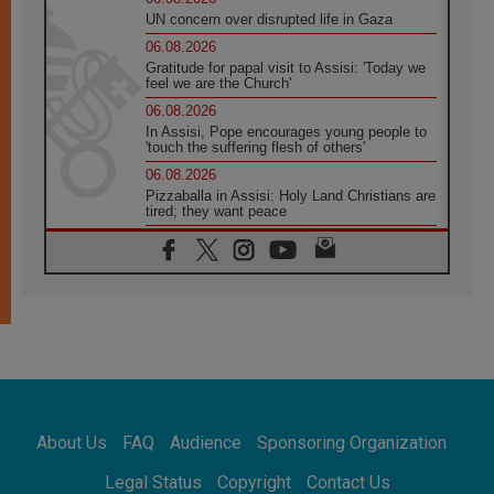
UN concern over disrupted life in Gaza
06.08.2026
Gratitude for papal visit to Assisi: 'Today we
feel we are the Church'
06.08.2026
In Assisi, Pope encourages young people to
'touch the suffering flesh of others'
06.08.2026
Pizzaballa in Assisi: Holy Land Christians are
tired; they want peace
06.08.2026
Franciscan Provincial Minister: School of St.
Francis teaches the Gospel of peace
06.08.2026
Pope in Assisi: Build a civilisation of love,
not division
06.08.2026
SIGNIS Africa renews its leadership
06.08.2026
Africa's Synodal Journey to 2028 Begins with
About Us
FAQ
Audience
Sponsoring Organization
Call to Build a Listening Church Across the
Continent
Legal Status
Copyright
Contact Us