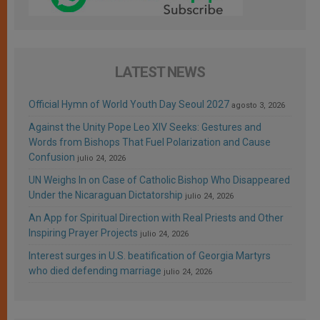
LATEST NEWS
Official Hymn of World Youth Day Seoul 2027
agosto 3, 2026
Against the Unity Pope Leo XIV Seeks: Gestures and
Words from Bishops That Fuel Polarization and Cause
Confusion
julio 24, 2026
UN Weighs In on Case of Catholic Bishop Who Disappeared
Under the Nicaraguan Dictatorship
julio 24, 2026
An App for Spiritual Direction with Real Priests and Other
Inspiring Prayer Projects
julio 24, 2026
Interest surges in U.S. beatification of Georgia Martyrs
who died defending marriage
julio 24, 2026