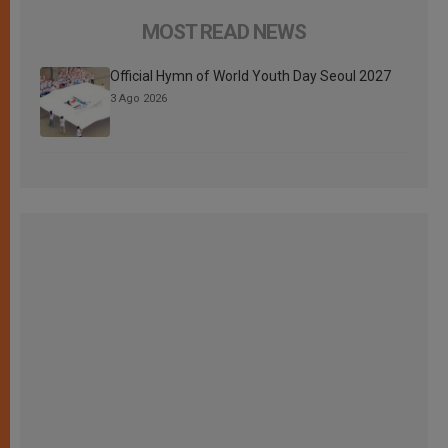
MOST READ NEWS
Official Hymn of World Youth Day Seoul 2027
3 Ago 2026