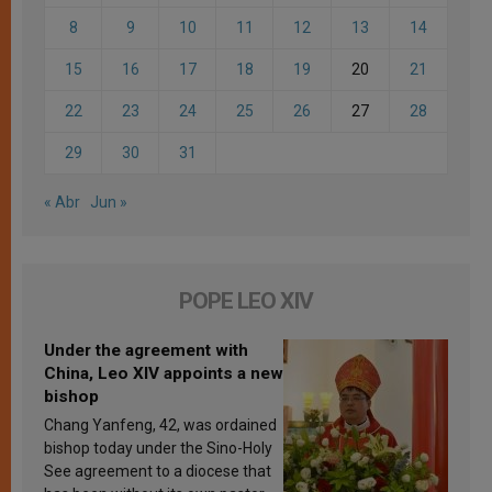
8
9
10
11
12
13
14
15
16
17
18
19
20
21
22
23
24
25
26
27
28
29
30
31
« Abr
Jun »
POPE LEO XIV
Under the agreement with
China, Leo XIV appoints a new
bishop
Chang Yanfeng, 42, was ordained
bishop today under the Sino-Holy
See agreement to a diocese that