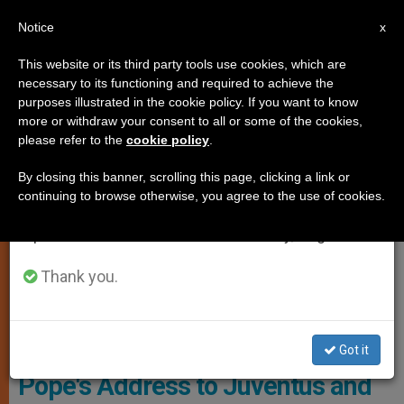
EN
Notice
×
x
Important Notice
This website or its third party tools use cookies, which are
necessary to its functioning and required to achieve the
From July 27 to August 7 we will take our
SPIRITUALITY
purposes illustrated in the cookie policy. If you want to know
annual break, taking advantage of the summer
more or withdraw your consent to all or some of the cookies,
please refer to the
cookie policy
.
period when less information is generated and
consumption also decreases.
By closing this banner, scrolling this page, clicking a link or
continuing to browse otherwise, you agree to the use of cookies.
We will resume regular work on the English and
Spanish editions of ZENIT on Monday, August 10.
Thank you.
© PHOTO.VA - Osservatore Romano
Got it
Pope's Address to Juventus and