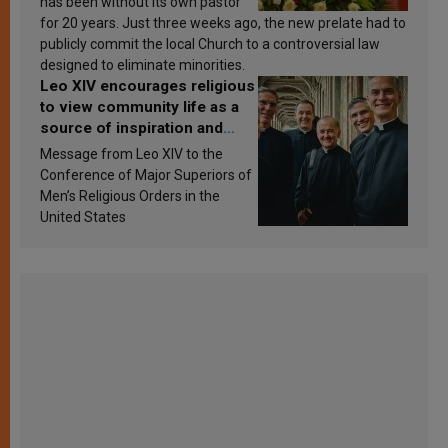
has been without its own pastor
for 20 years. Just three weeks ago, the new prelate had to
publicly commit the local Church to a controversial law
designed to eliminate minorities.
Leo XIV encourages religious
to view community life as a
source of inspiration and
sanctification
Message from Leo XIV to the
Conference of Major Superiors of
Men’s Religious Orders in the
United States