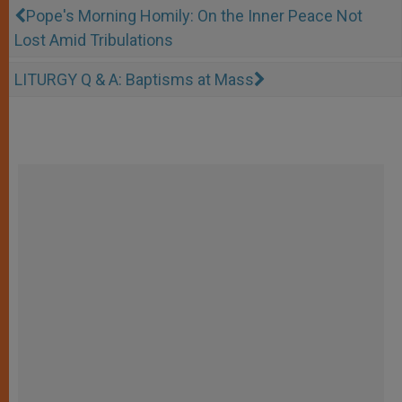
Pope's Morning Homily: On the Inner Peace Not
Lost Amid Tribulations
LITURGY Q & A: Baptisms at Mass