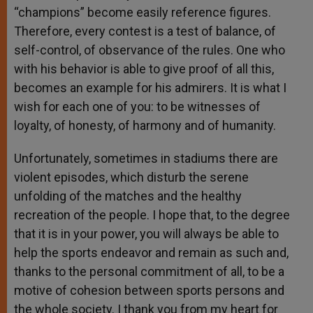
“champions” become easily reference figures.
Therefore, every contest is a test of balance, of
self-control, of observance of the rules. One who
with his behavior is able to give proof of all this,
becomes an example for his admirers. It is what I
wish for each one of you: to be witnesses of
loyalty, of honesty, of harmony and of humanity.
Unfortunately, sometimes in stadiums there are
violent episodes, which disturb the serene
unfolding of the matches and the healthy
recreation of the people. I hope that, to the degree
that it is in your power, you will always be able to
help the sports endeavor and remain as such and,
thanks to the personal commitment of all, to be a
motive of cohesion between sports persons and
the whole society. I thank you from my heart for