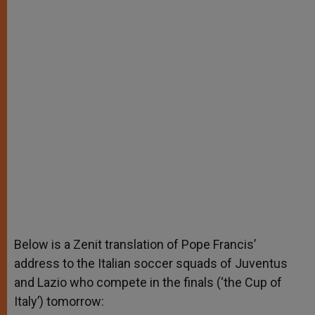
Below is a Zenit translation of Pope Francis’
address to the Italian soccer squads of Juventus
and Lazio who compete in the finals (‘the Cup of
Italy’) tomorrow
: