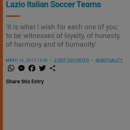
Lazio Italian Soccer Teams
‘It is what I wish for each one of you:
to be witnesses of loyalty, of honesty,
of harmony and of humanity’
MAYO 16, 2017 13:35
STAFF REPORTER
SPIRITUALITY
W
M
F
T
S
h
e
a
w
h
a
s
c
i
a
t
s
e
t
r
Share this Entry
s
e
b
t
e
A
n
o
e
p
g
o
r
p
e
k
r