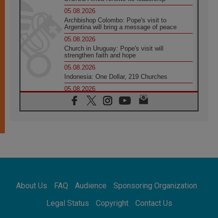
05.08.2026
Archbishop Colombo: Pope's visit to
Argentina will bring a message of peace
05.08.2026
Church in Uruguay: Pope's visit will
strengthen faith and hope
05.08.2026
Indonesia: One Dollar, 219 Churches
05.08.2026
Confucian-Christian Colloquium Final
Statement: Building a harmonious world
05.08.2026
Pope's visit to Peru: A source of hope for a
people seeking peace
05.08.2026
SIGNIS World Congress 2026:
communication at the service of peace
05.08.2026
Pope Leo to visit Uruguay, Argentina and
About Us
FAQ
Audience
Sponsoring Organization
Peru in November
05.08.2026
Legal Status
Copyright
Contact Us
Pope mourns Mozambique's Cardinal Langa,
who "proclaimed peace"