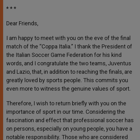
* * *
Dear Friends,
I am happy to meet with you on the eve of the final
match of the “Coppa Italia.” I thank the President of
the Italian Soccer Game Federation for his kind
words, and I congratulate the two teams, Juventus
and Lazio, that, in addition to reaching the finals, are
greatly loved by sports people. This commits you
even more to witness the genuine values of sport.
Therefore, I wish to return briefly with you on the
importance of sport in our time. Considering the
fascination and effect that professional soccer has
on persons, especially on young people, you have a
notable responsibility. Those who are considered