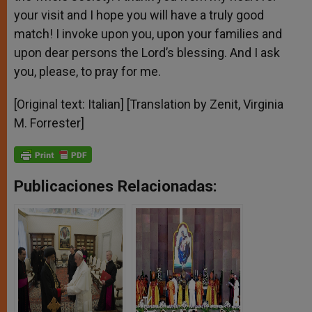
your visit and I hope you will have a truly good
match! I invoke upon you, upon your families and
upon dear persons the Lord’s blessing. And I ask
you, please, to pray for me.
[Original text: Italian] [Translation by Zenit, Virginia
M. Forrester]
Publicaciones Relacionadas: