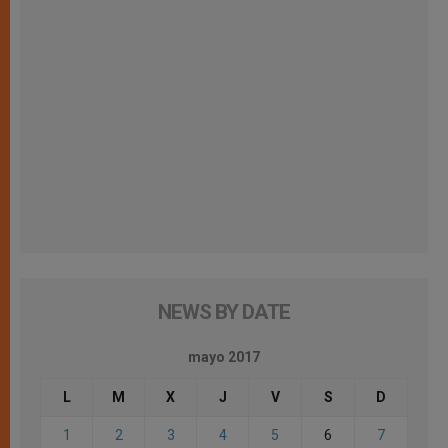
NEWS BY DATE
mayo 2017
L
M
X
J
V
S
D
1
2
3
4
5
6
7