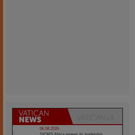
06.08.2026
SIGNIS Africa renews its leadership