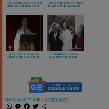
Pope's Address to Patriarch of
Pope's Address at Conclusion
Ethiopian Orthodox Tewahedo
of Divine Liturgy in Armenian
Church
Apostolic Cathedral
Pope's Homily at Closure of
'Holy Spirit Transforms the
Jubilee of Mercy on Feast of
'Closed' Into Courageous
Christ the King
Witnesses of Christ'
MAYO 16, 2017 13:35
SPIRITUALITY
W
M
F
T
S
h
e
a
w
h