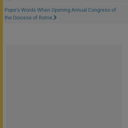
Pope's Words When Opening Annual Congress of
the Diocese of Rome.