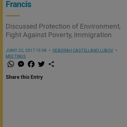
Francis
Discussed Protection of Environment,
Fight Against Poverty, Immigration
JUNIO 22, 2017 15:08
DEBORAH CASTELLANO LUBOV
MEETINGS
W
M
F
T
S
h
e
a
w
h
a
s
c
i
a
t
s
e
t
r
Share this Entry
s
e
b
t
e
A
n
o
e
p
g
o
r
p
e
k
r