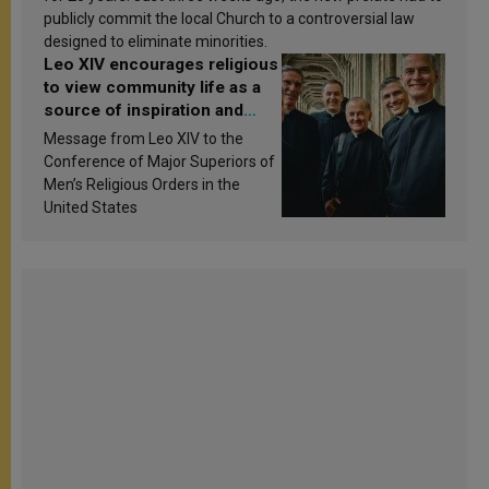
publicly commit the local Church to a controversial law
designed to eliminate minorities.
Leo XIV encourages religious
to view community life as a
source of inspiration and
sanctification
Message from Leo XIV to the
Conference of Major Superiors of
Men’s Religious Orders in the
United States