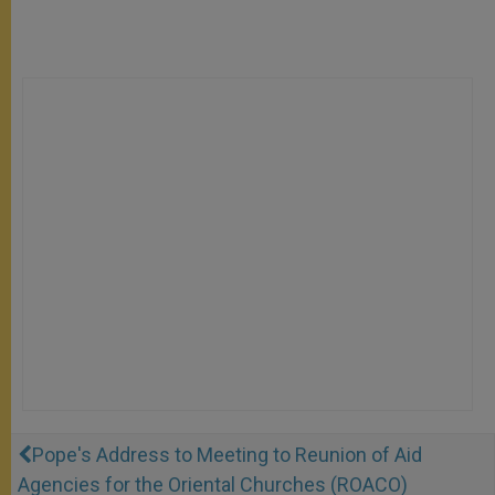
Pope's Address to Meeting to Reunion of Aid
Agencies for the Oriental Churches (ROACO)