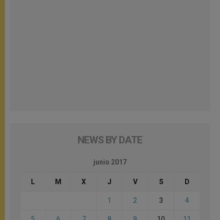
NEWS BY DATE
junio 2017
L
M
X
J
V
S
D
1
2
3
4
5
6
7
8
9
10
11