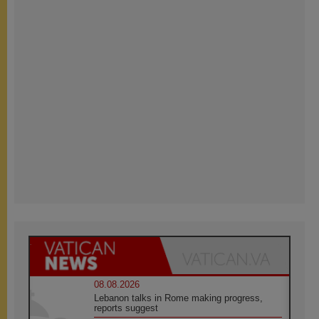
08.08.2026
Lebanon talks in Rome making progress,
reports suggest