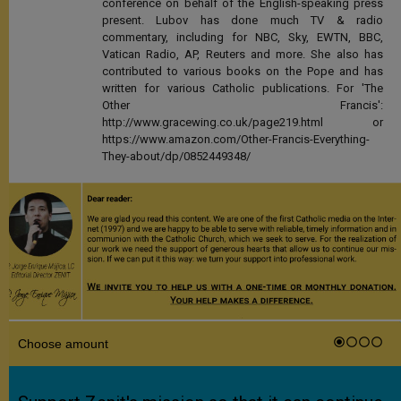
conference on behalf of the English-speaking press
present. Lubov has done much TV & radio
commentary, including for NBC, Sky, EWTN, BBC,
Vatican Radio, AP, Reuters and more. She also has
contributed to various books on the Pope and has
written for various Catholic publications. For 'The
Other Francis':
http://www.gracewing.co.uk/page219.html or
https://www.amazon.com/Other-Francis-Everything-
They-about/dp/0852449348/