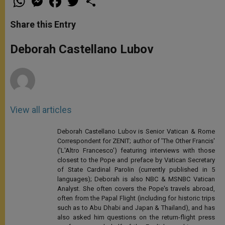
h
e
a
w
h
a
s
c
i
a
t
s
e
t
r
Share this Entry
s
e
b
t
e
A
n
o
e
p
g
o
r
Deborah Castellano Lubov
p
e
k
r
View all articles
Deborah Castellano Lubov is Senior Vatican & Rome
Correspondent for ZENIT; author of 'The Other Francis'
('L'Altro Francesco') featuring interviews with those
closest to the Pope and preface by Vatican Secretary
of State Cardinal Parolin (currently published in 5
languages); Deborah is also NBC & MSNBC Vatican
Analyst. She often covers the Pope's travels abroad,
often from the Papal Flight (including for historic trips
such as to Abu Dhabi and Japan & Thailand), and has
also asked him questions on the return-flight press