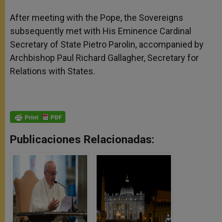
After meeting with the Pope, the Sovereigns
subsequently met with His Eminence Cardinal
Secretary of State Pietro Parolin, accompanied by
Archbishop Paul Richard Gallagher, Secretary for
Relations with States.
Publicaciones Relacionadas: