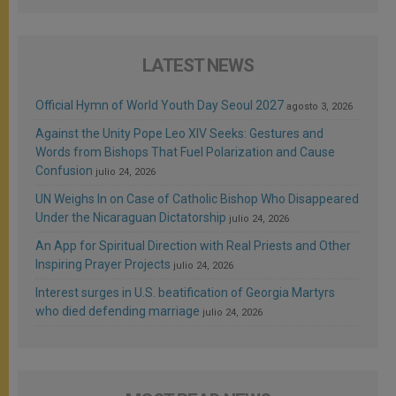
LATEST NEWS
Official Hymn of World Youth Day Seoul 2027
agosto 3, 2026
Against the Unity Pope Leo XIV Seeks: Gestures and
Words from Bishops That Fuel Polarization and Cause
Confusion
julio 24, 2026
UN Weighs In on Case of Catholic Bishop Who Disappeared
Under the Nicaraguan Dictatorship
julio 24, 2026
An App for Spiritual Direction with Real Priests and Other
Inspiring Prayer Projects
julio 24, 2026
Interest surges in U.S. beatification of Georgia Martyrs
who died defending marriage
julio 24, 2026