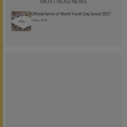
MOST READ NEWS
Official Hymn of World Youth Day Seoul 2027
3 Ago 2026