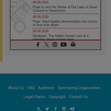
08.08.2026
Pope to visit the Shrine of Our Lady of Good
Counsel in Genazzano
08.08.2026
Pope: Saint Agatha demonstrates the victory
of love over death
08.08.2026
Honduras: The hidden human cost of a
forgotten displacement crisis
08.08.2026
Archbishop Nwachukwu: Communication in
the service of the Gospel
08.08.2026
The Lord's Day Reflection: Take Courage. Do
Not Be Afraid!
07.08.2026
Following in Jesus' Footsteps: Capernaum,
the Town of Jesus
About Us
FAQ
Audience
Sponsoring Organization
07.08.2026
Catholic universities offer art as a way of
Legal Status
Copyright
Contact Us
addressing today's problems
07.08.2026
Odysseus: The man and his monsters in a