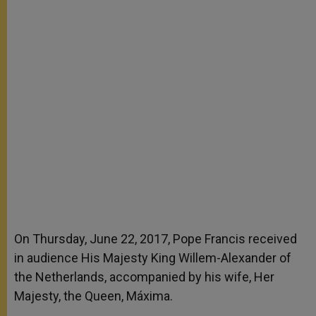
On Thursday, June 22, 2017, Pope Francis received
in audience His Majesty King Willem-Alexander of
the Netherlands, accompanied by his wife, Her
Majesty, the Queen, Máxima.