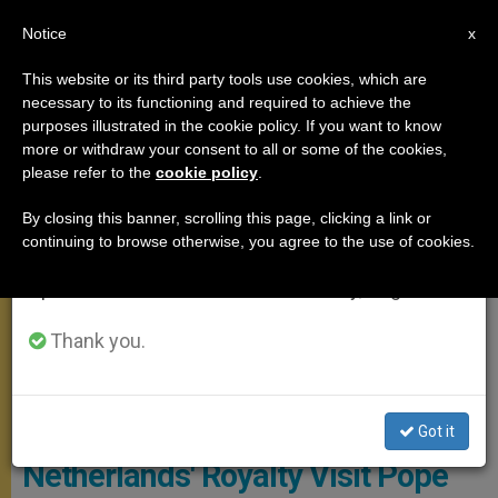
EN
Notice
×
x
Important Notice
This website or its third party tools use cookies, which are
necessary to its functioning and required to achieve the
From July 27 to August 7 we will take our
MEETINGS
purposes illustrated in the cookie policy. If you want to know
annual break, taking advantage of the summer
more or withdraw your consent to all or some of the cookies,
please refer to the
cookie policy
.
period when less information is generated and
consumption also decreases.
By closing this banner, scrolling this page, clicking a link or
continuing to browse otherwise, you agree to the use of cookies.
We will resume regular work on the English and
Spanish editions of ZENIT on Monday, August 10.
Thank you.
© PHOTO.VA - OSSERVATORE ROMANO
Got it
Netherlands' Royalty Visit Pope