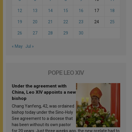
12
13
14
15
16
17
18
19
20
21
22
23
24
25
26
27
28
29
30
« May
Jul »
POPE LEO XIV
Under the agreement with
China, Leo XIV appoints a new
bishop
Chang Yanfeng, 42, was ordained
bishop today under the Sino-Holy
See agreement to a diocese that
has been without its own pastor
for 20 years. Just three weeks ago, the new prelate had to