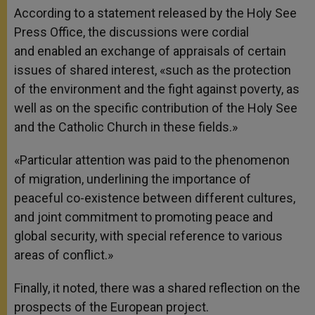
According to a statement released by the Holy See
Press Office, the discussions were cordial
and enabled an exchange of appraisals of certain
issues of shared interest, «such as the protection
of the environment and the fight against poverty, as
well as on the specific contribution of the Holy See
and the Catholic Church in these fields.»
«Particular attention was paid to the phenomenon
of migration, underlining the importance of
peaceful co-existence between different cultures,
and joint commitment to promoting peace and
global security, with special reference to various
areas of conflict.»
Finally, it noted, there was a shared reflection on the
prospects of the European project.