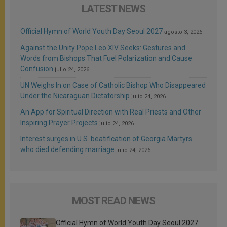
LATEST NEWS
Official Hymn of World Youth Day Seoul 2027
agosto 3, 2026
Against the Unity Pope Leo XIV Seeks: Gestures and
Words from Bishops That Fuel Polarization and Cause
Confusion
julio 24, 2026
UN Weighs In on Case of Catholic Bishop Who Disappeared
Under the Nicaraguan Dictatorship
julio 24, 2026
An App for Spiritual Direction with Real Priests and Other
Inspiring Prayer Projects
julio 24, 2026
Interest surges in U.S. beatification of Georgia Martyrs
who died defending marriage
julio 24, 2026
MOST READ NEWS
Official Hymn of World Youth Day Seoul 2027