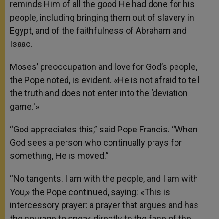
reminds Him of all the good He had done for his
people, including bringing them out of slavery in
Egypt, and of the faithfulness of Abraham and
Isaac.
Moses’ preoccupation and love for God’s people,
the Pope noted, is evident. «He is not afraid to tell
the truth and does not enter into the ‘deviation
game.'»
“God appreciates this,” said Pope Francis. “When
God sees a person who continually prays for
something, He is moved.”
“No tangents. I am with the people, and I am with
You,» the Pope continued, saying: «This is
intercessory prayer: a prayer that argues and has
the courage to speak directly to the face of the