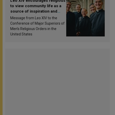
Leo XIV encourages religious
to view community life as a
source of inspiration and
sanctification
Message from Leo XIV to the
Conference of Major Superiors of
Men’s Religious Orders in the
United States