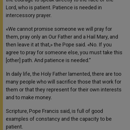
Lord, who is patient. Patience is needed in
intercessory prayer.
«We cannot promise someone we will pray for
them, pray only an Our Father and a Hail Mary, and
then leave it at that,» the Pope said. «No. If you
agree to pray for someone else, you must take this
[other] path. And patience is needed.”
In daily life, the Holy Father lamented, there are too
many people who will sacrifice those that work for
them or that they represent for their own interests
and to make money.
Scripture, Pope Francis said, is full of good
examples of constancy and the capacity to be
patient.