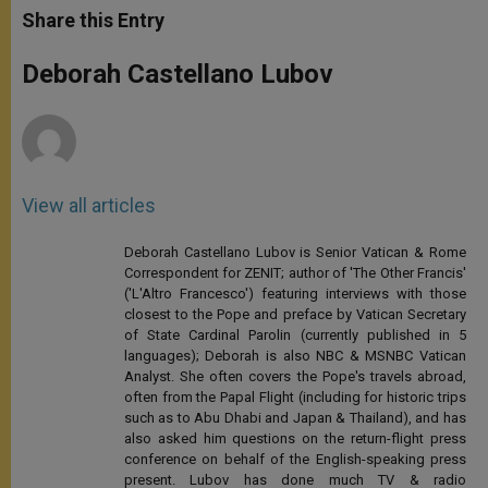
t
s
e
t
r
Share this Entry
s
e
b
t
e
A
n
o
e
p
g
o
r
Deborah Castellano Lubov
p
e
k
r
View all articles
Deborah Castellano Lubov is Senior Vatican & Rome
Correspondent for ZENIT; author of 'The Other Francis'
('L'Altro Francesco') featuring interviews with those
closest to the Pope and preface by Vatican Secretary
of State Cardinal Parolin (currently published in 5
languages); Deborah is also NBC & MSNBC Vatican
Analyst. She often covers the Pope's travels abroad,
often from the Papal Flight (including for historic trips
such as to Abu Dhabi and Japan & Thailand), and has
also asked him questions on the return-flight press
conference on behalf of the English-speaking press
present. Lubov has done much TV & radio