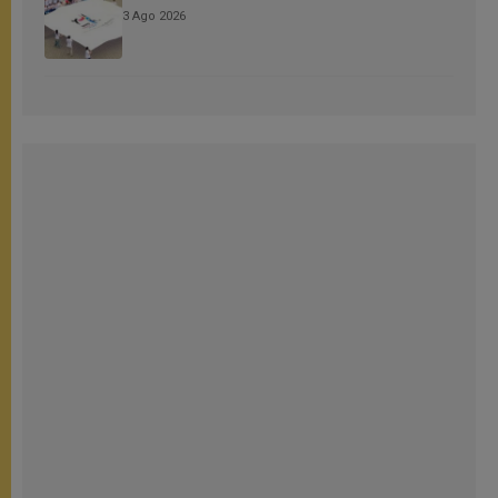
3 Ago 2026