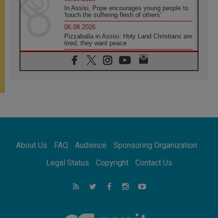
In Assisi, Pope encourages young people to
'touch the suffering flesh of others'
06.08.2026
Pizzaballa in Assisi: Holy Land Christians are
tired; they want peace
06.08.2026
Franciscan Provincial Minister: School of St.
Francis teaches the Gospel of peace
06.08.2026
Pope in Assisi: Build a civilisation of love,
not division
06.08.2026
SIGNIS Africa renews its leadership
06.08.2026
Africa's Synodal Journey to 2028 Begins with
About Us
FAQ
Audience
Sponsoring Organization
Call to Build a Listening Church Across the
Continent
Legal Status
Copyright
Contact Us
05.08.2026
Archbishop Colombo: Pope's visit to
Argentina will bring a message of peace
05.08.2026
Church in Uruguay: Pope's visit will
strengthen faith and hope