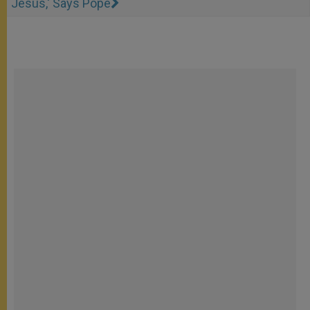
Jesus,' Says Pope