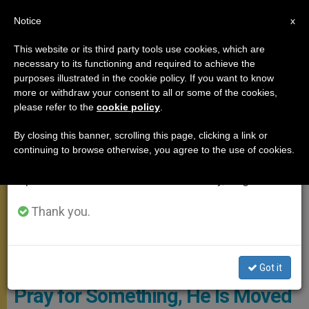
EN
Notice
×
x
Important Notice
This website or its third party tools use cookies, which are
necessary to its functioning and required to achieve the
From July 27 to August 7 we will take our
,
MEETINGS
SANTA MARTA
purposes illustrated in the cookie policy. If you want to know
annual break, taking advantage of the summer
more or withdraw your consent to all or some of the cookies,
please refer to the
cookie policy
.
period when less information is generated and
consumption also decreases.
By closing this banner, scrolling this page, clicking a link or
continuing to browse otherwise, you agree to the use of cookies.
We will resume regular work on the English and
Spanish editions of ZENIT on Monday, August 10.
Thank you.
Santa Marta - Copyright: Vatican Media
Pope's Morning Homily: When
God Sees Someone Continuing to
Got it
Pray for Something, He Is Moved