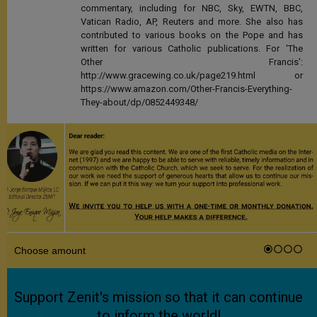
commentary, including for NBC, Sky, EWTN, BBC,
Vatican Radio, AP, Reuters and more. She also has
contributed to various books on the Pope and has
written for various Catholic publications. For 'The
Other Francis':
http://www.gracewing.co.uk/page219.html or
https://www.amazon.com/Other-Francis-Everything-
They-about/dp/0852449348/