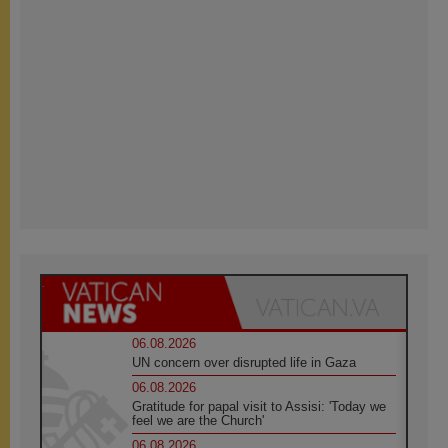
06.08.2026
UN concern over disrupted life in Gaza
06.08.2026
Gratitude for papal visit to Assisi: 'Today we
feel we are the Church'
06.08.2026