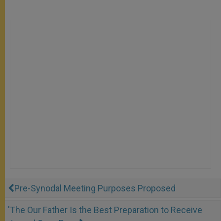
Pre-Synodal Meeting Purposes Proposed
'The Our Father Is the Best Preparation to Receive