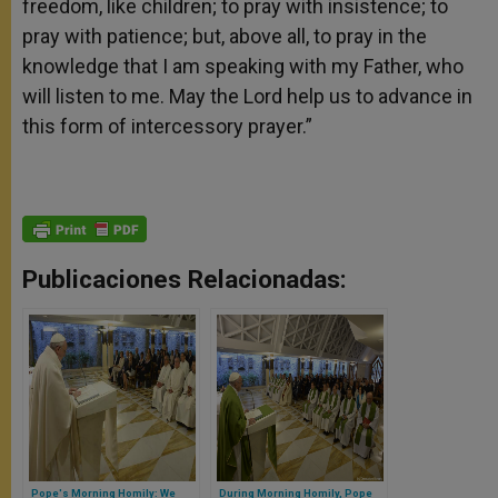
freedom, like children; to pray with insistence; to
pray with patience; but, above all, to pray in the
knowledge that I am speaking with my Father, who
will listen to me. May the Lord help us to advance in
this form of intercessory prayer.”
Publicaciones Relacionadas:
Pope's Morning Homily: We
During Morning Homily, Pope