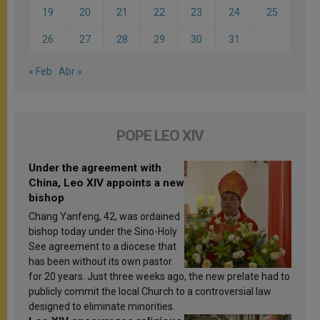
19
20
21
22
23
24
25
26
27
28
29
30
31
« Feb
Abr »
POPE LEO XIV
Under the agreement with
China, Leo XIV appoints a new
bishop
Chang Yanfeng, 42, was ordained
bishop today under the Sino-Holy
See agreement to a diocese that
has been without its own pastor
for 20 years. Just three weeks ago, the new prelate had to
publicly commit the local Church to a controversial law
designed to eliminate minorities.