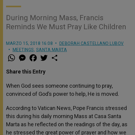
During Morning Mass, Francis
Reminds We Must Pray Like Children
MARZO 15, 2018 16:08
DEBORAH CASTELLANO LUBOV
MEETINGS
,
SANTA MARTA
W
M
F
T
S
h
e
a
w
h
a
s
c
i
a
t
s
e
t
r
Share this Entry
s
e
b
t
e
A
n
o
e
p
g
o
r
When God sees someone continuing to pray,
p
e
k
convinced of God’s power to help, He is moved.
r
According to Vatican News, Pope Francis stressed
this during his daily morning Mass at Casa Santa
Marta as he reflected on the readings of the day, as
he stressed the great power of prayer and how we