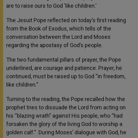
are to raise ours to God ‘like children.’
The Jesuit Pope reflected on today’s first reading
from the Book of Exodus, which tells of the
conversation between the Lord and Moses
regarding the apostasy of God’s people.
The two fundamental pillars of prayer, the Pope
underlined, are courage and patience. Prayer, he
continued, must be raised up to God “in freedom,
like children.”
Turning to the reading, the Pope recalled how the
prophet tries to dissuade the Lord from acting on
his “blazing wrath” against His people, who “had
forsaken the glory of the living God to worship a
golden calf.” During Moses’ dialogue with God, he