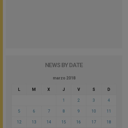
NEWS BY DATE
marzo 2018
L
M
X
J
V
S
D
1
2
3
4
5
6
7
8
9
10
11
12
13
14
15
16
17
18