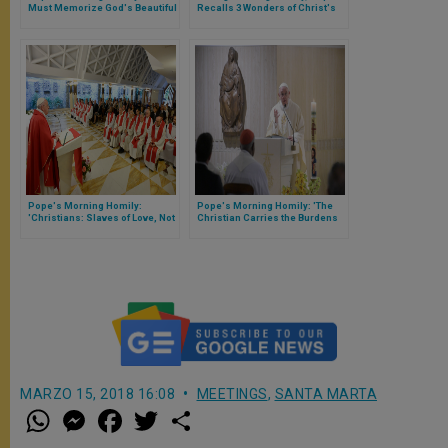
Must Memorize God's Beautiful
Recalls 3 Wonders of Christ's
Deeds in Our Lives
Priesthood
Pope's Morning Homily:
Pope's Morning Homily: 'The
'Christians: Slaves of Love, Not
Christian Carries the Burdens
Duty'
of Life Without Losing Peace'
MARZO 15, 2018 16:08
MEETINGS
,
SANTA MARTA
W
M
F
T
S
h
e
a
w
h
a
s
c
i
a