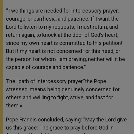
“Two things are needed for intercessory prayer:
courage, or parrhesia, and patience. If I want the
Lord to listen to my requests, I must return, and
return again, to knock at the door of God’s heart,
since my own heart is committed to this petition!
But if my heart is not concerned for this need, or
the person for whom I am praying, neither will it be
capable of courage and patience.”
The “path of intercessory prayer,”the Pope
stressed, means being genuinely concerned for
others and «willing to fight, strive, and fast for
them.»
Pope Francis concluded, saying: “May the Lord give
us this grace: The grace to pray before God in