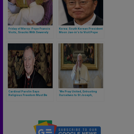
Friday of Mercy: Pope Francis
Korea: South Korean President
Visits, Snacks With Severely
Moon Jae-in's to Visit Pope
Disabled
October 18, 2018
Cardinal Parolin Says
‘We Pray United, Entrusting
Religious Freedom Must Be
Ourselves to St Joseph,
Protected to Intergovernmental
Custodian of Holy Family &
Conference on Migration in
Guardian of All of Ours…,’ Pope
Morocco
Prays on Saint’s Feast Day
During Coronavirus Concerns