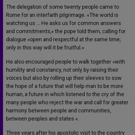
The delegation of some twenty people came to
Rome for an interfaith pilgrimage. «The world is
watching us … He asks us for common answers
and commitments,» the pope told them, calling for
dialogue «open and respectful at the same time;
only in this way will it be fruitful.»
He also encouraged people to walk together «with
humility and constancy, not only by raising their
voices but also by rolling up their sleeves to sow
the hope of a future that will help man to be more
human, a future in which listened to the cry of the
many people who reject the war and call for greater
harmony between people and communities,
between peoples and states «.
Three years after his apostolic visit to the country