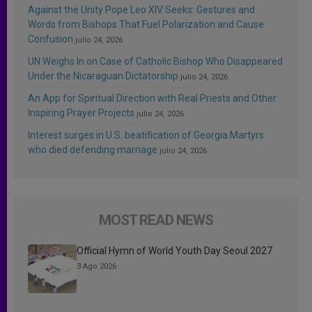
Against the Unity Pope Leo XIV Seeks: Gestures and
Words from Bishops That Fuel Polarization and Cause
Confusion
julio 24, 2026
UN Weighs In on Case of Catholic Bishop Who Disappeared
Under the Nicaraguan Dictatorship
julio 24, 2026
An App for Spiritual Direction with Real Priests and Other
Inspiring Prayer Projects
julio 24, 2026
Interest surges in U.S. beatification of Georgia Martyrs
who died defending marriage
julio 24, 2026
MOST READ NEWS
Official Hymn of World Youth Day Seoul 2027
3 Ago 2026