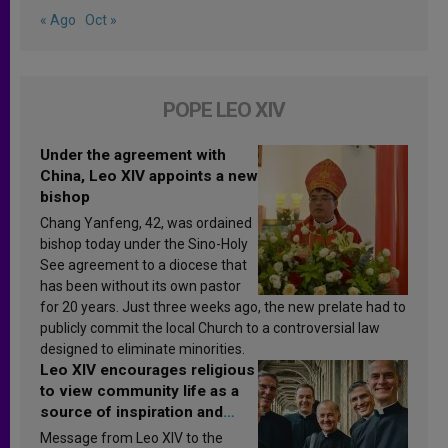
« Ago
Oct »
POPE LEO XIV
Under the agreement with
China, Leo XIV appoints a new
bishop
Chang Yanfeng, 42, was ordained
bishop today under the Sino-Holy
See agreement to a diocese that
has been without its own pastor
for 20 years. Just three weeks ago, the new prelate had to
publicly commit the local Church to a controversial law
designed to eliminate minorities.
Leo XIV encourages religious
to view community life as a
source of inspiration and
sanctification
Message from Leo XIV to the