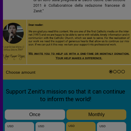
2011 è Collaboratrice della redazione francese di
Zenit."