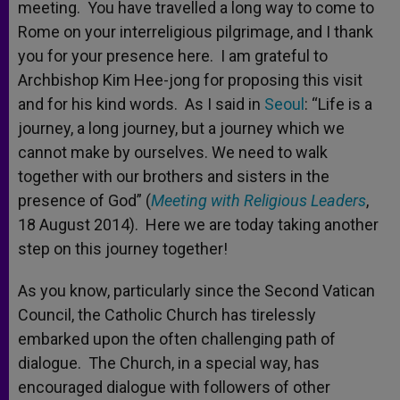
meeting. You have travelled a long way to come to
Rome on your interreligious pilgrimage, and I thank
you for your presence here. I am grateful to
Archbishop Kim Hee-jong for proposing this visit
and for his kind words. As I said in
Seoul
: “Life is a
journey, a long journey, but a journey which we
cannot make by ourselves. We need to walk
together with our brothers and sisters in the
presence of God” (
Meeting with Religious Leaders
,
18 August 2014). Here we are today taking another
step on this journey together!
As you know, particularly since the Second Vatican
Council, the Catholic Church has tirelessly
embarked upon the often challenging path of
dialogue. The Church, in a special way, has
encouraged dialogue with followers of other