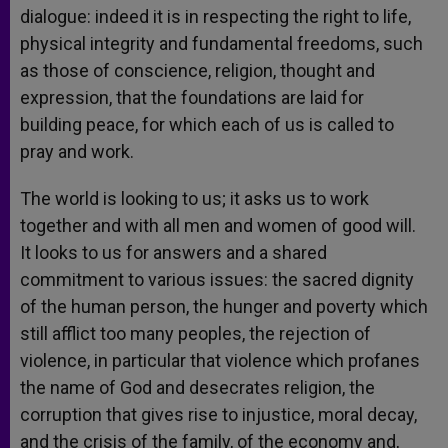
dialogue: indeed it is in respecting the right to life,
physical integrity and fundamental freedoms, such
as those of conscience, religion, thought and
expression, that the foundations are laid for
building peace, for which each of us is called to
pray and work.
The world is looking to us; it asks us to work
together and with all men and women of good will.
It looks to us for answers and a shared
commitment to various issues: the sacred dignity
of the human person, the hunger and poverty which
still afflict too many peoples, the rejection of
violence, in particular that violence which profanes
the name of God and desecrates religion, the
corruption that gives rise to injustice, moral decay,
and the crisis of the family, of the economy and,