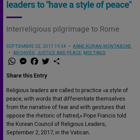
leaders to "have a style of peace"
Interreligious pilgrimage to Rome
SEPTIEMBRE 02, 2017 19:54
ANNE KURIAN-MONTABONE
ARCHIVES
,
JUSTICE AND PEACE
,
MEETINGS
W
M
F
T
S
h
e
a
w
h
a
s
c
i
a
t
s
e
t
r
Share this Entry
s
e
b
t
e
A
n
o
e
p
g
o
r
Religious leaders are called to practice «a style of
p
e
k
peace, with words that differentiate themselves
r
from the narrative of fear and with gestures that
oppose the rhetoric of hatred,» Pope Francis told
the Korean Council of Religious Leaders,
September 2, 2017, in the Vatican.