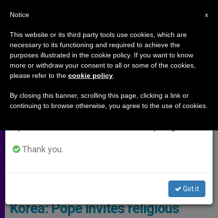
EN
Notice
×
x
Important Notice
This website or its third party tools use cookies, which are
necessary to its functioning and required to achieve the
From July 27 to August 7 we will take our
,
,
ARCHIVES
JUSTICE AND PEACE
MEETINGS
purposes illustrated in the cookie policy. If you want to know
annual break, taking advantage of the summer
more or withdraw your consent to all or some of the cookies,
please refer to the
cookie policy
.
period when less information is generated and
consumption also decreases.
By closing this banner, scrolling this page, clicking a link or
continuing to browse otherwise, you agree to the use of cookies.
We will resume regular work on the English and
Spanish editions of ZENIT on Monday, August 10.
Thank you.
Pope Francis © Vatican Media
Got it
Korea: Pope invites religious