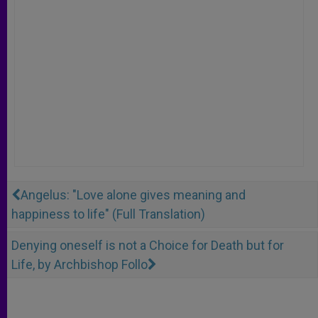
Angelus: "Love alone gives meaning and
happiness to life" (Full Translation)
Denying oneself is not a Choice for Death but for
Life, by Archbishop Follo