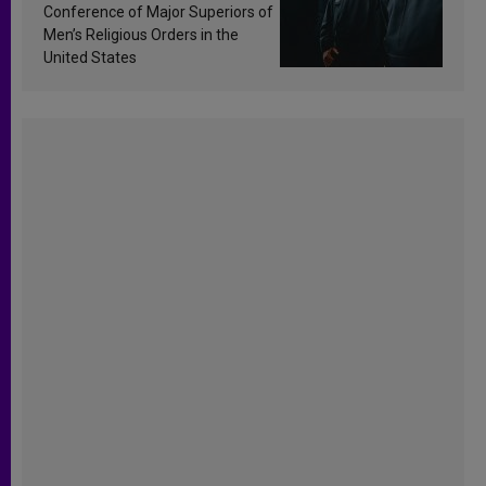
Conference of Major Superiors of
Men’s Religious Orders in the
United States