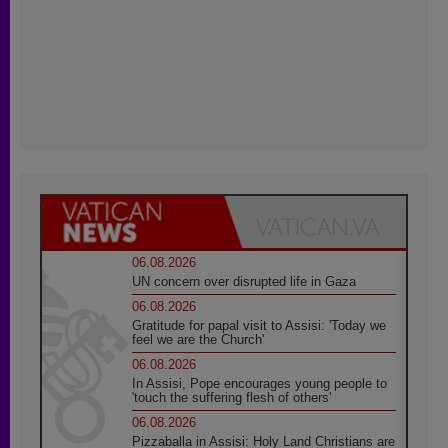
06.08.2026
UN concern over disrupted life in Gaza
06.08.2026
Gratitude for papal visit to Assisi: 'Today we
feel we are the Church'
06.08.2026
In Assisi, Pope encourages young people to
'touch the suffering flesh of others'
06.08.2026
Pizzaballa in Assisi: Holy Land Christians are