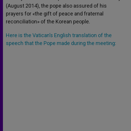
(August 2014), the pope also assured of his
prayers for «the gift of peace and fraternal
reconciliation» of the Korean people.
Here is the Vatican’s English translation of the
speech that the Pope made during the meeting: