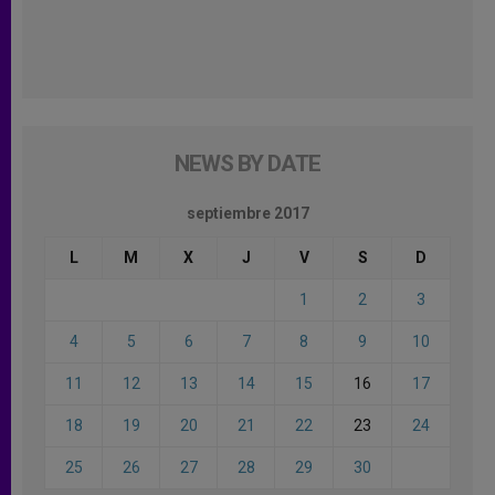
NEWS BY DATE
septiembre 2017
L
M
X
J
V
S
D
1
2
3
4
5
6
7
8
9
10
11
12
13
14
15
16
17
18
19
20
21
22
23
24
25
26
27
28
29
30