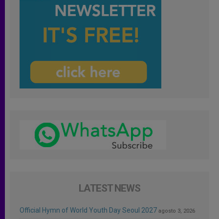
LATEST NEWS
Official Hymn of World Youth Day Seoul 2027
agosto 3, 2026