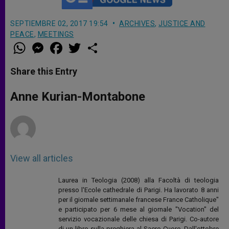
SEPTIEMBRE 02, 2017 19:54
ARCHIVES
,
JUSTICE AND
PEACE
,
MEETINGS
W
M
F
T
S
h
e
a
w
h
a
s
c
i
a
t
s
e
t
r
Share this Entry
s
e
b
t
e
A
n
o
e
p
g
o
r
Anne Kurian-Montabone
p
e
k
r
View all articles
Laurea in Teologia (2008) alla Facoltà di teologia
presso l'Ecole cathedrale di Parigi. Ha lavorato 8 anni
per il giornale settimanale francese France Catholique"
e participato per 6 mese al giornale "Vocation" del
servizio vocazionale delle chiesa di Parigi. Co-autore
di un libro sulla preghiera al Sacro Cuore. Dall'ottobre