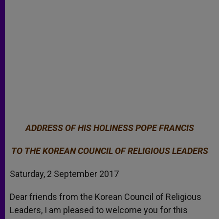
ADDRESS OF HIS HOLINESS POPE FRANCIS
TO THE KOREAN COUNCIL OF RELIGIOUS LEADERS
Saturday, 2 September 2017
Dear friends from the Korean Council of Religious
Leaders, I am pleased to welcome you for this