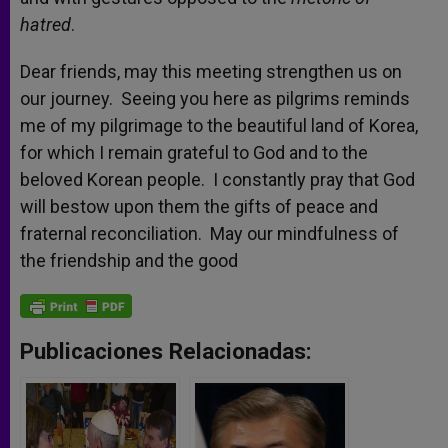
hatred
.
Dear friends, may this meeting strengthen us on
our journey. Seeing you here as pilgrims reminds
me of my pilgrimage to the beautiful land of Korea,
for which I remain grateful to God and to the
beloved Korean people. I constantly pray that God
will bestow upon them the gifts of peace and
fraternal reconciliation. May our mindfulness of
the friendship and the good
Publicaciones Relacionadas: