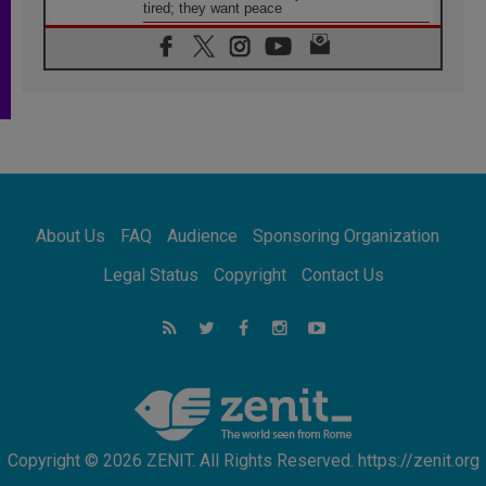
tired; they want peace
06.08.2026
Franciscan Provincial Minister: School of St.
Francis teaches the Gospel of peace
06.08.2026
Pope in Assisi: Build a civilisation of love,
not division
06.08.2026
SIGNIS Africa renews its leadership
06.08.2026
Africa's Synodal Journey to 2028 Begins with
About Us
FAQ
Audience
Sponsoring Organization
Call to Build a Listening Church Across the
Continent
Legal Status
Copyright
Contact Us
05.08.2026
Archbishop Colombo: Pope's visit to
Argentina will bring a message of peace
05.08.2026
Church in Uruguay: Pope's visit will
strengthen faith and hope
Copyright © 2026 ZENIT. All Rights Reserved. https://zenit.org