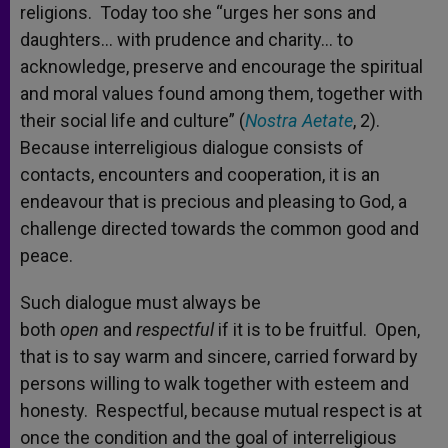
religions. Today too she “urges her sons and
daughters… with prudence and charity… to
acknowledge, preserve and encourage the spiritual
and moral values found among them, together with
their social life and culture” (
Nostra Aetate
, 2).
Because interreligious dialogue consists of
contacts, encounters and cooperation, it is an
endeavour that is precious and pleasing to God, a
challenge directed towards the common good and
peace.
Such dialogue must always be
both
open
and
respectful
if it is to be fruitful. Open,
that is to say warm and sincere, carried forward by
persons willing to walk together with esteem and
honesty. Respectful, because mutual respect is at
once the condition and the goal of interreligious