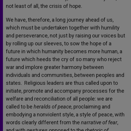
not least of all, the crisis of hope.
We have, therefore, a long journey ahead of us,
which must be undertaken together with humility
and perseverance, not just by raising our voices but
by rolling up our sleeves, to sow the hope of a
future in which humanity becomes more human, a
future which heeds the cry of so many who reject
war and implore greater harmony between
individuals and communities, between peoples and
states. Religious leaders are thus called upon to
initiate, promote and accompany processes for the
welfare and reconciliation of all people: we are
called to be
heralds of peace
, proclaiming and
embodying a nonviolent style, a style of peace, with
words clearly different from the
narrative of fear
,
and with gestures opposed to the
rhetoric of