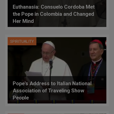
Euthanasia: Consuelo Cordoba Met
the Pope in Colombia and Changed
Her Mind
SPIRITUALITY
Pope's Address to Italian National
Association of Traveling Show
People