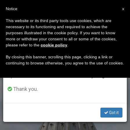
EN
Notice
×
x
Important Notice
This website or its third party tools use cookies, which are
necessary to its functioning and required to achieve the
From July 27 to August 7 we will take our
DÍA
purposes illustrated in the cookie policy. If you want to know
annual break, taking advantage of the summer
Septiembre 15th, 2017
more or withdraw your consent to all or some of the cookies,
please refer to the
cookie policy
.
period when less information is generated and
consumption also decreases.
By closing this banner, scrolling this page, clicking a link or
continuing to browse otherwise, you agree to the use of cookies.
LATEST NEWS
We will resume regular work on the English and
Spanish editions of ZENIT on Monday, August 10.
Thank you.
Got it