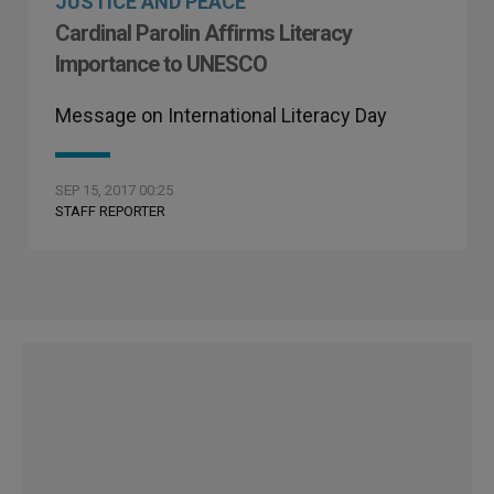
JUSTICE AND PEACE
Cardinal Parolin Affirms Literacy
Importance to UNESCO
Message on International Literacy Day
SEP 15, 2017 00:25
STAFF REPORTER