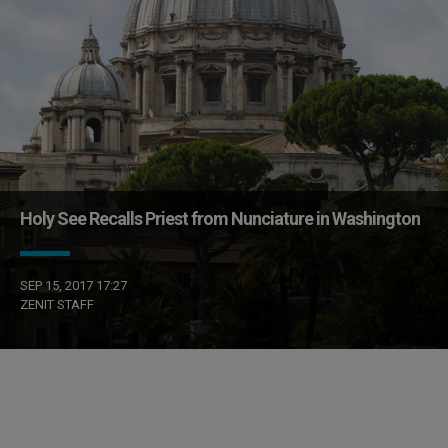
Holy See Recalls Priest from Nunciature in Washington
SEP 15, 2017 17:27
ZENIT STAFF