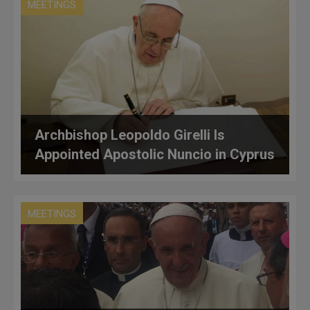
MEETINGS
Archbishop Leopoldo Girelli Is
Appointed Apostolic Nuncio in Cyprus
MEETINGS