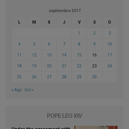
septiembre 2017
L
M
X
J
V
S
D
1
2
3
4
5
6
7
8
9
10
11
12
13
14
15
16
17
18
19
20
21
22
23
24
25
26
27
28
29
30
« Ago
Oct »
POPE LEO XIV
Under the agreement with