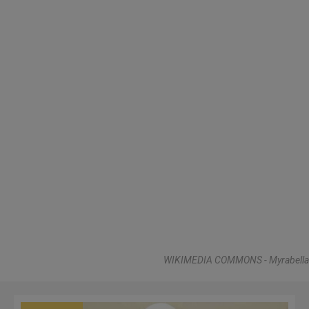
WIKIMEDIA COMMONS - Myrabella