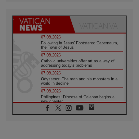
07.08.2026
Following in Jesus' Footsteps: Capernaum,
the Town of Jesus
07.08.2026
Catholic universities offer art as a way of
addressing today's problems
07.08.2026
Odysseus: The man and his monsters in a
world in decline
07.08.2026
Philippines: Diocese of Calapan begins a
new chapter
07.08.2026
Pope Leo's schedule for his four-day
Apostolic Journey to France
07.08.2026
Bangladesh: Church walks alongside Dalits
on path to dignity