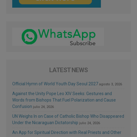
LATEST NEWS
Official Hymn of World Youth Day Seoul 2027
agosto 3, 2026
Against the Unity Pope Leo XIV Seeks: Gestures and
Words from Bishops That Fuel Polarization and Cause
Confusion
julio 24, 2026
UN Weighs In on Case of Catholic Bishop Who Disappeared
Under the Nicaraguan Dictatorship
julio 24, 2026
An App for Spiritual Direction with Real Priests and Other