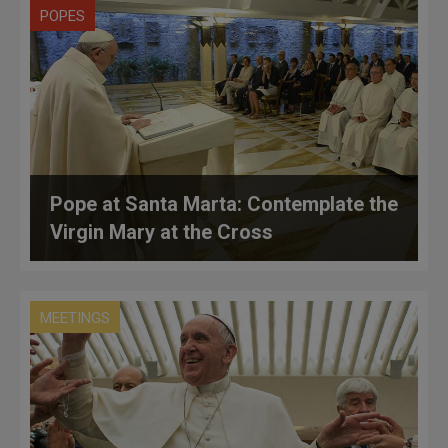
POPES
Pope at Santa Marta: Contemplate the
Virgin Mary at the Cross
MEETINGS