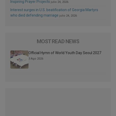
Inspiring Prayer Projects
julio 24, 2026
Interest surges in U.S. beatification of Georgia Martyrs
who died defending marriage
julio 24, 2026
MOST READ NEWS
Official Hymn of World Youth Day Seoul 2027
3 Ago 2026