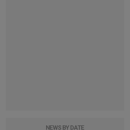
NEWS BY DATE