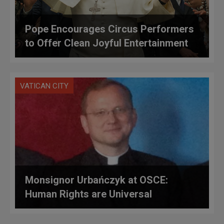
Pope Encourages Circus Performers
to Offer Clean Joyful Entertainment
VATICAN CITY
Monsignor Urbańczyk at OSCE:
Human Rights are Universal