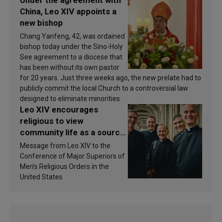
China, Leo XIV appoints a
new bishop
Chang Yanfeng, 42, was ordained
bishop today under the Sino-Holy
See agreement to a diocese that
has been without its own pastor
for 20 years. Just three weeks ago, the new prelate had to
publicly commit the local Church to a controversial law
designed to eliminate minorities.
Leo XIV encourages
religious to view
community life as a source
of inspiration and
Message from Leo XIV to the
sanctification
Conference of Major Superiors of
Men’s Religious Orders in the
United States