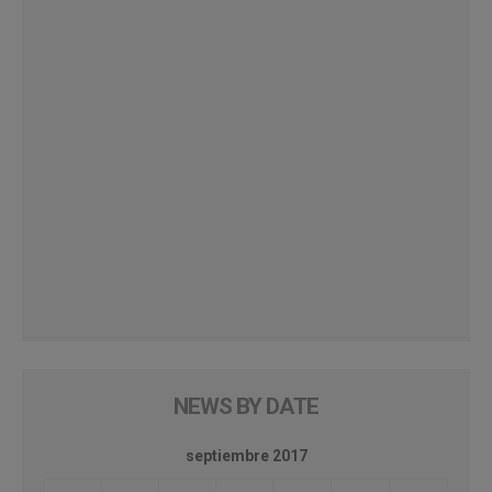
NEWS BY DATE
septiembre 2017