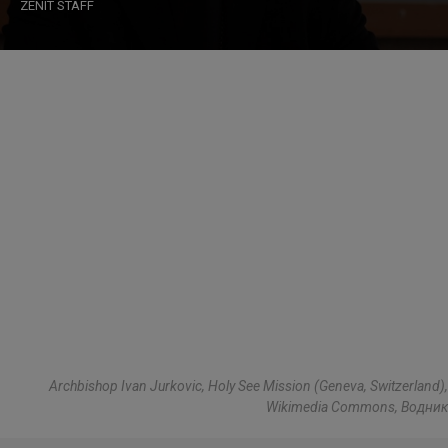
ZENIT STAFF
Archbishop Ivan Jurkovic, Holy See Mission (Geneva, Switzerland),
Wikimedia Commons, Водник