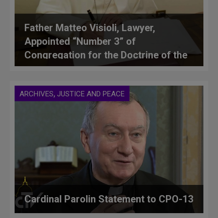
Father Matteo Visioli, Lawyer,
Appointed “Number 3” of
Congregation for the Doctrine of the
Faith
,
ARCHIVES
JUSTICE AND PEACE
Cardinal Parolin Statement to CPO-13