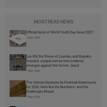
MOST READ NEWS
Official Hymn of World Youth Day Seoul 2027
3 Ago 2026
Leo XIV, the Shrine of Lourdes, and Rupnik’s
mosaics: a papal visit as new evidence
emerges against the former Jesuit
7 Ago 2026
The Vatican Discloses Its Financial Statements
for 2026: Here Are the Numbers—and the
Challenges Ahead
7 Ago 2026