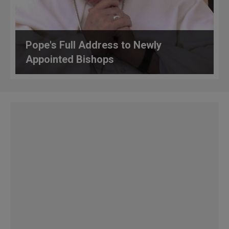
Pope's Full Address to Newly
Appointed Bishops