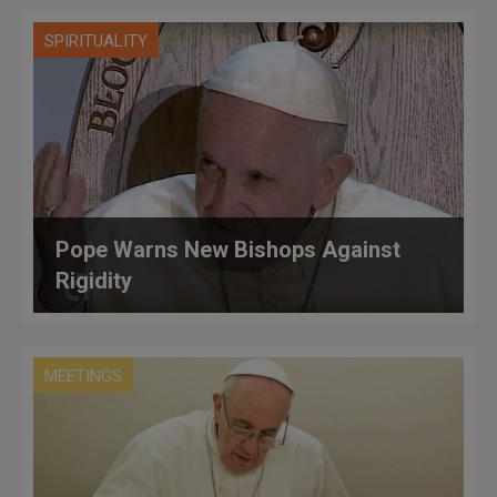
SPIRITUALITY
Pope Warns New Bishops Against
Rigidity
MEETINGS