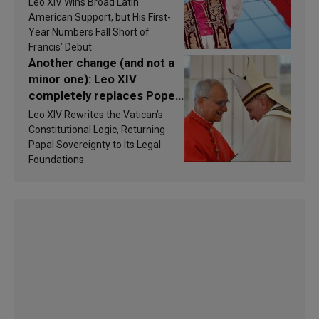
Leo XIV Wins Broad Latin
America in 2026? Research
American Support, but His First-
findings are published
Year Numbers Fall Short of
Francis’ Debut
Another change (and not a
minor one): Leo XIV
completely replaces Pope
Francis’s Vatican law
Leo XIV Rewrites the Vatican’s
Constitutional Logic, Returning
Papal Sovereignty to Its Legal
Foundations