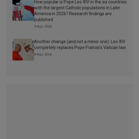
How popular is Pope Leo XIV in the six countries
with the largest Catholic populations in Latin
America in 2026? Research findings are
published
9 Ago 2026
Another change (and not a minor one): Leo XIV
completely replaces Pope Francis’s Vatican law
8 Ago 2026