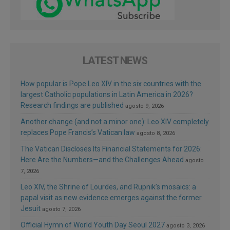
LATEST NEWS
How popular is Pope Leo XIV in the six countries with the
largest Catholic populations in Latin America in 2026?
Research findings are published
agosto 9, 2026
Another change (and not a minor one): Leo XIV completely
replaces Pope Francis’s Vatican law
agosto 8, 2026
The Vatican Discloses Its Financial Statements for 2026:
Here Are the Numbers—and the Challenges Ahead
agosto
7, 2026
Leo XIV, the Shrine of Lourdes, and Rupnik’s mosaics: a
papal visit as new evidence emerges against the former
Jesuit
agosto 7, 2026
Official Hymn of World Youth Day Seoul 2027
agosto 3, 2026