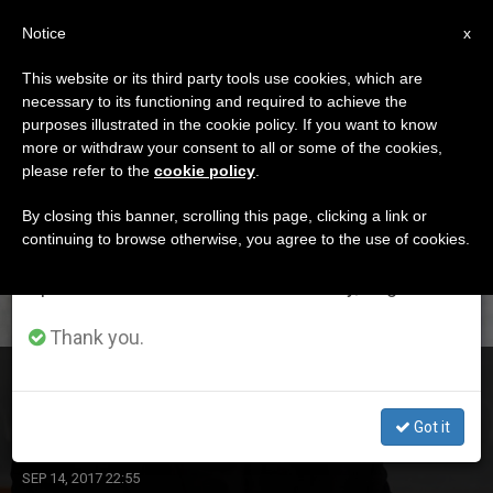
EN
Notice
×
x
Important Notice
This website or its third party tools use cookies, which are
necessary to its functioning and required to achieve the
From July 27 to August 7 we will take our
DÍA
purposes illustrated in the cookie policy. If you want to know
annual break, taking advantage of the summer
Septiembre 14th, 2017
more or withdraw your consent to all or some of the cookies,
please refer to the
cookie policy
.
period when less information is generated and
consumption also decreases.
By closing this banner, scrolling this page, clicking a link or
continuing to browse otherwise, you agree to the use of cookies.
LATEST NEWS
We will resume regular work on the English and
Spanish editions of ZENIT on Monday, August 10.
Thank you.
Archbishop Jurkovic Urges ‘Inclusive Growth and
Development’
Got it
SEP 14, 2017 22:55