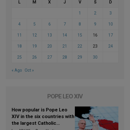
L
M
X
J
V
S
D
1
2
3
4
5
6
7
8
9
10
11
12
13
14
15
16
17
18
19
20
21
22
23
24
25
26
27
28
29
30
« Ago
Oct »
POPE LEO XIV
How popular is Pope Leo
XIV in the six countries with
the largest Catholic
populations in Latin