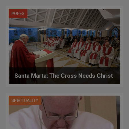
POPES
Santa Marta: The Cross Needs Christ
SPIRITUALITY