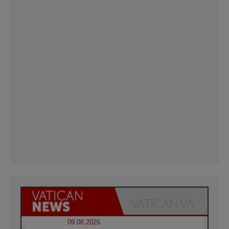
09.08.2026