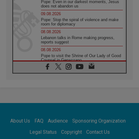
Pope: Even in our darkest moments, Jesus
does not abandon us
09.08.2026
Pope: Stop the spiral of violence and make
room for diplomacy
08.08.2026
Lebanon talks in Rome making progress,
reports suggest
08.08.2026
Pope to visit the Shrine of Our Lady of Good
Counsel in Genazzano
08.08.2026
Pope: Saint Agatha demonstrates the victory
of love over death
08.08.2026
Honduras: The hidden human cost of a
forgotten displacement crisis
08.08.2026
Archbishop Nwachukwu: Communication in
the service of the Gospel
About Us
FAQ
Audience
Sponsoring Organization
08.08.2026
The Lord's Day Reflection: Take Courage. Do
Legal Status
Copyright
Contact Us
Not Be Afraid!