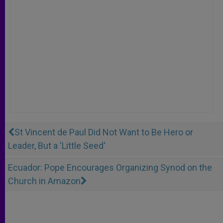
St Vincent de Paul Did Not Want to Be Hero or
Leader, But a 'Little Seed'
Ecuador: Pope Encourages Organizing Synod on the
Church in Amazon