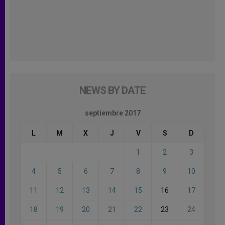
NEWS BY DATE
septiembre 2017
L
M
X
J
V
S
D
1
2
3
4
5
6
7
8
9
10
11
12
13
14
15
16
17
18
19
20
21
22
23
24