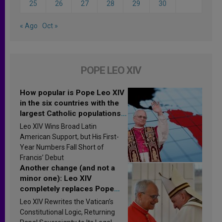
25
26
27
28
29
30
« Ago
Oct »
POPE LEO XIV
How popular is Pope Leo XIV
in the six countries with the
largest Catholic populations
in Latin America in 2026?
Leo XIV Wins Broad Latin
Research findings are
American Support, but His First-
published
Year Numbers Fall Short of
Francis’ Debut
Another change (and not a
minor one): Leo XIV
completely replaces Pope
Francis’s Vatican law
Leo XIV Rewrites the Vatican’s
Constitutional Logic, Returning