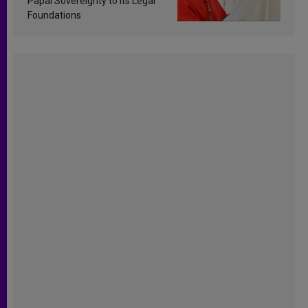
Papal Sovereignty to Its Legal
Foundations