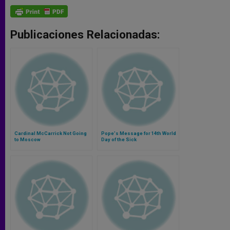
Publicaciones Relacionadas:
Cardinal McCarrick Not Going
Pope's Message for 14th World
to Moscow
Day of the Sick