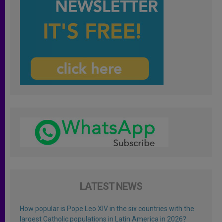
LATEST NEWS
How popular is Pope Leo XIV in the six countries with the
largest Catholic populations in Latin America in 2026?