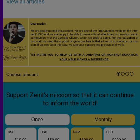
View all articles