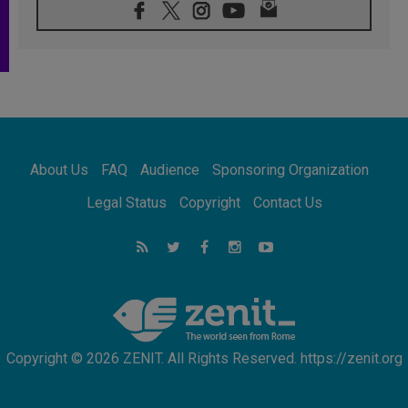
08.08.2026
Pope: Saint Agatha demonstrates the victory
of love over death
08.08.2026
Honduras: The hidden human cost of a
forgotten displacement crisis
08.08.2026
Archbishop Nwachukwu: Communication in
the service of the Gospel
About Us
FAQ
Audience
Sponsoring Organization
08.08.2026
The Lord's Day Reflection: Take Courage. Do
Legal Status
Copyright
Contact Us
Not Be Afraid!
07.08.2026
Following in Jesus' Footsteps: Capernaum,
the Town of Jesus
07.08.2026
Catholic universities offer art as a way of
addressing today's problems
Copyright © 2026 ZENIT. All Rights Reserved. https://zenit.org