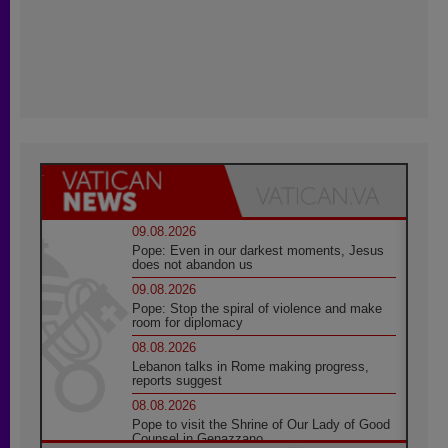
09.08.2026
Pope: Even in our darkest moments, Jesus
does not abandon us
09.08.2026
Pope: Stop the spiral of violence and make
room for diplomacy
08.08.2026
Lebanon talks in Rome making progress,
reports suggest
08.08.2026
Pope to visit the Shrine of Our Lady of Good
Counsel in Genazzano