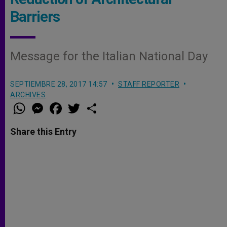
Barriers
Message for the Italian National Day
SEPTIEMBRE 28, 2017 14:57
STAFF REPORTER
ARCHIVES
W
M
F
T
S
h
e
a
w
h
a
s
c
i
a
t
s
e
t
r
Share this Entry
s
e
b
t
e
A
n
o
e
p
g
o
r
p
e
k
r