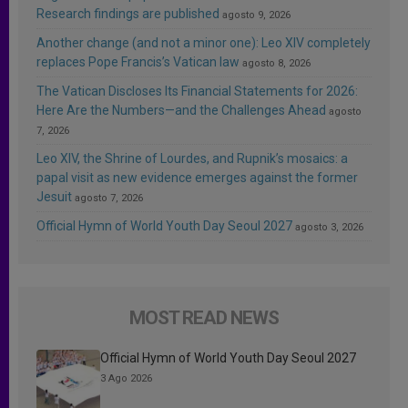
Research findings are published
agosto 9, 2026
Another change (and not a minor one): Leo XIV completely
replaces Pope Francis’s Vatican law
agosto 8, 2026
The Vatican Discloses Its Financial Statements for 2026:
Here Are the Numbers—and the Challenges Ahead
agosto
7, 2026
Leo XIV, the Shrine of Lourdes, and Rupnik’s mosaics: a
papal visit as new evidence emerges against the former
Jesuit
agosto 7, 2026
Official Hymn of World Youth Day Seoul 2027
agosto 3, 2026
MOST READ NEWS
Official Hymn of World Youth Day Seoul 2027
3 Ago 2026