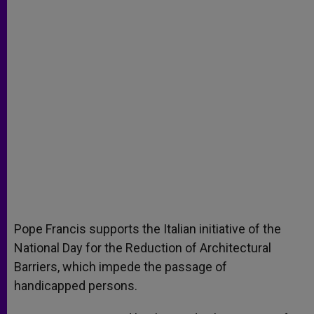
Pope Francis supports the Italian initiative of the
National Day for the Reduction of Architectural
Barriers, which impede the passage of
handicapped persons.