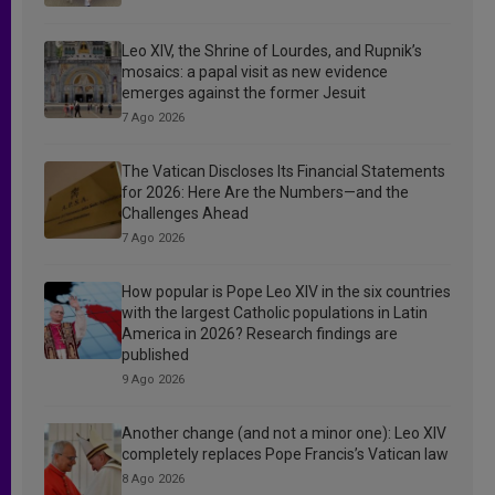
Leo XIV, the Shrine of Lourdes, and Rupnik’s
mosaics: a papal visit as new evidence
emerges against the former Jesuit
7 Ago 2026
The Vatican Discloses Its Financial Statements
for 2026: Here Are the Numbers—and the
Challenges Ahead
7 Ago 2026
How popular is Pope Leo XIV in the six countries
with the largest Catholic populations in Latin
America in 2026? Research findings are
published
9 Ago 2026
Another change (and not a minor one): Leo XIV
completely replaces Pope Francis’s Vatican law
8 Ago 2026