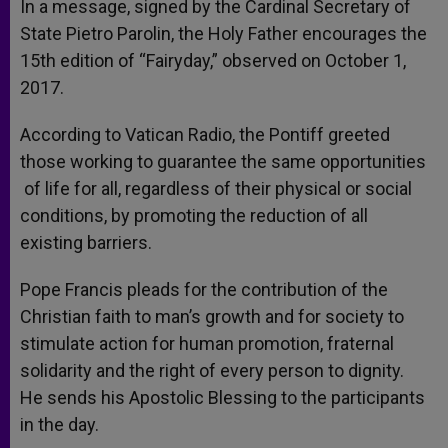
In a message, signed by the Cardinal Secretary of
State Pietro Parolin, the Holy Father encourages the
15
th
edition of “Fairyday,” observed on October 1,
2017.
According to Vatican Radio, the Pontiff greeted
those working to guarantee the same opportunities
of life for all, regardless of their physical or social
conditions, by promoting the reduction of all
existing barriers.
Pope Francis pleads for the contribution of the
Christian faith to man’s growth and for society to
stimulate action for human promotion, fraternal
solidarity and the right of every person to dignity.
He sends his Apostolic Blessing to the participants
in the day.