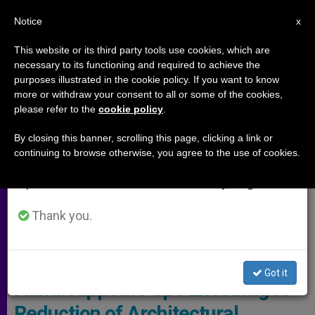
EN
Notice
×
x
Important Notice
This website or its third party tools use cookies, which are
necessary to its functioning and required to achieve the
From July 27 to August 7 we will take our
ARCHIVES
purposes illustrated in the cookie policy. If you want to know
annual break, taking advantage of the summer
more or withdraw your consent to all or some of the cookies,
please refer to the
cookie policy
.
period when less information is generated and
consumption also decreases.
By closing this banner, scrolling this page, clicking a link or
continuing to browse otherwise, you agree to the use of cookies.
We will resume regular work on the English and
Spanish editions of ZENIT on Monday, August 10.
Thank you.
Copyright: Vatican Media
Got it
Handicapped: Pope Encourages
Reduction of Architectural