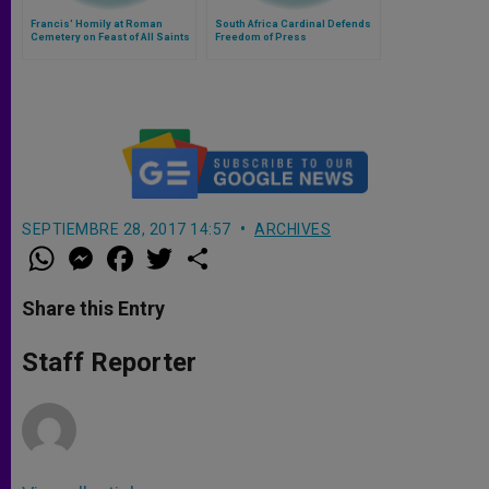
Francis' Homily at Roman
South Africa Cardinal Defends
Cemetery on Feast of All Saints
Freedom of Press
SEPTIEMBRE 28, 2017 14:57
ARCHIVES
W
M
F
T
S
h
e
a
w
h
a
s
c
i
a
t
s
e
t
r
Share this Entry
s
e
b
t
e
A
n
o
e
p
g
o
r
Staff Reporter
p
e
k
r