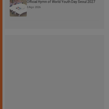
Official Hymn of World Youth Day Seoul 2027
3 Ago 2026