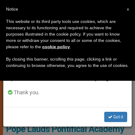
EN
Notice
×
x
Important Notice
This website or its third party tools use cookies, which are
necessary to its functioning and required to achieve the
From July 27 to August 7 we will take our
MARRIAGE AND FAMILY
purposes illustrated in the cookie policy. If you want to know
annual break, taking advantage of the summer
more or withdraw your consent to all or some of the cookies,
please refer to the
cookie policy
.
period when less information is generated and
consumption also decreases.
By closing this banner, scrolling this page, clicking a link or
continuing to browse otherwise, you agree to the use of cookies.
We will resume regular work on the English and
Spanish editions of ZENIT on Monday, August 10.
Thank you.
© L'Osservatore Romano
Got it
Pope Lauds Pontifical Academy