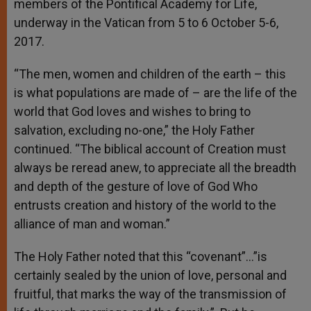
members of the Pontifical Academy for Life,
underway in the Vatican from 5 to 6 October 5-6,
2017.
“The men, women and children of the earth – this
is what populations are made of – are the life of the
world that God loves and wishes to bring to
salvation, excluding no-one,” the Holy Father
continued. “The biblical account of Creation must
always be reread anew, to appreciate all the breadth
and depth of the gesture of love of God Who
entrusts creation and history of the world to the
alliance of man and woman.”
The Holy Father noted that this “covenant”…”is
certainly sealed by the union of love, personal and
fruitful, that marks the way of the transmission of