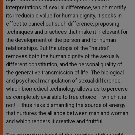
interpretations of sexual difference, which mortify
its irreducible value for human dignity, it seeks in
effect to cancel out such difference, proposing
techniques and practices that make it irrelevant for
the development of the person and for human
relationships. But the utopia of the “neutral”
removes both the human dignity of the sexually
different constitution, and the personal quality of
the generative transmission of life. The biological
and psychical manipulation of sexual difference,
which biomedical technology allows us to perceive
as completely available to free choice – which it is
not! – thus risks dismantling the source of energy
that nurtures the alliance between man and woman
and which renders it creative and fruitful.