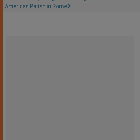
American Parish in Rome