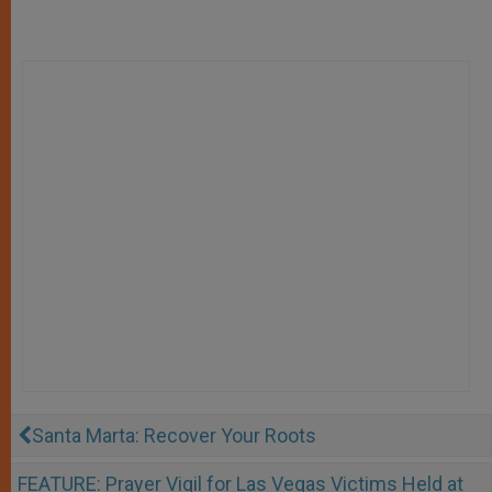
Santa Marta: Recover Your Roots
FEATURE: Prayer Vigil for Las Vegas Victims Held at