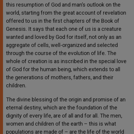
this resumption of God and man’s outlook on the
world, starting from the great account of revelation
offered to us in the first chapters of the Book of
Genesis. It says that each one of us is a creature
wanted and loved by God for itself, not only as an
aggregate of cells, well-organized and selected
through the course of the evolution of life. The
whole of creation is as inscribed in the special love
of God for the human being, which extends to all
the generations of mothers, fathers, and their
children.
The divine blessing of the origin and promise of an
eternal destiny, which are the foundation of the
dignity of every life, are of all and for all. The men,
women and children of the earth – this is what
populations are made of – are the life of the world