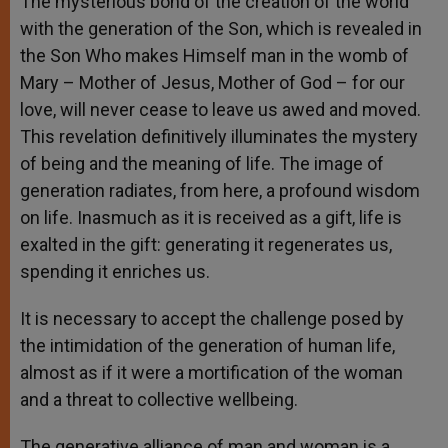
The mysterious bond of the creation of the world
with the generation of the Son, which is revealed in
the Son Who makes Himself man in the womb of
Mary – Mother of Jesus, Mother of God – for our
love, will never cease to leave us awed and moved.
This revelation definitively illuminates the mystery
of being and the meaning of life. The image of
generation radiates, from here, a profound wisdom
on life. Inasmuch as it is received as a gift, life is
exalted in the gift: generating it regenerates us,
spending it enriches us.
It is necessary to accept the challenge posed by
the intimidation of the generation of human life,
almost as if it were a mortification of the woman
and a threat to collective wellbeing.
The generative alliance of man and woman is a