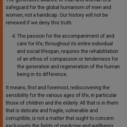
safeguard for the global humanism of men and
women, not a handicap. Our history will not be
renewed if we deny this truth.
The passion for the accompaniment of and
care for life, throughout its entire individual
and social lifespan, requires the rehabilitation
of an ethos of compassion or tenderness for
the generation and regeneration of the human
being in its difference.
It means, first and foremost, rediscovering the
sensibility for the various ages of life, in particular
those of children and the elderly. All that is in them
that is delicate and fragile, vulnerable and
corruptible, is not a matter that ought to concern
exclusively the fields of medicine and wellbeing.