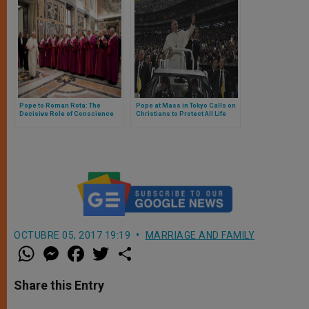
Pope to Roman Rota: The
Pope at Mass in Tokyo Calls on
Decisive Role of Conscience
Christians to Protect All Life
OCTUBRE 05, 2017 19:19
MARRIAGE AND FAMILY
W
M
F
T
S
h
e
a
w
h
a
s
c
i
a
t
s
e
t
r
Share this Entry
s
e
b
t
e
A
n
o
e