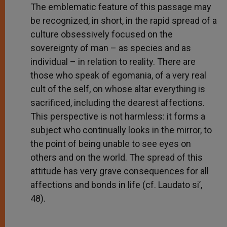
The emblematic feature of this passage may
be recognized, in short, in the rapid spread of a
culture obsessively focused on the
sovereignty of man – as species and as
individual – in relation to reality. There are
those who speak of egomania, of a very real
cult of the self, on whose altar everything is
sacrificed, including the dearest affections.
This perspective is not harmless: it forms a
subject who continually looks in the mirror, to
the point of being unable to see eyes on
others and on the world. The spread of this
attitude has very grave consequences for all
affections and bonds in life (cf. Laudato si’,
48).