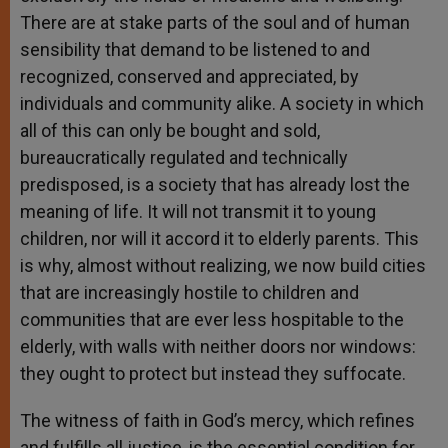
There are at stake parts of the soul and of human
sensibility that demand to be listened to and
recognized, conserved and appreciated, by
individuals and community alike. A society in which
all of this can only be bought and sold,
bureaucratically regulated and technically
predisposed, is a society that has already lost the
meaning of life. It will not transmit it to young
children, nor will it accord it to elderly parents. This
is why, almost without realizing, we now build cities
that are increasingly hostile to children and
communities that are ever less hospitable to the
elderly, with walls with neither doors nor windows:
they ought to protect but instead they suffocate.
The witness of faith in God’s mercy, which refines
and fulfills all justice, is the essential condition for