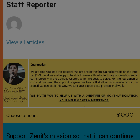
p
g
o
r
Staff Reporter
p
e
k
r
View all articles