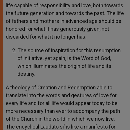
life capable of responsibility and love, both towards
the future generation and towards the past. The life
of fathers and mothers in advanced age should be
honored for what it has generously given, not
discarded for what it no longer has.
The source of inspiration for this resumption
of initiative, yet again, is the Word of God,
which illuminates the origin of life and its
destiny.
A theology of Creation and Redemption able to
translate into the words and gestures of love for
every life and for all life would appear today to be
more necessary than ever to accompany the path
of the Church in the world in which we now live.
The encyclical Laudato si’ is like a manifesto for