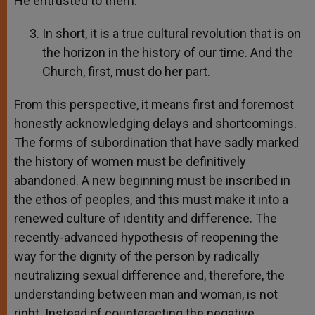
He entrusted to them.
In short, it is a true cultural revolution that is on
the horizon in the history of our time. And the
Church, first, must do her part.
From this perspective, it means first and foremost
honestly acknowledging delays and shortcomings.
The forms of subordination that have sadly marked
the history of women must be definitively
abandoned. A new beginning must be inscribed in
the ethos of peoples, and this must make it into a
renewed culture of identity and difference. The
recently-advanced hypothesis of reopening the
way for the dignity of the person by radically
neutralizing sexual difference and, therefore, the
understanding between man and woman, is not
right. Instead of counteracting the negative