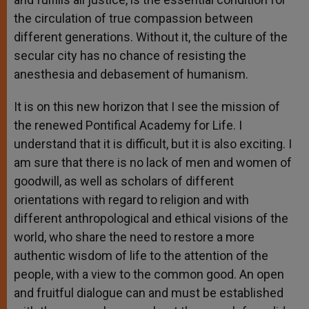
the circulation of true compassion between
different generations. Without it, the culture of the
secular city has no chance of resisting the
anesthesia and debasement of humanism.
It is on this new horizon that I see the mission of
the renewed Pontifical Academy for Life. I
understand that it is difficult, but it is also exciting. I
am sure that there is no lack of men and women of
goodwill, as well as scholars of different
orientations with regard to religion and with
different anthropological and ethical visions of the
world, who share the need to restore a more
authentic wisdom of life to the attention of the
people, with a view to the common good. An open
and fruitful dialogue can and must be established