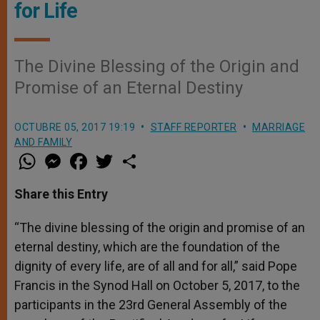
for Life
The Divine Blessing of the Origin and
Promise of an Eternal Destiny
OCTUBRE 05, 2017 19:19
STAFF REPORTER
MARRIAGE
AND FAMILY
W
M
F
T
S
h
e
a
w
h
a
s
c
i
a
t
s
e
t
r
Share this Entry
s
e
b
t
e
A
n
o
e
p
g
o
r
“The divine blessing of the origin and promise of an
p
e
k
eternal destiny, which are the foundation of the
r
dignity of every life, are of all and for all,” said Pope
Francis in the Synod Hall on October 5, 2017, to the
participants in the 23rd General Assembly of the