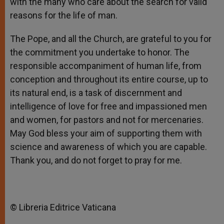
with the many who care about the search for valid
reasons for the life of man.
The Pope, and all the Church, are grateful to you for
the commitment you undertake to honor. The
responsible accompaniment of human life, from
conception and throughout its entire course, up to
its natural end, is a task of discernment and
intelligence of love for free and impassioned men
and women, for pastors and not for mercenaries.
May God bless your aim of supporting them with
science and awareness of which you are capable.
Thank you, and do not forget to pray for me.
© Libreria Editrice Vaticana