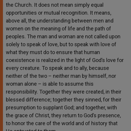
the Church. It does not mean simply equal
opportunities or mutual recognition. It means,
above all, the understanding between men and
women on the meaning of life and the path of
peoples. The man and woman are not called upon
solely to speak of love, but to speak with love of
what they must do to ensure that human
coexistence is realized in the light of God’s love for
every creature. To speak and to ally, because
neither of the two – neither man by himself, nor
woman alone – is able to assume this
responsibility. Together they were created, in their
blessed difference; together they sinned, for their
presumption to supplant God; and together, with
the grace of Christ, they return to God’s presence,
to honor the care of the world and of history that