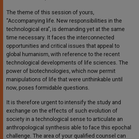
The theme of this session of yours,
“Accompanying life. New responsibilities in the
technological era”, is demanding yet at the same
time necessary. It faces the interconnected
opportunities and critical issues that appeal to
global humanism, with reference to the recent
technological developments of life sciences. The
power of biotechnologies, which now permit
manipulations of life that were unthinkable until
now, poses formidable questions.
It is therefore urgent to intensify the study and
exchange on the effects of such evolution of
society in a technological sense to articulate an
anthropological synthesis able to face this epochal
challenge. The area of your qualified counsel can