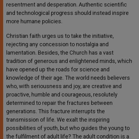
resentment and desperation. Authentic scientific
and technological progress should instead inspire
more humane policies.
Christian faith urges us to take the initiative,
rejecting any concession to nostalgia and
lamentation. Besides, the Church has a vast
tradition of generous and enlightened minds, which
have opened up the roads for science and
knowledge of their age. The world needs believers
who, with seriousness and joy, are creative and
proactive, humble and courageous, resolutely
determined to repair the fractures between
generations. This fracture interrupts the
transmission of life. We exalt the inspiring
possibilities of youth, but who guides the young to
the fulfilment of adult life? The adult condition is a