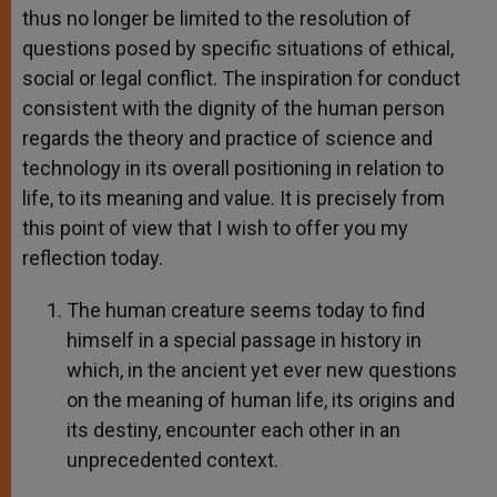
thus no longer be limited to the resolution of
questions posed by specific situations of ethical,
social or legal conflict. The inspiration for conduct
consistent with the dignity of the human person
regards the theory and practice of science and
technology in its overall positioning in relation to
life, to its meaning and value. It is precisely from
this point of view that I wish to offer you my
reflection today.
The human creature seems today to find
himself in a special passage in history in
which, in the ancient yet ever new questions
on the meaning of human life, its origins and
its destiny, encounter each other in an
unprecedented context.