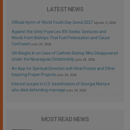
LATEST NEWS
Official Hymn of World Youth Day Seoul 2027
agosto 3, 2026
Against the Unity Pope Leo XIV Seeks: Gestures and
Words from Bishops That Fuel Polarization and Cause
Confusion
julio 24, 2026
UN Weighs In on Case of Catholic Bishop Who Disappeared
Under the Nicaraguan Dictatorship
julio 24, 2026
An App for Spiritual Direction with Real Priests and Other
Inspiring Prayer Projects
julio 24, 2026
Interest surges in U.S. beatification of Georgia Martyrs
who died defending marriage
julio 24, 2026
MOST READ NEWS