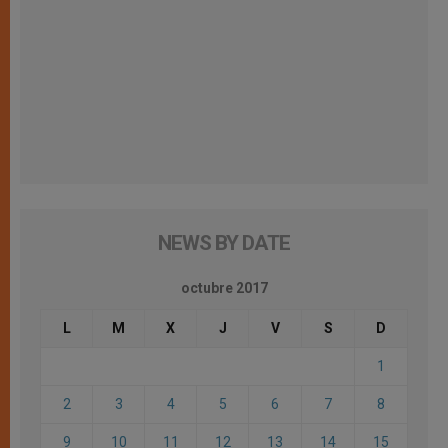
NEWS BY DATE
octubre 2017
L
M
X
J
V
S
D
1
2
3
4
5
6
7
8
9
10
11
12
13
14
15