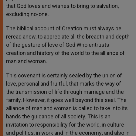
that God loves and wishes to bring to salvation,
excluding no-one.
The biblical account of Creation must always be
reread anew, to appreciate all the breadth and depth
of the gesture of love of God Who entrusts
creation and history of the world to the alliance of
man and woman.
This covenant is certainly sealed by the union of
love, personal and fruitful, that marks the way of
the transmission of life through marriage and the
family. However, it goes well beyond this seal. The
alliance of man and woman is called to take into its
hands the guidance of all society. This is an
invitation to responsibility for the world, in culture
and politics, in work and in the economy; and also in