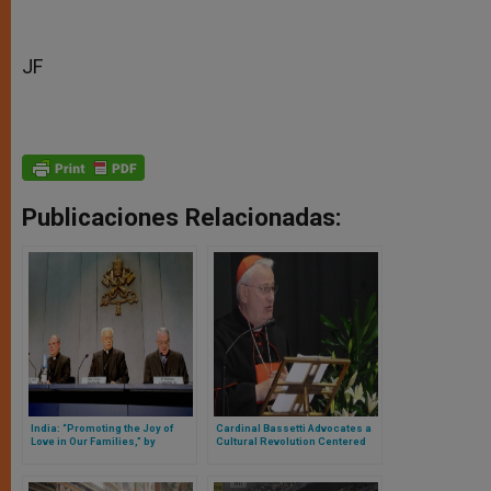
JF
Publicaciones Relacionadas:
India: “Promoting the Joy of
Cardinal Bassetti Advocates a
Love in Our Families,” by
Cultural Revolution Centered
Cardinal Baldisseri
on the Family