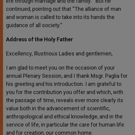
life through marriage and the family.” But he
continued, pointing out that “The alliance of man
and woman is called to take into its hands the
guidance of all society.”
Address of the Holy Father
Excellency, Illustrious Ladies and gentlemen,
I am glad to meet you on the occasion of your
annual Plenary Session, and I thank Msgr. Paglia for
his greeting and his introduction. I am grateful to
you for the contribution you offer and which, with
the passage of time, reveals ever more clearly its
value both in the advancement of scientific,
anthropological and ethical knowledge, and in the
service of life, in particular the care for human life
and for creation, our common home.