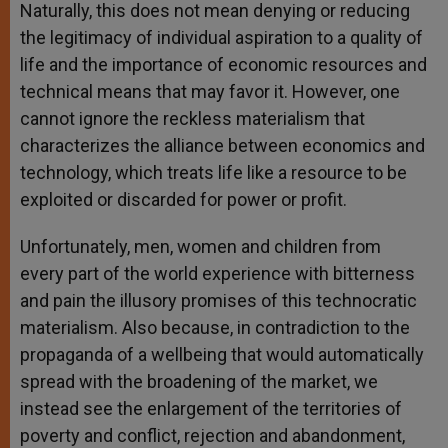
Naturally, this does not mean denying or reducing
the legitimacy of individual aspiration to a quality of
life and the importance of economic resources and
technical means that may favor it. However, one
cannot ignore the reckless materialism that
characterizes the alliance between economics and
technology, which treats life like a resource to be
exploited or discarded for power or profit.
Unfortunately, men, women and children from
every part of the world experience with bitterness
and pain the illusory promises of this technocratic
materialism. Also because, in contradiction to the
propaganda of a wellbeing that would automatically
spread with the broadening of the market, we
instead see the enlargement of the territories of
poverty and conflict, rejection and abandonment,