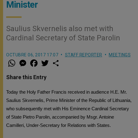
Minister
Saulius Skvernelis also met with
Cardinal Secretary of State Parolin
OCTUBRE 06, 2017 17:07
STAFF REPORTER
MEETINGS
W
M
F
T
S
h
e
a
w
h
a
s
c
i
a
t
s
e
t
r
Share this Entry
s
e
b
t
e
A
n
o
e
p
g
o
r
Today the Holy Father Francis received in audience H.E. Mr.
p
e
k
r
Saulius Skvernelis, Prime Minister of the Republic of Lithuania,
who subsequently met with His Eminence Cardinal Secretary
of State Pietro Parolin, accompanied by Msgr. Antoine
Camilleri, Under-Secretary for Relations with States.