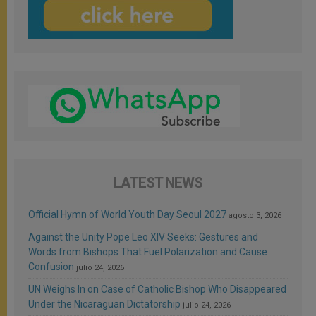
LATEST NEWS
Official Hymn of World Youth Day Seoul 2027
agosto 3, 2026
Against the Unity Pope Leo XIV Seeks: Gestures and
Words from Bishops That Fuel Polarization and Cause
Confusion
julio 24, 2026
UN Weighs In on Case of Catholic Bishop Who Disappeared
Under the Nicaraguan Dictatorship
julio 24, 2026