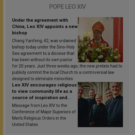
POPE LEO XIV
Under the agreement with
China, Leo XIV appoints a new
bishop
Chang Yanfeng, 42, was ordained
bishop today under the Sino-Holy
See agreement to a diocese that
has been without its own pastor
for 20 years. Just three weeks ago, the new prelate had to
publicly commit the local Church to a controversial law
designed to eliminate minorities.
Leo XIV encourages religious
to view community life as a
source of inspiration and
sanctification
Message from Leo XIV to the
Conference of Major Superiors of
Men’s Religious Orders in the
United States