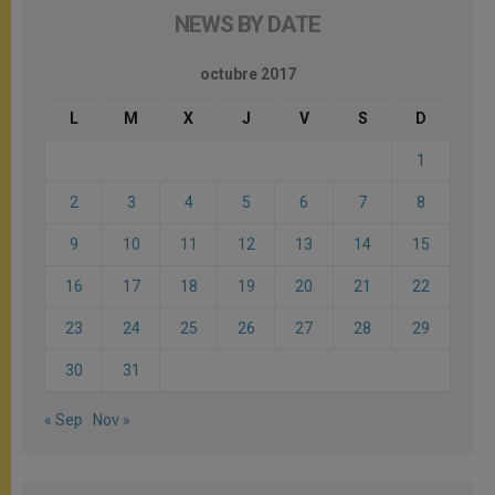
NEWS BY DATE
octubre 2017
L
M
X
J
V
S
D
1
2
3
4
5
6
7
8
9
10
11
12
13
14
15
16
17
18
19
20
21
22
23
24
25
26
27
28
29
30
31
« Sep
Nov »