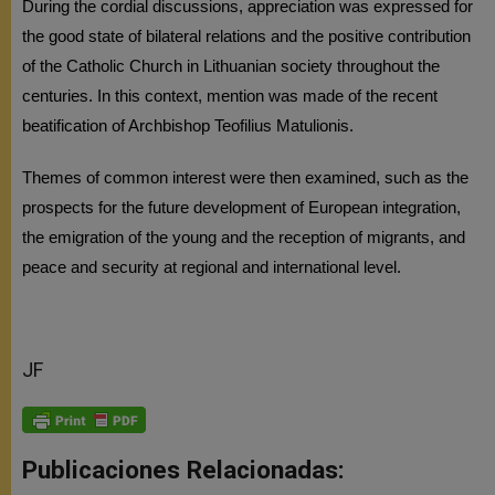
During the cordial discussions, appreciation was expressed for
the good state of bilateral relations and the positive contribution
of the Catholic Church in Lithuanian society throughout the
centuries. In this context, mention was made of the recent
beatification of Archbishop Teofilius Matulionis.
Themes of common interest were then examined, such as the
prospects for the future development of European integration,
the emigration of the young and the reception of migrants, and
peace and security at regional and international level.
JF
Publicaciones Relacionadas: