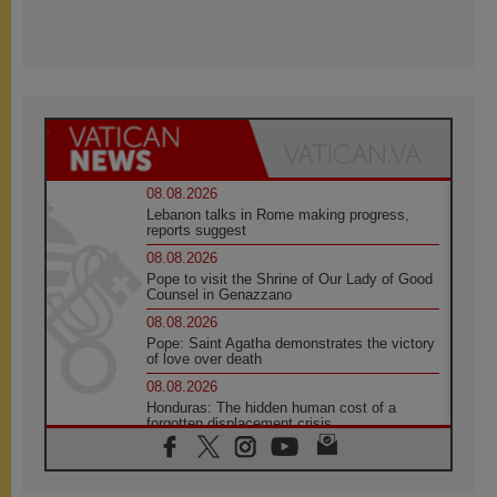
08.08.2026
Lebanon talks in Rome making progress,
reports suggest
08.08.2026
Pope to visit the Shrine of Our Lady of Good
Counsel in Genazzano
08.08.2026
Pope: Saint Agatha demonstrates the victory
of love over death
08.08.2026
Honduras: The hidden human cost of a
forgotten displacement crisis
08.08.2026
Archbishop Nwachukwu: Communication in
the service of the Gospel