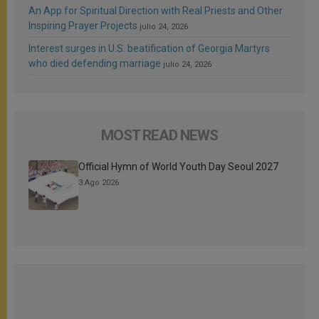
An App for Spiritual Direction with Real Priests and Other
Inspiring Prayer Projects
julio 24, 2026
Interest surges in U.S. beatification of Georgia Martyrs
who died defending marriage
julio 24, 2026
MOST READ NEWS
Official Hymn of World Youth Day Seoul 2027
3 Ago 2026