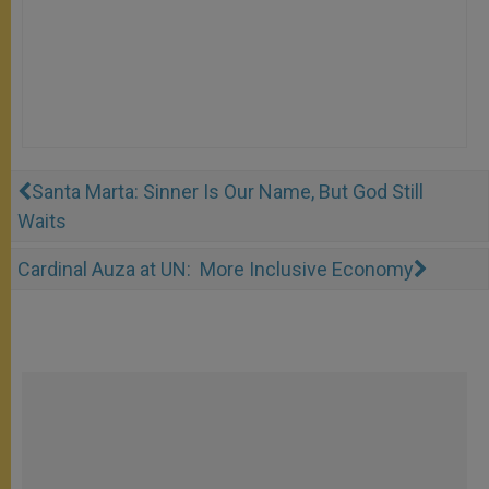
Santa Marta: Sinner Is Our Name, But God Still
Waits
Cardinal Auza at UN: More Inclusive Economy