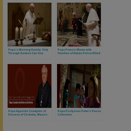
Pope's Morning Homily: Only
Pope Francis Meets with
Through Service Can One
Families of Italian Police Killed
Follow Christ
in the Line of Duty
Pope Appoints Coadjutor of
Pope Postpones Peter’s Pence
Diocese of Córdoba, Mexico
Collection