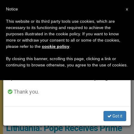
EN
Notice
×
x
Important Notice
This website or its third party tools use cookies, which are
necessary to its functioning and required to achieve the
From July 27 to August 7 we will take our
MEETINGS
purposes illustrated in the cookie policy. If you want to know
annual break, taking advantage of the summer
more or withdraw your consent to all or some of the cookies,
please refer to the
cookie policy
.
period when less information is generated and
consumption also decreases.
By closing this banner, scrolling this page, clicking a link or
continuing to browse otherwise, you agree to the use of cookies.
We will resume regular work on the English and
Spanish editions of ZENIT on Monday, August 10.
Thank you.
© L'Osservatore Romano
Got it
Lithuania: Pope Receives Prime