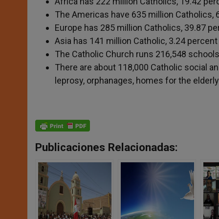
Africa has 222 million Catholics, 19.42 per
The Americas have 635 million Catholics, 6
Europe has 285 million Catholics, 39.87 pe
Asia has 141 million Catholic, 3.24 percent
The Catholic Church runs 216,548 schools i
There are about 118,000 Catholic social an
leprosy, orphanages, homes for the elderly
Publicaciones Relacionadas: