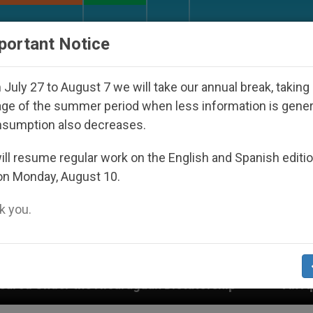
URCH AND WORLD
DOCUMENTS
DONATE
portant Notice
July 27 to August 7 we will take our annual break, taking
ge of the summer period when less information is gene
nsumption also decreases.
ll resume regular work on the English and Spanish editi
on Monday, August 10.
 you.
uan Dictatorship
An App for Spiritual Directio