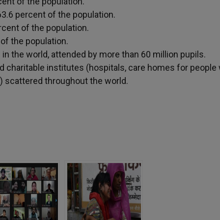
cent of the population.
3.6 percent of the population.
rcent of the population.
 of the population.
n the world, attended by more than 60 million pupils.
d charitable institutes (hospitals, care homes for people 
) scattered throughout the world.