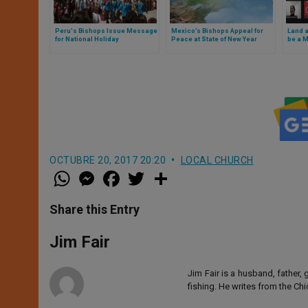
Peru's Bishops Issue Message
Mexico’s Bishops Appeal for
Land a
for National Holiday
Peace at State of New Year
be a M
Bolivi
OCTUBRE 20, 2017 20:20
LOCAL CHURCH
W
M
F
T
S
h
e
a
w
h
a
s
c
i
a
t
s
e
t
r
Share this Entry
s
e
b
t
e
A
n
o
e
p
g
o
r
Jim Fair
p
e
k
r
Jim Fair is a husband, father,
fishing. He writes from the Ch