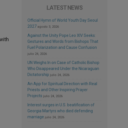
LATEST NEWS
Official Hymn of World Youth Day Seoul
2027
agosto 3, 2026
Against the Unity Pope Leo XIV Seeks:
with
Gestures and Words from Bishops That
Fuel Polarization and Cause Confusion
julio 24, 2026
UN Weighs In on Case of Catholic Bishop
Who Disappeared Under the Nicaraguan
Dictatorship
julio 24, 2026
An App for Spiritual Direction with Real
Priests and Other Inspiring Prayer
Projects
julio 24, 2026
Interest surges in U.S. beatification of
Georgia Martyrs who died defending
marriage
julio 24, 2026