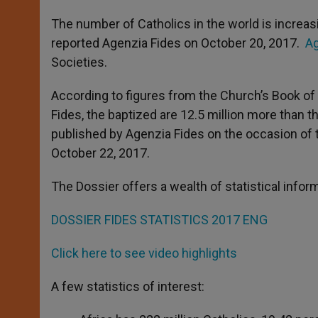
A
n
o
e
p
g
o
r
The number of Catholics in the world is increasin
p
e
k
reported Agenzia Fides on October 20, 2017.
Ag
r
Societies.
According to figures from the Church’s Book of 
Fides, the baptized are 12.5 million more than th
published by Agenzia Fides on the occasion of 
October 22, 2017.
The Dossier offers a wealth of statistical info
DOSSIER FIDES STATISTICS 2017 ENG
Click here to see video highlights
A few statistics of interest: