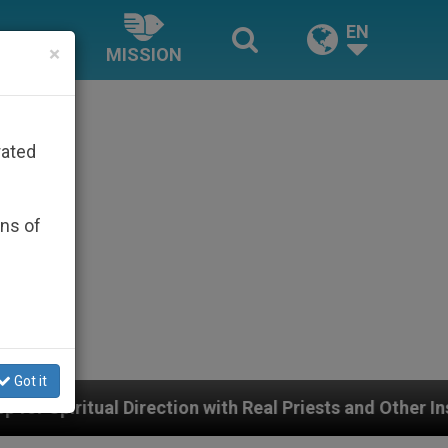
EN
×
MISSION
rated
ons of
Got it
n with Real Priests and Other Inspiring Prayer Projects