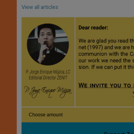
View all articles