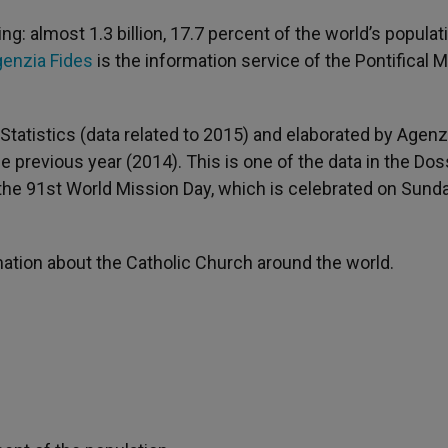
g: almost 1.3 billion, 17.7 percent of the world’s populat
enzia Fides
is the information service of the Pontifical 
Statistics (data related to 2015) and elaborated by Agenz
e previous year (2014). This is one of the data in the Dos
the 91st World Mission Day, which is celebrated on Sunda
rmation about the Catholic Church around the world.