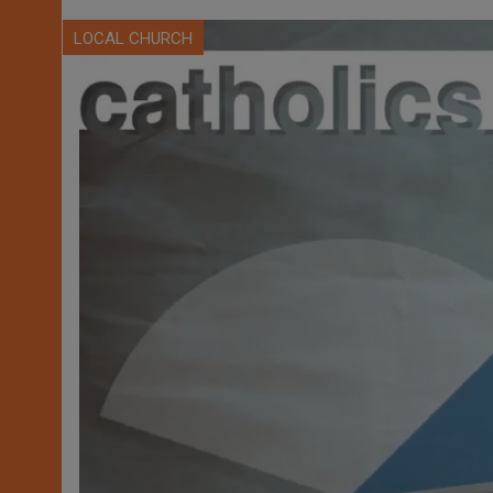
LOCAL CHURCH