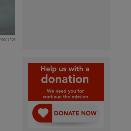
creenshot