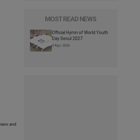
MOST READ NEWS
Official Hymn of World Youth
Day Seoul 2027
3 Ago 2026
 piano and