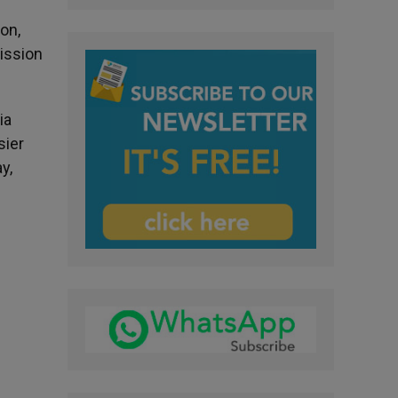
ion,
Mission
ia
sier
y,