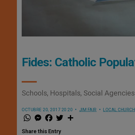
Fides: Catholic Popula
Schools, Hospitals, Social Agencie
OCTUBRE 20, 2017 20:20
JIM FAIR
LOCAL CHURCH
W
M
F
T
S
h
e
a
w
h
a
s
c
i
a
t
s
e
t
r
Share this Entry
s
e
b
t
e