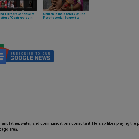
nd Territory Continue to
Church in India Offers Online
atter of Controversy in
Psychosocial Support to
a
People in Difficulty
 grandfather, writer, and communications consultant. He also likes playing the
icago area.