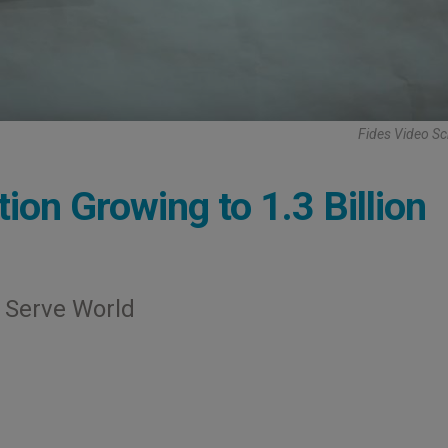
Fides Video S
tion Growing to 1.3 Billion
s Serve World