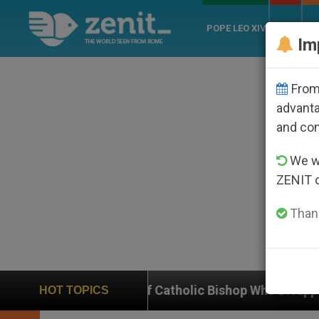
POPE LEO XIV
ROME
CH
Im
From 
advanta
and co
We wi
ZENIT 
Thank
of Catholic Bishop Who Disappeared Under the Nicarag
HOT TOPICS