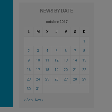
NEWS BY DATE
octubre 2017
L
M
X
J
V
S
D
1
2
3
4
5
6
7
8
9
10
11
12
13
14
15
16
17
18
19
20
21
22
23
24
25
26
27
28
29
30
31
« Sep
Nov »