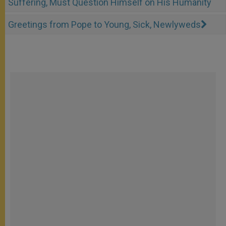
Suffering, Must Question Himself on His Humanity
Greetings from Pope to Young, Sick, Newlyweds