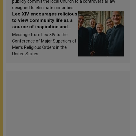
publicly commit the local Church to a controversial law
designed to eliminate minorities.
Leo XIV encourages religious
to view community life as a
source of inspiration and
sanctification
Message from Leo XIV to the
Conference of Major Superiors of
Men’s Religious Orders in the
United States