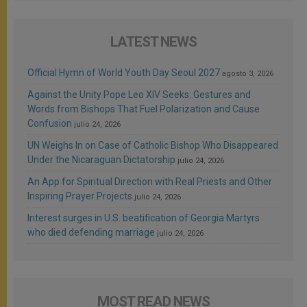
LATEST NEWS
Official Hymn of World Youth Day Seoul 2027
agosto 3, 2026
Against the Unity Pope Leo XIV Seeks: Gestures and
Words from Bishops That Fuel Polarization and Cause
Confusion
julio 24, 2026
UN Weighs In on Case of Catholic Bishop Who Disappeared
Under the Nicaraguan Dictatorship
julio 24, 2026
An App for Spiritual Direction with Real Priests and Other
Inspiring Prayer Projects
julio 24, 2026
Interest surges in U.S. beatification of Georgia Martyrs
who died defending marriage
julio 24, 2026
MOST READ NEWS