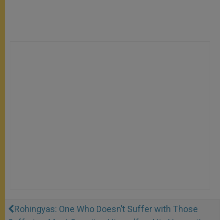
Rohingyas: One Who Doesn’t Suffer with Those