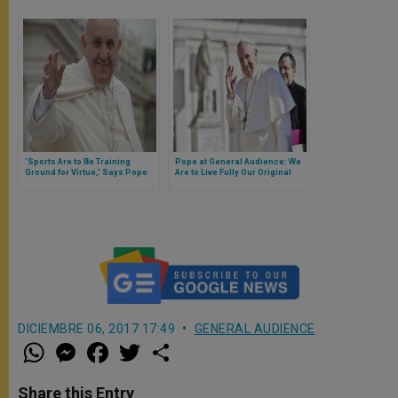
'Sports Are to Be Training
Pope at General Audience: We
Ground for Virtue,' Says Pope
Are to Live Fully Our Original
Calling to That Pure & Faithful
Spousal Love Revealed in
Jesus Christ'
DICIEMBRE 06, 2017 17:49
GENERAL AUDIENCE
W
M
F
T
S
h
e
a
w
h
a
s
c
i
a
t
s
e
t
r
Share this Entry