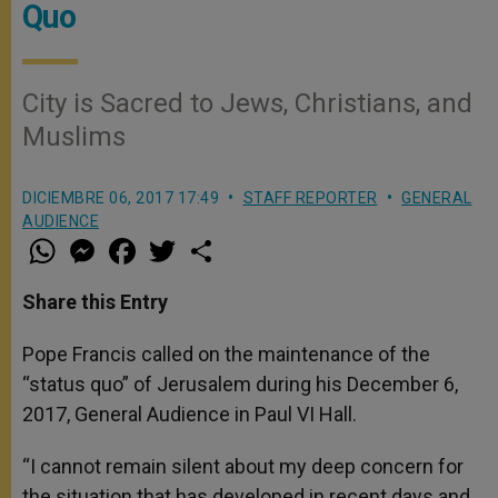
Quo
City is Sacred to Jews, Christians, and
Muslims
DICIEMBRE 06, 2017 17:49
STAFF REPORTER
GENERAL
AUDIENCE
W
M
F
T
S
h
e
a
w
h
a
s
c
i
a
t
s
e
t
r
Share this Entry
s
e
b
t
e
A
n
o
e
p
g
o
r
Pope Francis called on the maintenance of the
p
e
k
“status quo” of Jerusalem during his December 6,
r
2017, General Audience in Paul VI Hall.
“I cannot remain silent about my deep concern for
the situation that has developed in recent days and,