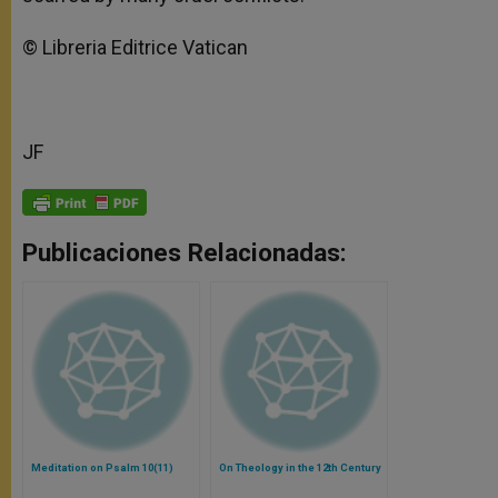
© Libreria Editrice Vatican
JF
Publicaciones Relacionadas:
Meditation on Psalm 10(11)
On Theology in the 12th Century