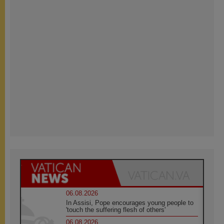
06.08.2026
In Assisi, Pope encourages young people to
'touch the suffering flesh of others'
06.08.2026