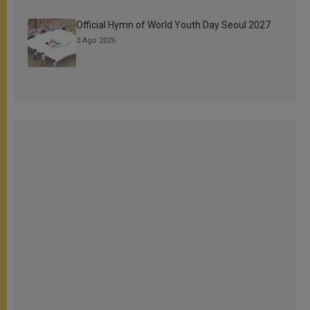
Official Hymn of World Youth Day Seoul 2027
3 Ago 2026