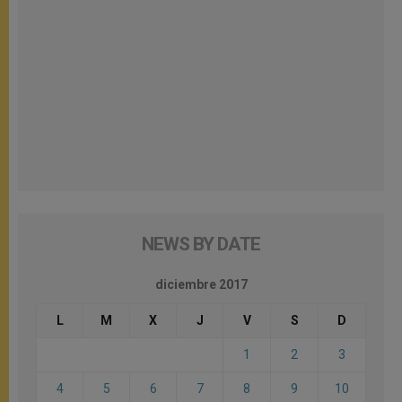
NEWS BY DATE
diciembre 2017
L
M
X
J
V
S
D
1
2
3
4
5
6
7
8
9
10