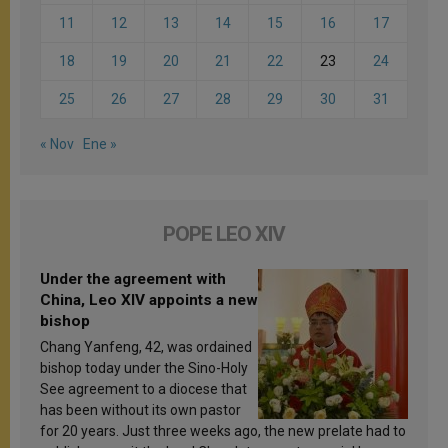
11
12
13
14
15
16
17
18
19
20
21
22
23
24
25
26
27
28
29
30
31
« Nov
Ene »
POPE LEO XIV
Under the agreement with
China, Leo XIV appoints a new
bishop
Chang Yanfeng, 42, was ordained
bishop today under the Sino-Holy
See agreement to a diocese that
has been without its own pastor
for 20 years. Just three weeks ago, the new prelate had to