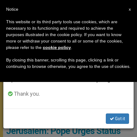
EN
Notice
×
x
Important Notice
This website or its third party tools use cookies, which are
necessary to its functioning and required to achieve the
From July 27 to August 7 we will take our
GENERAL AUDIENCE
purposes illustrated in the cookie policy. If you want to know
annual break, taking advantage of the summer
more or withdraw your consent to all or some of the cookies,
please refer to the
cookie policy
.
period when less information is generated and
consumption also decreases.
By closing this banner, scrolling this page, clicking a link or
continuing to browse otherwise, you agree to the use of cookies.
We will resume regular work on the English and
Spanish editions of ZENIT on Monday, August 10.
Thank you.
© L'Osservatore Romano
Got it
Jerusalem: Pope Urges Status