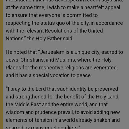
at the same time, I wish to make a heartfelt appeal
to ensure that everyone is committed to
respecting the status quo of the city, in accordance
with the relevant Resolutions of the United
Nations,” the Holy Father said.
He noted that “Jerusalem is a unique city, sacred to
Jews, Christians, and Muslims, where the Holy
Places for the respective religions are venerated,
and it has a special vocation to peace.
“I pray to the Lord that such identity be preserved
and strengthened for the benefit of the Holy Land,
the Middle East and the entire world, and that
wisdom and prudence prevail, to avoid adding new
elements of tension in a world already shaken and
scarred by many cruel conflicts.”