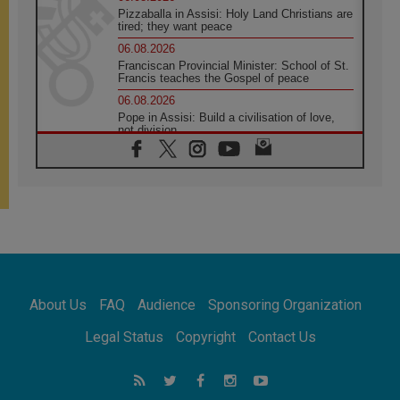
Pizzaballa in Assisi: Holy Land Christians are
tired; they want peace
06.08.2026
Franciscan Provincial Minister: School of St.
Francis teaches the Gospel of peace
06.08.2026
Pope in Assisi: Build a civilisation of love,
not division
06.08.2026
SIGNIS Africa renews its leadership
05.08.2026
Archbishop Colombo: Pope's visit to
Argentina will bring a message of peace
05.08.2026
Church in Uruguay: Pope's visit will
strengthen faith and hope
05.08.2026
About Us
FAQ
Audience
Sponsoring Organization
Indonesia: One Dollar, 219 Churches
05.08.2026
Legal Status
Copyright
Contact Us
Confucian-Christian Colloquium Final
Statement: Building a harmonious world
05.08.2026