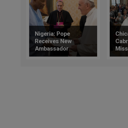
Nigeria: Pope
Chic
Receives New
Cabr
Ambassador
Miss