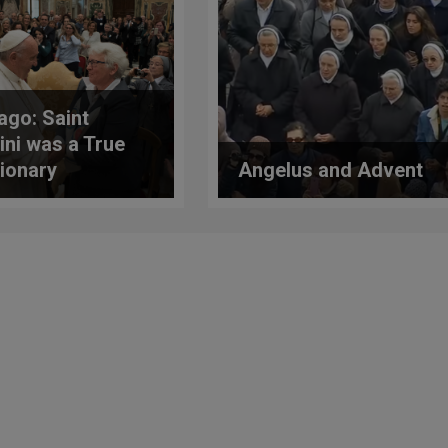
ago: Saint
ini was a True
ionary
Angelus and Advent