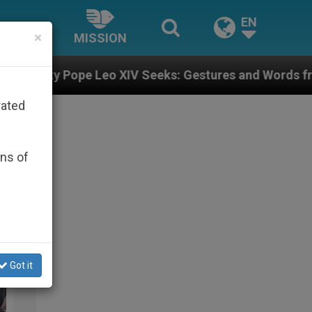
EN
×
MISSION
o XIV Seeks: Gestures and Words from Bishops That Fu
rated
ons of
alt&Light
Got it