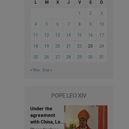
L
M
X
J
V
S
D
1
2
3
4
5
6
7
8
9
10
11
12
13
14
15
16
17
18
19
20
21
22
23
24
25
26
27
28
29
30
31
« Nov
Ene »
POPE LEO XIV
Under the
agreement
with China, Leo
XIV appoints a