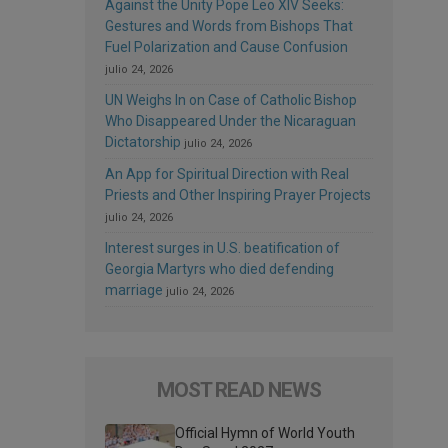
Against the Unity Pope Leo XIV Seeks:
Gestures and Words from Bishops That
Fuel Polarization and Cause Confusion
julio 24, 2026
UN Weighs In on Case of Catholic Bishop
Who Disappeared Under the Nicaraguan
Dictatorship
julio 24, 2026
An App for Spiritual Direction with Real
Priests and Other Inspiring Prayer Projects
julio 24, 2026
Interest surges in U.S. beatification of
Georgia Martyrs who died defending
marriage
julio 24, 2026
MOST READ NEWS
Official Hymn of World Youth