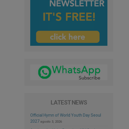
LATEST NEWS
Official Hymn of World Youth Day Seoul
2027
agosto 3, 2026