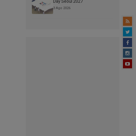
Day Seoul 2027
3 Ago 2026