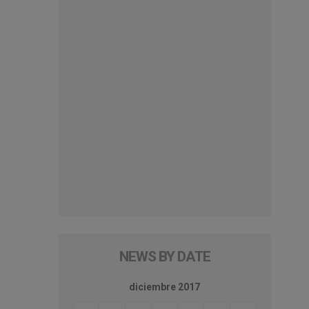
NEWS BY DATE
diciembre 2017