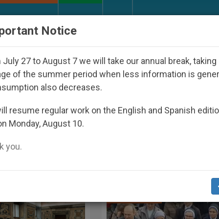
URCH AND WORLD
DOCUMENTS
DONATE
portant Notice
Youth Day Seoul 2027
Against the Unity Pope Le
July 27 to August 7 we will take our annual break, taking
ge of the summer period when less information is gene
Trust Key to Peace
nsumption also decreases.
17
ll resume regular work on the English and Spanish editi
on Monday, August 10.
 you.
Archbishop P. R. Gallagher, Screenshot S
SPIRITUALITY